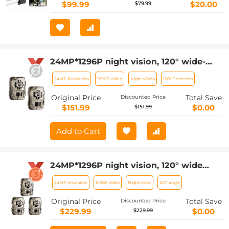
$99.99
$20.00
$79.99
24MP*1296P night vision, 120° wide-
angle*0.2S trigger 2-inch screen
24MP Resolution
1296P Video
Night Vision
120° Detection
hunting camera bark color*2 sets
Original Price
Total Save
Discounted Price
$151.99
$0.00
$151.99
Add to Cart
24MP*1296P night vision, 120° wide
angle*0.2S trigger 2-inch screen
24MP resolution
1296P video
Night vision
120° angle
hunting camera bark color*3 sets
Original Price
Total Save
Discounted Price
$229.99
$0.00
$229.99