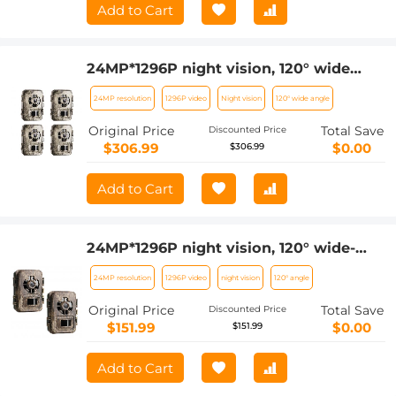
Add to Cart
24MP*1296P night vision, 120° wide
angle*0.2S trigger 2-inch screen
24MP resolution
1296P video
Night vision
120° wide angle
hunting camera bark color*4 sets
Original Price
Total Save
Discounted Price
$306.99
$0.00
$306.99
Add to Cart
24MP*1296P night vision, 120° wide-
angle*0.2S trigger 2-inch screen
24MP resolution
1296P video
night vision
120° angle
tracking camera, dead wood color 2pcs
Original Price
Total Save
Discounted Price
$151.99
$0.00
$151.99
Add to Cart