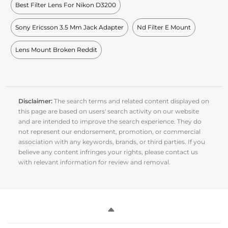
Best Filter Lens For Nikon D3200
Sony Ericsson 3.5 Mm Jack Adapter
Nd Filter E Mount
Lens Mount Broken Reddit
Disclaimer:
The search terms and related content displayed on
this page are based on users' search activity on our website
and are intended to improve the search experience. They do
not represent our endorsement, promotion, or commercial
association with any keywords, brands, or third parties. If you
believe any content infringes your rights, please contact us
with relevant information for review and removal.