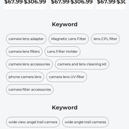
$67.99
$306.99
$67.99
$306.99
$67.99
$30
-
-
-
Keyword
camera lens adapter
Magnetic Lens Filter
lens CPL filter
camera lens filters
Lens Filter Holder
camera lens accessories
camera and lens cleaning kit
phone camera lens
camera lens UV filter
camera filter accessories
Keyword
wide view angel trail camera
wide angle trail cameras