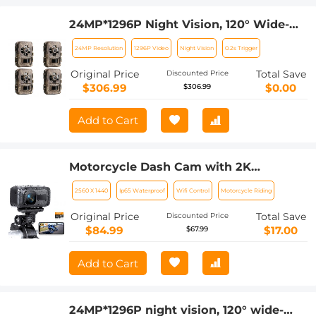
24MP*1296P Night Vision, 120° Wide-
Angle*0.2s Trigger 2-Inch Screen
24MP Resolution
1296P Video
Night Vision
0.2s Trigger
Tracking Camera, Dead Wood Color
4PCS
Original Price
Total Save
Discounted Price
$306.99
$0.00
$306.99
Add to Cart
Motorcycle Dash Cam with 2K
Resolution 140° Wide Angle WiFi
2560 X 1440
Ip65 Waterproof
Wifi Control
Motorcycle Riding
Control USB Power Kentfaith
Original Price
Total Save
Discounted Price
$84.99
$17.00
$67.99
Add to Cart
24MP*1296P night vision, 120° wide-