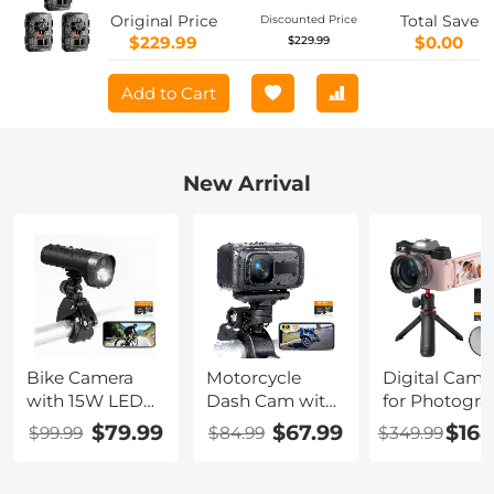
sets
Original Price
Total Save
Discounted Price
$229.99
$0.00
$229.99
Add to Cart
New Arrival
Bike Camera
Motorcycle
Digital Came
with 15W LED
Dash Cam with
for Photogra
Light 1080P
2K Resolution
& Video 4K
$79.99
$67.99
$164
$99.99
$84.99
$349.99
Video 140°
140° Wide
48MP Blog
Wide Angle
Angle WiFi
YouTube Wit
WiFi for Bicycle
Control USB
180° Flip Scr