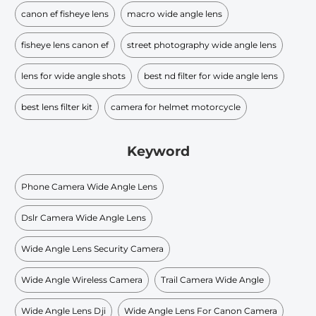
canon ef fisheye lens
macro wide angle lens
fisheye lens canon ef
street photography wide angle lens
lens for wide angle shots
best nd filter for wide angle lens
best lens filter kit
camera for helmet motorcycle
Keyword
Phone Camera Wide Angle Lens
Dslr Camera Wide Angle Lens
Wide Angle Lens Security Camera
Wide Angle Wireless Camera
Trail Camera Wide Angle
Wide Angle Lens Dji
Wide Angle Lens For Canon Camera