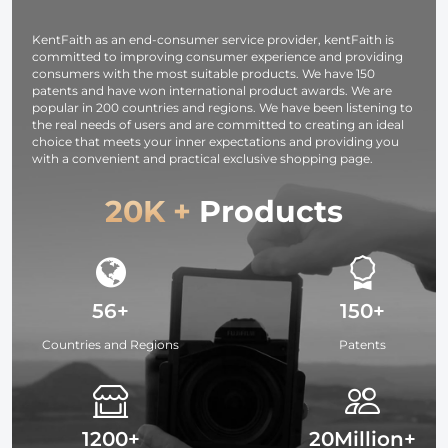
KentFaith as an end-consumer service provider, kentFaith is
committed to improving consumer experience and providing
consumers with the most suitable products. We have 150
patents and have won international product awards. We are
popular in 200 countries and regions. We have been listening to
the real needs of users and are committed to creating an ideal
choice that meets your inner expectations and providing you
with a convenient and practical exclusive shopping page.
20K +
Products
56+
150+
Countries and Regions
Patents
1200+
20Million+