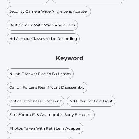
Security Camera Wide Angle Lens Adapter
Best Camera With Wide Angle Lens
Hd Camera Glasses Video Recording
Keyword
Nikon F Mount Fx And Dx Lenses
Canon Fd Lens Rear Mount Disassembly
Optical Low Pass Filter Lens
Nd Filter For Low Light
Sirui 50mm F1.8 Anamorphic Sony E-mount
Photos Taken With Petri Lens Adapter