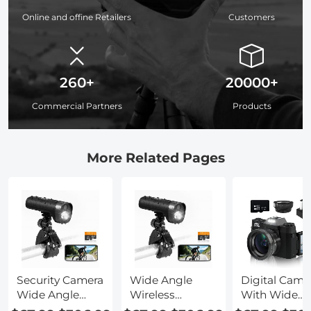
Online and offine Retailers
Customers
260+
20000+
Commercial Partners
Products
More Related Pages
Security Camera
Wide Angle
Digital Came
Wide Angle
Wireless
With Wide
Lens Adapter
Camera
Angle Lens