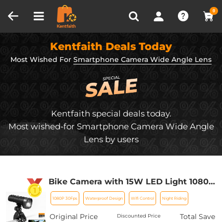
Compare (0)
Recently Viewed
0
Kentfaith Deals Today
Most Wished For
Smartphone Camera Wide Angle Lens
Kentfaith special deals today.
Most wished-for Smartphone Camera Wide Angle
Lens by users
Bike Camera with 15W LED Light 1080P
Video 140° Wide Angle WiFi for Bicycle
1080P 30Fps
Waterproof Design
Wifi Control
Night Riding
Motorcycle Kentfaith
Original Price
Total Save
Discounted Price