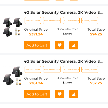
4G Solar Security Camera, 2K Video &
Photo, Full-color Night Vision, with 4W
4W Solar Panel
Ip66 Waterproof
4G Connectivity
Country Homes
Solar Panel, 5200mAh Battery, IP66
Waterproof, 3 Pack, Kentfaith
Original Price
Total Save
Discounted Price
$371.24
$74.25
$296.99
Add to Cart
4G Solar Security Camera, 2K Video &
Photo, Full-color Night Vision, with 4W
4W Solar Panel
Ip66 Waterproof
4G Connectivity
Country Homes
Solar Panel, 5200mAh Battery, IP66
Waterproof, 2 Pack, Kentfaith
Original Price
Total Save
Discounted Price
$261.24
$52.25
$208.99
Add to Cart