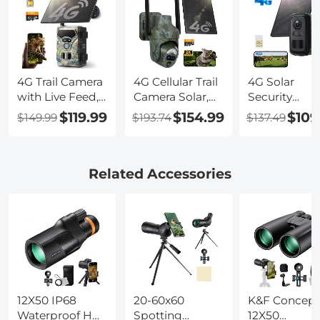
4G Trail Camera
4G Cellular Trail
4G Solar
with Live Feed,
Camera Solar,
Security
1080P Videos,
2K 360° View
Camera, 2K
$119.99
$154.99
$109
$149.99
$193.74
$137.49
36MP Photos,
Live Streaming,
Video & Phot
3W Solar Panel,
Motion
Full-color Ni
0.3s Fast
Activated Night
Vision, with
Trigger, 65ft
Vision IP66,
Solar Panel,
Related Accessories
Night Vision,
Kentfaith
5200mAh
IP68
Battery, IP66
Waterproof,
Waterproof, 1
Kentfaith
Pack, Kentfai
12X50 IP68
20-60x60
K&F Concept
Waterproof HD
Spotting
12X50