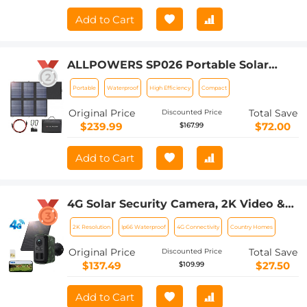
Add to Cart
ALLPOWERS SP026 Portable Solar
Panel 60W, Waterproof IP67 Foldable
Portable
Waterproof
High Efficiency
Compact
Solar Panel Charger with 18V DC, PD
60W USB-C and 5V USB-A Output for
Original Price
Total Save
Discounted Price
Laptop Cellphone Solar Generator 12V
$239.99
$72.00
$167.99
Battery
Add to Cart
4G Solar Security Camera, 2K Video &
Photo, Full-color Night Vision, with 4W
2K Resolution
Ip66 Waterproof
4G Connectivity
Country Homes
Solar Panel, 5200mAh Battery, IP66
Waterproof, 1 Pack, Kentfaith
Original Price
Total Save
Discounted Price
$137.49
$27.50
$109.99
Add to Cart