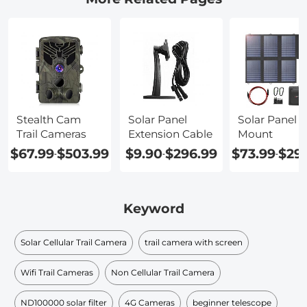
Stealth Cam
Solar Panel
Solar Panel 
Trail Cameras
Extension Cable
Mount
$67.99
$503.99
$9.90
$296.99
$73.99
$29
-
-
-
Keyword
Solar Cellular Trail Camera
trail camera with screen
Wifi Trail Cameras
Non Cellular Trail Camera
ND100000 solar filter​
4G Cameras
beginner telescope