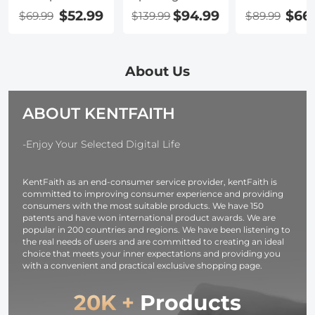
Monocular，
Scopes for
Binoculars
$52.99
$94.99
$66
$69.99
$139.99
$89.99
Monoculars
Target
Telescope wi
Telescope for
Shooting,
Smartphone
Adults with
Waterproof
Adapter, Tri
Smartphone
Spotter Scope
Adapter,
About Us
Holder & Tripod,
with Tripod &
Cleaning Clot
BAK4 Prism &
Phone Adapter,
FMC Lens B
ABOUT KENTFAITH
FMC Len for
131-66ft/1000yds
Prism for
Bird Watching
BAK4
Adults, HD
Hiking Hunting
45°Angled
Binoculars fo
-Enjoy Your Selected Digital Life
Camping
Eyepiece Range
Bird Watchi
Travelling, Black
Scope for Bird
Hunting Hik
KentFaith as an end-consumer service provider, kentFaith is
Watching
Camping
committed to improving consumer experience and providing
Wildlife Hunting
Travelling
consumers with the most suitable products. We have 150
patents and have won international product awards. We are
popular in 200 countries and regions. We have been listening to
the real needs of users and are committed to creating an ideal
choice that meets your inner expectations and providing you
with a convenient and practical exclusive shopping page.
20K +
Products