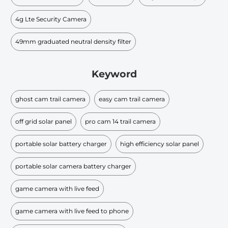
4g Lte Security Camera
49mm graduated neutral density filter​
Keyword
ghost cam trail camera
easy cam trail camera
off grid solar panel
pro cam 14 trail camera
portable solar battery charger
high efficiency solar panel
portable solar camera battery charger
game camera with live feed
game camera with live feed to phone