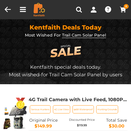
Compare (0)
Recently Viewed
0
Kentfaith Deals Today
Most Wished For
Trail Cam Solar Panel
Kentfaith special deals today.
Most wished-for Trail Cam Solar Panel by users
4G Trail Camera with Live Feed, 1080P
Videos, 36MP Photos, 3W Solar Panel,
Serious Hunters
4G Live View
Ip68 Waterproof
Hunting Grounds
0.3s Fast Trigger, 65ft Night Vision,
IP68 Waterproof, Kentfaith
Original Price
Total Save
Discounted Price
$149.99
$30.00
$119.99