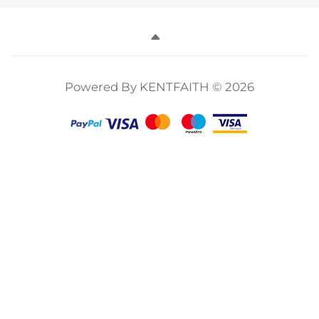
Powered By KENTFAITH © 2026