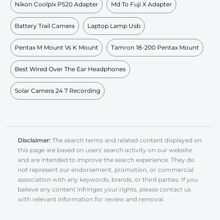
Nikon Coolpix P520 Adapter
Md To Fuji X Adapter
Battery Trail Camera
Laptop Lamp Usb
Pentax M Mount Vs K Mount
Tamron 18-200 Pentax Mount
Best Wired Over The Ear Headphones
Solar Camera 24 7 Recording
Disclaimer:
The search terms and related content displayed on
this page are based on users' search activity on our website
and are intended to improve the search experience. They do
not represent our endorsement, promotion, or commercial
association with any keywords, brands, or third parties. If you
believe any content infringes your rights, please contact us
with relevant information for review and removal.