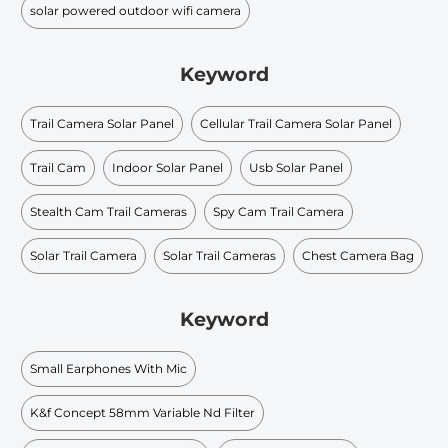
solar powered outdoor wifi camera
Keyword
Trail Camera Solar Panel
Cellular Trail Camera Solar Panel
Trail Cam
Indoor Solar Panel
Usb Solar Panel
Stealth Cam Trail Cameras
Spy Cam Trail Camera
Solar Trail Camera
Solar Trail Cameras
Chest Camera Bag
Keyword
Small Earphones With Mic
K&f Concept 58mm Variable Nd Filter