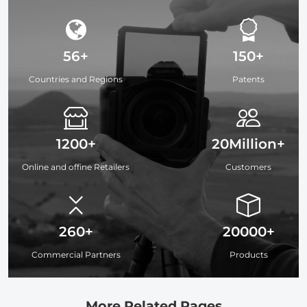
56+
150+
Countries and Regions
Patents
1200+
20Million+
Online and offine Retailers
Customers
260+
20000+
Commercial Partners
Products
More Related Pages