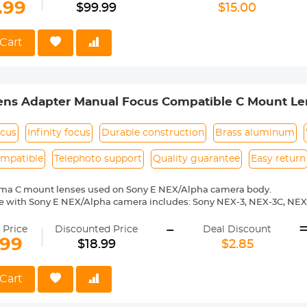
Expansion】Front width expansion, built-in independent stabilizer
.99
$99.99
$15.00
 capacity of 2-3L.
de Access】Top and side opening dual-compartment design, suppo
ake.
Cart
pended 16-inch independent computer compartment, take and put t
bumping. (Maximum 360*260*20mm)
ens Adapter Manual Focus Compatible C Mount Le
ocus
Infinity focus
Durable construction
Brass aluminum
ompatible
Telephoto support
Quality guarantee
Easy return
ema C mount lenses used on Sony E NEX/Alpha camera body.
e with Sony E NEX/Alpha camera includes: Sony NEX-3, NEX-3C, NEX
-6, NEX-7, NEX-C3, NEX-F3, NEX-VG10, a7, a7R, a9, a3000, a3500, a50
-
 a7R II, a7R III etc.
 Price
Discounted Price
Deal Discount
ass and aluminum. Stable,precise and durable construction.Manually
.99
$18.99
$2.85
medium format lenses, we suggest to use with a telephoto bracket a
 Reason Return,12 months quality guarantee,100% satisfaction assu
Cart