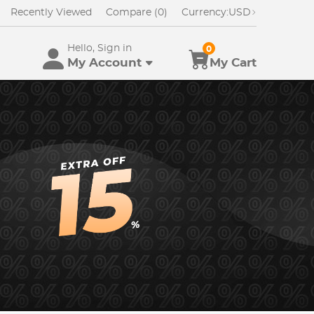
Recently Viewed
Compare (0)
Currency:
USD
Hello, Sign in
0
My Account
My Cart