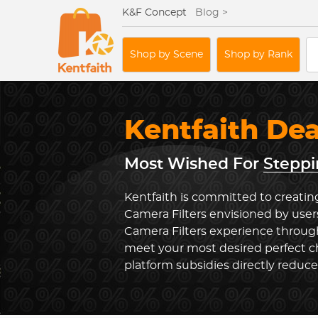
K&F Concept
Blog >
Shop by Scene
Shop by Rank
Kentfaith De
Most Wished For
Steppi
Kentfaith is committed to creatin
Camera Filters envisioned by user
Camera Filters experience through
meet your most desired perfect ch
platform subsidies directly reduc