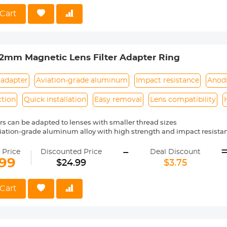
nd Easy to Carry】Perfect for light travel, street photography, and
ote: Before use, ensure the side safety lock is open to enhance safet
Cart
 is open to enhance safety.
mm Magnetic Lens Filter Adapter Ring
 adapter
Aviation-grade aluminum
Impact resistance
Anod
ction
Quick installation
Easy removal
Lens compatibility
ters can be adapted to lenses with smaller thread sizes
iation-grade aluminum alloy with high strength and impact resista
e process adopts anodized black treatment to prevent reflection dur
-
tion, quick installation and removal. Suitable for all K&amp;F Concept
 Price
Discounted Price
Deal Discount
e 82mm magnetic adapter ring can only be connected to the 82mm mag
.99
$24.99
$3.75
s filters.
Cart