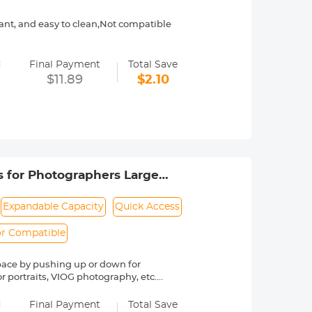
stant, and easy to clean,Not compatible
, harmless for filter frame and filter
=
Final Payment
Total Save
rotecting lens filter from all round
$11.89
$2.10
patible with other K&F Concept filters
 please confirm your variable ND fitler
 for Photographers Large
re Wander 01（Yellow）
Expandable Capacity
Quick Access
r Compatible
pace by pushing up or down for
r portraits, VIOG photography, etc.
ty and to prevent crushing of
=
Final Payment
Total Save