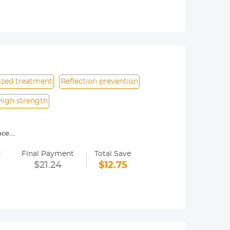
 capturing beautiful moments anytime,
y. Note: Before use, ensure the side
ized treatment
Reflection prevention
High strength
nce.
ing shooting
=
 magnetic lens filter.
Final Payment
Total Save
netic filter. Not suitable for non-
$21.24
$12.75