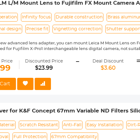
LM L/M Mount Lens to Fujifilm FX Mount Camera A
 Concept Lens Mount Adapter
peration
Infinity focus
Durable construction
Brass alumin
nal design
Precise fit
Vignetting correction
Shutter suppor
new advanced lens adapter, you can mount Leica M Mount Lens on F
gned for Fujifilm X-Pro1 interchangeable lens digital camera, not sui
series prosumer digital camera. Compatible with Fujifilm camera includ
-
X-Pro1, X-Pro2, X-S1, X-T1, X-T10, X-T20, X-T2, X10, X20, X30, XF1, XQ1, XQ
 Price
Discounted Price
Deal Discount
ass and aluminum. Stable, precise, and durable construction. Manuall
.99
$23.99
$3.60
medium format lenses, we suggest to use with a telephoto bracket a
no electrical contacts in the adapter ring. Exposure and focus have 
Cart
rn,12 months quality guarantee,100% satisfaction assurance.
over for K&F Concept 67mm Variable ND Filters Sil
aterial
Scratch Resistant
Anti-Fall
Easy Installation
Dirt-
oval
Full Protection
67mm Compatibility