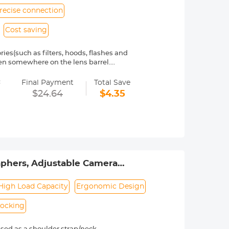
recise connection
Cost saving
(such as filters, hoods, flashes and
tten somewhere on the lens barrel.
exible brass for smooth installation
=
Final Payment
Total Save
ens Adapter is made of high quality
$24.64
$4.35
etween your camera lens and filters,
eos with stable, flat focus.
th their step-up rings, which are
phers, Adjustable Camera
lympus DSLR Camera - Strap
High Load Capacity
Ergonomic Design
Locking