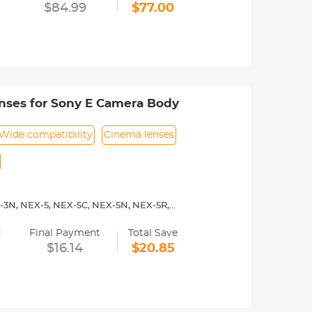
 compartment, support expansion to
$84.99
$77.00
rting dual-compartment quick-open
he package body to avoid direct
nses for Sony E Camera Body
Wide compatibility
Cinema lenses
-3N, NEX-5, NEX-5C, NEX-5N, NEX-5R,
00, a5100, a6000, a6300, a6500, a7S,
=
Final Payment
Total Save
 operated.Infinity focus allowed.
$16.14
$20.85
nd a tripod to balance its weight when
rance.