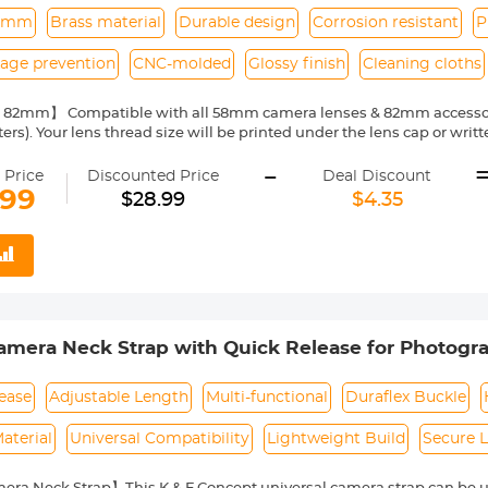
2mm
Brass material
Durable design
Corrosion resistant
P
kage prevention
CNC-molded
Glossy finish
Cleaning cloths
82mm】 Compatible with all 58mm camera lenses & 82mm accessories
ters). Your lens thread size will be printed under the lens cap or wri
p-up adapter rings】Classic design, CNC-molded from durable and fl
-
use. The purpose is to increase the diameter of the lens, cost saving.
 Price
Discounted Price
Deal Discount
Professional manufacturing, exquisite workmanship, this Camera L
.99
$28.99
$4.35
ble, non deformation, also with corrosion resistant and glossy.
it】 K&F Concept step-up rings ensure a secure, precise connection b
light leakage and preserving image quality for sharper photos and vid
ng cloth】 K&F Concept provides 3 vacuum-packed cleaning cloths wi
t-free, and prevent secondary pollution.
mera Neck Strap with Quick Release for Photogra
 Sling Strap Compatible for Nikon Canon Sony O
ANDER 01 (Green)
ease
Adjustable Length
Multi-functional
Duraflex Buckle
aterial
Universal Compatibility
Lightweight Build
Secure 