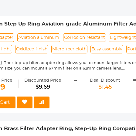
Step Up Ring Aviation-grade Aluminum Filter Ad
 Cloth
dapter
Aviation aluminum
Corrosion-resistant
Lightweight
 light
Oxidized finish
Microfiber cloth
Easy assembly
Port
The step-up filter adapter ring allows you to mount larger filters 
m size, you can mount a 67mm filter on a 62mm camera lens.
Made of aviation-grade aluminum alloy, it is corrosion-resistant and
-
t climate conditions.
 Price
Discounted Price
Deal Discount
atibility】Different filter sizes can be adjusted, saving the cost of p
69
$9.69
$1.45
y】The surface of the frame has been oxidized and sandblasted to ef
mall size, light weight, easy to carry. It is simple and convenient to
use.
Cart
eaning Cloth】An additional vacuum-packed microfiber cleaning clo
the coating of optical instruments such as lenses/filters, does not
ion.
Brass Filter Adapter Ring, Step-Up Ring Compat
lters