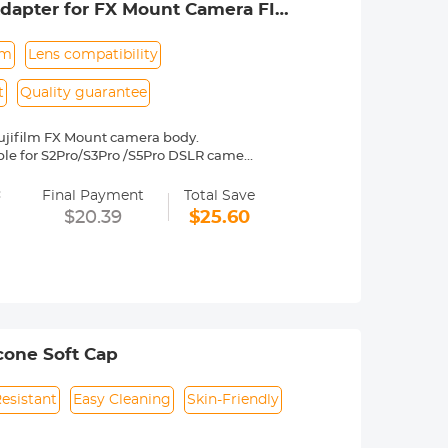
dapter for FX Mount Camera FIT
um
Lens compatibility
t
Quality guarantee
ujifilm FX Mount camera body.
table for S2Pro/S3Pro /S5Pro DSLR camera
es Fuji, X-A1, X-A2, X-A3, X-E1, X-E2,
=
2, etc.
Final Payment
Total Save
y operated. Infinity focus allowed.
$20.39
$25.60
nd a tripod to balance its weight when
to be adjusted manually. 30 Days No
icone Soft Cap
Resistant
Easy Cleaning
Skin-Friendly