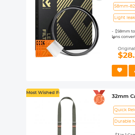
58mm-8
Light lea
-【58mm to 
lens conver
-【Brass ste
and lasting 
Original
-【Material】
$28
brass, dura
-【Perfect f
preventing 
-【3* Cleani
gentle, dus
Most Wished For
32mm Ca
Shoulder
URBAN W
Quick Rel
Durable M