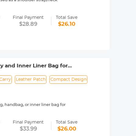
sed as a shoulder strap/neck
ly unbreakable;Unique locking
=
Final Payment
Total Save
sed when using a tripod or
$28.89
$26.10
 fashion design and ergonomics,
m, bandwidth: 3.2 cm, weight: 260g,
 and Inner Liner Bag for
Carry
Leather Patch
Compact Design
 handbag, or inner liner bag for
 a secure roll-top opening for added
=
Final Payment
Total Save
tons for quick and convenient access.
$33.99
$26.00
houlder strap for added functionality.