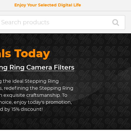
Enjoy Your Selected Digital Life
als Today
ng Ring Camera Filters
g the ideal Stepping Ring
s, redefining the Stepping Ring
 exquisite craftsmanship. To
oice, enjoy today's promotion,
ed by 15% discount!