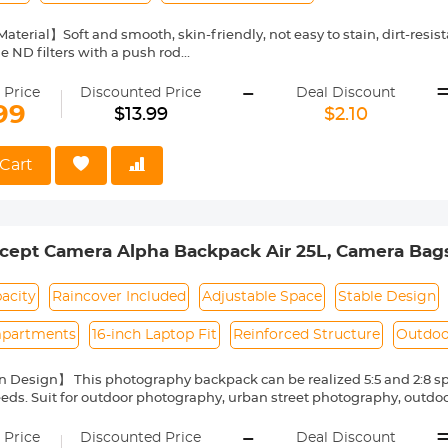
Material】Soft and smooth, skin-friendly, not easy to stain, dirt-resi
le ND filters with a push rod
sistant & Anti-Fall 】Soft TPU materail, more professional on anti-fall
-
 Price
Discounted Price
Deal Discount
e】Directly install on filter, no need to screw on it, take off it fast, p
99
$13.99
$2.10
lity】Only compatible with K&F Concept variable ND filters, not com
rom other brands
 filter cap is ONLY suitable for variable ND filters. Before purchase,
Cart
ilter cap only fits 67mm variable ND filter.
cept Camera Alpha Backpack Air 25L, Camera Bags
Capacity with Raincover - Backpack 25L Natu
acity
Raincover Included
Adjustable Space
Stable Design
partments
16-inch Laptop Fit
Reinforced Structure
Outdoo
 Design】 This photography backpack can be realized 5:5 and 2:8 s
eeds. Suit for outdoor photography, urban street photography, outdoo
ncealed internal support fiber reinforcement bars for added stabili
-
.
 Price
Discounted Price
Deal Discount