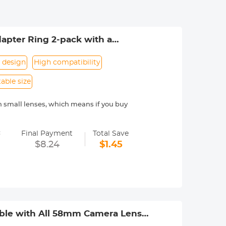
apter Ring 2-pack with a
 design
High compatibility
able size
on small lenses, which means if you buy
 not easily deformed, and is suitable
=
Final Payment
Total Save
urchasing multiple filter sizes.
$8.24
$1.45
fectively prevent stray light from
 assemble and disassemble, ready to
th is included to ensure that it does
 shed dust, and prevents secondary
ible with All 58mm Camera Lens &