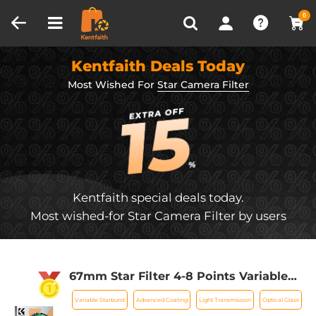
Compare (0)
Recently Viewed
0
Kentfaith Deals Today
Most Wished For
Star Camera Filter
Kentfaith special deals today.
Most wished-for Star Camera Filter by users
67mm Star Filter 4-8 Points Variable
Starburst Filter Cross Screen, 18 Layer
Variable Starburst
Advanced Coating
Light Transmission
Optical Glass
Coating Ultra Slim Optical Glass, with 3