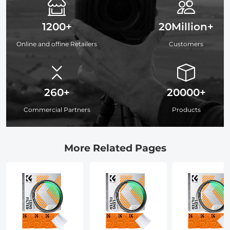
1200+
20Million+
Online and offine Retailers
Customers
260+
20000+
Commercial Partners
Products
More Related Pages