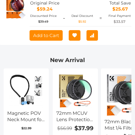
Series
Original Price
Total Save
$59.24
$25.67
Discounted Price
Deal Discount
Final Payment
-
=
$33.57
$39.49
$5.92
Add to Cart
New Arrival
Magnetic POV
72mm MCUV
Neck Mount for
Lens Protection
72mm Black
GoPro, OSMO
Filter with Filter
$37.99
Mist 1/4 Filter
$56.99
$22.99
Pocket 3,
Cap Ultra-Slim
Lens Cap, Mi