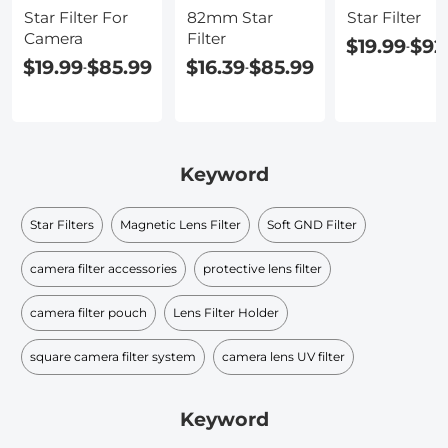
Star Filter For
82mm Star
Star Filter
Camera
Filter
$19.99
$92
-
$19.99
$85.99
$16.39
$85.99
-
-
Keyword
Star Filters
Magnetic Lens Filter
Soft GND Filter
camera filter accessories
protective lens filter
camera filter pouch
Lens Filter Holder
square camera filter system
camera lens UV filter
Keyword