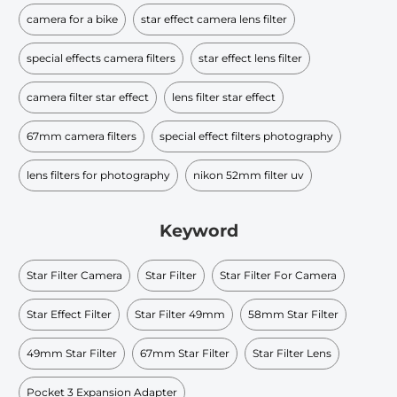
camera for a bike
star effect camera lens filter
special effects camera filters
star effect lens filter
camera filter star effect
lens filter star effect
67mm camera filters
special effect filters photography
lens filters for photography
nikon 52mm filter uv
Keyword
Star Filter Camera
Star Filter
Star Filter For Camera
Star Effect Filter
Star Filter 49mm
58mm Star Filter
49mm Star Filter
67mm Star Filter
Star Filter Lens
Pocket 3 Expansion Adapter