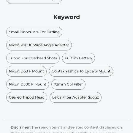
Keyword
Small Binoculars For Birding
Nikon P7800 Wide Angle Adapter
Tripod For Overhead Shots
Fujifilm Battery
Nikon D60 F Mount
Contax Yashica To Leica Sl Mount
Nikon D500 F Mount
72mm Cpl Filter
Geared Tripod Head
Leica Filter Adapter Soogz
Disclaimer:
The search terms and related content displayed on