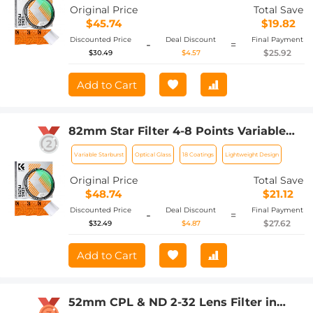
Pcs Cleaning Cloths Nano-Klear
Original Price
Total Save
$45.74
$19.82
Discounted Price
Deal Discount
Final Payment
-
=
$25.92
$30.49
$4.57
Add to Cart
82mm Star Filter 4-8 Points Variable
Starburst Filter Cross Screen, 18 Layer
Variable Starburst
Optical Glass
18 Coatings
Lightweight Design
Coating Ultra Slim Optical Glass, with 3
Pcs Cleaning Cloths Nano-Klear
Original Price
Total Save
$48.74
$21.12
Discounted Price
Deal Discount
Final Payment
-
=
$27.62
$32.49
$4.87
Add to Cart
52mm CPL & ND 2-32 Lens Filter in