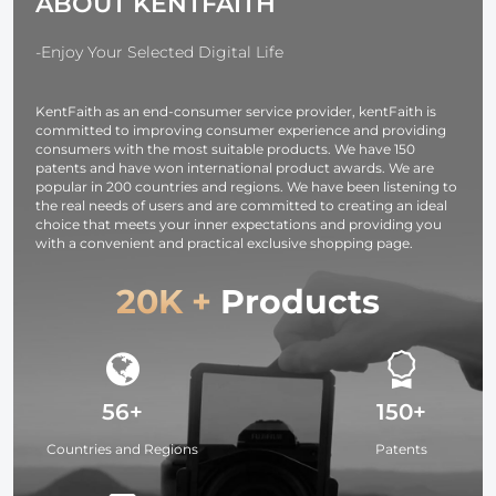
ABOUT KENTFAITH
-Enjoy Your Selected Digital Life
KentFaith as an end-consumer service provider, kentFaith is
committed to improving consumer experience and providing
consumers with the most suitable products. We have 150
patents and have won international product awards. We are
popular in 200 countries and regions. We have been listening to
the real needs of users and are committed to creating an ideal
choice that meets your inner expectations and providing you
with a convenient and practical exclusive shopping page.
20K +
Products
56+
150+
Countries and Regions
Patents