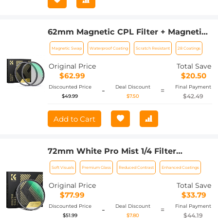
62mm Magnetic CPL Filter + Magnetic
Basic Ring Kit Waterproof Scratch
Magnetic Swap
Waterproof Coating
Scratch Resistant
28 Coatings
Resistant with 28 Multi-Coatings for
Camera Lens (Nano-Xcel Series)
Original Price
Total Save
$62.99
$20.50
Discounted Price
Deal Discount
Final Payment
-
=
$42.49
$49.99
$7.50
Add to Cart
72mm White Pro Mist 1/4 Filter
Cinematic Effect Filter , HD Dreamy
Soft Visuals
Premium Glass
Reduced Contrast
Enhanced Coatings
Soft White Diffusion Filter with 28
Layer Coatings Waterproof Scratch
Original Price
Total Save
Resistant Nano-Xcel Series
$77.99
$33.79
Discounted Price
Deal Discount
Final Payment
-
=
$44.19
$51.99
$7.80