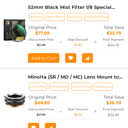
52mm Black Mist Filter 1/8 Special
Effects Filter Ultra-Clear Multi-layer
Black Mist
Special Effects
Ultra-Clear
Waterproof Coating
Coated With Waterproof Scratch-
Resistant and Anti-Reflection Nano-
Original Price
Total Save
Xcel Series
$77.99
$33.79
Discounted Price
Deal Discount
Final Payment
-
=
$44.19
$51.99
$7.80
Add to Cart
Minolta (SR / MD / MC) Lens Mount to
Fuji X Camera Body Adapter Ring,
Manual focus
Non-slip design
CNC machining
High precision
Matte Lacquer, MD-FX FIT ART
Original Price
Total Save
$68.99
$36.70
Discounted Price
Deal Discount
Final Payment
-
=
$32.29
$37.99
$5.70