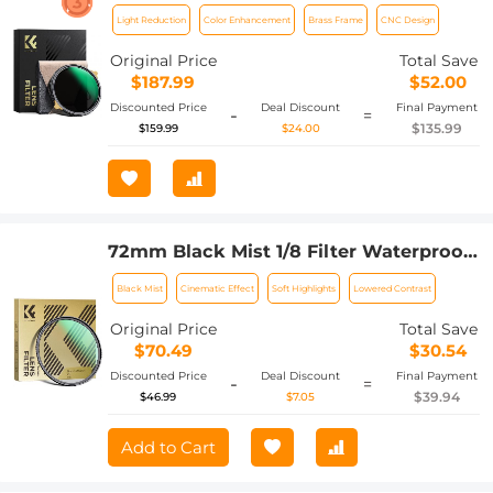
Brass Filter Ring, 36-layer-Coated Ultra-
Light Reduction
Color Enhancement
Brass Frame
CNC Design
thin High-Definition Optical Glass,
Waterproof and Anti-Scratch Anti-
Original Price
Total Save
Reflection Nano-Xcel Pro Series
$187.99
$52.00
Discounted Price
Deal Discount
Final Payment
-
=
$135.99
$159.99
$24.00
72mm Black Mist 1/8 Filter Waterproof
Mist Cinematic Effect Camera Lens
Black Mist
Cinematic Effect
Soft Highlights
Lowered Contrast
Filter with 24 Multi-Coatings for
Video/Vlog/Portrait Photography
Original Price
Total Save
(Nano-Dazzle)
$70.49
$30.54
Discounted Price
Deal Discount
Final Payment
-
=
$39.94
$46.99
$7.05
Add to Cart