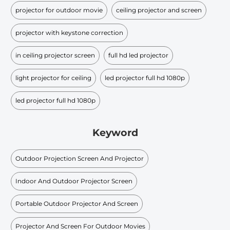
projector for outdoor movie
ceiling projector and screen
projector with keystone correction
in ceiling projector screen
full hd led projector
light projector for ceiling
led projector full hd 1080p
led projector full hd 1080p
Keyword
Outdoor Projection Screen And Projector
Indoor And Outdoor Projector Screen
Portable Outdoor Projector And Screen
Projector And Screen For Outdoor Movies