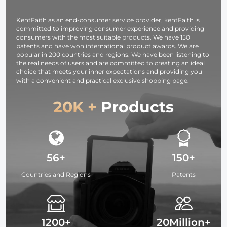
Studying,
Vlogging, Selfie
Camcorders
Interviews 64G
(Black)
KentFaith as an end-consumer service provider, kentFaith is
committed to improving consumer experience and providing
consumers with the most suitable products. We have 150
patents and have won international product awards. We are
popular in 200 countries and regions. We have been listening to
the real needs of users and are committed to creating an ideal
choice that meets your inner expectations and providing you
with a convenient and practical exclusive shopping page.
20K +
Products
56+
150+
Countries and Regions
Patents
1200+
20Million+