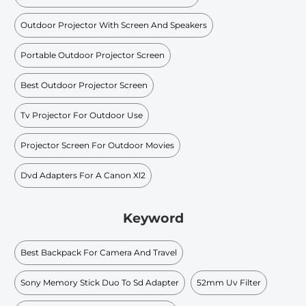
Outdoor Projector With Screen And Speakers
Portable Outdoor Projector Screen
Best Outdoor Projector Screen
Tv Projector For Outdoor Use
Projector Screen For Outdoor Movies
Dvd Adapters For A Canon Xl2
Keyword
Best Backpack For Camera And Travel
Sony Memory Stick Duo To Sd Adapter
52mm Uv Filter