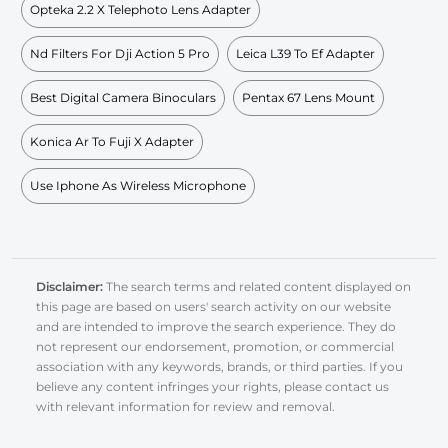
Opteka 2.2 X Telephoto Lens Adapter
Nd Filters For Dji Action 5 Pro
Leica L39 To Ef Adapter
Best Digital Camera Binoculars
Pentax 67 Lens Mount
Konica Ar To Fuji X Adapter
Use Iphone As Wireless Microphone
Disclaimer:
The search terms and related content displayed on
this page are based on users' search activity on our website
and are intended to improve the search experience. They do
not represent our endorsement, promotion, or commercial
association with any keywords, brands, or third parties. If you
believe any content infringes your rights, please contact us
with relevant information for review and removal.