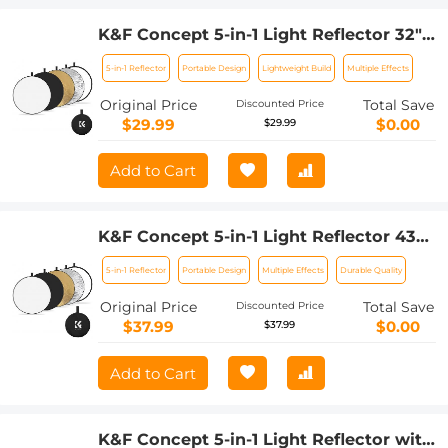
K&F Concept 5-in-1 Light Reflector 32"
(80cm) Photography Diffuser
5-in-1 Reflector
Portable Design
Lightweight Build
Multiple Effects
Collapsible Portable for Studio and
Outdoor Lighting Gold Silver White
Original Price
Total Save
Discounted Price
Black Translucent
$29.99
$0.00
$29.99
Add to Cart
K&F Concept 5-in-1 Light Reflector 43"
(110cm) Photography Diffuser
5-in-1 Reflector
Portable Design
Multiple Effects
Durable Quality
Collapsible Portable for Studio and
Outdoor Lighting Gold Silver White
Original Price
Total Save
Discounted Price
Black Translucent
$37.99
$0.00
$37.99
Add to Cart
K&F Concept 5-in-1 Light Reflector with