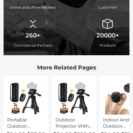
Online and offine Retailers
Customers
260+
20000+
Commercial Partners
Products
More Related Pages
Portable
Outdoor
Indoor And
Outdoor
Projector With
Outdoor
Projector
Screen And
Projector