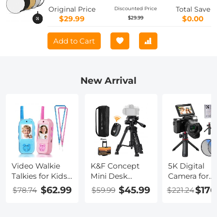
for Studio and Outdoor Lighting Gold
Original Price
Total Save
Discounted Price
Silver White Black Translucent
$29.99
$0.00
$29.99
Add to Cart
New Arrival
Video Walkie
K&F Concept
5K Digital
Talkies for Kids,
Mini Desk
Camera for
200M/656FT
Tripod for
Beginners 8
$62.99
$45.99
$176
$78.74
$59.99
$221.24
Range, Voice
Camera, 25''
Optical Zoo
Changer, HD
Aluminum
Flip Selfie
Camera, 2in
Tabletop
Screen with