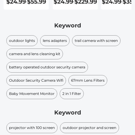
$24.99
$55.99
$24.99
$229.99
$24.99
$35
-
-
-
Screen
Speakers
Screen
Keyword
outdoor lights
lens adapters
trail camera with screen
camera and lens cleaning kit
battery operated outdoor security camera
Outdoor Security Camera Wifi
67mm Lens Filters
Baby Movement Monitor
2 in 1 Filter
Keyword
projector with 100 screen
outdoor projector and screen