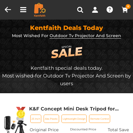
Compare (0)
Recently Viewed
0
Kentfaith Deals Today
Most Wished For
Outdoor Tv Projector And Screen
Kentfaith special deals today.
Most wished-for Outdoor Tv Projector And Screen by
users
K&F Concept Mini Desk Tripod for
Camera, 25'' Aluminum Tabletop
25 Inch
Abs Plastic
Lightweight Design
Remote Control
Cellphone Video Tripods with Remote
Control, Portable Travel Tripod for
Original Price
Total Save
Discounted Price