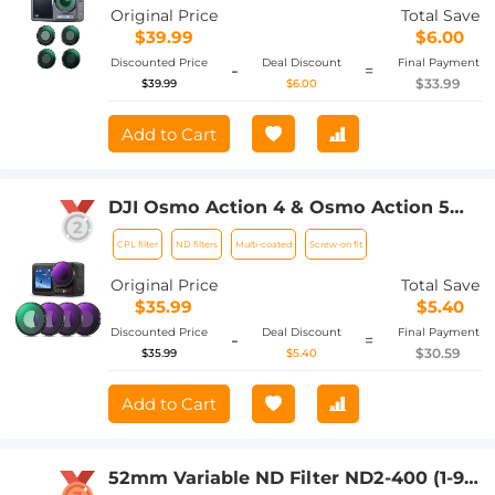
Control Optical Glass Filters with
Original Price
Total Save
Multi-Layer Coating
$39.99
$6.00
Discounted Price
Deal Discount
Final Payment
-
=
$33.99
$39.99
$6.00
Add to Cart
DJI Osmo Action 4 & Osmo Action 5
Pro Action Camera Filter Set CPL +
CPL filter
ND filters
Multi-coated
Screw-on fit
ND8 + ND16 + ND32 Screw On
Polarizing Neutral Density Filter HD
Original Price
Total Save
Optical Glass / Multi-Coated / Metal
$35.99
$5.40
Frame
Discounted Price
Deal Discount
Final Payment
-
=
$30.59
$35.99
$5.40
Add to Cart
52mm Variable ND Filter ND2-400 (1-9