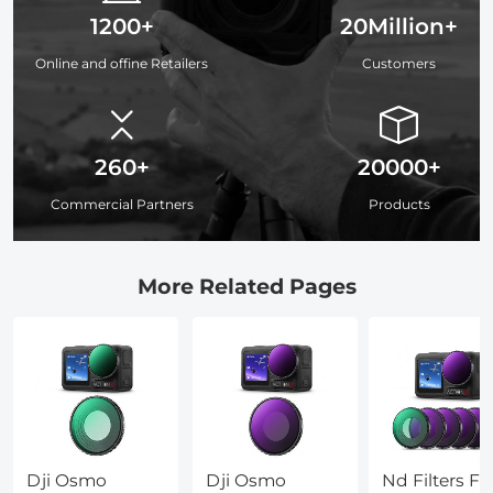
1200+
20Million+
Online and offine Retailers
Customers
260+
20000+
Commercial Partners
Products
More Related Pages
Dji Osmo
Dji Osmo
Nd Filters Fo