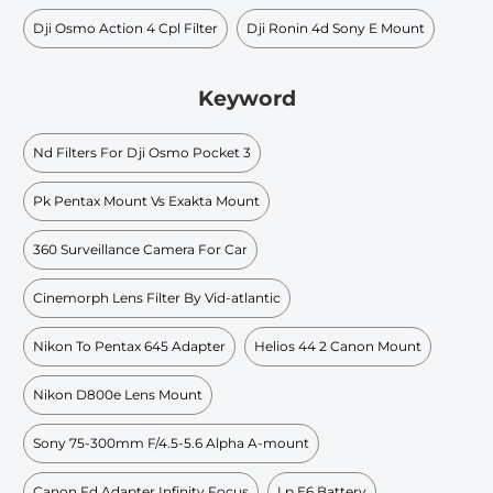
Dji Osmo Action 4 Cpl Filter
Dji Ronin 4d Sony E Mount
Keyword
Nd Filters For Dji Osmo Pocket 3
Pk Pentax Mount Vs Exakta Mount
360 Surveillance Camera For Car
Cinemorph Lens Filter By Vid-atlantic
Nikon To Pentax 645 Adapter
Helios 44 2 Canon Mount
Nikon D800e Lens Mount
Sony 75-300mm F/4.5-5.6 Alpha A-mount
Canon Fd Adapter Infinity Focus
Lp E6 Battery