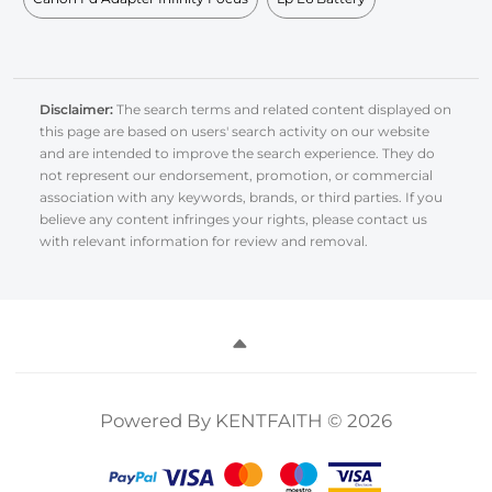
Disclaimer:
The search terms and related content displayed on
this page are based on users' search activity on our website
and are intended to improve the search experience. They do
not represent our endorsement, promotion, or commercial
association with any keywords, brands, or third parties. If you
believe any content infringes your rights, please contact us
with relevant information for review and removal.
Powered By KENTFAITH © 2026