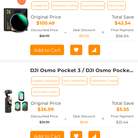
Stop) Lens Filter Waterproof Scratch
Variable ND
Waterproof Coating
Scratch Resistant
Optical Glass
Resistant Nano-Xcel Series
Original Price
Total Save
$100.49
$43.54
Discounted Price
Deal Discount
Final Payment
-
=
$56.94
$66.99
$10.05
Add to Cart
DJI Osmo Pocket 3 / DJI Osmo Pocket
4 Filter Magnetic CPL + Black Mist 1/4 +
Magnetic Installation
Multi-Coated Glass
Hydrophobic Coating
ND2-32 Filter Set, Multi-Coated/HD
Optical Glass / Gimbal Compatible
Anti-Scratch Surface
Original Price
Total Save
$36.99
$5.55
Discounted Price
Deal Discount
Final Payment
-
=
$31.44
$36.99
$5.55
Add to Cart