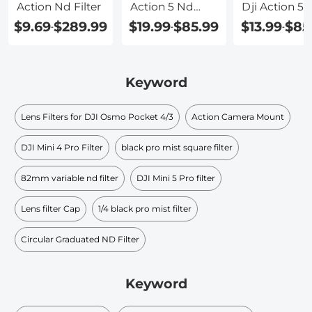
Action Nd Filter
Action 5 Nd
Dji Action 5 
Filter
$9.69
$289.99
$19.99
$85.99
$13.99
$85
-
-
-
Keyword
Lens Filters for DJI Osmo Pocket 4/3
Action Camera Mount
DJI Mini 4 Pro Filter
black pro mist square filter​
82mm variable nd filter
DJI Mini 5 Pro filter
Lens filter Cap
1/4 black pro mist filter
Circular Graduated ND Filter​
Keyword