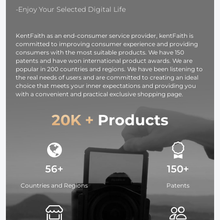
Washable, 30
Silver White
-Enjoy Your Selected Digital Life
Pack, 6 x 7
Black
inches (15 x 18
Translucent
KentFaith as an end-consumer service provider, kentFaith is
cm)
committed to improving consumer experience and providing
consumers with the most suitable products. We have 150
patents and have won international product awards. We are
popular in 200 countries and regions. We have been listening to
the real needs of users and are committed to creating an ideal
choice that meets your inner expectations and providing you
with a convenient and practical exclusive shopping page.
20K +
Products
56+
150+
Countries and Regions
Patents