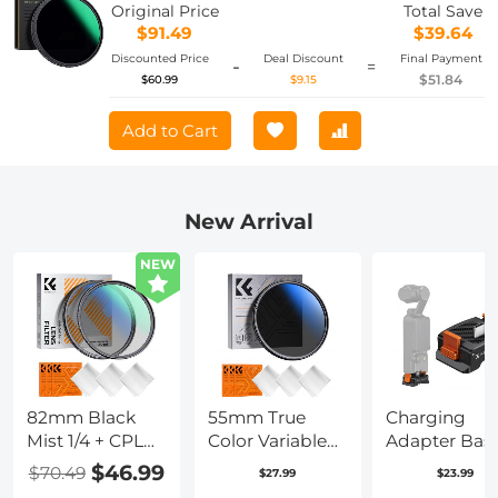
Hydrophobic/Scratch Resistant Nano-
Original Price
Total Save
Xcel
$91.49
$39.64
Discounted Price
Deal Discount
Final Payment
-
=
$51.84
$60.99
$9.15
Add to Cart
New Arrival
NEW
82mm Black
55mm True
Charging
Mist 1/4 + CPL
Color Variable
Adapter Bas
Filter Set,
ND2-400 (1-9
for DJI Osm
$46.99
$70.49
$27.99
$23.99
Dreamy
Stops) ND Lens
Pocket 3,