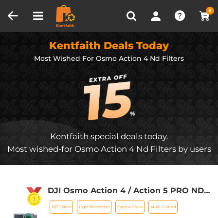
Compare (0)
Recently Viewed
0
Kentfaith Deals Today
Most Wished For
Osmo Action 4 Nd Filters
Kentfaith special deals today.
Most wished-for Osmo Action 4 Nd Filters by users
DJI Osmo Action 4 / Action 5 PRO ND
Filter Kit ND8+ND16+ND32+ND64 4
ND Filters
Light Reduction
Optical Glass
Multi-Coated
Pack Light Reduction Exposure