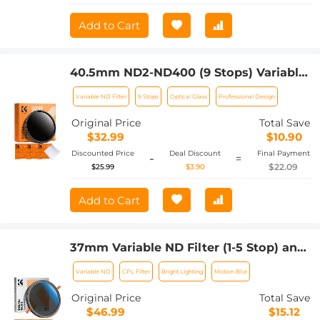
Add to Cart
40.5mm ND2-ND400 (9 Stops) Variable
ND Filter Neutral Density Adjustable
Variable ND Filter
9 Stops
Optical Glass
Professional Design
Filter for Canon Nikon DSLR Cameras +
Lens Cleaning Cloth
Original Price
Total Save
$32.99
$10.90
Discounted Price
Deal Discount
Final Payment
-
=
$22.09
$25.99
$3.90
Add to Cart
37mm Variable ND Filter (1-5 Stop) and
CPL Filter 2 in 1 for Camera Filter Lens
Variable ND
CPL Filter
Bright Lighting
Motion Blur
Nano-Klear Series
Original Price
Total Save
$46.99
$15.12