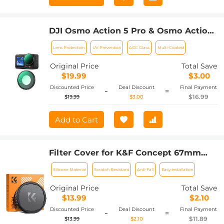
DJI Osmo Action 5 Pro & Osmo Action
4 UV Lens Filter HD Protective Filter
Lens Protection
UV Prevention
AGC Glass
Multi-Coated
Multi-Coated / Optical Glass /
Aluminum Alloy Frame
Original Price
Total Save
$19.99
$3.00
Discounted Price
Deal Discount
Final Payment
-
=
$16.99
$19.99
$3.00
Add to Cart
Filter Cover for K&F Concept 67mm
Variable ND Filters Silicone Soft Cap
Silicone Material
Scratch Resistant
Anti-Fall
Easy Installation
Original Price
Total Save
$13.99
$2.10
Discounted Price
Deal Discount
Final Payment
-
=
$11.89
$13.99
$2.10