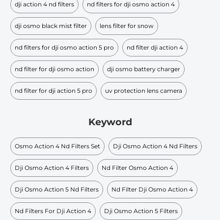
dji action 4 nd filters
nd filters for dji osmo action 4
dji osmo black mist filter
lens filter for snow
nd filters for dji osmo action 5 pro
nd filter dji action 4
nd filter for dji osmo action
dji osmo battery charger
nd filter for dji action 5 pro
uv protection lens camera
Keyword
Osmo Action 4 Nd Filters Set
Dji Osmo Action 4 Nd Filters
Dji Osmo Action 4 Filters
Nd Filter Osmo Action 4
Dji Osmo Action 5 Nd Filters
Nd Filter Dji Osmo Action 4
Nd Filters For Dji Action 4
Dji Osmo Action 5 Filters