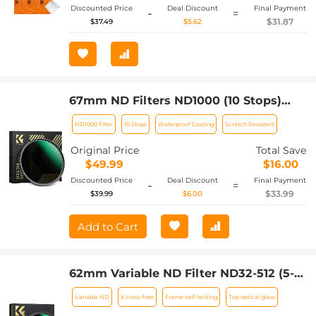
Discounted Price
Deal Discount
Final Payment
-
=
$31.87
$37.49
$5.62
67mm ND Filters ND1000 (10 Stops)
Lens Filter 28 Multi-Layer Coatings
ND1000 Filter
10 Stops
Waterproof Coating
Scratch Resistant
Waterproof Scratch Resistant Super
Slim for Camera Lens (Nano-Xcel
Original Price
Total Save
Series)
$49.99
$16.00
Discounted Price
Deal Discount
Final Payment
-
=
$33.99
$39.99
$6.00
Add to Cart
62mm Variable ND Filter ND32-512 (5-9
Stops) Neutral Density Lens Filter with
Variable ND
X cross-free
Frame self-locking
Top optical glass
28 Multi-Layer Coatings