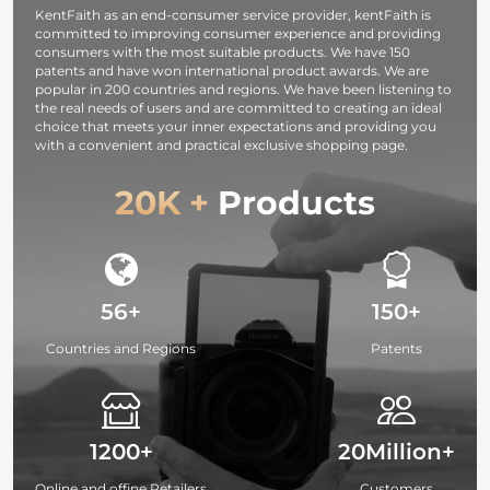
KentFaith as an end-consumer service provider, kentFaith is
committed to improving consumer experience and providing
consumers with the most suitable products. We have 150
patents and have won international product awards. We are
popular in 200 countries and regions. We have been listening to
the real needs of users and are committed to creating an ideal
choice that meets your inner expectations and providing you
with a convenient and practical exclusive shopping page.
20K +
Products
56+
150+
Countries and Regions
Patents
1200+
20Million+
Online and offine Retailers
Customers