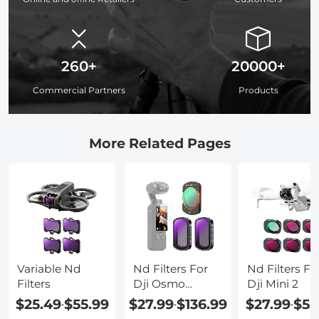
260+
20000+
Commercial Partners
Products
More Related Pages
Variable Nd
Nd Filters For
Nd Filters Fo
Filters
Dji Osmo
Dji Mini 2
Pocket
$25.49
$55.99
$27.99
$136.99
$27.99
$55
-
-
-