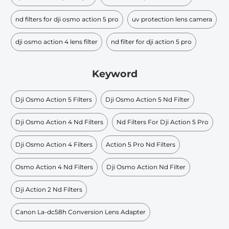
nd filters for dji osmo action 5 pro
uv protection lens camera
dji osmo action 4 lens filter
nd filter for dji action 5 pro
Keyword
Dji Osmo Action 5 Filters
Dji Osmo Action 5 Nd Filter
Dji Osmo Action 4 Nd Filters
Nd Filters For Dji Action 5 Pro
Dji Osmo Action 4 Filters
Action 5 Pro Nd Filters
Osmo Action 4 Nd Filters
Dji Osmo Action Nd Filter
Dji Action 2 Nd Filters
Canon La-dc58h Conversion Lens Adapter