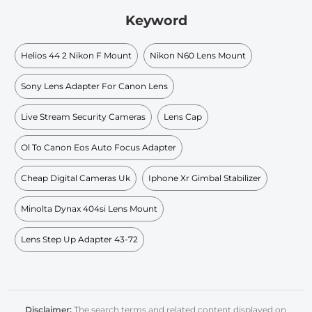
Keyword
Helios 44 2 Nikon F Mount
Nikon N60 Lens Mount
Sony Lens Adapter For Canon Lens
Live Stream Security Cameras
Lens Cap
Ol To Canon Eos Auto Focus Adapter
Cheap Digital Cameras Uk
Iphone Xr Gimbal Stabilizer
Minolta Dynax 404si Lens Mount
Lens Step Up Adapter 43-72
Disclaimer:
The search terms and related content displayed on