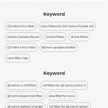
Keyword
DJI Mini 5 Pro filter
Lens Filters for DJI Osmo Pocket 4/3
Action Camera Mount
Drone Filters
drone filters
DJI Mini 4 Pro Filter
82mm variable nd filter
Lens filter Cap
Keyword
dji action 4 nd filters
nd filters for dji osmo action 4
dji osmo black mist filter
lens filter for snow
dji osmo battery charger
nd filter for dji osmo action