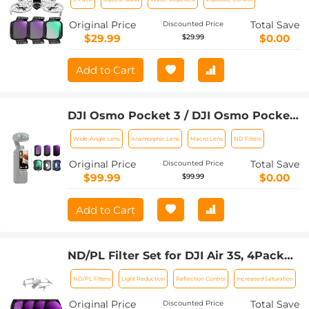
Polarizer Filter Drone Camera Lens
Accessories, Multi-Coated Top Optical
Original Price
Total Save
Discounted Price
Glass Light Reduction Polarizer Filter
$29.99
$0.00
$29.99
Add to Cart
DJI Osmo Pocket 3 / DJI Osmo Pocket
4 1.2X Anamorphic Lens + 10X Macro
Wide-Angle Lens
Anamorphic Lens
Macro Lens
ND Filters
Lens + Wide-Angle Lens + ND8 + ND32
+ ND128, 6 Pack Filter Set Magnetic
Original Price
Total Save
Discounted Price
Attach / Multi-Coated / Optical Glass
$99.99
$0.00
$99.99
Add to Cart
ND/PL Filter Set for DJI Air 3S, 4Pack
ND8/PL + ND16/PL + ND32/PL +
ND/PL Filters
Light Reduction
Reflection Control
Increased Saturation
ND64/PL Neutral Density Polarizer
Multi-Function Filters Drone
Original Price
Total Save
Discounted Price