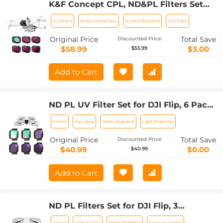
K&F Concept CPL, ND&PL Filters Set
for DJI Mini 4 Pro 6 Pack (CPL +
DJI Mini 4
Multi-coated Glass
Scratch Resistant
CPL Filter
ND4&PL + ND8&PL + ND16&PL +
ND32&PL + ND64&PL)
Original Price
Total Save
Discounted Price
$58.99
$3.00
$55.99
Add to Cart
ND PL UV Filter Set for DJI Flip, 6 Pack
(UV+PL+ND8+ND16+ND32+ND64)
6 Pack
Agc Glass
Water Repellent
Light Reduction
Neutral Density & Polarizing & UV
Protective Filters, HD Optical Glass
Original Price
Total Save
Discounted Price
Multi-Coated Filter
$40.99
$0.00
$40.99
Add to Cart
ND PL Filters Set for DJI Flip, 3
Pack(CPL+ND8+ND16) Neutral Density
3 Pack
Optical Glass
Water Repellent
Exposure Control