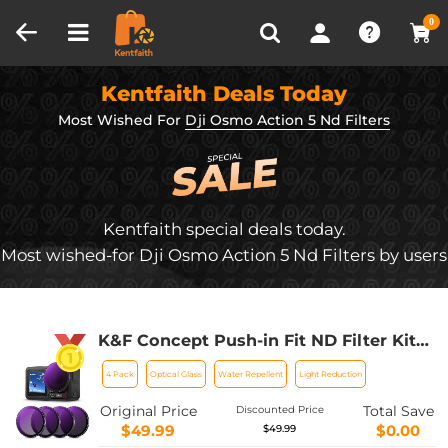
Compare (0)
Recently Viewed
0
Kentfaith Deals Today
Most Wished For
Dji Osmo Action 5 Nd Filters
Kentfaith special deals today.
Most wished-for Dji Osmo Action 5 Nd Filters by users
K&F Concept Push-in Fit ND Filter Kit
Compatible with DJI Osmo Action 5
4 Pack
Optical Glass
Water Repellent
Light Reduction
Pro, ND8 ND16 ND32 ND64 4 Pack
Light Reduction Exposure Control
Original Price
Total Save
Discounted Price
Optical Glass Filters for Osmo Action
$49.99
$0.00
$49.99