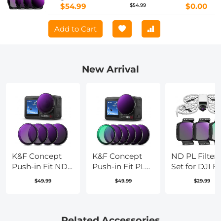
Accessories, HD Optical Glass / Multi-
$54.99
$0.00
$54.99
Coated / Gimbal Safe
Add to Cart
New Arrival
K&F Concept
K&F Concept
ND PL Filters
Push-in Fit ND
Push-in Fit PL
Set for DJI Fl
Filter Kit
ND Filter
3
$49.99
$49.99
$29.99
Compatible
Compatible
Pack(CPL+N
with DJI Osmo
with DJI Osmo
Neutral Dens
Action 5 Pro,
Action 5 Pro, 6
Polarizer Filt
ND8 ND16
Pack PL ND8
Drone Came
Related Accessories