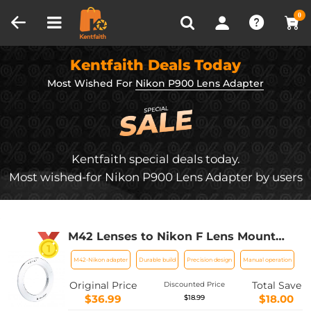
Compare (0)
Recently Viewed
0
Kentfaith Deals Today
Most Wished For
Nikon P900 Lens Adapter
Kentfaith special deals today.
Most wished-for Nikon P900 Lens Adapter by users
M42 Lenses to Nikon F Lens Mount
Adapter K&F Concept M10171 Lens
M42-Nikon adapter
Durable build
Precision design
Manual operation
Adapter
Original Price
Total Save
Discounted Price
$36.99
$18.00
$18.99