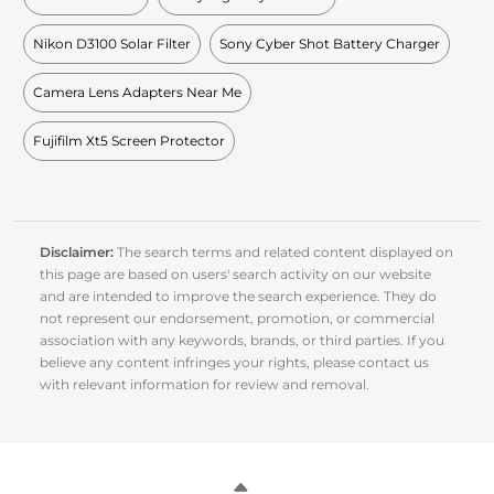
Nikon D3100 Solar Filter
Sony Cyber Shot Battery Charger
Camera Lens Adapters Near Me
Fujifilm Xt5 Screen Protector
Disclaimer:
The search terms and related content displayed on
this page are based on users' search activity on our website
and are intended to improve the search experience. They do
not represent our endorsement, promotion, or commercial
association with any keywords, brands, or third parties. If you
believe any content infringes your rights, please contact us
with relevant information for review and removal.