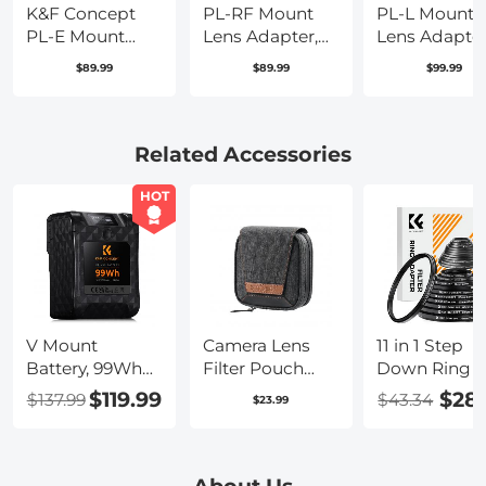
K&F Concept
PL-RF Mount
PL-L Mount
PL-E Mount
Lens Adapter,
Lens Adapter
Lens Adapter,
Compatible
Compatible
$89.99
$89.99
$99.99
PL Lens
with PL Mount
with PL Lens
Converter
Lens Converter
Converter to 
Compatible
to RF Mount
Mount Came
with Sony
Cameras
Related Accessories
E/NEX Mount
Adapter
Adapter
HOT
V Mount
Camera Lens
11 in 1 Step
Battery, 99Wh
Filter Pouch
Down Ring S
Mini V-Mount
Case, 4-Pocket
$119.99
$28
$137.99
$43.34
$23.99
Battery,
Filter Carry
6700mAh 14.8V
Case, Belt Bag
Support 65W
Pouch Water-
PD USB-C Fast
Resistant