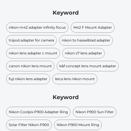
Keyword
nikon m42 adapter infinity focus
M42 F Mount Adapter
tripod adapter for camera
nikon to hasselblad adapter
nikon lens adapter c mount
nikon z7 lens adapter
canon nikon lens mount
k&f concept lens mount adapter
fuji nikon lens adapter
leica lens nikon mount
Keyword
Nikon Coolpix P900 Adapter Ring
Nikon P900 Sun Filter
Solar Filter Nikon P900
Nikon P900 Mount Ring