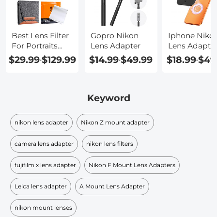
Best Lens Filter
Gopro Nikon
Iphone Niko
For Portraits
Lens Adapter
Lens Adapte
P900
$29.99
$129.99
$14.99
$49.99
$18.99
$49
-
-
-
Keyword
nikon lens adapter
Nikon Z mount adapter
camera lens adapter
nikon lens filters
fujifilm x lens adapter
Nikon F Mount Lens Adapters
Leica lens adapter
A Mount Lens Adapter
nikon mount lenses