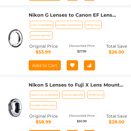
Nikon G Lenses to Canon EF Lens
Mount Adapter K&F Concept M18131
Lens compatibility
Durable construction
Infinity focus
Lens Adapter
Manual operation
Original Price
Total Save
Discounted Price
$53.99
$26.00
$27.99
Add to Cart
Nikon S Lenses to Fuji X Lens Mount
Adapter K&F Concept M33111 Lens
Nikon-Fuji compatibility
Manual operation
Infinity focus
Adapter
Durable construction
Original Price
Total Save
Discounted Price
$58.99
$28.00
$30.99