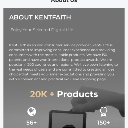
About Us
Charger, with D-
shockproof and
TAP, USB-A,
Dustproof
ABOUT KENTFAITH
USB-C, BP,
Design for
OLED Screen,
37mm-95mm
for Cameras and
Filters
-Enjoy Your Selected Digital Life
Camcorders
KentFaith as an end-consumer service provider, kentFaith is
committed to improving consumer experience and providing
consumers with the most suitable products. We have 150
patents and have won international product awards. We are
popular in 200 countries and regions. We have been listening to
the real needs of users and are committed to creating an ideal
choice that meets your inner expectations and providing you
with a convenient and practical exclusive shopping page.
20K +
Products
56+
150+