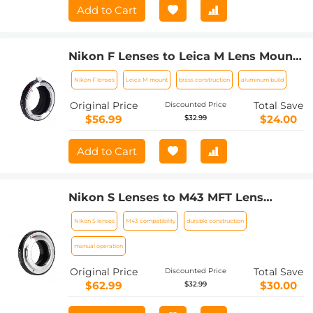
Add to Cart
Nikon F Lenses to Leica M Lens Mount
Adapter K&F Concept M11151 Lens
Nikon F lenses
Leica M mount
brass construction
aluminum build
Adapter
Original Price
Total Save
Discounted Price
$56.99
$24.00
$32.99
Add to Cart
Nikon S Lenses to M43 MFT Lens
Mount Adapter K&F Concept M33121
Nikon S lenses
M43 compatibility
durable construction
Lens Adapter
manual operation
Original Price
Total Save
Discounted Price
$62.99
$30.00
$32.99