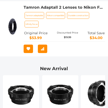
Tamron Adaptall 2 Lenses to Nikon F
Lens Mount Adapter K&F Concept
Tamron adaptable
Nikon compatible
Durable construction
M23201 Lens Adapter
Infinity focus
Original Price
Total Save
Discounted Price
$53.99
$34.00
$19.99
New Arrival