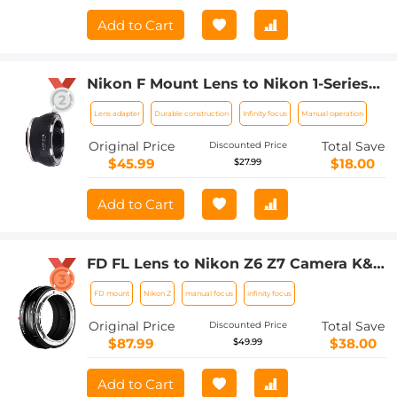
Add to Cart
Nikon F Mount Lens to Nikon 1-Series
Camera, for Nikon V1, V2, J1, J2
Lens adapter
Durable construction
Infinity focus
Manual operation
Mirrorless Cameras K&F Concept Lens
Mount Adapter
Original Price
Total Save
Discounted Price
$45.99
$18.00
$27.99
Add to Cart
FD FL Lens to Nikon Z6 Z7 Camera K&F
Concept Lens Mount Adapter Lens
FD mount
Nikon Z
manual focus
infinity focus
Adapter
Original Price
Total Save
Discounted Price
$87.99
$38.00
$49.99
Add to Cart