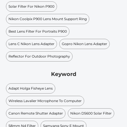
Solar Filter For Nikon P900
Nikon Coolpix P900 Lens Mount Support Ring
Best Lens Filter For Portraits P900
Lens C Nikon Lens Adapter
Gopro Nikon Lens Adapter
Reflector For Outdoor Photography
Keyword
Adapt Holga Fisheye Lens
Wireless Lavalier Microphone To Computer
Canon Remote Shutter Adapter
Nikon D5600 Solar Filter
58mm Nd Filter
Samyang Sony E Mount