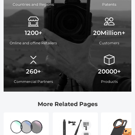
Countries and Regions
Patents
1200+
20Million+
Online and offine Retailers
Customers
260+
20000+
Commercial Partners
Products
More Related Pages