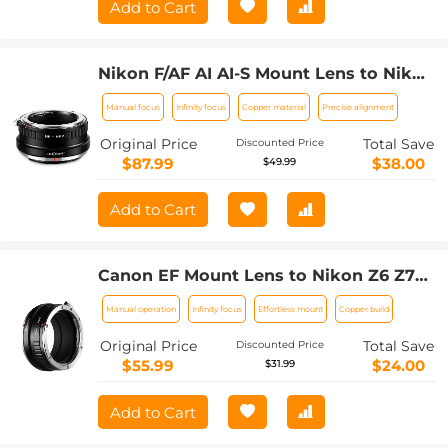
Add to Cart
Nikon F/AF AI AI-S Mount Lens to Nikon
Z6 Z7 Camera K&F Concept Lens
Manual focus
Infinity focus
Copper material
Precise alignment
Mount Adapter
Original Price
Total Save
Discounted Price
$87.99
$38.00
$49.99
Add to Cart
Canon EF Mount Lens to Nikon Z6 Z7
Camera K&F Concept Lens Mount
Manual operation
Infinity focus
Effortless mount
Copper build
Adapter Lens Adapter
Original Price
Total Save
Discounted Price
$55.99
$24.00
$31.99
Add to Cart