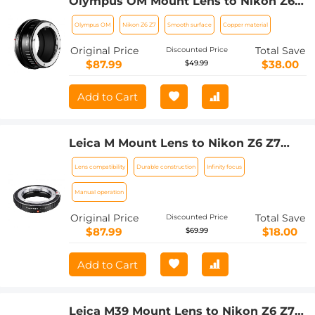
Olympus OM Mount Lens to Nikon Z6
Z7 Camera K&F Concept Lens Mount
Olympus OM
Nikon Z6 Z7
Smooth surface
Copper material
Adapter
Original Price
Total Save
Discounted Price
$87.99
$38.00
$49.99
Add to Cart
Leica M Mount Lens to Nikon Z6 Z7
Camera K&F Concept Lens Mount
Lens compatibility
Durable construction
Infinity focus
Adapter
Manual operation
Original Price
Total Save
Discounted Price
$87.99
$18.00
$69.99
Add to Cart
Leica M39 Mount Lens to Nikon Z6 Z7