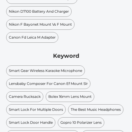
Nikon D7100 Battery And Charger
Nikon F Bayonet Mount Vs F Mount
Canon Fd Leica M Adapter
Keyword
Smart Gear Wireless Karaoke Microphone
Lensbaby Composer For Canon Ef Mount Slr
Camera Rucksack
Bolex 16mm Lens Mount
Smart Lock For Multiple Doors
The Best Music Headphones
Smart Lock Door Handle
Gopro 10 Polarizer Lens