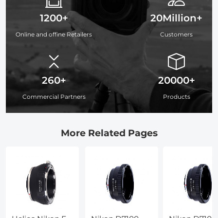
1200+
20Million+
Online and offine Retailers
Customers
260+
20000+
Commercial Partners
Products
More Related Pages