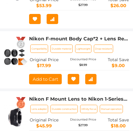
$53.99
$26.00
$27.99
Nikon F-mount Body Cap*2 + Lens Rear
Cap*2 + Hot Shoe Cap*2 + Cleaning
Compatibility
Durable material
Lightweight
Drop-resistant
Cloth*1 Compatible with Nikon D5, D6,
D500, D610, D750, D780, D810, D850,
Original Price
Total Save
Discounted Price
D3400, D3500, D5000, D5200, D5300,
$17.99
$9.00
$8.99
D5500, D5600, D7000, D7100, D7200,
D7500
Add to Cart
Nikon F Mount Lens to Nikon 1-Series
Camera, for Nikon V1, V2, J1, J2
Lens adapter
Durable construction
Infinity focus
Manual operation
Mirrorless Cameras K&F Concept Lens
Mount Adapter
Original Price
Total Save
Discounted Price
$45.99
$18.00
$27.99