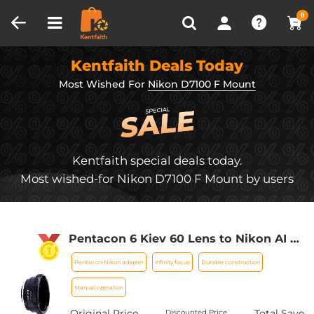
Compare (0)
Recently Viewed
0
Kentfaith Deals Today
Most Wished For
Nikon D7100 F Mount
Kentfaith special deals today.
Most wished-for Nikon D7100 F Mount by users
Pentacon 6 Kiev 60 Lens to Nikon AI F
Mount Camera D90 D300 D700 D7100
Pentacon-Nikon adapter
Infinity focus
Durable construction
D7000 (Pentacon-Nikon) K&F Concept
Lens Mount Adapter (Shipped only to
Manual operation
the USA)
Original Price
Total Save
Discounted Price