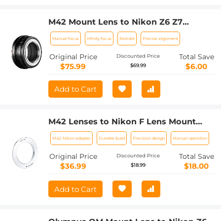
M42 Mount Lens to Nikon Z6 Z7
Camera K&F Concept Lens Mount
Manual focus
Infinity focus
Red dot
Precise alignment
Adapter
Original Price
Total Save
Discounted Price
$75.99
$6.00
$69.99
Add to Cart
M42 Lenses to Nikon F Lens Mount
Adapter K&F Concept M10171 Lens
M42-Nikon adapter
Durable build
Precision design
Manual operation
Adapter
Original Price
Total Save
Discounted Price
$36.99
$18.00
$18.99
Add to Cart