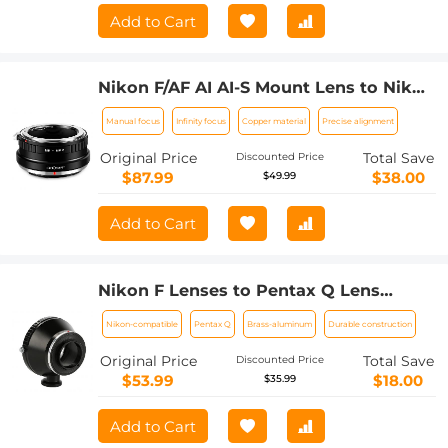
Add to Cart
Nikon F/AF AI AI-S Mount Lens to Nikon
Z6 Z7 Camera K&F Concept Lens
Manual focus
Infinity focus
Copper material
Precise alignment
Mount Adapter
Original Price
Total Save
Discounted Price
$87.99
$38.00
$49.99
Add to Cart
Nikon F Lenses to Pentax Q Lens
Mount Adapter with Tripod Mount K&F
Nikon-compatible
Pentax Q
Brass-aluminum
Durable construction
Concept M11162 Lens Adapter
Original Price
Total Save
Discounted Price
$53.99
$18.00
$35.99
Add to Cart