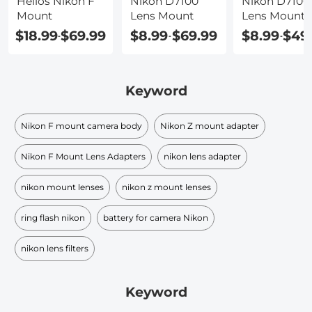
Helios Nikon F
Nikon D7100
Nikon D7100
Mount
Lens Mount
Lens Mount
Type
$18.99
$69.99
$8.99
$69.99
$8.99
$49
-
-
-
Keyword
Nikon F mount camera body
Nikon Z mount adapter
Nikon F Mount Lens Adapters
nikon lens adapter
nikon mount lenses
nikon z mount lenses
ring flash nikon
battery for camera Nikon
nikon lens filters
Keyword