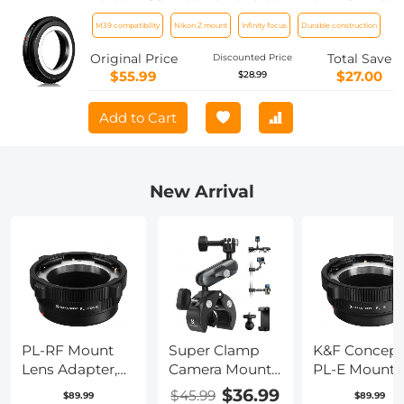
Camera K&F Concept Lens Mount
M39 compatibility
Nikon Z mount
Infinity focus
Durable construction
Adapter
Original Price
Total Save
Discounted Price
$55.99
$27.00
$28.99
Add to Cart
New Arrival
PL-RF Mount
Super Clamp
K&F Concept
Lens Adapter,
Camera Mount
PL-E Mount
Compatible
with 360° Dual
Lens Adapter
$36.99
$45.99
$89.99
$89.99