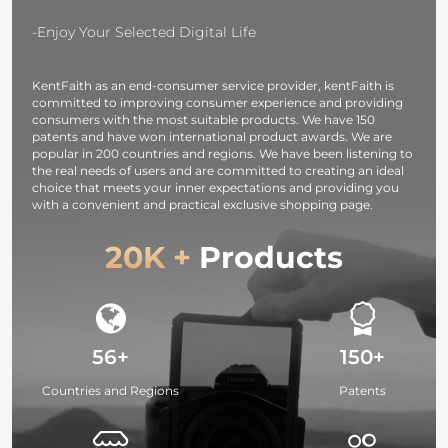
Light for
Camera,
-Enjoy Your Selected Digital Life
photography
light,
KentFaith as an end-consumer service provider, kentFaith is
smartphone,
committed to improving consumer experience and providing
laptop etc.
consumers with the most suitable products. We have 150
patents and have won international product awards. We are
popular in 200 countries and regions. We have been listening to
the real needs of users and are committed to creating an ideal
choice that meets your inner expectations and providing you
with a convenient and practical exclusive shopping page.
20K +
Products
56+
150+
Countries and Regions
Patents