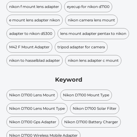
nikon f mount lens adapter
eyecup for nikon d7100
e mount lens adapter nikon
nikon camera lens mount
adapter to nikon d5300
lens mount adapter pentax to nikon
M42 F Mount Adapter
tripod adapter for camera
nikon to hasselblad adapter
nikon lens adapter c mount
Keyword
Nikon D7100 Lens Mount
Nikon D7100 Mount Type
Nikon D7100 Lens Mount Type
Nikon D7100 Solar Filter
Nikon D7100 Gps Adapter
Nikon D7100 Battery Charger
Nikon D7100 Wireless Mobile Adapter