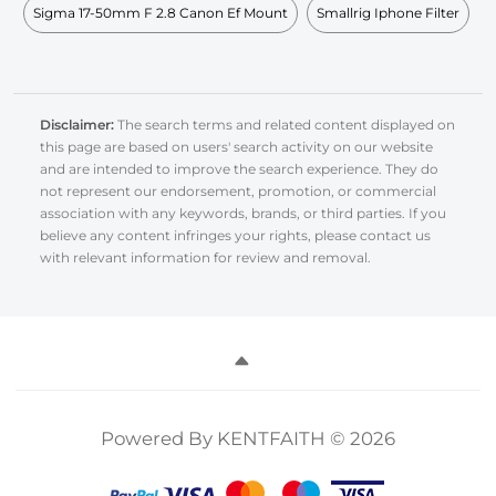
Sigma 17-50mm F 2.8 Canon Ef Mount
Smallrig Iphone Filter
Disclaimer:
The search terms and related content displayed on
this page are based on users' search activity on our website
and are intended to improve the search experience. They do
not represent our endorsement, promotion, or commercial
association with any keywords, brands, or third parties. If you
believe any content infringes your rights, please contact us
with relevant information for review and removal.
Powered By KENTFAITH © 2026