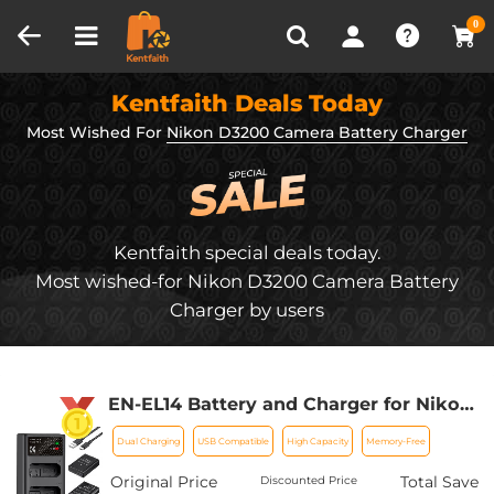
Compare (0)
Recently Viewed
0
Kentfaith Deals Today
Most Wished For
Nikon D3200 Camera Battery Charger
Kentfaith special deals today.
Most wished-for Nikon D3200 Camera Battery
Charger by users
EN-EL14 Battery and Charger for Nikon
EN-EL14 Battery, with Dual Charging
Dual Charging
USB Compatible
High Capacity
Memory-Free
Slot, Fit for Nikon D3500 D5600 D3200
D3300 D3400 D5500 Coolpix P7800
Original Price
Total Save
Discounted Price