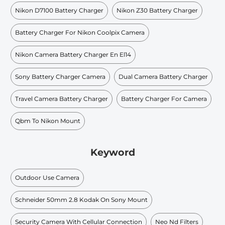
Nikon D7100 Battery Charger
Nikon Z30 Battery Charger
Battery Charger For Nikon Coolpix Camera
Nikon Camera Battery Charger En El14
Sony Battery Charger Camera
Dual Camera Battery Charger
Travel Camera Battery Charger
Battery Charger For Camera
Qbm To Nikon Mount
Keyword
Outdoor Use Camera
Schneider 50mm 2.8 Kodak On Sony Mount
Security Camera With Cellular Connection
Neo Nd Filters