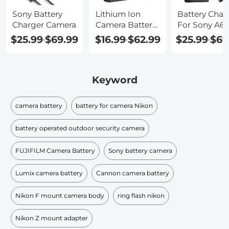
Sony Battery
Lithium Ion
Battery Char
Charger Camera
Camera Battery
For Sony A6
Charger
Camera
$25.99
$69.99
$16.99
$62.99
$25.99
$69
-
-
-
Keyword
camera battery
battery for camera Nikon
battery operated outdoor security camera
FUJIFILM Camera Battery
Sony battery camera
Lumix camera battery
Cannon camera battery
Nikon F mount camera body
ring flash nikon
Nikon Z mount adapter