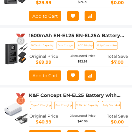
P7700 P7200 P7100 P7000
$29.99
$0.00
$29.99
(1050mAh*2)
Add to Cart
1600mAh EN-EL25 EN-EL25A Battery
and Charger Set, 2 Pack for Nikon Z30
1600mAh Capacity
Dual Charger
LCD Display
Fully Compatible
Z50 ZFC Camera, Replacement
Batteries with LCD Dual Slot Charger
Original Price
Total Save
Discounted Price
$69.99
$7.00
$62.99
Add to Cart
K&F Concept EN-EL25 Battery with
1250mAh Capacity and Type-C Fast
Type-C Charging
Fast Charging
1250mAh Capacity
Fully Decoded
Charging for for Nikon Z30 Z50 ZFC
Camera, USB-C Camera Battery, No
Original Price
Total Save
Discounted Price
Need Extra Charger
$40.99
$0.00
$40.99