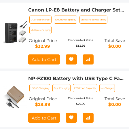
Canon LP-E8 Battery and Charger Set
with Dual Slot Charger for Canon EOS
Dual-slot charger
1200mAh capacity
Standard compatibility
700D 650D 550D X7i X6i X5
Multiple charging
Original Price
Total Save
Discounted Price
$32.99
$0.00
$32.99
Add to Cart
NP-FZ100 Battery with USB Type C Fast
Charging, 2280mAh Camera Battery for
USB-C Charging
Fast Charging
2280mAh Capacity
No Charger
Sony A7iii, Alpha A7R3, A6600, A7R IV,
Alpha a9 II, No Charger Needed
Original Price
Total Save
Discounted Price
$29.99
$0.00
$29.99
Add to Cart