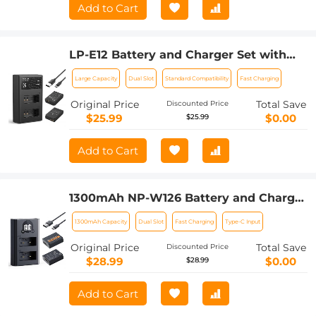
Add to Cart
LP-E12 Battery and Charger Set with
Dual Slot Charger for Canon M2, M200,
Large Capacity
Dual Slot
Standard Compatibility
Fast Charging
M50, M100, M10, 100D
Original Price
Total Save
Discounted Price
$25.99
$0.00
$25.99
Add to Cart
1300mAh NP-W126 Battery and Charger
for Fujifilm X100VI, X100V, XS10, XT30,
1300mAh Capacity
Dual Slot
Fast Charging
Type-C Input
XT30 II, XT20, XE4, A5, Dual-Slot Fast
Charger, Type-C and Micro-USB Input, 2
Original Price
Total Save
Discounted Price
Pack Battery
$28.99
$0.00
$28.99
Add to Cart