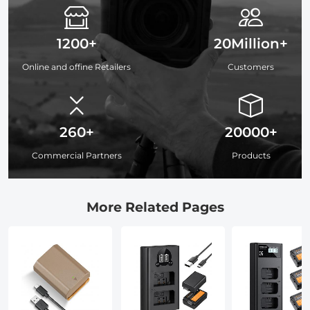
1200+
20Million+
Online and offine Retailers
Customers
260+
20000+
Commercial Partners
Products
More Related Pages