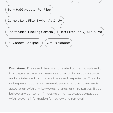
Sony Hx99 Adapter For Filter
Camera Lens Filter Skylight 1a Or Uv
Sports Video Tracking Camera
Best Filter For Dji Mini 4 Pro
20l Camera Backpack
Om Fx Adapter
Disclaimer:
The search terms and related content displayed on
this page are based on users' search activity on our website
and are intended to improve the search experience. They do
not represent our endorsement, promotion, or commercial
association with any keywords, brands, or third parties. If you
believe any content infringes your rights, please contact us
with relevant information for review and removal.