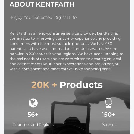
ABOUT KENTFAITH
Cameras,
Tablets -
Washable, 12
-Enjoy Your Selected Digital Life
Pack, 6 x 7
inches (15 x 18
KentFaith as an end-consumer service provider, kentFaith is
cm)
committed to improving consumer experience and providing
consumers with the most suitable products. We have 150
patents and have won international product awards. We are
popular in 200 countries and regions. We have been listening to
the real needs of users and are committed to creating an ideal
choice that meets your inner expectations and providing you
with a convenient and practical exclusive shopping page.
20K +
Products
56+
150+
Countries and Regions
Patents