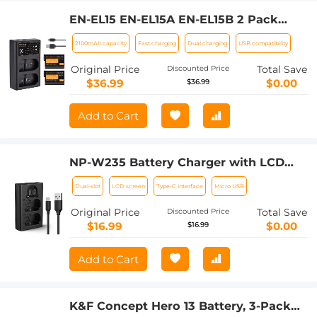
EN-EL15 EN-EL15A EN-EL15B 2 Pack
Battery and Charger for Nikon Z6, Z7,
2100mAh capacity
Fast charging
Dual charging
USB compatibility
D780, D850, D7500, 1, V1, D810, D810A,
D800, D800E, D750, D610, D600, D500
Original Price
Total Save
Discounted Price
Cameras
$36.99
$0.00
$36.99
Add to Cart
NP-W235 Battery Charger with LCD
Screen, Micro USB and Type-C Charger
Dual-slot
LCD screen
Type-C interface
Micro USB
Charger for Fujifilm X-T5, X-T4, GFX
100S, X-H2S, GFX 50S II, VG-XT4
Original Price
Total Save
Discounted Price
$16.99
$0.00
$16.99
Add to Cart
K&F Concept Hero 13 Battery, 3-Pack