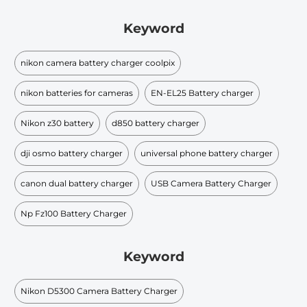
Keyword
nikon camera battery charger coolpix
nikon batteries for cameras
EN-EL25 Battery charger
Nikon z30 battery
d850 battery charger
dji osmo battery charger
universal phone battery charger
canon dual battery charger
USB Camera Battery Charger
Np Fz100 Battery Charger
Keyword
Nikon D5300 Camera Battery Charger