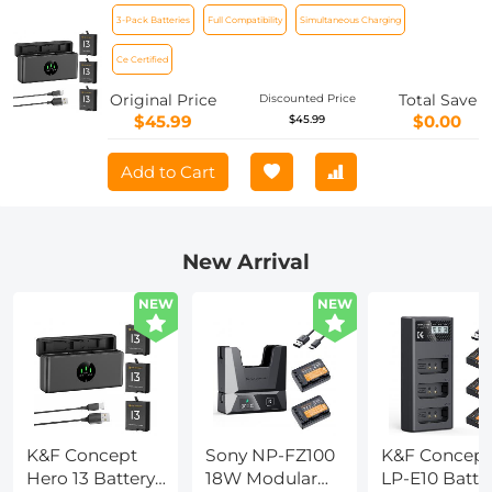
Enduro Hero13 Batteries and Upgraded
3-Pack Batteries
Full Compatibility
Simultaneous Charging
Fast Charger Compatible with GoPro
Hero 13 Black Camera
Ce Certified
Original Price
Total Save
Discounted Price
$45.99
$0.00
$45.99
Add to Cart
New Arrival
NEW
NEW
K&F Concept
Sony NP-FZ100
K&F Concept
Hero 13 Battery,
18W Modular
LP-E10 Batte