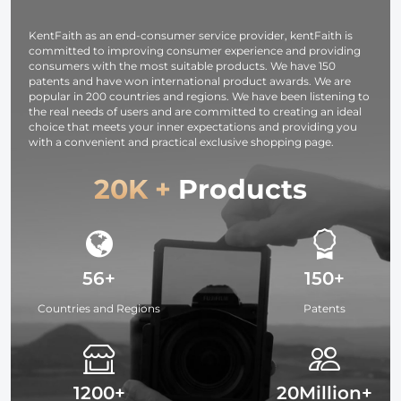
DSLR Camera -
Strap URBAN
KentFaith as an end-consumer service provider, kentFaith is
WANDER 03
committed to improving consumer experience and providing
(Black )
consumers with the most suitable products. We have 150
patents and have won international product awards. We are
popular in 200 countries and regions. We have been listening to
the real needs of users and are committed to creating an ideal
choice that meets your inner expectations and providing you
with a convenient and practical exclusive shopping page.
20K +
Products
56+
150+
Countries and Regions
Patents
1200+
20Million+