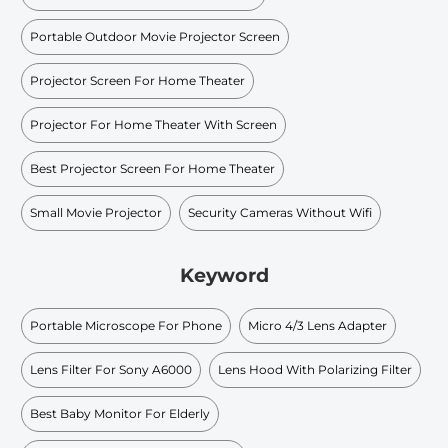
Portable Outdoor Movie Projector Screen
Projector Screen For Home Theater
Projector For Home Theater With Screen
Best Projector Screen For Home Theater
Small Movie Projector
Security Cameras Without Wifi
Keyword
Portable Microscope For Phone
Micro 4/3 Lens Adapter
Lens Filter For Sony A6000
Lens Hood With Polarizing Filter
Best Baby Monitor For Elderly