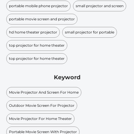
portable mobile phone projector
small projector and screen
portable movie screen and projector
hd home theater projector
small projector for portable
top projector for home theater
top projector for home theater
Keyword
Movie Projector And Screen For Home
Outdoor Movie Screen For Projector
Movie Projector For Home Theater
Portable Movie Screen With Projector