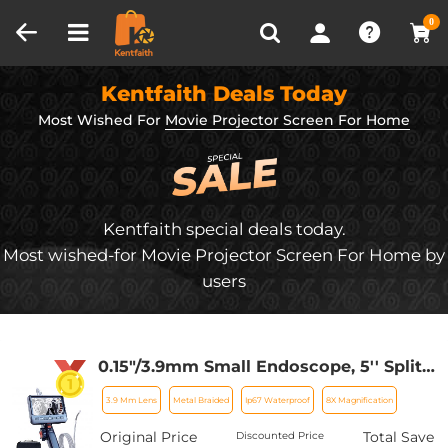
Compare (0)
Recently Viewed
0
Kentfaith Deals Today
Most Wished For
Movie Projector Screen For Home
Kentfaith special deals today.
Most wished-for Movie Projector Screen For Home by
users
0.15"/3.9mm Small Endoscope, 5'' Split
Screen Borescope Two- Way
3.9 Mm Lens
Metal Braided
Ip67 Waterproof
8X Magnification
Articulated Snake Camera,Inspection
Camera with Light for Automotive
Original Price
Total Save
Discounted Price