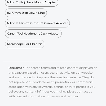
Nikon To Fujifilm X Mount Adapter
82 77mm Step Down Ring
Nikon F Lens To C-mount Camera Adapter
Canon 70d Headphone Jack Adapter
Microscope For Children
Disclaimer:
The search terms and related content displayed on
this page are based on users' search activity on our website
and are intended to improve the search experience. They do
not represent our endorsement, promotion, or commercial
association with any keywords, brands, or third parties. If you
believe any content infringes your rights, please contact us
with relevant information for review and removal.