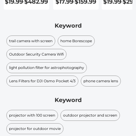
$19.99
$482.99
$17.99
$159.99
$19.99
$299
-
-
-
Keyword
trail camera with screen
home Borescope
Outdoor Security Camera Wifi
light pollution filter for astrophotography
Lens Filters for DJI Osmo Pocket 4/3
phone camera lens
Keyword
projector with 100 screen
outdoor projector and screen
projector for outdoor movie