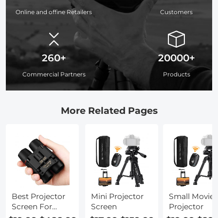
Online and offine Retailers
Customers
260+
20000+
Commercial Partners
Products
More Related Pages
Best Projector
Mini Projector
Small Movie
Screen For
Screen
Projector
Home Theater