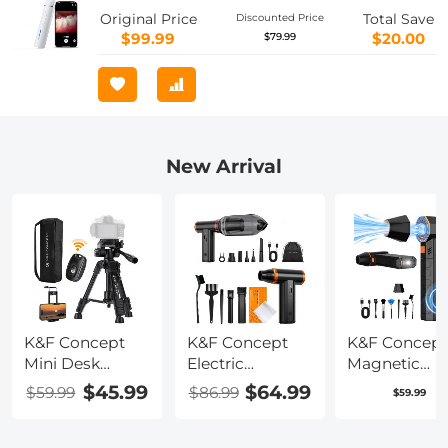
Original Price
Total Save
Discounted Price
$99.99
$20.00
$79.99
New Arrival
K&F Concept
K&F Concept
K&F Concept
Mini Desk
Electric
Magnetic
Tripod for
Compressed Air
Compressed 
$45.99
$64.99
$59.99
$86.99
$59.99
Camera, 25''
Duster -
Duster, Elect
Aluminum
300000RPM
Air Duster
Tabletop
Vacuum
300000RPM 