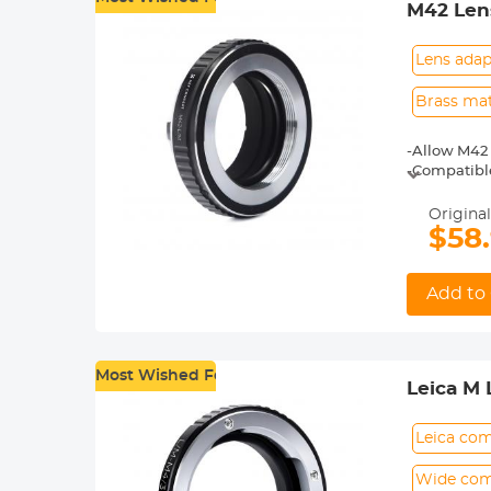
M42 Len
Lens adap
Brass mat
-Allow M42 
-Compatible
-Made of br
-For heavy 
Original
shoot.
$58
-30 Days No
Add to 
Most Wished For
Leica M
Leica com
Wide comp