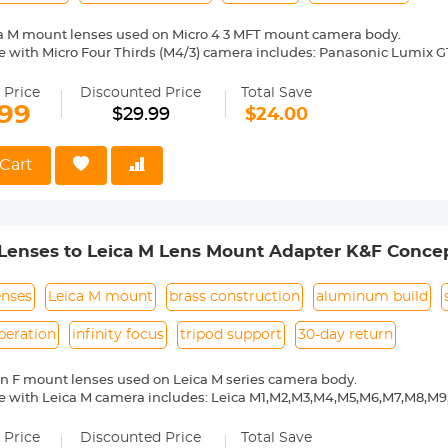
ca M mount lenses used on Micro 4 3 MFT mount camera body.
 with Micro Four Thirds (M4/3) camera includes: Panasonic Lumix G1, 
5, GH3, GF6, G6, GX7, GX80/GX85/GX7 Mark II, GM1, GH4, GM5, GF7, G7
 E-P1, E-P2, E-PL1, E-PL1s, E-PL2, E-P3, E-PL3, E-PM1, E-PL5, E-PM2, 
 Price
Discounted Price
Total Save
D E-M5, E-M1, E-M10, E-M5 II, E-M10 Mark II, E-M1 Mark II, JVC G
.99
$29.99
$24.00
ixpro S-1, Blackmagic Pocket Cinema Camera etc.
ass and aluminum. Stable, precise and durable construction. Manuall
medium format lenses, we suggest to use with a telephoto bracket a
Cart
 Reason Return, 12 months quality guarantee, 100% satisfaction ass
Lenses to Leica M Lens Mount Adapter K&F Concep
enses
Leica M mount
brass construction
aluminum build
peration
infinity focus
tripod support
30-day return
n F mount lenses used on Leica M series camera body.
e with Leica M camera includes: Leica M1,M2,M3,M4,M5,M6,M7,M8,M
ass and aluminum. Stable, precise and durable construction. Manuall
medium format lenses, we suggest to use with a telephoto bracket a
 Price
Discounted Price
Total Save