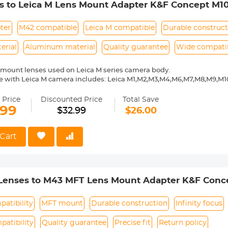
s to Leica M Lens Mount Adapter K&F Concept M10
ter
M42 compatible
Leica M compatible
Durable construct
erial
Aluminum material
Quality guarantee
Wide compatib
mount lenses used on Leica M series camera body.
 with Leica M camera includes: Leica M1,M2,M3,M4,M6,M7,M8,M9,M10
ass and aluminum. Stable, precise and durable construction. Manuall
medium format lenses, we suggest to use with a telephoto bracket a
 Price
Discounted Price
Total Save
.99
$32.99
$26.00
 Reason Return, 12 months quality guarantee, 100% satisfaction ass
Cart
 Lenses to M43 MFT Lens Mount Adapter K&F Conc
patibility
MFT mount
Durable construction
Infinity focus
atibility
Quality guarantee
Precise fit
Return policy