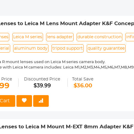
Lenses to Leica M Lens Mount Adapter K&F Concep
enses
Leica M series
lens adapter
durable construction
inf
erial
aluminum body
tripod support
quality guarantee
a R mount lenses used on Leica M series camera body.
e with Leica M camera includes: Leica M1,M2,M3,M4,M5,M6,M7,M8,M
ass and aluminum. Stable, precise and durable construction. Manuall
medium format lenses, we suggest to use with a telephoto bracket a
 Price
Discounted Price
Total Save
.99
$39.99
$36.00
 Reason Return, 12 months quality guarantee, 100% satisfaction ass
Cart
 Lenses to Leica M Mount M-EXT 8mm Adapter K&F