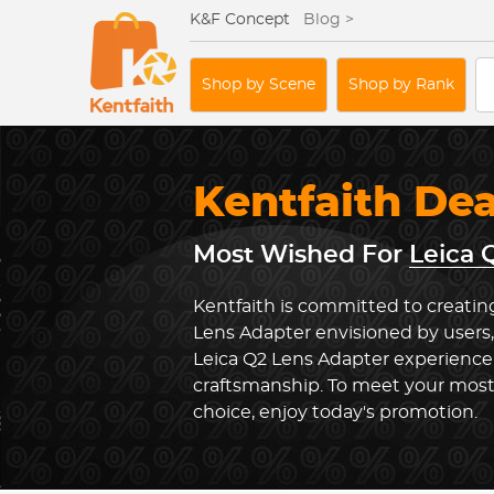
K&F Concept
Blog >
Shop by Scene
Shop by Rank
Kentfaith De
Most Wished For
Leica 
Kentfaith is committed to creating
Lens Adapter envisioned by users,
Leica Q2 Lens Adapter experience
craftsmanship. To meet your most
choice, enjoy today's promotion.