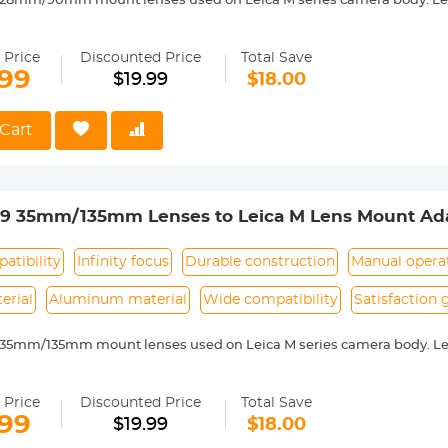
 28mm/90mm mount lenses used on Leica M series camera body. Lei
 with Leica M camera includes: Leica M1, M2, M3, M4, M5, M6, M7, M8,
ass and aluminum. Stable, precise and durable construction. Manuall
 Price
Discounted Price
Total Save
medium format lenses, we suggest to use with a telephoto bracket a
.99
$19.99
$18.00
 Reason Return, 12 months quality guarantee, 100% satisfaction ass
Cart
39 35mm/135mm Lenses to Leica M Lens Mount Ada
 Non-SLR port M39
atibility
Infinity focus
Durable construction
Manual opera
erial
Aluminum material
Wide compatibility
Satisfaction
 35mm/135mm mount lenses used on Leica M series camera body. Lei
 with Leica M camera includes: Leica M1, M2, M3, M4, M5, M6, M7, M8,
ass and aluminum. Stable, precise and durable construction. Manuall
 Price
Discounted Price
Total Save
medium format lenses, we suggest to use with a telephoto bracket a
.99
$19.99
$18.00