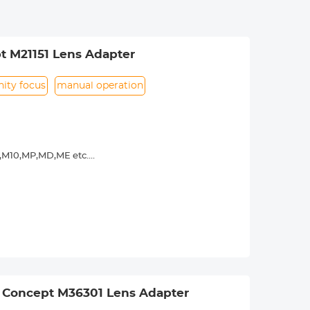
t M21151 Lens Adapter
inity focus
manual operation
9,M10,MP,MD,ME etc.
y operated. Infinity focus allowed.
nd a tripod to balance its weight when
urance.
 Concept M36301 Lens Adapter