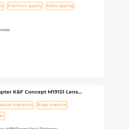
se
Premium quality
Metal sealing
lenses
pter K&F Concept M19151 Lens
anual operation
Brass material
er