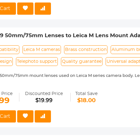
 Reason Return, 12 months quality guarantee, 100% satisfaction ass
Cart
39 50mm/75mm Lenses to Leica M Lens Mount Ada
 Non-SLR port M39
tibility
Leica M cameras
Brass construction
Aluminum bu
esign
Telephoto support
Quality guarantee
Universal adap
 50mm/75mm mount lenses used on Leica M series camera body. Lei
 with Leica M camera includes: Leica M1, M2, M3, M4, M5, M6, M7, M8,
ass and aluminum. Stable, precise and durable construction. Manuall
 Price
Discounted Price
Total Save
medium format lenses, we suggest to use with a telephoto bracket a
.99
$19.99
$18.00
 Reason Return, 12 months quality guarantee, 100% satisfaction ass
Cart