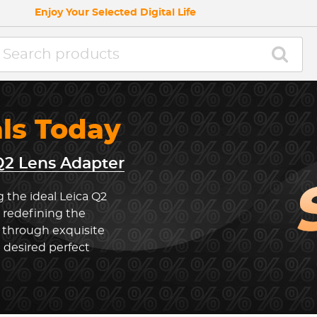
Enjoy Your Selected Digital Life
als Today
Q2 Lens Adapter
 the ideal Leica Q2
 redefining the
 through exquisite
 desired perfect