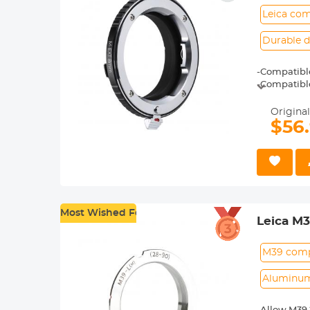
Leica com
Durable d
-Compatible
-Compatibl
-Special f
Original
$56
Most Wished For
Leica M
Adapter
M39 compa
Aluminum