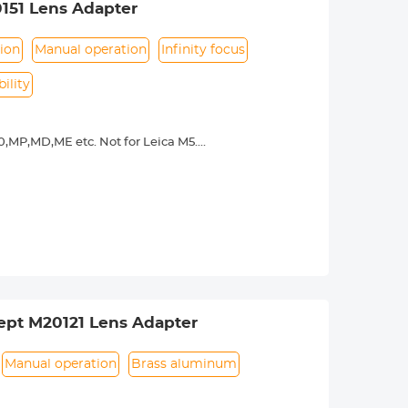
151 Lens Adapter
ion
Manual operation
Infinity focus
ility
,MP,MD,ME etc. Not for Leica M5.
y operated. Infinity focus allowed.
nd a tripod to balance its weight when
urance.
ept M20121 Lens Adapter
Manual operation
Brass aluminum