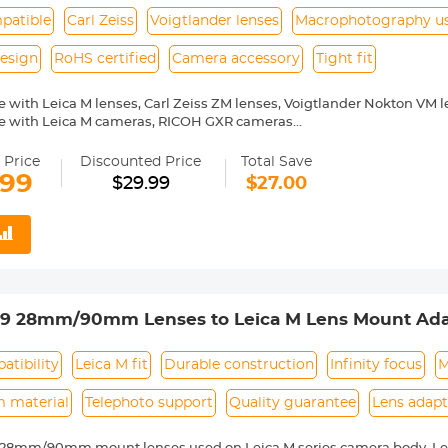
patible
Carl Zeiss
Voigtlander lenses
Macrophotography u
esign
RoHS certified
Camera accessory
Tight fit
 with Leica M lenses, Carl Zeiss ZM lenses, Voigtlander Nokton VM 
e with Leica M cameras, RICOH GXR cameras
or macrophotography
 Price
Discounted Price
Total Save
.99
$29.99
$27.00
39 28mm/90mm Lenses to Leica M Lens Mount Ada
 Non-SLR port M39
tibility
Leica M fit
Durable construction
Infinity focus
M
 material
Telephoto support
Quality guarantee
Lens adapt