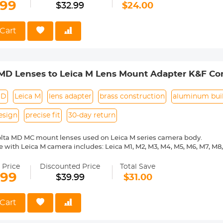
.99
$32.99
$24.00
 Reason Return, 12 months quality guarantee, 100% satisfaction ass
Cart
MD Lenses to Leica M Lens Mount Adapter K&F Co
MD
Leica M
lens adapter
brass construction
aluminum bui
esign
precise fit
30-day return
olta MD MC mount lenses used on Leica M series camera body.
 with Leica M camera includes: Leica M1, M2, M3, M4, M5, M6, M7, M8,
ass and aluminum. Stable, precise and durable construction. Manuall
medium format lenses, we suggest to use with a telephoto bracket a
 Price
Discounted Price
Total Save
.99
$39.99
$31.00
 Reason Return, 12 months quality guarantee, 100% satisfaction ass
Cart