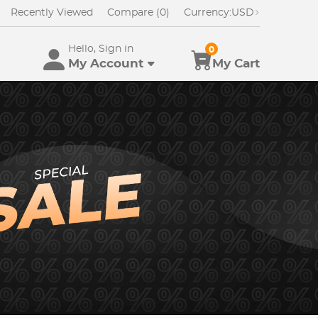
Recently Viewed
Compare (0)
Currency:
USD
Hello, Sign in
0
My Account
My Cart