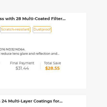
 with 28 Multi-Coated Filter
Scratch-resistant
Dustproof
 ND16 ND32 ND64.
reduce lens glare and reflection and
=
most reduce the glaring and flares,
Final Payment
Total Save
go 3 lens from all-rounds.
$31.44
$28.55
6 stops of light reduction takes care of
lloy frame, perfect fit with the body
h 24 Multi-Layer Coatings for