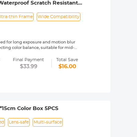
Waterproof Scratch Resistant
ltra-thin Frame
Wide Compatibility
ed for long exposure and motion blur
cting color balance, suitable for mid-
=
F Concept Nano-Klear series, is made by
Final Payment
Total Save
t, effectively reducing reflection from
$33.99
$16.00
effectively prevent stray light from
h an ultra-wide-angle design, the
 pattern. Helps increase friction over a
ssories.
pear a black "X" cross, but with
hysical phenomenon caused by the
5*15cm Color Box 5PCS
ible with all 77mm lenses. Please
ad size will be marked somewhere on the
ed
Lens-safe
Multi-surface
 by a "ø" (diameter) symbol.