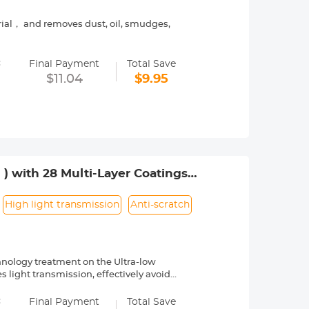
rial， and removes dust, oil, smudges,
ily fit in your pocket, handbag and in
=
Final Payment
Total Save
ns filter, computer monitors, laptops,
$11.04
$9.95
es.
chine washable or hand wash with warm
 ) with 28 Multi-Layer Coatings
High light transmission
Anti-scratch
hnology treatment on the Ultra-low
es light transmission, effectively avoids
=
no-X Series is made of HD optical
Final Payment
Total Save