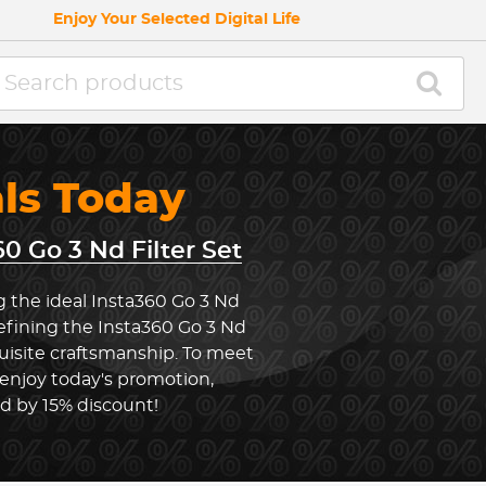
Enjoy Your Selected Digital Life
als Today
60 Go 3 Nd Filter Set
g the ideal Insta360 Go 3 Nd
defining the Insta360 Go 3 Nd
uisite craftsmanship. To meet
 enjoy today's promotion,
ed by 15% discount!