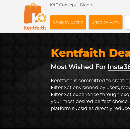
K&F Concept
Blog >
Shop by Scene
Shop by Rank
Kentfaith De
Most Wished For
Insta3
Kentfaith is committed to creatin
Filter Set envisioned by users, re
Filter Set experience through exq
your most desired perfect choice,
platform subsidies directly reduc