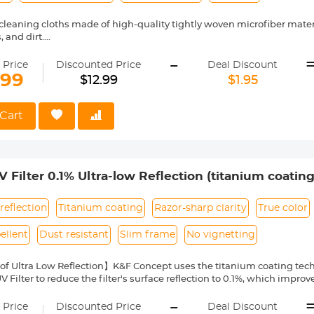
 cleaning cloths made of high-quality tightly woven microfiber mate
, and dirt.
omes individually vacuum wrapped to keep the item clean, It can eas
-
u would need it for ready-use.
 Price
Discounted Price
Deal Discount
ing cloths safe to use on any surface including eyeglasses, camera le
.99
$12.99
$1.95
artphones,camcorder, binocular,cars rear-view mirror
ge includes 5pcs lens cleaning cloths each cloth measures 6 x 6 inch
oth wipes are super durable and can be reused for a long time. Ma
Cart
ing to dry only.
Filter 0.1% Ultra-low Reflection (titanium coating
l Series
reflection
Titanium coating
Razor-sharp clarity
True color
ellent
Dust resistant
Slim frame
No vignetting
 of Ultra Low Reflection】K&F Concept uses the titanium coating tec
V Filter to reduce the filter's surface reflection to 0.1%, which improv
lares and ghost, and ensures flawless sharpness.
-
ptical Glass】This Ultra-low Reflection UV Filter of K&F Concept Na
 Price
Discounted Price
Deal Discount