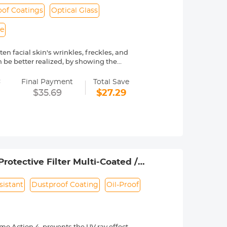
of Coatings
Optical Glass
le
en facial skin's wrinkles, freckles, and
 be better realized, by showing the
=
ngs are waterproof. Protecting the
Final Payment
Total Save
$35.69
$27.29
ted Japanese AGC optical glass, 84%
only 3.3mm, ultra-slim frame with no
iciently removing and installing the
e verify your camera's lens thread size
rotective Filter Multi-Coated /
sistant
Dustproof Coating
Oil-Proof