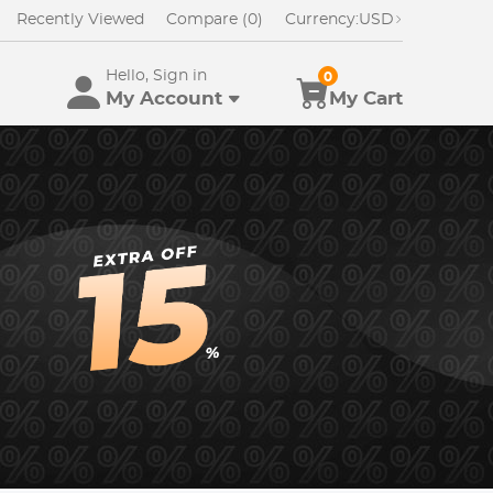
Recently Viewed
Compare (0)
Currency:
USD
Hello, Sign in
0
My Account
My Cart