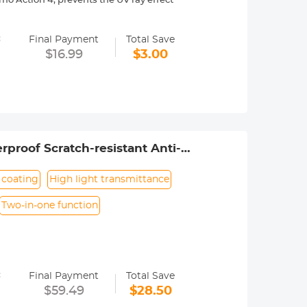
o Action 4, prevents the UV ray effect
with no effect on the image quality,
=
Final Payment
Total Save
es, waterproof, scratch-resistant,
$16.99
$3.00
esting to ensure they won't
ile maintaining the movement's
nd can be screwed in by rotating, easy
proof Scratch-resistant Anti-
n coating
High light transmittance
Two-in-one function
d
duce the reflection of the filter surface
=
lancing the color;
Final Payment
Total Save
. "Moldproof", "Waterproof", "Scratch-
$59.49
$28.50
it will not have any impact on the image