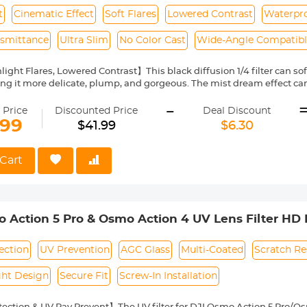
t
Cinematic Effect
Soft Flares
Lowered Contrast
Waterpro
nsmittance
Ultra Slim
No Color Cast
Wide-Angle Compatib
ight Flares, Lowered Contrast】This black diffusion 1/4 filter can soft
ng it more delicate, plump, and gorgeous. The mist dream effect can
 dreamily.
-
roof Multi-Layer Coatings】Both sides of the glass nanometer coati
 Price
Discounted Price
Deal Discount
lens and is durable enough.
.99
$41.99
$6.30
tical AGC Glass】K&F Concept black diffusion filter made by impor
ce, ensuring the image quality and no color cast.
im Frame】With aviation aluminum, the width of the frame measures 
Cart
s on the wide-angle and telephoto lens—CNC-non-slip design for eff
 black diffusion 1/4 filter is compatible with all 62mm lenses. Pleas
ring. This number is always beside a "ø" (diameter) symbol.
 Action 5 Pro & Osmo Action 4 UV Lens Filter HD P
Glass / Aluminum Alloy Frame
ection
UV Prevention
AGC Glass
Multi-Coated
Scratch Re
ght Design
Secure Fit
Screw-In Installation