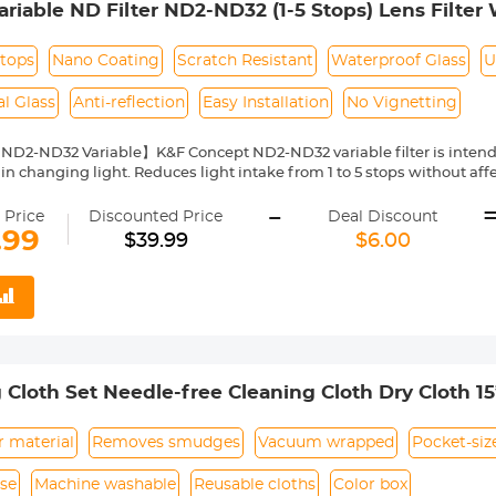
iable ND Filter ND2-ND32 (1-5 Stops) Lens Filter 
Layers of Nano-coating Nano-Klear Series
Stops
Nano Coating
Scratch Resistant
Waterproof Glass
U
l Glass
Anti-reflection
Easy Installation
No Vignetting
 ND2-ND32 Variable】K&F Concept ND2-ND32 variable filter is intend
in changing light. Reduces light intake from 1 to 5 stops without affe
 sun conditions.
-
 of Nano-Coated Optical Glass】This ND2-ND32 variable filter, of K&
 Price
Discounted Price
Deal Discount
cal glass, a total of 24 multi-layer coatings help repel water and dus
.99
$39.99
$6.00
tself and glare.The surface of the lens is oxidized and sandblasted to 
d slow down the reflection of the metal surface.
n Frame】For the K&F Concept ND2-ND32 variable filter designed wit
frame is only 7.4mm and the surface is designed with CNC trapezoidal
when rotating, making it easy to install/remove lenses and other acce
ting】Due to different lens types and focal lengths, the filter may ap
otation, the shadow will disappear naturally, which is a natural p
 Cloth Set Needle-free Cleaning Cloth Dry Cloth 1
 the adjustable ND lens.
ght Size】This ND2-ND32 variable filter from K&F Concept is compat
 camera's lens thread size before ordering. Your camera's lens thre
r material
Removes smudges
Vacuum wrapped
Pocket-siz
 or printed underneath your lens cap. This number is always preceded
se
Machine washable
Reusable cloths
Color box