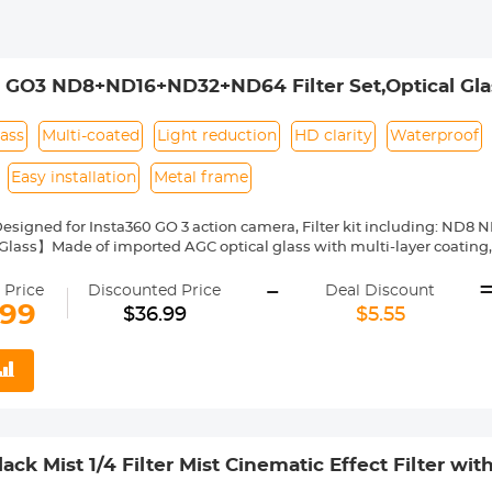
 GO3 ND8+ND16+ND32+ND64 Filter Set,Optical Glass
Camera Accessories
lass
Multi-coated
Light reduction
HD clarity
Waterproof
Easy installation
Metal frame
esigned for Insta360 GO 3 action camera, Filter kit including: ND8
ass】Made of imported AGC optical glass with multi-layer coating, 
 restoration of the image's true colour.
-
Layer Coatings】Both sides of the glass with nanometer coatings, ut
 Price
Discounted Price
Deal Discount
scratch-resistant, dustproof, and oil-proof, protecting your insta360 
.99
$36.99
$5.55
ction Effect】This go 3 filter kit with 4-pack ND filters, providing 3-
for your all-day fun, from cloudy days to bright sunny days.
nstall and Remove】Threaded screw installation, Aviation aluminum a
easy to install/disassemble.
ck Mist 1/4 Filter Mist Cinematic Effect Filter wit
og/Portrait Photography Nano-Dazzle