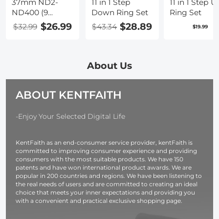
37mm ND2-
11 in 1 Step
11 in 1 Step U
ND400 (9
Down Ring Set
Ring Set
Stops) Variable
$26.99
$28.89
$32.99
$43.34
$19.99
ND Filter
Neutral Density
Adjustable Filter
for Canon Nikon
About Us
DSLR Cameras
+ Lens Cleaning
ABOUT KENTFAITH
Cloth
-Enjoy Your Selected Digital Life
KentFaith as an end-consumer service provider, kentFaith is
committed to improving consumer experience and providing
consumers with the most suitable products. We have 150
patents and have won international product awards. We are
popular in 200 countries and regions. We have been listening to
the real needs of users and are committed to creating an ideal
choice that meets your inner expectations and providing you
with a convenient and practical exclusive shopping page.