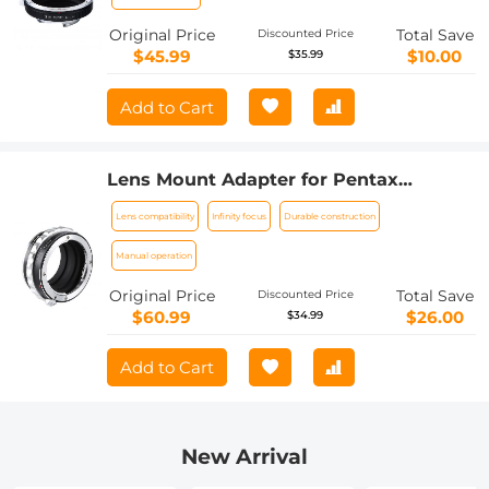
Original Price
Total Save
Discounted Price
$45.99
$10.00
$35.99
Add to Cart
Lens Mount Adapter for Pentax
K/M/A/FA/DA Mount Lens to Sony NEX
Lens compatibility
Infinity focus
Durable construction
E-Mount Camera Body
Manual operation
Original Price
Total Save
Discounted Price
$60.99
$26.00
$34.99
Add to Cart
New Arrival