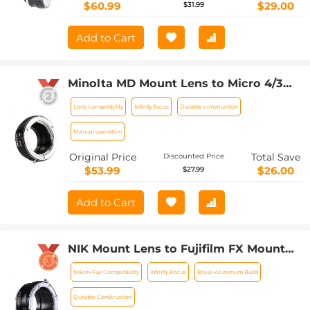
$60.99
$29.00
$31.99
Add to Cart
Minolta MD Mount Lens to Micro 4/3
Mount Camera Lens Mount Adapter
Lens compatibility
Infinity focus
Durable construction
Manual operation
Original Price
Total Save
Discounted Price
$53.99
$26.00
$27.99
Add to Cart
NIK Mount Lens to Fujifilm FX Mount
Camera Adapter for Fujifilm FX Mount
Nikon-Fuji Compatibility
Infinity Focus
Brass-Aluminum Build
Camera K&F Concept Lens Mount
Adapter
Durable Construction