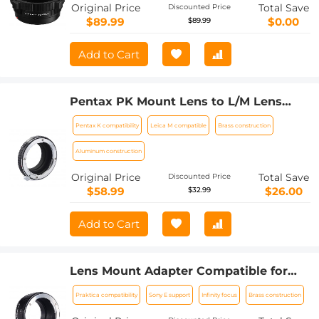
Original Price
Total Save
Discounted Price
$89.99
$0.00
$89.99
Add to Cart
Pentax PK Mount Lens to L/M Lens
Camera Body Lens Mount Adapter
Pentax K compatibility
Leica M compatible
Brass construction
Aluminum construction
Original Price
Total Save
Discounted Price
$58.99
$26.00
$32.99
Add to Cart
Lens Mount Adapter Compatible for
Praktica Mount Lens to NEX Lens
Praktica compatibility
Sony E support
Infinity focus
Brass construction
Camera Body