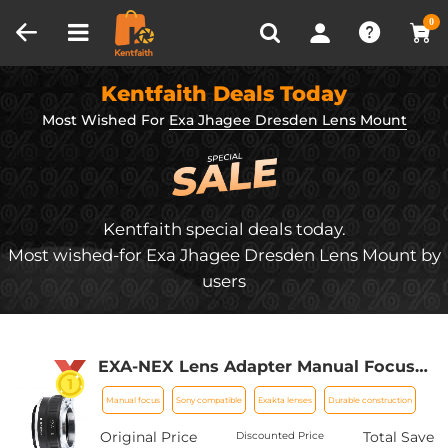
Compare (0)
Recently Viewed
0
Kentfaith Deals Today
Most Wished For
Exa Jhagee Dresden Lens Mount
Kentfaith special deals today.
Most wished-for Exa Jhagee Dresden Lens Mount by
users
EXA-NEX Lens Adapter Manual Focus
Compatible Exakta Lenses for Sony E
Manual focus
Sony compatible
Exakta lenses
Durable construction
Camera Body
Original Price
Total Save
Discounted Price