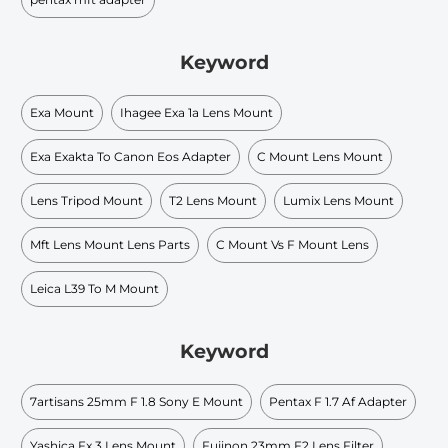
Keyword
Exa Mount
Ihagee Exa 1a Lens Mount
Exa Exakta To Canon Eos Adapter
C Mount Lens Mount
Lens Tripod Mount
T2 Lens Mount
Lumix Lens Mount
Mft Lens Mount Lens Parts
C Mount Vs F Mount Lens
Leica L39 To M Mount
Keyword
7artisans 25mm F 1.8 Sony E Mount
Pentax F 1.7 Af Adapter
Yashica Fx 3 Lens Mount
Fujinon 23mm F2 Lens Filter