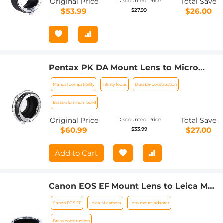
Original Price
Total Save
Discounted Price
$53.99
$26.00
$27.99
Pentax PK DA Mount Lens to Micro
Four Thirds M4/3 MFT Mount Cameras
Manual compatibility
Infinity focus
Durable construction
Manual Lens Mount Adapter
Brass-aluminum build
Original Price
Total Save
Discounted Price
$60.99
$27.00
$33.99
Add to Cart
Canon EOS EF Mount Lens to Leica M
Lens Camera Body Lens Mount Adapter
Canon EOS EF
Leica M camera
Lens mount adapter
Brass construction