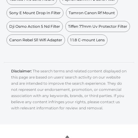
Sony E Mount Drop In Filter
Tamron Canon Rf Mount
Dji Osmo Action 5 Nd Filter
Tiffen 77mm Uv Protector Filter
Canon Rebel Sl1 Wifi Adapter
1 1.8 C-mount Lens
Disclaimer:
The search terms and related content displayed on
this page are based on users' search activity on our website
and are intended to improve the search experience. They do
not represent our endorsement, promotion, or commercial
association with any keywords, brands, or third parties. If you
believe any content infringes your rights, please contact us
with relevant information for review and removal.