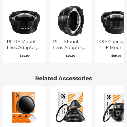
PL-RF Mount
PL-L Mount
K&F Concept
Lens Adapter,
Lens Adapter,
PL-E Mount
Compatible
Compatible
Lens Adapter
$89.99
$99.99
$89.99
with PL Mount
with PL Lens
PL Lens
Lens Converter
Converter to L
Converter
to RF Mount
Mount Cameras
Compatible
Cameras
with Sony
Related Accessories
Adapter
E/NEX Moun
Adapter