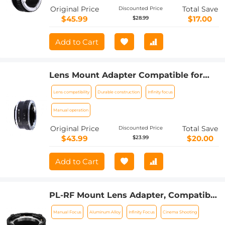
Original Price
Total Save
Discounted Price
$45.99
$17.00
$28.99
Add to Cart
Lens Mount Adapter Compatible for
Leica R Mount Lens to Sony E-Mount
Lens compatibility
Durable construction
Infinity focus
NEX Body Adapter
Manual operation
Original Price
Total Save
Discounted Price
$43.99
$20.00
$23.99
Add to Cart
PL-RF Mount Lens Adapter, Compatible
with PL Mount Lens Converter to RF
Manual Focus
Aluminum Alloy
Infinity Focus
Cinema Shooting
Mount Cameras Adapter