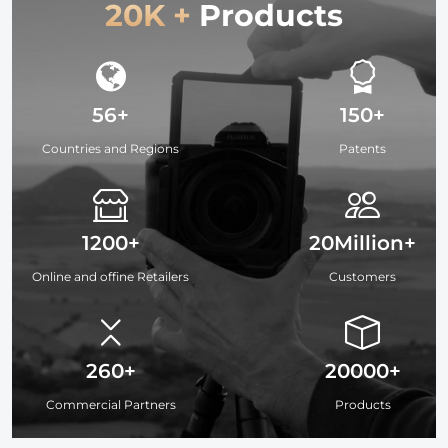
20K +
Products
56+
150+
Countries and Regions
Patents
1200+
20Million+
Online and offine Retailers
Customers
260+
20000+
Commercial Partners
Products