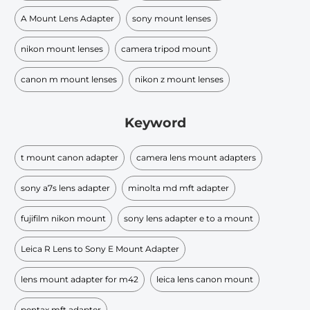
A Mount Lens Adapter
sony mount lenses
nikon mount lenses
camera tripod mount
canon m mount lenses
nikon z mount lenses
Keyword
t mount canon adapter
camera lens mount adapters
sony a7s lens adapter
minolta md mft adapter
fujifilm nikon mount
sony lens adapter e to a mount
Leica R Lens to Sony E Mount Adapter
lens mount adapter for m42
leica lens canon mount
pentax mft adapter