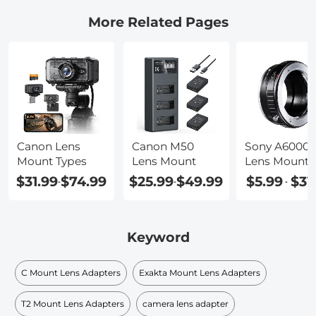
More Related Pages
Canon Lens
Canon M50
Sony A6000
Mount Types
Lens Mount
Lens Mount
$31.99
$74.99
$25.99
$49.99
$5.99
$31
-
-
-
Keyword
C Mount Lens Adapters
Exakta Mount Lens Adapters
T2 Mount Lens Adapters
camera lens adapter