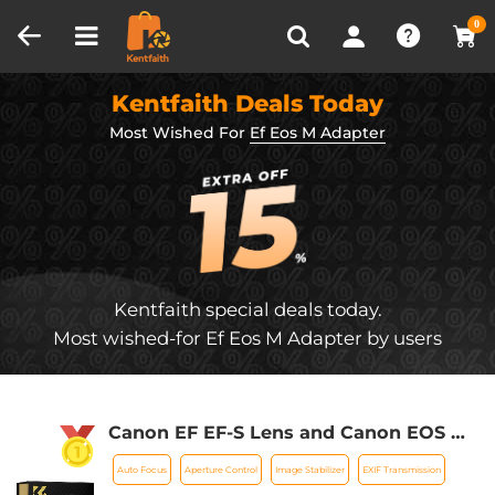
Compare (0)
Recently Viewed
0
Kentfaith Deals Today
Most Wished For
Ef Eos M Adapter
Kentfaith special deals today.
Most wished-for Ef Eos M Adapter by users
Canon EF EF-S Lens and Canon EOS M
Mount Cameras Auto Focus Lens
Auto Focus
Aperture Control
Image Stabilizer
EXIF Transmission
Mount Adapter K&F Concept EF to EOS