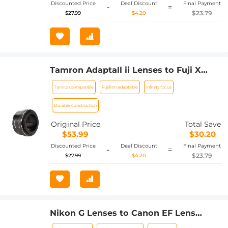
Discounted Price
Deal Discount
Final Payment
-
=
$23.79
$27.99
$4.20
Tamron Adaptall ii Lenses to Fuji X
Lens Mount Adapter K&F Concept
Tamron compatible
Fujifilm adaptable
Infinity focus
M23111 Lens Adapter
Durable construction
Original Price
Total Save
$53.99
$30.20
Discounted Price
Deal Discount
Final Payment
-
=
$23.79
$27.99
$4.20
Nikon G Lenses to Canon EF Lens
Mount Adapter K&F Concept M18131