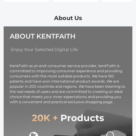
Polarizing (CPL)
Mount Softbox
Fast Chargin
Lens Filter with
with
and Multi-
Cleaning Pen &
Honeycomb
Output Ports
About Us
Filter Pouch for
Grid Light
TFT Digital
DSLR Cameras
Diffusers
Screen &
ABOUT KENTFAITH
Carrying Bag for
Emergency
Photography
Light for
Studio
Camera,
-Enjoy Your Selected Digital Life
Speedlite Flash
photography
and Monolight
light,
KentFaith as an end-consumer service provider, kentFaith is
smartphone,
committed to improving consumer experience and providing
laptop etc.
consumers with the most suitable products. We have 150
patents and have won international product awards. We are
popular in 200 countries and regions. We have been listening to
the real needs of users and are committed to creating an ideal
choice that meets your inner expectations and providing you
with a convenient and practical exclusive shopping page.
20K +
Products