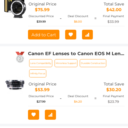
M Adapter
Original Price
Total Save
$75.99
$42.00
Discounted Price
Deal Discount
Final Payment
-
=
$33.99
$39.99
$6.00
Add to Cart
Canon EF Lenses to Canon EOS M Lens
Mount Adapter K&F Concept M12141
Lens Compatibility
Mirrorless Support
Durable Construction
Lens Adapter
Infinity Focus
Original Price
Total Save
$53.99
$30.20
Discounted Price
Deal Discount
Final Payment
-
=
$23.79
$27.99
$4.20