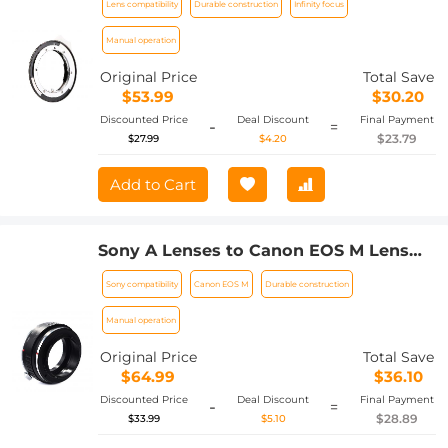
Lens compatibility
Durable construction
Infinity focus
Lens Adapter
Manual operation
Original Price
Total Save
$53.99
$30.20
Discounted Price
Deal Discount
Final Payment
-
=
$23.79
$27.99
$4.20
Add to Cart
Sony A Lenses to Canon EOS M Lens
Mount Adapter K&F Concept M22141
Sony compatibility
Canon EOS M
Durable construction
Lens Adapter
Manual operation
Original Price
Total Save
$64.99
$36.10
Discounted Price
Deal Discount
Final Payment
-
=
$28.89
$33.99
$5.10