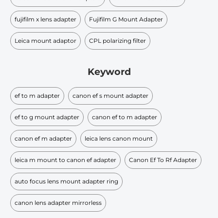
fujifilm x lens adapter
Fujifilm G Mount Adapter
Leica mount adaptor
CPL polarizing filter
Keyword
ef to m adapter
canon ef s mount adapter
ef to g mount adapter
canon ef to m adapter
canon ef m adapter
leica lens canon mount
leica m mount to canon ef adapter
Canon Ef To Rf Adapter
auto focus lens mount adapter ring
canon lens adapter mirrorless