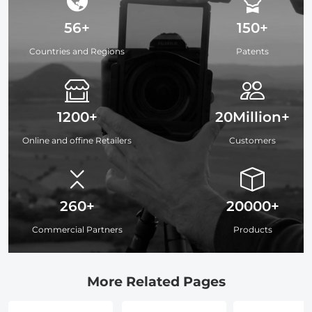
56+
150+
Countries and Regions
Patents
1200+
20Million+
Online and offine Retailers
Customers
260+
20000+
Commercial Partners
Products
More Related Pages