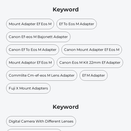
Keyword
Mount Adapter Ef Eos M
Ef To Eos M Adapter
Canon Ef-eos M Bajonett Adapter
Canon Ef To Eos M Adapter
Canon Mount Adapter Ef Eos M
Mount Adaptor Ef Eos M
Canon Eos M Kit 22mm Ef Adapter
Commlite Cm-ef-eos M Lens Adapter
Ef M Adapter
Fuji X Mount Adapters
Keyword
Digital Camera With Different Lenses