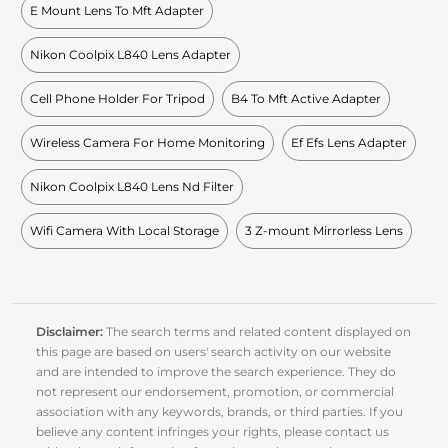
E Mount Lens To Mft Adapter
Nikon Coolpix L840 Lens Adapter
Cell Phone Holder For Tripod
B4 To Mft Active Adapter
Wireless Camera For Home Monitoring
Ef Efs Lens Adapter
Nikon Coolpix L840 Lens Nd Filter
Wifi Camera With Local Storage
3 Z-mount Mirrorless Lens
Disclaimer:
The search terms and related content displayed on
this page are based on users' search activity on our website
and are intended to improve the search experience. They do
not represent our endorsement, promotion, or commercial
association with any keywords, brands, or third parties. If you
believe any content infringes your rights, please contact us