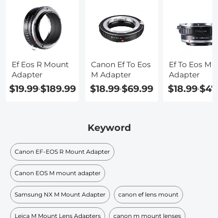
Ef Eos R Mount
Canon Ef To Eos
Ef To Eos M
Adapter
M Adapter
Adapter
$19.99
$189.99
$18.99
$69.99
$18.99
$47
-
-
-
Keyword
Canon EF-EOS R Mount Adapter
Canon EOS M mount adapter
Samsung NX M Mount Adapter
canon ef lens mount
Leica M Mount Lens Adapters
canon m mount lenses