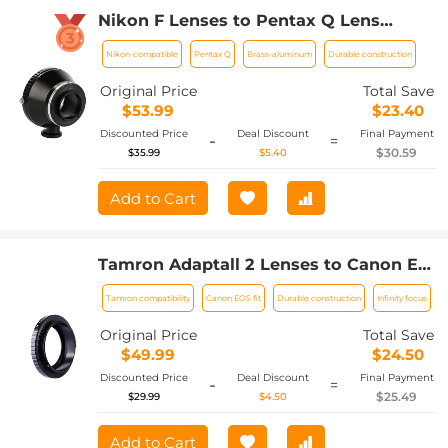
Nikon F Lenses to Pentax Q Lens
Mount Adapter with Tripod Mount K&F
Nikon-compatible
Pentax Q
Brass-aluminum
Durable construction
Concept M11162 Lens Adapter
Original Price
Total Save
$53.99
$23.40
Discounted Price
Deal Discount
Final Payment
-
=
$30.59
$35.99
$5.40
Add to Cart
Tamron Adaptall 2 Lenses to Canon EF
Lens Mount Adapter K&F Concept
Tamron compatibility
Canon EOS fit
Durable construction
Infinity focus
M23131 Lens Adapter
Original Price
Total Save
$49.99
$24.50
Discounted Price
Deal Discount
Final Payment
-
=
$25.49
$29.99
$4.50
Add to Cart