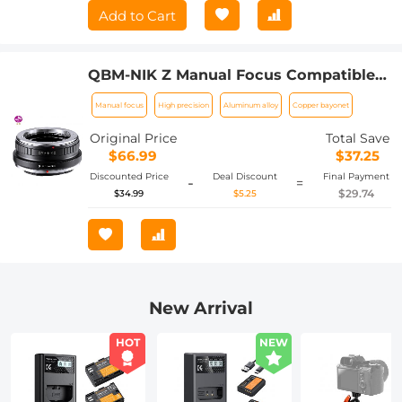
Add to Cart
QBM-NIK Z Manual Focus Compatible
with Rollei SL35 (QBM) Lens to Nikon Z
Manual focus
High precision
Aluminum alloy
Copper bayonet
Mount Camera Body K&F Concept Lens
Mount Adapter
Original Price
Total Save
$66.99
$37.25
Discounted Price
Deal Discount
Final Payment
-
=
$29.74
$34.99
$5.25
New Arrival
HOT
NEW