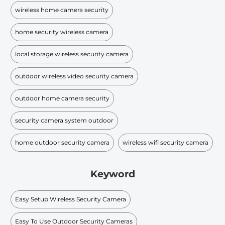
wireless home camera security
home security wireless camera
local storage wireless security camera
outdoor wireless video security camera
outdoor home camera security
security camera system outdoor
home outdoor security camera
wireless wifi security camera
Keyword
Easy Setup Wireless Security Camera
Easy To Use Outdoor Security Cameras