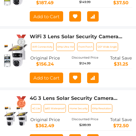
to Install, PIR Alarm, Kentfaith
$187.49
$37.50
$149.99
Add to Cart
WiFi 3 Lens Solar Security Camera
Wireless Outdoor, 6MP Full HD Video,
Wifi Connectivity
6Mp Ultra Hd
Front Porch
120° Wide Angle
360° View Pan/Tilt Home Security
Camera with Color Night Vision, Easy
Original Price
Total Save
Discounted Price
to Install, PIR Alarm, Kentfaith
$156.24
$31.25
$124.99
Add to Cart
4G 3 Lens Solar Security Camera
Wireless Outdoor, 6MP Full HD Video,
4G Lte
Ip65 Waterproof
Home Security
6Mp Resolution
360° View Pan/Tilt Home Security
Camera with Color Night Vision, Easy
Original Price
Total Save
Discounted Price
to Install, PIR Alarm, 2pcs, Kentfaith
$362.49
$72.50
$289.99