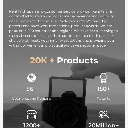
KentFaith as an end-consumer service provider, kentFaith is
committed to improving consumer experience and providing
consumers with the most suitable products. We have 150
patents and have won international product awards. We are
popular in 200 countries and regions. We have been listening to
the real needs of users and are committed to creating an ideal
choice that meets your inner expectations and providing you
with a convenient and practical exclusive shopping page.
20K +
Products
56+
150+
Countries and Regions
Patents
1200+
20Million+