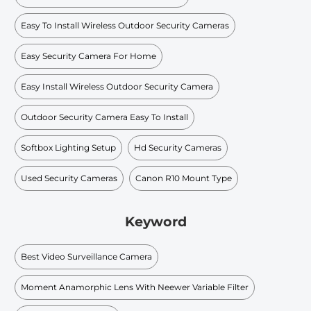
Easy To Install Wireless Outdoor Security Cameras
Easy Security Camera For Home
Easy Install Wireless Outdoor Security Camera
Outdoor Security Camera Easy To Install
Softbox Lighting Setup
Hd Security Cameras
Used Security Cameras
Canon R10 Mount Type
Keyword
Best Video Surveillance Camera
Moment Anamorphic Lens With Neewer Variable Filter