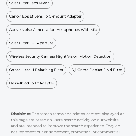
Solar Filter Lens Nikon
Canon Eos Ef Lens To C-mount Adapter
Active Noise Cancellation Headphones With Mic
Solar Filter Full Aperture
Wireless Security Camera Night Vision Motion Detection
Gopro Hero 11 Polarizing Filter
Dji Osmo Pocket 2 Nd Filter
Hasselblad To Ef Adapter
Disclaimer:
The search terms and related content displayed on
this page are based on users' search activity on our website
and are intended to improve the search experience. They do
not represent our endorsement, promotion, or commercial