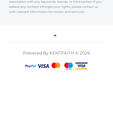
association with any keywords, brands, or third parties. If you
believe any content infringes your rights, please contact us
with relevant information for review and removal.
Powered By KENTFAITH © 2026