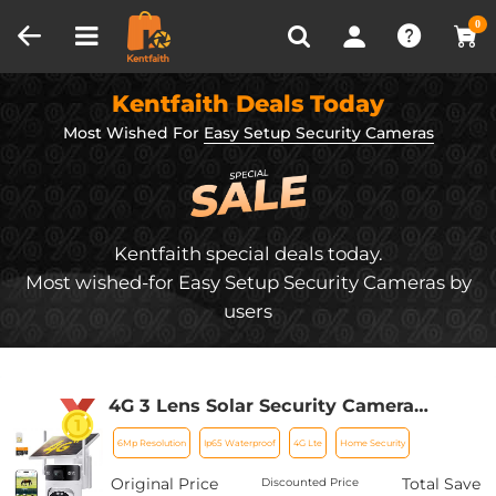
Compare (0)
Recently Viewed
0
Kentfaith Deals Today
Most Wished For
Easy Setup Security Cameras
Kentfaith special deals today.
Most wished-for Easy Setup Security Cameras by
users
4G 3 Lens Solar Security Camera
Wireless Outdoor, 6MP Full HD Video,
6Mp Resolution
Ip65 Waterproof
4G Lte
Home Security
360° View Pan/Tilt Home Security
Camera with Color Night Vision, Easy
Original Price
Total Save
Discounted Price