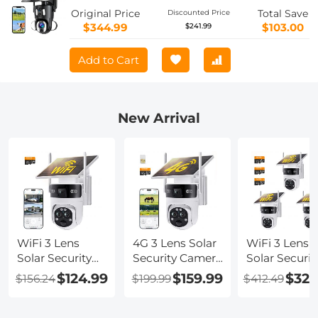
Original Price
Total Save
Discounted Price
$344.99
$103.00
$241.99
Add to Cart
New Arrival
WiFi 3 Lens
4G 3 Lens Solar
WiFi 3 Lens
Solar Security
Security Camera
Solar Securit
Camera
Wireless
Camera
$124.99
$159.99
$329
$156.24
$199.99
$412.49
Wireless
Outdoor, 6MP
Wireless
Outdoor, 6MP
Full HD Video,
Outdoor, 6M
Full HD Video,
360° View
Full HD Vide