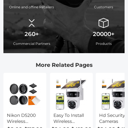
Online and offine Retailers
Customers
260+
20000+
Commercial Partners
Products
More Related Pages
Nikon D5200
Easy To Install
Hd Security
Wireless
Wireless
Cameras
Adapter Setup
Outdoor