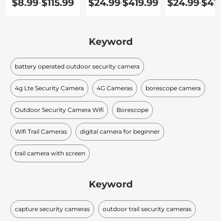
$8.99
$115.99
$24.99
$419.99
$24.99
$41
-
-
-
Security
Cameras
Keyword
battery operated outdoor security camera
4g Lte Security Camera
4G Cameras
borescope camera
Outdoor Security Camera Wifi
Borescope
Wifi Trail Cameras
digital camera for beginner
trail camera with screen
Keyword
capture security cameras
outdoor trail security cameras