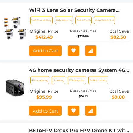
WiFi 3 Lens Solar Security Camera
Wireless Outdoor, 6MP Full HD Video,
Wifi Connectivity
6Mp Ultra Hd
Front Porch
6Mp Resolution
360° View Pan/Tilt Home Security
Camera with Color Night Vision, Easy
Original Price
Total Save
Discounted Price
to Install, PIR Alarm, 3pcs, Kentfaith
$412.49
$82.50
$329.99
Add to Cart
4G home security cameras System 4G
Wireless LTE cctv camera PIR human
4G monitoring
No wiring
PIR detection
Built-in battery
sensor + Built-in Battery 3000mAh
1080P Infrared Night Vision 8m/26ft EU
Original Price
Total Save
Discounted Price
Version(Only applicable to EU
$95.99
$9.00
$86.99
countries)
Add to Cart
BETAFPV Cetus Pro FPV Drone Kit with