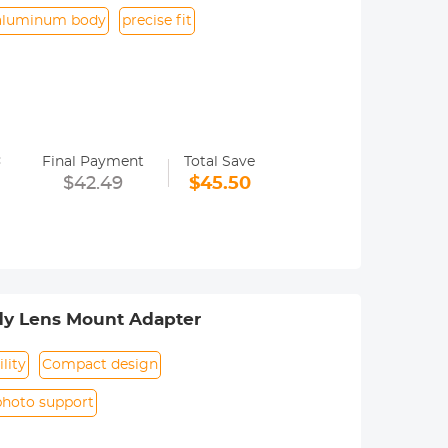
aluminum body
precise fit
=
Final Payment
Total Save
era menu settings. Usually called the
$42.49
$45.50
. Specifically, refer to the camera
dy Lens Mount Adapter
lity
Compact design
photo support