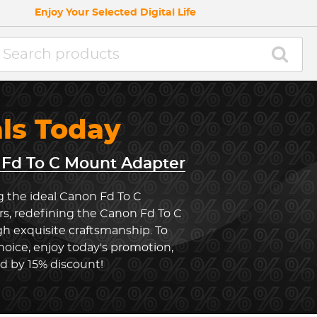
Enjoy Your Selected Digital Life
als Today
Fd To C Mount Adapter
g the ideal Canon Fd To C
s, redefining the Canon Fd To C
 exquisite craftsmanship. To
oice, enjoy today's promotion,
ed by 15% discount!