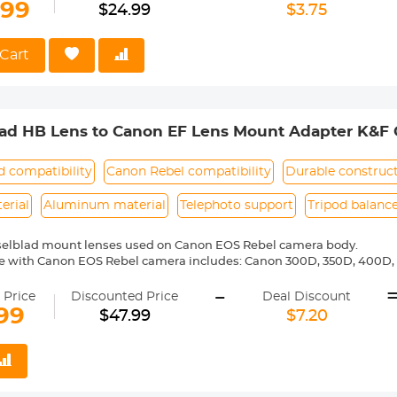
ass and aluminum. Stable,precise and durable construction.Manually
.99
$24.99
$3.75
medium format lenses, we suggest to use with a telephoto bracket a
 Reason Return,12 months quality guarantee,100% satisfaction assu
Cart
lad HB Lens to Canon EF Lens Mount Adapter K&F 
d compatibility
Canon Rebel compatibility
Durable construc
erial
Aluminum material
Telephoto support
Tripod balanc
selblad mount lenses used on Canon EOS Rebel camera body.
e with Canon EOS Rebel camera includes: Canon 300D, 350D, 400D, 
00D/T5i, 750D/T6i, 760D/T6s, 800D/T7i, 100D, 200D, 1000D, 1100D/T
-
0D, 20Da, 30D, 40D, 50D, 60D 60Da, 70D, 77D, 80D, 7D, 7D Mark II, 5D, 
 Price
Discounted Price
Deal Discount
6D, 6D Mark II,-1D,-1Ds,-1D X,-1D C etc.
99
$47.99
$7.20
ass and aluminum. Stable, precise and durable construction. Manuall
medium format lenses, we suggest to use with a telephoto bracket a
 Reason Return, 12 months quality guarantee, 100% satisfaction ass