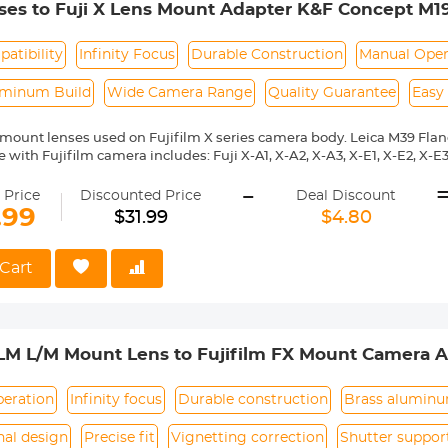
es to Fuji X Lens Mount Adapter K&F Concept M19
atibility
Infinity Focus
Durable Construction
Manual Oper
uminum Build
Wide Camera Range
Quality Guarantee
Easy
mount lenses used on Fujifilm X series camera body. Leica M39 Fla
with Fujifilm camera includes: Fuji X-A1, X-A2, X-A3, X-E1, X-E2, X-E3, 
 X10, X20, X30, XF1, XQ1, XQ2 etc.
-
ass and aluminum. Stable,precise and durable construction.Manually
 Price
Discounted Price
Deal Discount
medium format lenses, we suggest to use with a telephoto bracket a
.99
$31.99
$4.80
 Reason Return,12 months quality guarantee,100% satisfaction assu
Cart
LM L/M Mount Lens to Fujifilm FX Mount Camera A
 Concept Lens Mount Adapter
peration
Infinity focus
Durable construction
Brass alumin
nal design
Precise fit
Vignetting correction
Shutter suppor