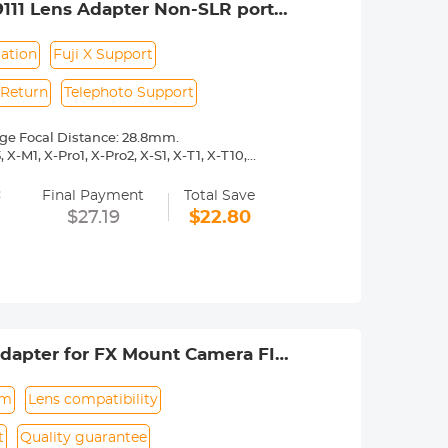
111 Lens Adapter Non-SLR port
ation
Fuji X Support
 Return
Telephoto Support
nge Focal Distance: 28.8mm.
X-M1, X-Pro1, X-Pro2, X-S1, X-T1, X-T10,
=
 operated.Infinity focus allowed.
Final Payment
Total Save
nd a tripod to balance its weight when
$27.19
$22.80
rance.
dapter for FX Mount Camera FIT
um
Lens compatibility
t
Quality guarantee