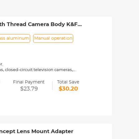
outh Thread Camera Body K&F
ass aluminum
Manual operation
r.
 closed-circuit television cameras,
=
ly operated.
Final Payment
Total Save
urance.
$23.79
$30.20
ncept Lens Mount Adapter