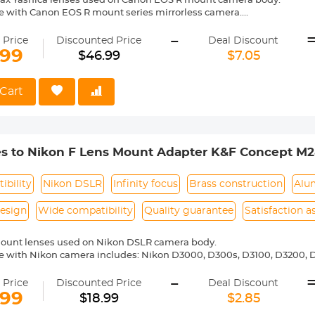
tax Yashica lenses used on Canon EOS R mount camera body.
e with Canon EOS R mount series mirrorless camera.
ass and aluminum. Stable, precise and durable construction. Manuall
-
medium format lenses, we suggest to use with a telephoto bracket a
 Price
Discounted Price
Deal Discount
.99
$46.99
$7.05
 reason return, 12 months quality guarantee, 100% satisfaction assur
Cart
es to Nikon F Lens Mount Adapter K&F Concept M2
ibility
Nikon DSLR
Infinity focus
Brass construction
Alu
esign
Wide compatibility
Quality guarantee
Satisfaction 
mount lenses used on Nikon DSLR camera body.
 with Nikon camera includes: Nikon D3000, D300s, D3100, D3200, D
5000, D5100, D5200, D5300, D5500, D5600, D5s, D6, D600, D610, D7
-
 D810, D810a, D850, D90 etc.
 Price
Discounted Price
Deal Discount
ass and aluminum. Stable, precise and durable construction. Manuall
.99
$18.99
$2.85
medium format lenses, we suggest to use with a telephoto bracket a