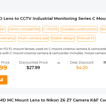
 Lens to CCTV Industrial Monitoring Series C M
 Lens Mount Adapter
ter
Canon compatible
C mount
Durable construction
Br
 warranty
Multi-camera use
Stable design
Precise fit
on FD FL mount lenses used on C mount cinema camera & camcorde
 with C mount cinema camera & camcorder includes: movie cameras,
sion cameras and microscope phototubes.
-
ass and aluminum. Stable, precise and durable construction. Manual
 Price
Discounted Price
Deal Discount
 Reason Return, 12 months quality guarantee, 100% satisfaction ass
.99
$27.99
$4.20
 MD MC Mount Lens to Nikon Z6 Z7 Camera K&F Co