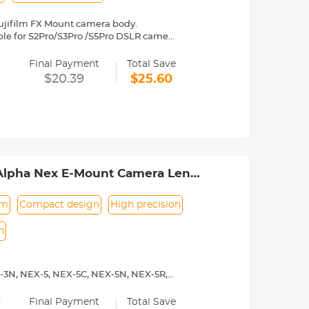
ujifilm FX Mount camera body.
table for S2Pro/S3Pro /S5Pro DSLR camera
es Fuji, X-A1, X-A2, X-A3, X-E1, X-E2,
=
2, etc.
Final Payment
Total Save
y operated. Infinity focus allowed.
$20.39
$25.60
nd a tripod to balance its weight when
to be adjusted manually. 30 Days No
 Alpha Nex E-Mount Camera Lens
um
Compact design
High precision
n
-3N, NEX-5, NEX-5C, NEX-5N, NEX-5R,
00, a5100, a6000, a6300, a6500, a7S,
=
Final Payment
Total Save