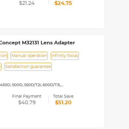
 operated.Infinity focus allowed.
$21.24
$24.75
nd a tripod to balance its weight when
rance.
Concept M32131 Lens Adapter
tion
Manual operation
Infinity focus
e
Satisfaction guarantee
450D, 500D, 550D/T2i, 600D/T3i,
3, 1200D/T5, 1300D/ T6,Canon 77D, D30,
=
5D Mark II, 5D Mark III, 5D Mark IV,
Final Payment
Total Save
$40.79
$51.20
y operated. Infinity focus allowed.
nd a tripod to balance its weight when
urance.