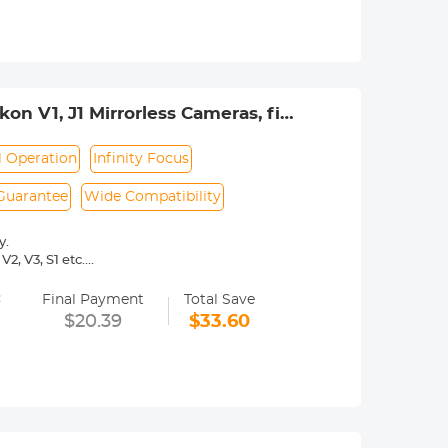
urance.
on V1, J1 Mirrorless Cameras, fits
r
 Operation
Infinity Focus
 Guarantee
Wide Compatibility
y.
2, V3, S1 etc.
 operated.Infinity focus allowed.
=
nd a tripod to balance its weight when
Final Payment
Total Save
$20.39
$33.60
rance.