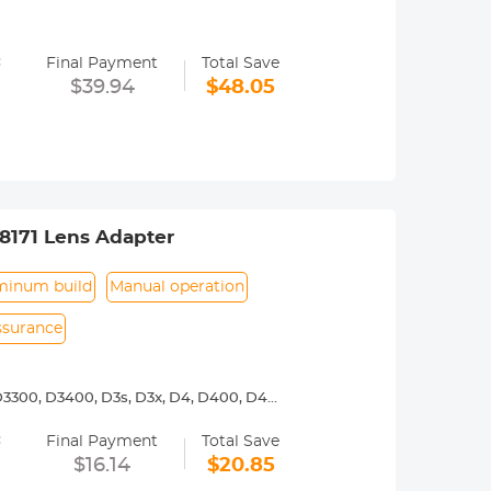
y operated. Infinity focus allowed.
=
nd a tripod to balance its weight when
Final Payment
Total Save
$39.94
$48.05
ance.
8171 Lens Adapter
minum build
Manual operation
assurance
3300, D3400, D3s, D3x, D4, D400, D4s,
00, D7000, D7100, D7200, D750, D7500,
=
Final Payment
Total Save
y operated. Infinity focus allowed.
$16.14
$20.85
nd a tripod to balance its weight when