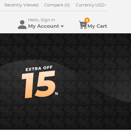
Recently Viewed
Compare (0)
Currency:
USD
Hello, Sign in
0
My Account
My Cart