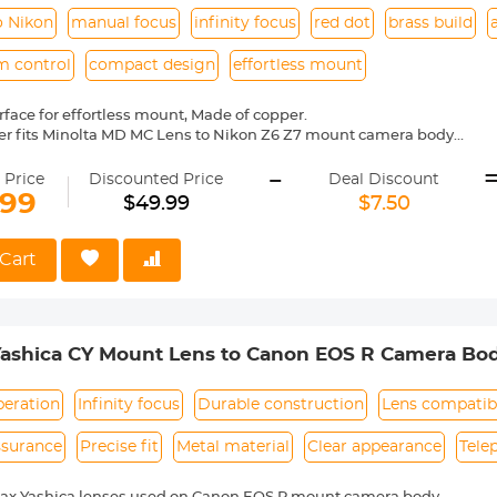
o Nikon
manual focus
infinity focus
red dot
brass build
m control
compact design
effortless mount
face for effortless mount, Made of copper.
er fits Minolta MD MC Lens to Nikon Z6 Z7 mount camera body
l operation, manual focus, infinity focus allowed.
-
entification, precise alignment, easy to install and disassemble.
 Price
Discounted Price
Deal Discount
mera indicated "lens is not properly installed", please modify the cam
.99
$49.99
$7.50
shutter the lens is not installed", you can modify the settings to allow
Cart
Yashica CY Mount Lens to Canon EOS R Camera Bo
peration
Infinity focus
Durable construction
Lens compatibi
ssurance
Precise fit
Metal material
Clear appearance
Tele