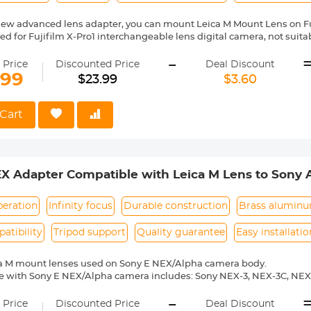
new advanced lens adapter, you can mount Leica M Mount Lens on F
gned for Fujifilm X-Pro1 interchangeable lens digital camera, not sui
series prosumer digital camera. Compatible with Fujifilm camera includ
-
X-Pro1, X-Pro2, X-S1, X-T1, X-T10, X-T20, X-T2, X10, X20, X30, XF1, XQ1, XQ
 Price
Discounted Price
Deal Discount
ass and aluminum. Stable, precise, and durable construction. Manuall
.99
$23.99
$3.60
medium format lenses, we suggest to use with a telephoto bracket a
no electrical contacts in the adapter ring. Exposure and focus have 
Cart
rn,12 months quality guarantee,100% satisfaction assurance.
EX Adapter Compatible with Leica M Lens to Sony
dapter
peration
Infinity focus
Durable construction
Brass alumin
atibility
Tripod support
Quality guarantee
Easy installatio
ca M mount lenses used on Sony E NEX/Alpha camera body.
e with Sony E NEX/Alpha camera includes: Sony NEX-3, NEX-3C, NEX
-6, NEX-7, NEX-C3, NEX-F3, NEX-VG10, a7, a7R, a9, a3000, a3500, a50
-
 a7R II, a7R III etc.
 Price
Discounted Price
Deal Discount