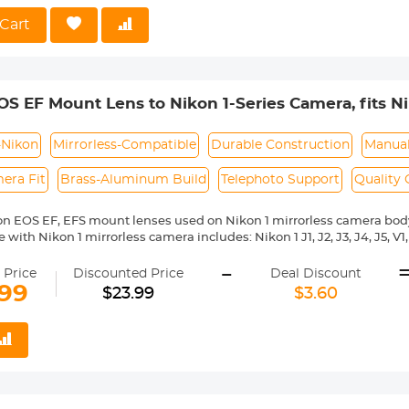
 Reason Return, 12 months quality guarantee, 100% satisfaction ass
Cart
S EF Mount Lens to Nikon 1-Series Camera, fits Nik
 and EF-S Lenses K&F Concept Lens Mount Adapte
-Nikon
Mirrorless-Compatible
Durable Construction
Manual
era Fit
Brass-Aluminum Build
Telephoto Support
Quality
n EOS EF, EFS mount lenses used on Nikon 1 mirrorless camera bod
with Nikon 1 mirrorless camera includes: Nikon 1 J1, J2, J3, J4, J5, V1, V
ass and aluminum. Stable,precise and durable construction.Manually
-
medium format lenses, we suggest to use with a telephoto bracket a
 Price
Discounted Price
Deal Discount
.99
$23.99
$3.60
 Reason Return,12 months quality guarantee,100% satisfaction assu