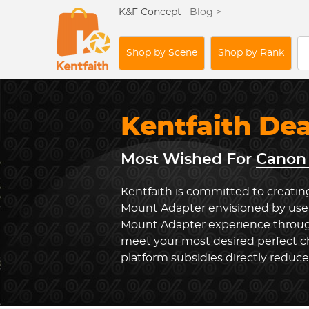
K&F Concept
Blog >
Shop by Scene
Shop by Rank
Kentfaith De
Most Wished For
Canon 
Kentfaith is committed to creatin
Mount Adapter envisioned by user
Mount Adapter experience through
meet your most desired perfect ch
platform subsidies directly reduc