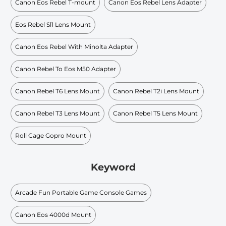
Canon Eos Rebel T-mount
Canon Eos Rebel Lens Adapter
Eos Rebel Sl1 Lens Mount
Canon Eos Rebel With Minolta Adapter
Canon Rebel To Eos M50 Adapter
Canon Rebel T6 Lens Mount
Canon Rebel T2i Lens Mount
Canon Rebel T3 Lens Mount
Canon Rebel T5 Lens Mount
Roll Cage Gopro Mount
Keyword
Arcade Fun Portable Game Console Games
Canon Eos 4000d Mount