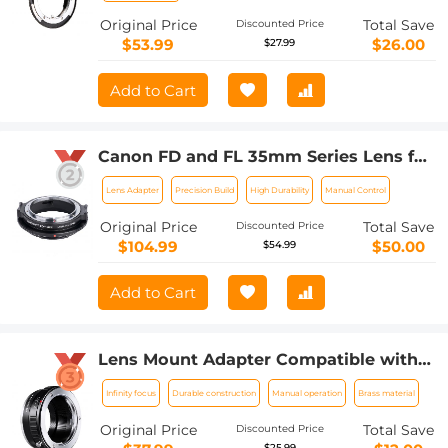
Original Price
Total Save
Discounted Price
$53.99
$26.00
$27.99
Add to Cart
Canon FD and FL 35mm Series Lens for
Fuji Medium Format Body K&F Concept
Lens Adapter
Precision Build
High Durability
Manual Control
Lens Adapter
Original Price
Total Save
Discounted Price
$104.99
$50.00
$54.99
Add to Cart
Lens Mount Adapter Compatible with
Minolta MD MC Lens to NEX E-Mount
Infinity focus
Durable construction
Manual operation
Brass material
Camera,fits a6500 a6600 a6300 a6000
a7
Original Price
Total Save
Discounted Price
$25.99