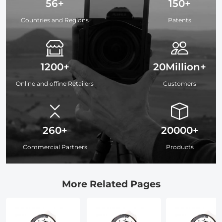
56+
150+
Countries and Regions
Patents
1200+
20Million+
Online and offine Retailers
Customers
260+
20000+
Commercial Partners
Products
More Related Pages