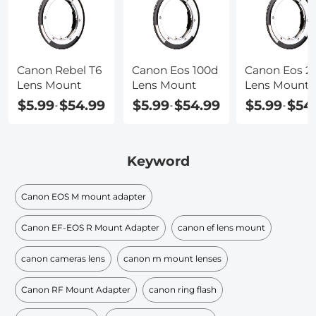
Canon Rebel T6
Canon Eos 100d
Canon Eos 2
Lens Mount
Lens Mount
Lens Mount
$5.99
$54.99
$5.99
$54.99
$5.99
$54
-
-
-
Keyword
Canon EOS M mount adapter
Canon EF-EOS R Mount Adapter
canon ef lens mount
canon cameras lens
canon m mount lenses
Canon RF Mount Adapter
canon ring flash