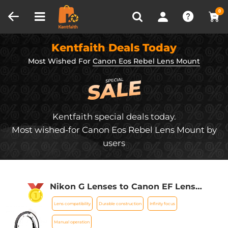
Compare (0)
Recently Viewed
0
Kentfaith Deals Today
Most Wished For
Canon Eos Rebel Lens Mount
Kentfaith special deals today.
Most wished-for Canon Eos Rebel Lens Mount by
users
Nikon G Lenses to Canon EF Lens
Mount Adapter K&F Concept M18131
Lens compatibility
Durable construction
Infinity focus
Lens Adapter
Manual operation