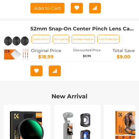
Add to Cart
52mm Snap-On Center Pinch Lens Cap
9 in 1 with Anti-Loss Keeper Leash
Center Pinch
Non-Spring
Durable Material
Dust Protection
Compatible with Nikon, Canon, Sony,
Fujifilm Camera Lenses
Original Price
Total Save
Discounted Price
$18.99
$9.00
$9.99
New Arrival