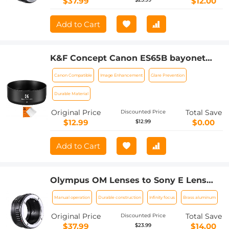
$37.99
$12.00
Add to Cart
K&F Concept Canon ES65B bayonet
hood, with a vacuum cleaning cloth *1,
Canon Compatible
Image Enhancement
Glare Prevention
for RF 50mm F1.8STM lens
Durable Material
Original Price
Total Save
Discounted Price
$12.99
$0.00
$12.99
Add to Cart
Olympus OM Lenses to Sony E Lens
Mount Adapter K&F Concept M16101
Manual operation
Durable construction
Infinity focus
Brass aluminum
Lens Adapter
Original Price
Total Save
Discounted Price
$37.99
$14.00
$23.99