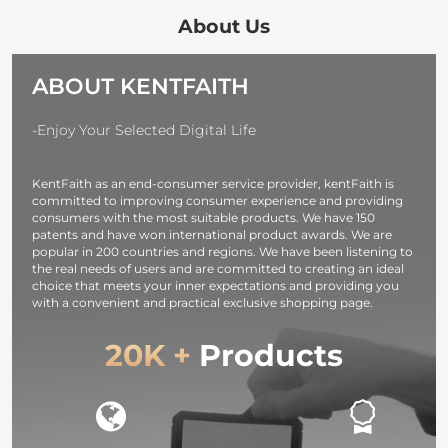
and Multi-
Output Ports
About Us
TFT Digital
Screen &
ABOUT KENTFAITH
Emergency
Light for
Camera,
-Enjoy Your Selected Digital Life
photography
light,
KentFaith as an end-consumer service provider, kentFaith is
smartphone,
committed to improving consumer experience and providing
laptop etc.
consumers with the most suitable products. We have 150
patents and have won international product awards. We are
popular in 200 countries and regions. We have been listening to
the real needs of users and are committed to creating an ideal
choice that meets your inner expectations and providing you
with a convenient and practical exclusive shopping page.
20K +
Products