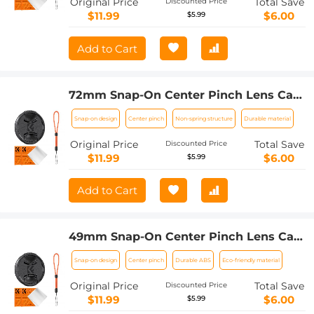
Original Price
Total Save
Discounted Price
$11.99
$6.00
$5.99
Add to Cart
72mm Snap-On Center Pinch Lens Cap
4 in 1 with Anti-Loss Keeper Leash
Snap-on design
Center pinch
Non-spring structure
Durable material
Compatible with Nikon, Canon, Sony,
Fujifilm Camera Lenses
Original Price
Total Save
Discounted Price
$11.99
$6.00
$5.99
Add to Cart
49mm Snap-On Center Pinch Lens Cap
4 in 1 with Anti-Loss Keeper Leash
Snap-on design
Center pinch
Durable ABS
Eco-friendly material
Compatible with Nikon, Canon, Sony,
Fujifilm Camera Lenses
Original Price
Total Save
Discounted Price
$11.99
$6.00
$5.99