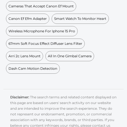
Cameras That Accept Canon Ef Mount
Canon Ef Efm Adapter
Smart Watch To Monitor Heart
Wireless Microphone For Iphone 15 Pro
67mm Soft Focus Effect Diffuser Lens Filter
Arri 2c Lens Mount
All In One Gimbal Camera
Dash Cam Motion Detection
Disclaimer:
The search terms and related content displayed on
this page are based on users' search activity on our website
and are intended to improve the search experience. They do
not represent our endorsement, promotion, or commercial
association with any keywords, brands, or third parties. If you
believe any content infringes your rights, please contact us