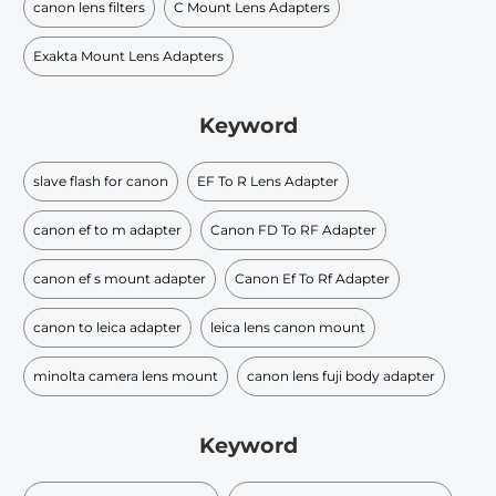
canon lens filters
C Mount Lens Adapters
Exakta Mount Lens Adapters
Keyword
slave flash for canon
EF To R Lens Adapter
canon ef to m adapter
Canon FD To RF Adapter
canon ef s mount adapter
Canon Ef To Rf Adapter
canon to leica adapter
leica lens canon mount
minolta camera lens mount
canon lens fuji body adapter
Keyword