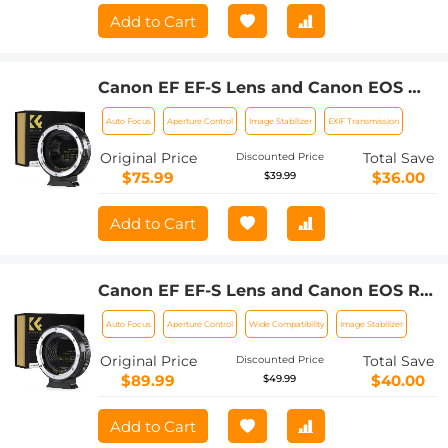
Add to Cart
Canon EF EF-S Lens and Canon EOS M
Mount Cameras Auto Focus Lens
Auto Focus
Aperture Control
Image Stabilizer
EXIF Transmission
Mount Adapter K&F Concept EF to EOS
M Adapter
Original Price
Total Save
Discounted Price
$75.99
$36.00
$39.99
Add to Cart
Canon EF EF-S Lens and Canon EOS R
Mount Cameras Auto Focus Lens
Auto Focus
Aperture Control
Wide Compatibility
Image Stabilizer
Mount Adapter K&F Concept EF to EOS
R Adapter
Original Price
Total Save
Discounted Price
$89.99
$40.00
$49.99
Add to Cart