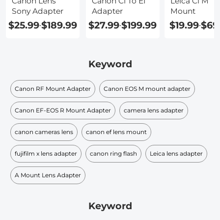
Canon Lens
Canon Cl To Ef
Leica Cl M
Sony Adapter
Adapter
Mount
$25.99
$189.99
$27.99
$199.99
$19.99
$69
-
-
-
Keyword
Canon RF Mount Adapter
Canon EOS M mount adapter
Canon EF-EOS R Mount Adapter
camera lens adapter
canon cameras lens
canon ef lens mount
fujifilm x lens adapter
canon ring flash
Leica lens adapter
A Mount Lens Adapter
Keyword