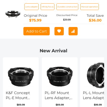
Body Lens Mount Adapter K&F
Lens adapter
Infinity focus
Durable construction
Manual operation
Concept M13151 Lens Adapter
Original Price
Total Save
Discounted Price
$75.99
$36.00
$39.99
Add to Cart
New Arrival
K&F Concept
PL-RF Mount
PL-L Mount
PL-E Mount
Lens Adapter,
Lens Adapter
Lens Adapter,
Compatible
Compatible
$89.99
$89.99
$99.99