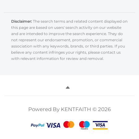
Disclaimer:
The search terms and related content displayed on
this page are based on users' search activity on our website
and are intended to improve the search experience. They do
not represent our endorsement, promotion, or commercial
association with any keywords, brands, or third parties. If you
believe any content infringes your rights, please contact us
with relevant information for review and removal.
Powered By KENTFAITH © 2026