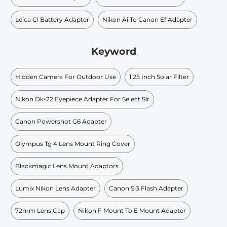
Leica Cl Battery Adapter
Nikon Ai To Canon Ef Adapter
Keyword
Hidden Camera For Outdoor Use
1.25 Inch Solar Filter
Nikon Dk-22 Eyepiece Adapter For Select Slr
Canon Powershot G6 Adapter
Olympus Tg 4 Lens Mount Ring Cover
Blackmagic Lens Mount Adaptors
Lumix Nikon Lens Adapter
Canon Sl3 Flash Adapter
72mm Lens Cap
Nikon F Mount To E Mount Adapter