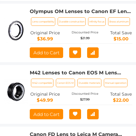
Olympus OM Lenses to Canon EF Lens
Mount Adapter K&F Concept M16131
Lens compatibility
Durable construction
Infinity focus
Brass aluminum
Lens Adapter
Original Price
Total Save
Discounted Price
$36.99
$15.00
$21.99
Add to Cart
M42 Lenses to Canon EOS M Lens
Mount Adapter K&F Concept M10141
M42-compatible
Canon EOS M
Durable materials
Manual operation
Lens Adapter
Original Price
Total Save
Discounted Price
$49.99
$22.00
$27.99
Add to Cart
Canon FD Lens to Leica M Camera