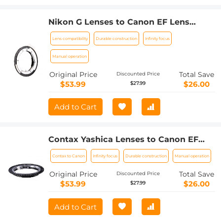
Nikon G Lenses to Canon EF Lens
Mount Adapter K&F Concept M18131
Lens compatibility
Durable construction
Infinity focus
Lens Adapter
Manual operation
Original Price
Total Save
Discounted Price
$53.99
$26.00
$27.99
Add to Cart
Contax Yashica Lenses to Canon EF
Lens Mount Adapter K&F Concept
Contax to Canon
Infinity focus
Durable construction
Manual operation
M14131 Lens Adapter
Original Price
Total Save
Discounted Price
$53.99
$26.00
$27.99
Add to Cart