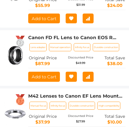
$55.99
$24.00
$31.99
Add to Cart
Canon FD FL Lens to Canon EOS R
Camera Body Lens Mount Adapter
Lens adapter
Manual operation
Infinity focus
Durable construction
Original Price
Total Save
Discounted Price
$87.99
$38.00
$49.99
Add to Cart
M42 Lenses to Canon EF Lens Mount
Adapter K&F Concept M10131 Lens
Manual focus
Infinity focus
Durable construction
High compatibility
Adapter
Original Price
Total Save
Discounted Price
$37.99
$10.00
$27.99