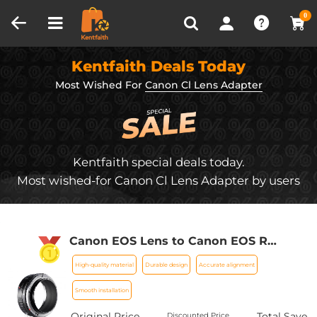
Compare (0)
Recently Viewed
0
Kentfaith Deals Today
Most Wished For
Canon Cl Lens Adapter
Kentfaith special deals today.
Most wished-for Canon Cl Lens Adapter by users
Canon EOS Lens to Canon EOS R
Camera Body Lens Mount Adapter
High-quality material
Durable design
Accurate alignment
Smooth installation
Original Price
Total Save
Discounted Price