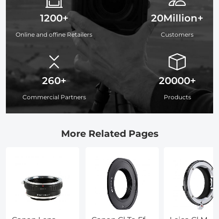
1200+
20Million+
Online and offine Retailers
Customers
260+
20000+
Commercial Partners
Products
More Related Pages