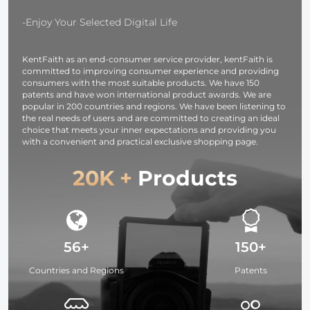
OLED Screen,
37mm-95m
for Cameras and
Filters
-Enjoy Your Selected Digital Life
Camcorders
KentFaith as an end-consumer service provider, kentFaith is
committed to improving consumer experience and providing
consumers with the most suitable products. We have 150
patents and have won international product awards. We are
popular in 200 countries and regions. We have been listening to
the real needs of users and are committed to creating an ideal
choice that meets your inner expectations and providing you
with a convenient and practical exclusive shopping page.
20K +
Products
56+
150+
Countries and Regions
Patents