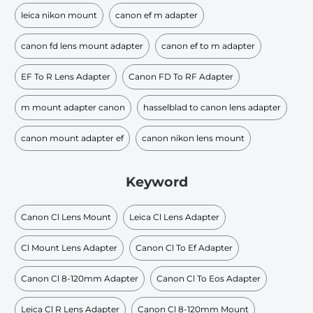
leica nikon mount
canon ef m adapter
canon fd lens mount adapter
canon ef to m adapter
EF To R Lens Adapter
Canon FD To RF Adapter
m mount adapter canon
hasselblad to canon lens adapter
canon mount adapter ef
canon nikon lens mount
Keyword
Canon Cl Lens Mount
Leica Cl Lens Adapter
Cl Mount Lens Adapter
Canon Cl To Ef Adapter
Canon Cl 8-120mm Adapter
Canon Cl To Eos Adapter
Leica Cl R Lens Adapter
Canon Cl 8-120mm Mount