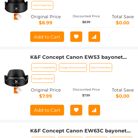
135mm f/3.5-5.6 IS USM lenses
Lens Protection
Original Price
Total Save
Discounted Price
$8.99
$0.00
$8.99
Add to Cart
K&F Concept Canon EW53 bayonet
hood with a vacuum cleaning cloth *1,
Lens Compatibility
Image Enhancement
Glare Prevention
suitable for EF-M 15-45 mm f/3.5-6.3 IS
STM; RF-S 18-45 mm f/4.5-6.3 IS STM
Durable Material
and other lenses
Original Price
Total Save
Discounted Price
$7.99
$0.00
$7.99
Add to Cart
K&F Concept Canon EW63C bayonet
hood, with a vacuum cleaning cloth *1,