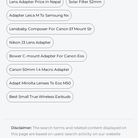
Lens Adapter Price In Nepal
Solar Filter 52mm
Adapter Leica M To Samsung Nx
Lensbaby Composer For Canon Ef Mount Slr
Nikon J3 Lens Adapter
Bower C-mount Adapter For Canon Eos
Canon 50mm 1.4 Macro Adapter
Adapt Minolta Lenses To Eos M50
Best Small True Wireless Earbuds
Disclaimer:
The search terms and related content displayed on
this page are based on users' search activity on our website