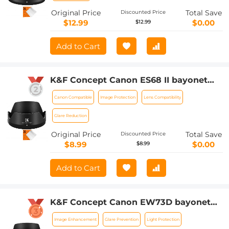
Original Price
Total Save
Discounted Price
$12.99
$0.00
$12.99
Add to Cart
K&F Concept Canon ES68 II bayonet
hood with a vacuum cleaning cloth *1
Canon Compatible
Image Protection
Lens Compatibility
for Canon EF 50mm f/ 1.8STM lenses
Glare Reduction
Original Price
Total Save
Discounted Price
$8.99
$0.00
$8.99
Add to Cart
K&F Concept Canon EW73D bayonet
hood, with a vacuum cleaning cloth *1,
Image Enhancement
Glare Prevention
Light Protection
for RF 24-105mm F4-7.1 is STM,EF-S 18-