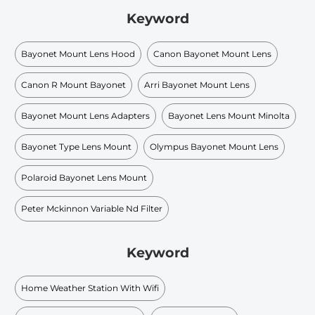
Keyword
Bayonet Mount Lens Hood
Canon Bayonet Mount Lens
Canon R Mount Bayonet
Arri Bayonet Mount Lens
Bayonet Mount Lens Adapters
Bayonet Lens Mount Minolta
Bayonet Type Lens Mount
Olympus Bayonet Mount Lens
Polaroid Bayonet Lens Mount
Peter Mckinnon Variable Nd Filter
Keyword
Home Weather Station With Wifi