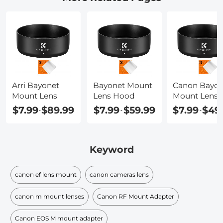
Arri Bayonet
Bayonet Mount
Canon Bayon
Mount Lens
Lens Hood
Mount Lens
$7.99
$89.99
$7.99
$59.99
$7.99
$49
-
-
-
Keyword
canon ef lens mount
canon cameras lens
canon m mount lenses
Canon RF Mount Adapter
Canon EOS M mount adapter