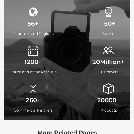
56+
150+
Countries and Regions
Patents
1200+
20Million+
Online and offine Retailers
Customers
260+
20000+
Commercial Partners
Products
More Related Pages