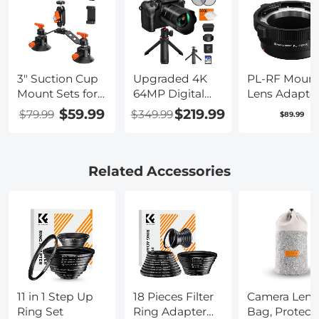
3" Suction Cup
Upgraded 4K
PL-RF Moun
Mount Sets for
64MP Digital
Lens Adapter
Camera with
Camera for
Compatible
$59.99
$219.99
$79.99
$349.99
$89.99
360° Ball Head
Photography
with PL Mou
Heavy Duty
Beginners,
Lens Convert
Camera Mount
Video, YouTube
to RF Mount
for Car
Vlog, 4" WiFi
Cameras
Related Accessories
Windshield,
Touch Screen
Adapter
Hood, Side
with Flash, Lens
Panel
Hood, 52mm
Compatible
Black Mist 1/4 +
with GoPro, DJI,
CPL Filter,
Insta360,
Camera Tripod,
DSLRs, Phone
3000mAH
K&F CONCEPT
Battery,
11 in 1 Step Up
18 Pieces Filter
Camera Lens
Kentfaith
Ring Set
Ring Adapter
Bag, Protect