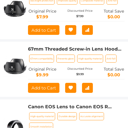
Backlight protection
Improves quality
Composite material
Anti-fall
Original Price
Total Save
Discounted Price
$7.99
$0.00
$7.99
Add to Cart
67mm Threaded Screw-in Lens Hood
Universal with Cleaning Cloth
67mm compatibility
Prevents glare
High-quality material
Anti-fall
Original Price
Total Save
Discounted Price
$9.99
$0.00
$9.99
Add to Cart
Canon EOS Lens to Canon EOS R
Camera Body Lens Mount Adapter
High-quality material
Durable design
Accurate alignment
Smooth installation