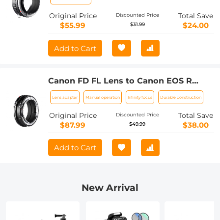
Original Price
Total Save
Discounted Price
$55.99
$24.00
$31.99
Add to Cart
Canon FD FL Lens to Canon EOS R
Camera Body Lens Mount Adapter
Lens adapter
Manual operation
Infinity focus
Durable construction
Original Price
Total Save
Discounted Price
$87.99
$38.00
$49.99
Add to Cart
New Arrival