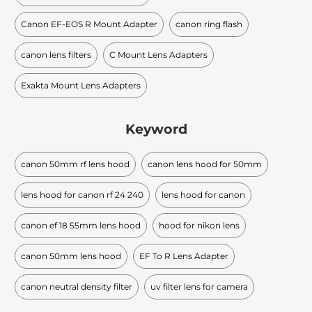
Canon EF-EOS R Mount Adapter
canon ring flash
canon lens filters
C Mount Lens Adapters
Exakta Mount Lens Adapters
Keyword
canon 50mm rf lens hood
canon lens hood for 50mm
lens hood for canon rf 24 240
lens hood for canon
canon ef 18 55mm lens hood
hood for nikon lens
canon 50mm lens hood
EF To R Lens Adapter
canon neutral density filter
uv filter lens for camera