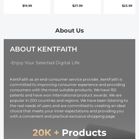
Set, Camera
Lens Pouch 
$19.99
$27.99
$23.99
Lens Filter Metal
2L, 2-in-1
Stepping Rings
Neoprene Le
Kit (Includes
Carry Case
9pcs Step Up
Compatible
About Us
Ring Set + 9pcs
with Multiple
Step Down
Sizes Camer
ABOUT KENTFAITH
Ring Set)
Lens 10*18c
-Enjoy Your Selected Digital Life
KentFaith as an end-consumer service provider, kentFaith is
committed to improving consumer experience and providing
consumers with the most suitable products. We have 150
patents and have won international product awards. We are
popular in 200 countries and regions. We have been listening to
the real needs of users and are committed to creating an ideal
choice that meets your inner expectations and providing you
with a convenient and practical exclusive shopping page.
20K +
Products