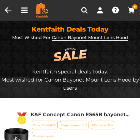
Compare (0)
Recently Viewed
0
Kentfaith Deals Today
Most Wished For
Canon Bayonet Mount Lens Hood
Kentfaith special deals today.
Most wished-for Canon Bayonet Mount Lens Hood by
users
K&F Concept Canon ES65B bayonet
hood, with a vacuum cleaning cloth *1,
Canon Compatible
Image Enhancement
Glare Prevention
for RF 50mm F1.8STM lens
Durable Material