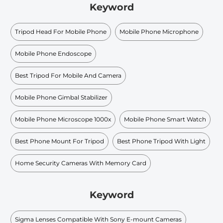
Keyword
Tripod Head For Mobile Phone
Mobile Phone Microphone
Mobile Phone Endoscope
Best Tripod For Mobile And Camera
Mobile Phone Gimbal Stabilizer
Mobile Phone Microscope 1000x
Mobile Phone Smart Watch
Best Phone Mount For Tripod
Best Phone Tripod With Light
Home Security Cameras With Memory Card
Keyword
Sigma Lenses Compatible With Sony E-mount Cameras