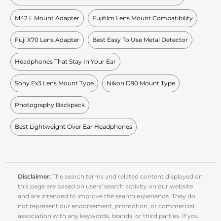
M42 L Mount Adapter
Fujifilm Lens Mount Compatibility
Fuji X70 Lens Adapter
Best Easy To Use Metal Detector
Headphones That Stay In Your Ear
Sony Ex3 Lens Mount Type
Nikon D90 Mount Type
Photography Backpack
Best Lightweight Over Ear Headphones
Disclaimer:
The search terms and related content displayed on
this page are based on users' search activity on our website
and are intended to improve the search experience. They do
not represent our endorsement, promotion, or commercial
association with any keywords, brands, or third parties. If you