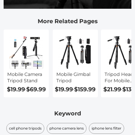
More Related Pages
Mobile Camera
Mobile Gimbal
Tripod Head
Tripod Stand
Tripod
For Mobile
Phone
$19.99
$69.99
$19.99
$159.99
$21.99
$139
-
-
-
Keyword
cell phone tripods
phone camera lens
iphone lens filter