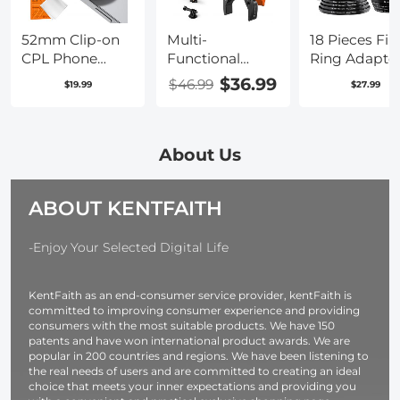
O234A5+BV01
14 13 12 Series
52mm Clip-on
Multi-
18 Pieces Filt
CPL Phone
Functional
Ring Adapte
Camera Lens
Super Clamp
Set, Camera
$36.99
$46.99
$19.99
$27.99
Filter Kit,
with Ballhead
Lens Filter M
Circular
Magic Arm
Stepping Ri
Polarizer
Ms13
Kit (Includes
Polarizing Filter
9pcs Step U
About Us
Applicable to All
Ring Set + 9
Mobile Phone
Step Down
ABOUT KENTFAITH
Models
Ring Set)
-Enjoy Your Selected Digital Life
KentFaith as an end-consumer service provider, kentFaith is
committed to improving consumer experience and providing
consumers with the most suitable products. We have 150
patents and have won international product awards. We are
popular in 200 countries and regions. We have been listening to
the real needs of users and are committed to creating an ideal
choice that meets your inner expectations and providing you