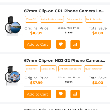
67mm Clip-on CPL Phone Camera Lens
Filter Kit Applicable to All Mobile
67mm CPL
Anti-reflection coating
Color saturation
Back clip design
Phone Models
Original Price
Total Save
Discounted Price
$18.99
$0.00
$18.99
Add to Cart
67mm Clip-on ND2-32 Phone Camera
Lens Filter Kit Applicable to All Mobile
67mm filter
Adjustable ND
Anti-reflection coating
Quick installation
Phone Models
Original Price
Total Save
Discounted Price
$37.99
$0.00
$37.99
Add to Cart