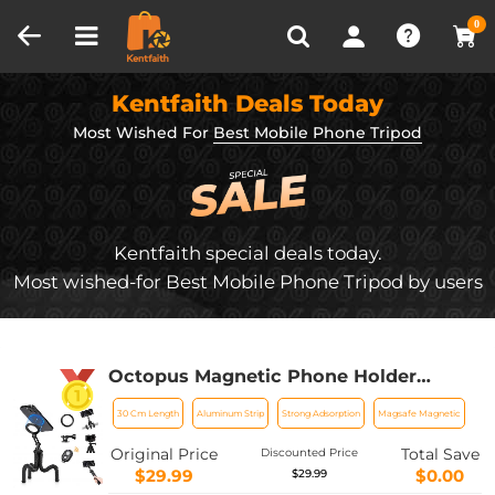
Compare (0)
Recently Viewed
0
Kentfaith Deals Today
Most Wished For
Best Mobile Phone Tripod
Kentfaith special deals today.
Most wished-for Best Mobile Phone Tripod by users
Octopus Magnetic Phone Holder
Tripod Comes with Magnetic Guide,
30 Cm Length
Aluminum Strip
Strong Adsorption
Magsafe Magnetic
Bluetooth Remote Control, Mobile
Phone Lanyard, GoPro Adapter MS36
Original Price
Total Save
Discounted Price
$29.99
$0.00
$29.99