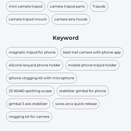
mini camera tripod
camera tripod parts
Tripods
camera tripod mount
camera lens hoods
Keyword
magnetic tripod for phone
best trail camera with phone app
silicone lanyard phone holder
mobile phone tripod holder
iphone vlogging kit with microphone
20 60x60 spotting scope
stabilizer gimbal for phone
gimbal 3 axis stabilizer
swiss arca quick release
vlogging kit for camera