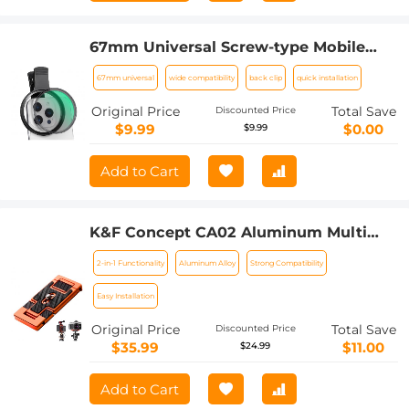
67mm Universal Screw-type Mobile
Phone Filter Clamp
67mm universal
wide compatibility
back clip
quick installation
Original Price
Total Save
Discounted Price
$9.99
$0.00
$9.99
Add to Cart
K&F Concept CA02 Aluminum Multi
Quick Release Plate 2 in 1 Professional
2-in-1 Functionality
Aluminum Alloy
Strong Compatibility
Camera Quick Release Plate for Tripod
Camera Mobile Phone (Orange)
Easy Installation
Original Price
Total Save
Discounted Price
$35.99
$11.00
$24.99
Add to Cart