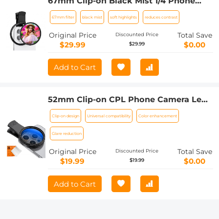
67mm Clip-on Black Mist 1/4 Phone
Camera Lens Filter Kit Applicable to All
67mm filter
black mist
soft highlights
reduces contrast
Mobile Phone Models
Original Price
Total Save
Discounted Price
$29.99
$0.00
$29.99
Add to Cart
52mm Clip-on CPL Phone Camera Lens
Filter Kit, Circular Polarizer Polarizing
Clip-on design
Universal compatibility
Color enhancement
Filter Applicable to All Mobile Phone
Models
Glare reduction
Original Price
Total Save
Discounted Price
$19.99
$0.00
$19.99
Add to Cart