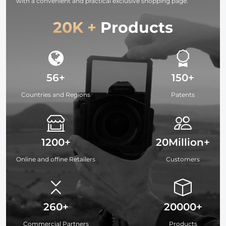
with a convenient and practical exclusive shopping page.
20K +
Products
56+
150+
Countries and Regions
Patents
1200+
20Million+
Online and offine Retailers
Customers
260+
20000+
Commercial Partners
Products