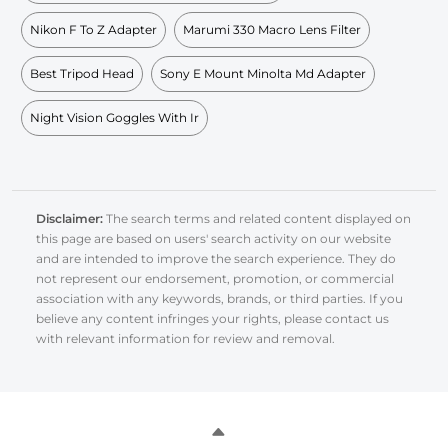
Nikon F To Z Adapter
Marumi 330 Macro Lens Filter
Best Tripod Head
Sony E Mount Minolta Md Adapter
Night Vision Goggles With Ir
Disclaimer:
The search terms and related content displayed on
this page are based on users' search activity on our website
and are intended to improve the search experience. They do
not represent our endorsement, promotion, or commercial
association with any keywords, brands, or third parties. If you
believe any content infringes your rights, please contact us
with relevant information for review and removal.