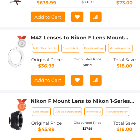
Integration, OLED Screen with Wrist
$639.99
$73.00
$566.99
Rest Pad
Add to Cart
M42 Lenses to Nikon F Lens Mount
Adapter K&F Concept M10171 Lens
M42-Nikon adapter
Durable build
Precision design
Manual operation
Adapter
Original Price
Total Save
Discounted Price
$36.99
$18.00
$18.99
Add to Cart
Nikon F Mount Lens to Nikon 1-Series
Camera, for Nikon V1, V2, J1, J2
Lens adapter
Durable construction
Infinity focus
Manual operation
Mirrorless Cameras K&F Concept Lens
Mount Adapter
Original Price
Total Save
Discounted Price
$45.99
$18.00
$27.99