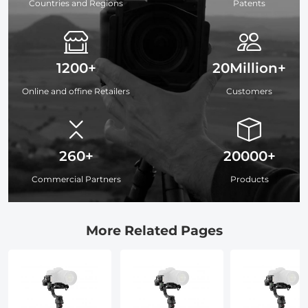
Countries and Regions
Patents
1200+
20Million+
Online and offine Retailers
Customers
260+
20000+
Commercial Partners
Products
More Related Pages