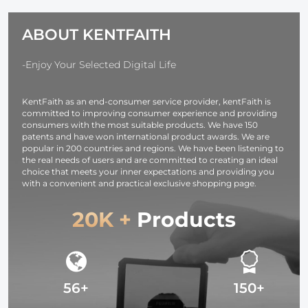
Charger, with D-
shockproof and
TAP, USB-A,
Dustproof
ABOUT KENTFAITH
USB-C, BP,
Design for
OLED Screen,
37mm-95mm
for Cameras and
Filters
-Enjoy Your Selected Digital Life
Camcorders
KentFaith as an end-consumer service provider, kentFaith is
committed to improving consumer experience and providing
consumers with the most suitable products. We have 150
patents and have won international product awards. We are
popular in 200 countries and regions. We have been listening to
the real needs of users and are committed to creating an ideal
choice that meets your inner expectations and providing you
with a convenient and practical exclusive shopping page.
20K +
Products
56+
150+