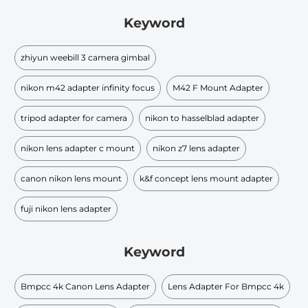
Keyword
zhiyun weebill 3 camera gimbal
nikon m42 adapter infinity focus
M42 F Mount Adapter
tripod adapter for camera
nikon to hasselblad adapter
nikon lens adapter c mount
nikon z7 lens adapter
canon nikon lens mount
k&f concept lens mount adapter
fuji nikon lens adapter
Keyword
Bmpcc 4k Canon Lens Adapter
Lens Adapter For Bmpcc 4k