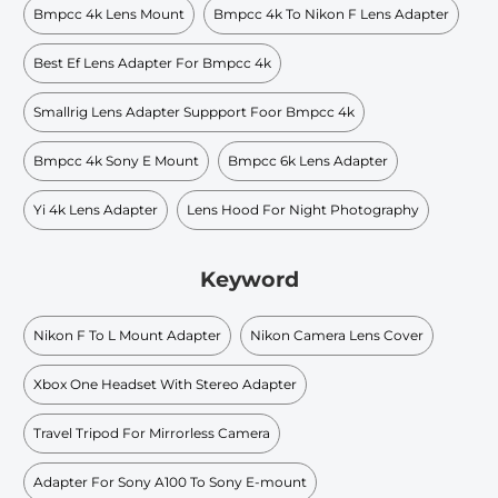
Bmpcc 4k Lens Mount
Bmpcc 4k To Nikon F Lens Adapter
Best Ef Lens Adapter For Bmpcc 4k
Smallrig Lens Adapter Suppport Foor Bmpcc 4k
Bmpcc 4k Sony E Mount
Bmpcc 6k Lens Adapter
Yi 4k Lens Adapter
Lens Hood For Night Photography
Keyword
Nikon F To L Mount Adapter
Nikon Camera Lens Cover
Xbox One Headset With Stereo Adapter
Travel Tripod For Mirrorless Camera
Adapter For Sony A100 To Sony E-mount