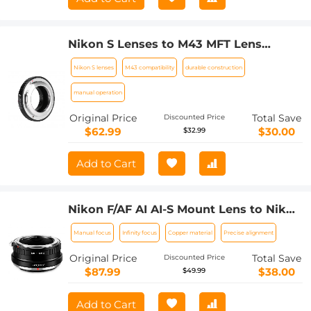
Nikon S Lenses to M43 MFT Lens
Mount Adapter K&F Concept M33121
Nikon S lenses
M43 compatibility
durable construction
Lens Adapter
manual operation
Original Price
Total Save
Discounted Price
$62.99
$30.00
$32.99
Add to Cart
Nikon F/AF AI AI-S Mount Lens to Nikon
Z6 Z7 Camera K&F Concept Lens
Manual focus
Infinity focus
Copper material
Precise alignment
Mount Adapter
Original Price
Total Save
Discounted Price
$87.99
$38.00
$49.99
Add to Cart