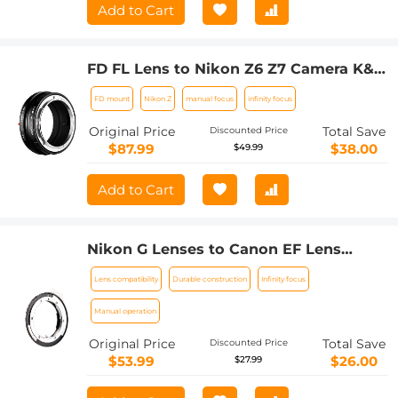
Add to Cart
FD FL Lens to Nikon Z6 Z7 Camera K&F
Concept Lens Mount Adapter Lens
FD mount
Nikon Z
manual focus
infinity focus
Adapter
Original Price
Total Save
Discounted Price
$87.99
$38.00
$49.99
Add to Cart
Nikon G Lenses to Canon EF Lens
Mount Adapter K&F Concept M18131
Lens compatibility
Durable construction
Infinity focus
Lens Adapter
Manual operation
Original Price
Total Save
Discounted Price
$53.99
$26.00
$27.99