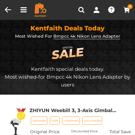
Compare (0)
Recently Viewed
0
Kentfaith Deals Today
Most Wished For
Bmpcc 4k Nikon Lens Adapter
Kentfaith special deals today.
Most wished-for Bmpcc 4k Nikon Lens Adapter by
users
ZHIYUN Weebill 3, 3-Axis Gimbal
Stabilizer for DSLR and Mirrorless
Lightweight
Stable
Long Battery
Quick Release
Cameras, Nikon Sony Panasonic Canon
Fuji BMPCC 6K, Fill Light and Mic
Original Price
Total Save
Discounted Price