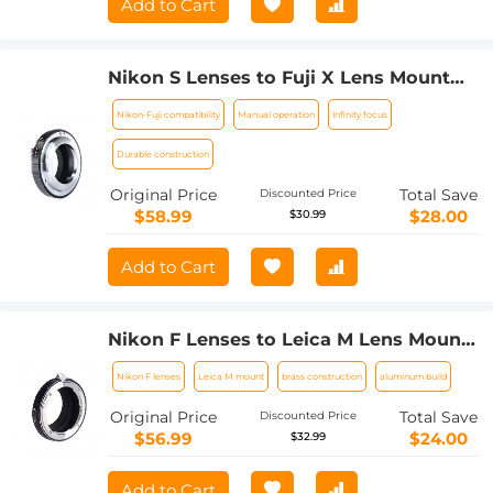
Add to Cart
Nikon S Lenses to Fuji X Lens Mount
Adapter K&F Concept M33111 Lens
Nikon-Fuji compatibility
Manual operation
Infinity focus
Adapter
Durable construction
Original Price
Total Save
Discounted Price
$58.99
$28.00
$30.99
Add to Cart
Nikon F Lenses to Leica M Lens Mount
Adapter K&F Concept M11151 Lens
Nikon F lenses
Leica M mount
brass construction
aluminum build
Adapter
Original Price
Total Save
Discounted Price
$56.99
$24.00
$32.99
Add to Cart