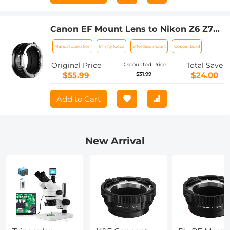
Canon EF Mount Lens to Nikon Z6 Z7
Camera K&F Concept Lens Mount
Manual operation
Infinity focus
Effortless mount
Copper build
Adapter Lens Adapter
Original Price
Total Save
Discounted Price
$55.99
$24.00
$31.99
Add to Cart
New Arrival