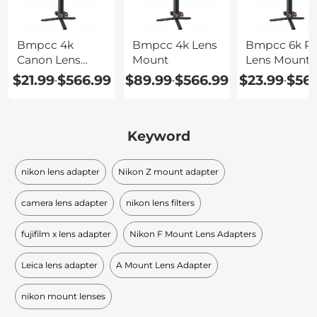
Bmpcc 4k
Bmpcc 4k Lens
Bmpcc 6k Pr
Canon Lens
Mount
Lens Mount
Adapter
$21.99
$566.99
$89.99
$566.99
$23.99
$56
-
-
-
Keyword
nikon lens adapter
Nikon Z mount adapter
camera lens adapter
nikon lens filters
fujifilm x lens adapter
Nikon F Mount Lens Adapters
Leica lens adapter
A Mount Lens Adapter
nikon mount lenses