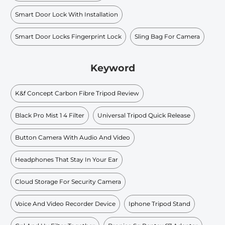
Smart Door Lock With Installation
Smart Door Locks Fingerprint Lock
Sling Bag For Camera
Keyword
K&f Concept Carbon Fibre Tripod Review
Black Pro Mist 1 4 Filter
Universal Tripod Quick Release
Button Camera With Audio And Video
Headphones That Stay In Your Ear
Cloud Storage For Security Camera
Voice And Video Recorder Device
Iphone Tripod Stand