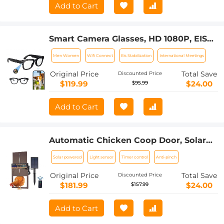
Add to Cart
Smart Camera Glasses, HD 1080P, EIS
Stabilization, WiFi Connect,
Men Women
Wifi Connect
Eis Stabilization
International Meetings
Translation, 4H Playtime, Kentfaith
Original Price
Total Save
Discounted Price
$119.99
$24.00
$95.99
Add to Cart
Automatic Chicken Coop Door, Solar
Powered with Timer & Light Sensor,
Solar powered
Light sensor
Timer control
Anti-pinch
Manual & Remote Control, 4 Modes,
Waterproof & Anti-Pinch
Original Price
Total Save
Discounted Price
$181.99
$24.00
$157.99
Add to Cart