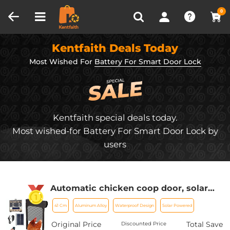
Compare (0)
Recently Viewed
0
Kentfaith Deals Today
Most Wished For
Battery For Smart Door Lock
Kentfaith special deals today.
Most wished-for Battery For Smart Door Lock by
users
Automatic chicken coop door, solar
powered chicken coop door, with
41 Cm
Aluminum Alloy
Waterproof Design
Solar Powered
timer and light sensor, all aluminum
weatherproof multi-mode poultry
Original Price
Total Save
Discounted Price