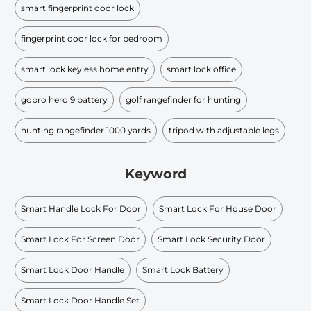
smart fingerprint door lock
fingerprint door lock for bedroom
smart lock keyless home entry
smart lock office
gopro hero 9 battery
golf rangefinder for hunting
hunting rangefinder 1000 yards
tripod with adjustable legs
Keyword
Smart Handle Lock For Door
Smart Lock For House Door
Smart Lock For Screen Door
Smart Lock Security Door
Smart Lock Door Handle
Smart Lock Battery
Smart Lock Door Handle Set