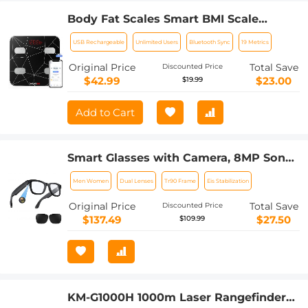
Body Fat Scales Smart BMI Scale
Digital Bathroom Scales for Body
USB Rechargeable
Unlimited Users
Bluetooth Sync
19 Metrics
Weight, Body Composition Monitor
Health Analyzer Weight Scale,
Original Price
Total Save
Discounted Price
Unlimited Users, APP (Black)
$42.99
$23.00
$19.99
Add to Cart
Smart Glasses with Camera, 8MP Sony
Camera for 1080P POVs, 13MP Photos,
Men Women
Dual Lenses
Tr90 Frame
Eis Stabilization
Dual Lenses, EIS Stabilization, WiFi
Transfer, 32GB Storage, 10H Playtime,
Original Price
Total Save
Discounted Price
Kentfaith
$137.49
$27.50
$109.99
KM-G1000H 1000m Laser Rangefinder