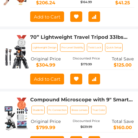
coop door, with anti pinch design
$206.24
$41.25
$164.99
Add to Cart
70” Lightweight Travel Tripod 33lbs
Load For Dslr Cameras With Twist Lock
Lightweight Design
Pro-Level Stability
Twist Lock
Quick Setup
And Monopod
Original Price
Total Save
Discounted Price
$304.99
$125.00
$179.99
Add to Cart
Compound Microscope with 9" Smart
Screen, 5W Koehler Lighting, 40x-
Students
Pc Connection
Brass Lenses
True Color
1600x Magnification PC Connection for
Lab, Professionals Use Kentfaith
Original Price
Total Save
Discounted Price
$799.99
$160.00
$639.99