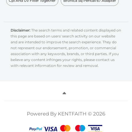
Cpl And Uv Filter Together
Bronica Sq Pentax 67 Adapter
Disclaimer:
The search terms and related content displayed on
this page are based on users' search activity on our website
and are intended to improve the search experience. They do
not represent our endorsement, promotion, or commercial
association with any keywords, brands, or third parties. If you
believe any content infringes your rights, please contact us
with relevant information for review and removal.
Powered By KENTFAITH © 2026