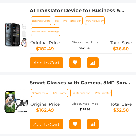
AI Translator Device for Business &
Trade, 142 Languages Real-Time Online
Business Users
Real-Time Translation
98% Accuracy
& Offline, Smart Office/Cross-
App/Video/Photo Translation, Record &
International Meetings
Transcription, Kentfaith
Original Price
Total Save
Discounted Price
$182.49
$36.50
$145.99
Add to Cart
Smart Glasses with Camera, 8MP Sony
Camera for 1080P POVs, 4 Tint Levels
8Mp Camera
Tr90 Frame
Eis Stabilization
Wifi Transfer
for Indoor Outdoor, EIS Stabilization,
WiFi Transfer, 32GB Storage, 10H
Original Price
Total Save
Discounted Price
Playtime, Kentfaith
$162.49
$32.50
$129.99
Add to Cart