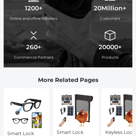
1200+
20Million+
Online and offine Retailers
Customers
260+
20000+
Commercial Partners
Products
More Related Pages
Smart Lock
Keyless Lock
Smart Lock