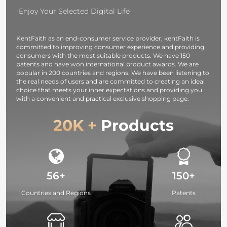
-Enjoy Your Selected Digital Life
KentFaith as an end-consumer service provider, kentFaith is
committed to improving consumer experience and providing
consumers with the most suitable products. We have 150
patents and have won international product awards. We are
popular in 200 countries and regions. We have been listening to
the real needs of users and are committed to creating an ideal
choice that meets your inner expectations and providing you
with a convenient and practical exclusive shopping page.
20K +
Products
56+
150+
Countries and Regions
Patents