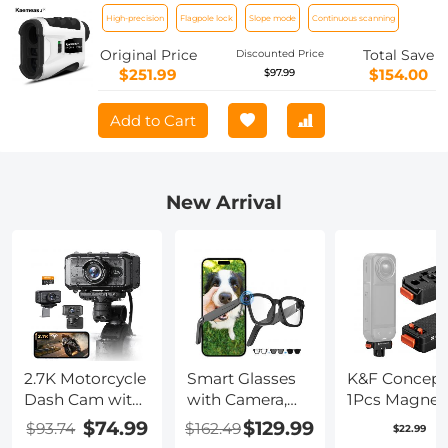
for Golf & Hunting, Distance
High-precision
Flagpole lock
Slope mode
Continuous scanning
Measurement with High-Precision
Flagpole Lock Vibration Slope Mode
Original Price
Total Save
Discounted Price
Continuous Scanning
$251.99
$154.00
$97.99
Add to Cart
New Arrival
2.7K Motorcycle
Smart Glasses
K&F Concept
Dash Cam with
with Camera,
1Pcs Magnet
140° Wide
8MP Sony
Quick Releas
$74.99
$129.99
$93.74
$162.49
$22.99
Angle, Built-in
Camera for
Adapter Mou