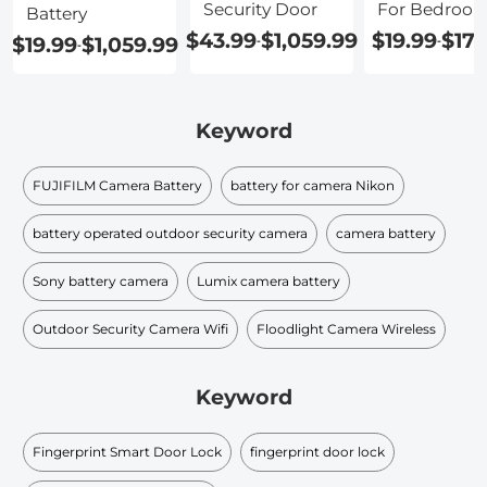
Security Door
For Bedroo
Battery
Door
$43.99
$1,059.99
$19.99
$179
$19.99
$1,059.99
-
-
-
Keyword
FUJIFILM Camera Battery
battery for camera Nikon
battery operated outdoor security camera
camera battery
Sony battery camera
Lumix camera battery
Outdoor Security Camera Wifi
Floodlight Camera Wireless
Keyword
Fingerprint Smart Door Lock
fingerprint door lock