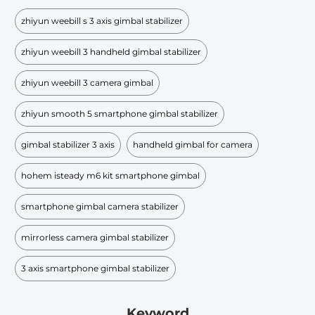
zhiyun weebill s 3 axis gimbal stabilizer
zhiyun weebill 3 handheld gimbal stabilizer
zhiyun weebill 3 camera gimbal
zhiyun smooth 5 smartphone gimbal stabilizer
gimbal stabilizer 3 axis
handheld gimbal for camera
hohem isteady m6 kit smartphone gimbal
smartphone gimbal camera stabilizer
mirrorless camera gimbal stabilizer
3 axis smartphone gimbal stabilizer
Keyword