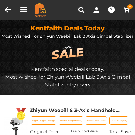
Compare (0)
Recently Viewed
0
Kentfaith Deals Today
Most Wished For
Zhiyun Weebill Lab 3 Axis Gimbal Stabilizer
Kentfaith special deals today.
Most wished-for Zhiyun Weebill Lab 3 Axis Gimbal
Stabilizer by users
Zhiyun Weebill S 3-Axis Handheld
Gimbal Stabilizer for Mirrorless and
Lightweight Design
High Compatibility
Three Axis Lock
OLED Display
DSLR Camera for Canon 5DIV 5DIII EOS
R Sony A7M3 A7R3 A7 III A9 Panasonic
Original Price
Total Save
Discounted Price