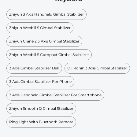
Zhiyun 3 Axis Handheld Gimbal Stabilizer
Zhiyun Weebill S Gimbal Stabilizer
Zhiyun Crane 2 3 Axis Gimbal Stabilizer
Zhiyun Weebill S Compact Gimbal Stabilizer
3 Axis Gimbal Stabilizer Dslr
Dji Ronin 3 Axis Gimbal Stabilizer
3 Axis Gimbal Stabilizer For Phone
3 Axis Handheld Gimbal Stabilizer For Smartphone
Zhiyun Smooth Q Gimbal Stabilizer
Ring Light With Bluetooth Remote