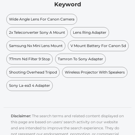
Keyword
Wide Angle Lens For Canon Camera
2x Teleconverter Sony A Mount
Lens Ring Adapter
Samsung Nx Mini Lens Mount
V Mount Battery For Canon 5d
77mm Nd Filter 9 Stop
Tamron To Sony Adapter
Shooting Overhead Tripod
Wireless Projector With Speakers
Sony La-ea3 4 Adapter
Disclaimer:
The search terms and related content displayed on
this page are based on users' search activity on our website
and are intended to improve the search experience. They do
not represent our endorsement, promotion, or commercial