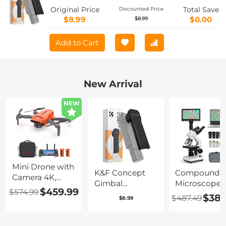
with Soft Lining, Pocket 3 Accessories
Original Price
Total Save
Discounted Price
$8.99
$0.00
$8.99
Add to Cart
New Arrival
NEW
Mini Drone with
K&F Concept
Compound
Camera 4K,
Gimbal
Microscope
Upgraded
$459.99
$574.99
Protective Cover
with 7in Disp
$389
$487.49
Imaging
$8.99
Lid Compatible
40X-5000X
Module, 3-Axis
with DJI Osmo
Magnification
Gimbal, 9KM
Pocket 3
195 Objective