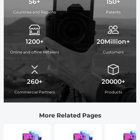
56+
150+
Countries and Regions
Patents
1200+
20Million+
Online and offine Retailers
Customers
260+
20000+
Commercial Partners
Products
More Related Pages