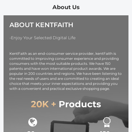
HD
Creator Combo,
Mechanical
About Us
Transmission,
Portable Hard
Stage, WF10
4K/60fps 48MP
Case with Soft
and WF25x
Camera, AI
ABOUT KENTFAITH
Lining, Pocket 3
Eyepieces, A
Night Vision,
Accessories
Condenser, f
Auto Return,
Lab, Biology,
-Enjoy Your Selected Digital Life
Visual Tracking,
Education,
64min Flight
Kentfaith
KentFaith as an end-consumer service provider, kentFaith is
committed to improving consumer experience and providing
consumers with the most suitable products. We have 150
patents and have won international product awards. We are
popular in 200 countries and regions. We have been listening to
the real needs of users and are committed to creating an ideal
choice that meets your inner expectations and providing you
with a convenient and practical exclusive shopping page.
20K +
Products