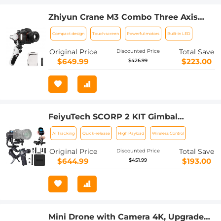
Zhiyun Crane M3 Combo Three Axis
Handheld Gimbal Stabilizer,
Compact design
Touch screen
Powerful motors
Built-in LED
Compatible with Sony A6600, A6100,
RX100, Fuji X-T10, X-T3, Canon M50, M5,
Original Price
Total Save
Discounted Price
M6, G7 X II, for Gopro Hero10/9/8 5 /6 /7,
$649.99
$223.00
$426.99
iPhone 13 12 XS-Pro Max
FeiyuTech SCORP 2 KIT Gimbal
Stabilizer for DSLR and Mirrorless
AI Tracking
Quick-release
High Payload
Wireless Control
Camera Built-in AI Tracking
Original Price
Total Save
Discounted Price
$644.99
$193.00
$451.99
Mini Drone with Camera 4K, Upgraded