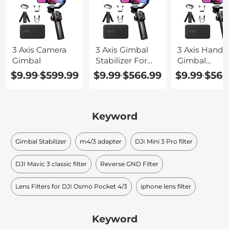
3 Axis Camera
3 Axis Gimbal
3 Axis Handh
Gimbal
Stabilizer For
Gimbal
Phone
Stabilizer For
$9.99
$599.99
$9.99
$566.99
$9.99
$566
-
-
-
Smartphone
Keyword
Gimbal Stabilizer
m4/3 adapter
DJI Mini 3 Pro filter
DJI Mavic 3 classic filter
Reverse GND Filter
Lens Filters for DJI Osmo Pocket 4/3
iphone lens filter
Keyword