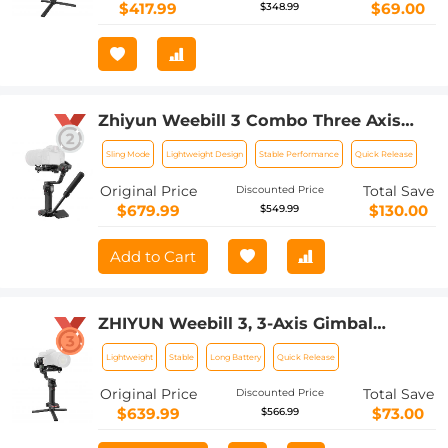
S1 GH5s Nikon Z6,Improved Motor Than
$417.99
$69.00
$348.99
weebill lab
Zhiyun Weebill 3 Combo Three Axis
Handheld Gimbal Stabilizer for DSLR
Sling Mode
Lightweight Design
Stable Performance
Quick Release
Camera Mirrorless Camera Compatible
with Sony Nikon Canon Panasonic
Original Price
Total Save
Discounted Price
LUMIX, TransMount Wrist Rest
$679.99
$130.00
$549.99
Including Retractable Sling Grip
Add to Cart
ZHIYUN Weebill 3, 3-Axis Gimbal
Stabilizer for DSLR and Mirrorless
Lightweight
Stable
Long Battery
Quick Release
Cameras, Nikon Sony Panasonic Canon
Fuji BMPCC 6K, Fill Light and Mic
Original Price
Total Save
Discounted Price
Integration, OLED Screen with Wrist
$639.99
$73.00
$566.99
Rest Pad