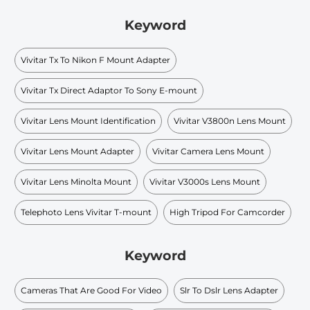
Keyword
Vivitar Tx To Nikon F Mount Adapter
Vivitar Tx Direct Adaptor To Sony E-mount
Vivitar Lens Mount Identification
Vivitar V3800n Lens Mount
Vivitar Lens Mount Adapter
Vivitar Camera Lens Mount
Vivitar Lens Minolta Mount
Vivitar V3000s Lens Mount
Telephoto Lens Vivitar T-mount
High Tripod For Camcorder
Keyword
Cameras That Are Good For Video
Slr To Dslr Lens Adapter