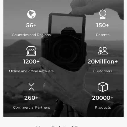
56+
150+
Countries and Regions
Patents
1200+
20Million+
Online and offine Retailers
Customers
260+
20000+
Commercial Partners
Products