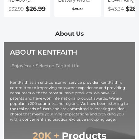
Stops) Variable
USB Type C Fast
$26.99
$28
$32.99
$43.34
$29.99
ND Filter
Charging,
Neutral Density
2280mAh
Adjustable Filter
Camera Battery
for Canon Nikon
for Sony A7iii,
About Us
DSLR Cameras
Alpha A7R3,
+ Lens Cleaning
A6600, A7R IV,
ABOUT KENTFAITH
Cloth
Alpha a9 II, No
Charger
Needed
-Enjoy Your Selected Digital Life
KentFaith as an end-consumer service provider, kentFaith is
committed to improving consumer experience and providing
consumers with the most suitable products. We have 150
patents and have won international product awards. We are
popular in 200 countries and regions. We have been listening to
the real needs of users and are committed to creating an ideal
choice that meets your inner expectations and providing you
with a convenient and practical exclusive shopping page.
20K +
Products