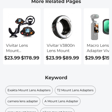
More Related Pages
Vivitar Lens
Vivitar V3800n
Macro Lens
Mount
Lens Mount
Adapter Vivit
Identification
$23.99
$178.99
$23.99
$89.99
$29.99
$19
-
-
-
Keyword
Exakta Mount Lens Adapters
T2 Mount Lens Adapters
camera lens adapter
A Mount Lens Adapter