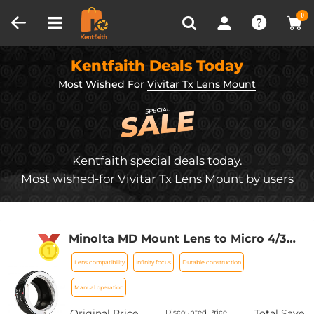
Compare (0)
Recently Viewed
0
Kentfaith Deals Today
Most Wished For
Vivitar Tx Lens Mount
Kentfaith special deals today.
Most wished-for Vivitar Tx Lens Mount by users
Minolta MD Mount Lens to Micro 4/3
Mount Camera Lens Mount Adapter
Lens compatibility
Infinity focus
Durable construction
Manual operation
Original Price
Total Save
Discounted Price