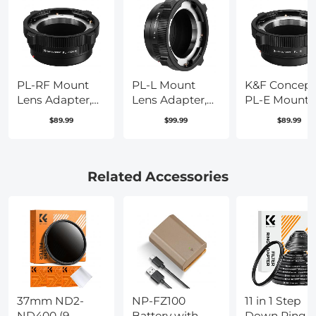
PL-RF Mount
PL-L Mount
K&F Concept
Lens Adapter,
Lens Adapter,
PL-E Mount
Compatible
Compatible
Lens Adapter
$89.99
$99.99
$89.99
with PL Mount
with PL Lens
PL Lens
Lens Converter
Converter to L
Converter
to RF Mount
Mount Cameras
Compatible
Cameras
with Sony
Related Accessories
Adapter
E/NEX Moun
Adapter
37mm ND2-
NP-FZ100
11 in 1 Step
ND400 (9
Battery with
Down Ring S