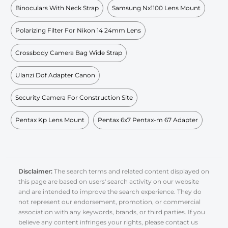
Binoculars With Neck Strap
Samsung Nx1100 Lens Mount
Polarizing Filter For Nikon 14 24mm Lens
Crossbody Camera Bag Wide Strap
Ulanzi Dof Adapter Canon
Security Camera For Construction Site
Pentax Kp Lens Mount
Pentax 6x7 Pentax-m 67 Adapter
Disclaimer:
The search terms and related content displayed on
this page are based on users' search activity on our website
and are intended to improve the search experience. They do
not represent our endorsement, promotion, or commercial
association with any keywords, brands, or third parties. If you
believe any content infringes your rights, please contact us