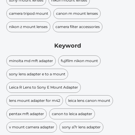
sony mount lenses
nikon mount lenses
camera tripod mount
canon m mount lenses
nikon z mount lenses
camera filter accessories
Keyword
minolta md mft adapter
fujifilm nikon mount
sony lens adapter e to a mount
Leica R Lens to Sony E Mount Adapter
lens mount adapter for m42
leica lens canon mount
pentax mft adapter
canon to leica adapter
v mount camera adapter
sony a7r lens adapter