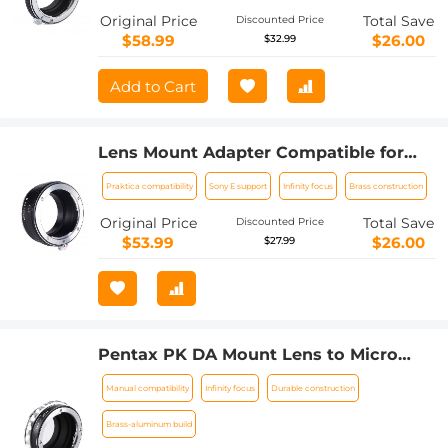
Original Price
Total Save
Discounted Price
$58.99
$26.00
$32.99
Add to Cart
Lens Mount Adapter Compatible for
Praktica Mount Lens to NEX Lens
Praktica compatibility
Sony E support
Infinity focus
Brass construction
Camera Body
Original Price
Total Save
Discounted Price
$53.99
$26.00
$27.99
Pentax PK DA Mount Lens to Micro
Four Thirds M4/3 MFT Mount Cameras
Manual compatibility
Infinity focus
Durable construction
Manual Lens Mount Adapter
Brass-aluminum build