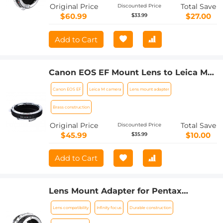
Original Price
Total Save
Discounted Price
$60.99
$27.00
$33.99
Add to Cart
Canon EOS EF Mount Lens to Leica M
Lens Camera Body Lens Mount Adapter
Canon EOS EF
Leica M camera
Lens mount adapter
Brass construction
Original Price
Total Save
Discounted Price
$45.99
$10.00
$35.99
Add to Cart
Lens Mount Adapter for Pentax
K/M/A/FA/DA Mount Lens to Sony NEX
Lens compatibility
Infinity focus
Durable construction
E-Mount Camera Body