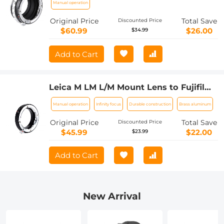
Manual operation
Original Price
Total Save
Discounted Price
$60.99
$26.00
$34.99
Add to Cart
Leica M LM L/M Mount Lens to Fujifilm
FX Mount Camera Adapter for FX
Manual operation
Infinity focus
Durable construction
Brass aluminum
Mount Camera FIT Pro K&F Concept
Lens Mount Adapter
Original Price
Total Save
Discounted Price
$45.99
$22.00
$23.99
Add to Cart
New Arrival