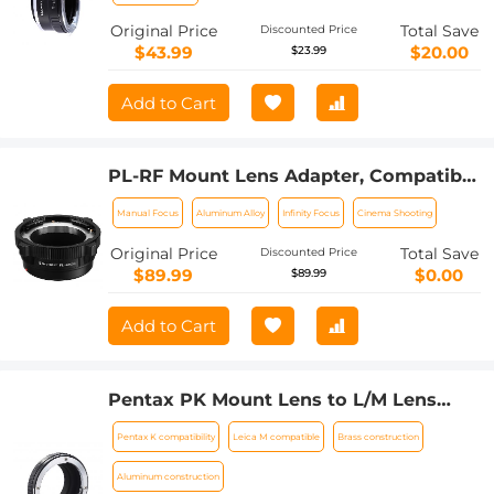
Original Price
Total Save
Discounted Price
$43.99
$20.00
$23.99
Add to Cart
PL-RF Mount Lens Adapter, Compatible
with PL Mount Lens Converter to RF
Manual Focus
Aluminum Alloy
Infinity Focus
Cinema Shooting
Mount Cameras Adapter
Original Price
Total Save
Discounted Price
$89.99
$0.00
$89.99
Add to Cart
Pentax PK Mount Lens to L/M Lens
Camera Body Lens Mount Adapter
Pentax K compatibility
Leica M compatible
Brass construction
Aluminum construction