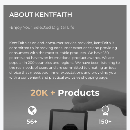
Alpha A7R3,
Ring Set + 9pcs
with Multiple
A6600, A7R IV,
Step Down
Sizes Camer
ABOUT KENTFAITH
Alpha a9 II, No
Ring Set)
Lens 10*18c
Charger
Needed
-Enjoy Your Selected Digital Life
KentFaith as an end-consumer service provider, kentFaith is
committed to improving consumer experience and providing
consumers with the most suitable products. We have 150
patents and have won international product awards. We are
popular in 200 countries and regions. We have been listening to
the real needs of users and are committed to creating an ideal
choice that meets your inner expectations and providing you
with a convenient and practical exclusive shopping page.
20K +
Products
56+
150+