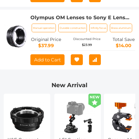
Olympus OM Lenses to Sony E Lens
Mount Adapter K&F Concept M16101
Manual operation
Durable construction
Infinity focus
Brass aluminum
Lens Adapter
Original Price
Total Save
Discounted Price
$37.99
$14.00
$23.99
Add to Cart
New Arrival
NEW