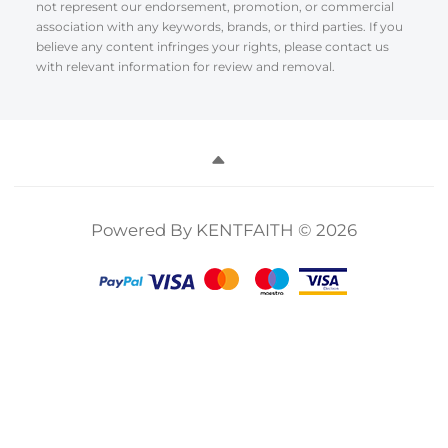
not represent our endorsement, promotion, or commercial
association with any keywords, brands, or third parties. If you
believe any content infringes your rights, please contact us
with relevant information for review and removal.
Powered By KENTFAITH © 2026