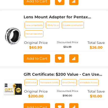
Add to Cart
Lens Mount Adapter for Pentax
K/M/A/FA/DA Mount Lens to Sony NEX
Lens compatibility
Infinity focus
Durable construction
E-Mount Camera Body
Manual operation
Original Price
Total Save
Discounted Price
$60.99
$26.00
$34.99
Add to Cart
Gift Certificate: $200 Value - Can Use
with Any Discounts
$200 Value
Permanent Validity
Email Delivery
Immediate Access
Original Price
Total Save
Discounted Price
$200.00
$10.00
$190.00
Add to Cart