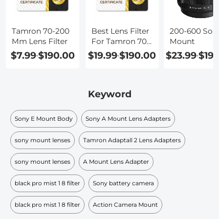
Tamron 70-200
Best Lens Filter
200-600 Son
Mm Lens Filter
For Tamron 70-
Mount
200
$7.99
$190.00
$19.99
$190.00
$23.99
$19
-
-
-
Keyword
Sony E Mount Body
Sony A Mount Lens Adapters
sony mount lenses
Tamron Adaptall 2 Lens Adapters
sony mount lenses
A Mount Lens Adapter
black pro mist 1 8 filter
Sony battery camera
black pro mist 1 8 filter​
Action Camera Mount