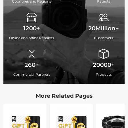
Countries and Regions
Patents
1200+
20Million+
Online and offine Retailers
Customers
260+
20000+
Commercial Partners
Products
More Related Pages