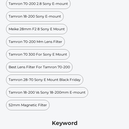
Tamron 70-200 2.8 Sony E-mount
Tamron 18-200 Sony E-mount
Meike 28mm F2 8 Sony E Mount
Tamron 70-200 Mm Lens Filter
Tamron 70 300 For Sony E Mount
Best Lens Filter For Tamron 70-200
Tamron 28-70 Sony E Mount Black Friday
Tamron 18-200 Vs Sony 18-200mm E-mount
52mm Magnetic Filter
Keyword