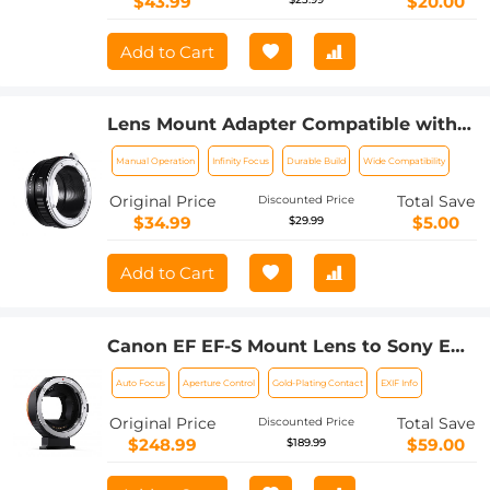
$43.99
$20.00
Add to Cart
Lens Mount Adapter Compatible with
Nikon AI Lens to Sony NEX E-Mount
Manual Operation
Infinity Focus
Durable Build
Wide Compatibility
Camera Body
Original Price
Total Save
Discounted Price
$34.99
$5.00
$29.99
Add to Cart
Canon EF EF-S Mount Lens to Sony E
Mount Cameras EF/EF-S to E Electronic
Auto Focus
Aperture Control
Gold-Plating Contact
EXIF Info
Lens Adapter K&F Concept Auto Focus
Lens Mount Adapter Ring
Original Price
Total Save
Discounted Price
$248.99
$59.00
$189.99