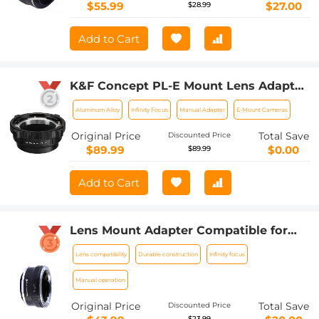
$55.99
$27.00
$28.99
Add to Cart
K&F Concept PL-E Mount Lens Adapter,
PL Lens Converter Compatible with
Aluminum Alloy
Infinity Focus
Manual Adapter
E-Mount Cameras
Sony E/NEX Mount Adapter
Original Price
Total Save
Discounted Price
$89.99
$0.00
$89.99
Add to Cart
Lens Mount Adapter Compatible for
Leica R Mount Lens to Sony E-Mount
Lens compatibility
Durable construction
Infinity focus
NEX Body Adapter
Manual operation
Original Price
Total Save
Discounted Price
$23.99