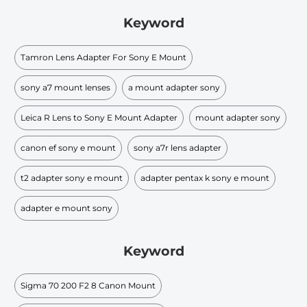
Keyword
Tamron Lens Adapter For Sony E Mount
sony a7 mount lenses
a mount adapter sony
Leica R Lens to Sony E Mount Adapter
mount adapter sony
canon ef sony e mount
sony a7r lens adapter
t2 adapter sony e mount
adapter pentax k sony e mount
adapter e mount sony
Keyword
Sigma 70 200 F2 8 Canon Mount