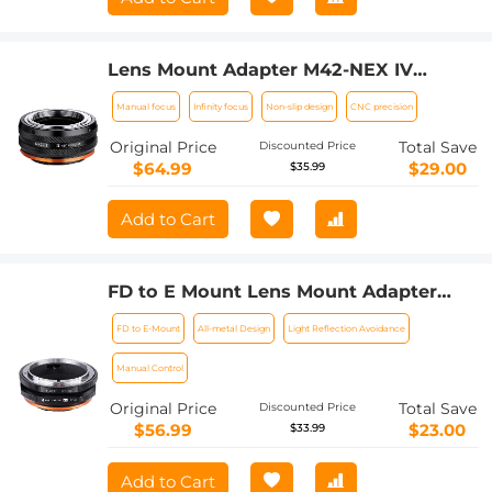
Lens Mount Adapter M42-NEX IV
Manual Focus Compatible with M42
Manual focus
Infinity focus
Non-slip design
CNC precision
Lens and Sony E Mount Camera Body
Original Price
Total Save
Discounted Price
$64.99
$29.00
$35.99
Add to Cart
FD to E Mount Lens Mount Adapter
Comaptible for Canon FD FL Mount
FD to E-Mount
All-metal Design
Light Reflection Avoidance
Lens to E NEX Mount Mirrorless
Cameras with Matting Varnish Design
Manual Control
Comaptible for Sony A6000 A6400 A7II
Original Price
Total Save
Discounted Price
A5100 A7 A7RIII
$56.99
$23.00
$33.99
Add to Cart