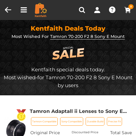
Compare (0)
Recently Viewed
0
Kentfaith Deals Today
Most Wished For
Tamron 70-200 F2 8 Sony E Mount
Kentfaith special deals today.
Most wished-for Tamron 70-200 F2 8 Sony E Mount
by users
Tamron Adaptall ii Lenses to Sony E
Lens Mount Adapter K&F Concept
Tamron-Compatible
Sony-Compatible
Durable Build
Precise Fit
M23101 Lens Adapter
Original Price
Total Save
Discounted Price