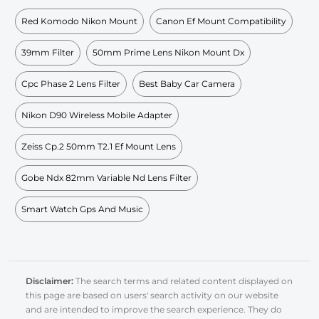
Red Komodo Nikon Mount
Canon Ef Mount Compatibility
39mm Filter
50mm Prime Lens Nikon Mount Dx
Cpc Phase 2 Lens Filter
Best Baby Car Camera
Nikon D90 Wireless Mobile Adapter
Zeiss Cp.2 50mm T2.1 Ef Mount Lens
Gobe Ndx 82mm Variable Nd Lens Filter
Smart Watch Gps And Music
Disclaimer:
The search terms and related content displayed on
this page are based on users' search activity on our website
and are intended to improve the search experience. They do