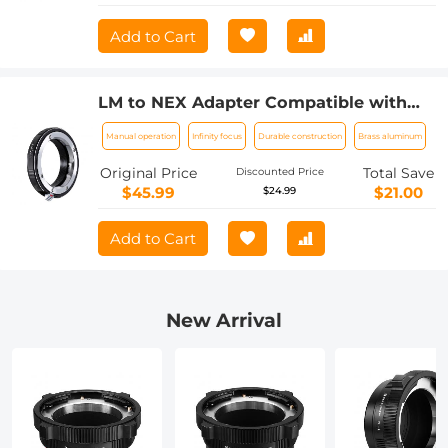
Add to Cart
LM to NEX Adapter Compatible with
Leica M Lens to Sony Alpha Nex E-
Manual operation
Infinity focus
Durable construction
Brass aluminum
Mount Camera Lens Mount Adapter
Original Price
Total Save
Discounted Price
$45.99
$21.00
$24.99
Add to Cart
New Arrival