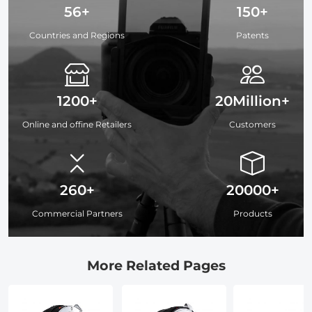
56+
150+
Countries and Regions
Patents
1200+
20Million+
Online and offine Retailers
Customers
260+
20000+
Commercial Partners
Products
More Related Pages