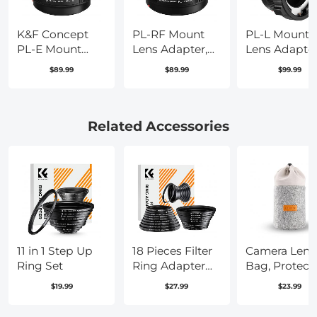
K&F Concept
PL-RF Mount
PL-L Mount
PL-E Mount
Lens Adapter,
Lens Adapter
Lens Adapter,
Compatible
Compatible
$89.99
$89.99
$99.99
PL Lens
with PL Mount
with PL Lens
Converter
Lens Converter
Converter to 
Compatible
to RF Mount
Mount Came
with Sony
Cameras
Related Accessories
E/NEX Mount
Adapter
Adapter
11 in 1 Step Up
18 Pieces Filter
Camera Lens
Ring Set
Ring Adapter
Bag, Protect
Set, Camera
Lens Pouch 
$19.99
$27.99
$23.99
Lens Filter Metal
2L, 2-in-1
Stepping Rings
Neoprene Le