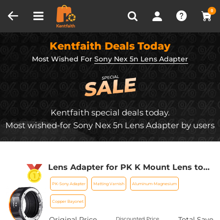
Compare (0)
Recently Viewed
0
Kentfaith Deals Today
Most Wished For
Sony Nex 5n Lens Adapter
Kentfaith special deals today.
Most wished-for Sony Nex 5n Lens Adapter by users
Lens Adapter for PK K Mount Lens to
Sony NEX E-Mount with Matting
PK-Sony Adapter
Matting Varnish
Aluminum-Magnesium
Varnish Design, Sony NEX-3 NEX-3C
NEX-3N NEX-5 NEX-5C NEX-5N NEX-5R
Copper Bayonet
NEX-5T
Original Price
Total Save
Discounted Price