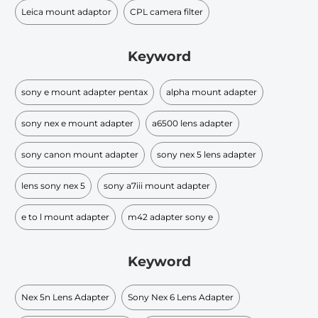
Leica mount adaptor
CPL camera filter
Keyword
sony e mount adapter pentax
alpha mount adapter
sony nex e mount adapter
a6500 lens adapter
sony canon mount adapter
sony nex 5 lens adapter
lens sony nex 5
sony a7iii mount adapter
e to l mount adapter
m42 adapter sony e
Keyword
Nex 5n Lens Adapter
Sony Nex 6 Lens Adapter