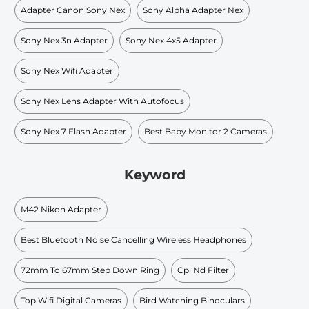
Adapter Canon Sony Nex
Sony Alpha Adapter Nex
Sony Nex 3n Adapter
Sony Nex 4x5 Adapter
Sony Nex Wifi Adapter
Sony Nex Lens Adapter With Autofocus
Sony Nex 7 Flash Adapter
Best Baby Monitor 2 Cameras
Keyword
M42 Nikon Adapter
Best Bluetooth Noise Cancelling Wireless Headphones
72mm To 67mm Step Down Ring
Cpl Nd Filter
Top Wifi Digital Cameras
Bird Watching Binoculars