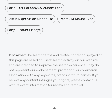
Solar Filter For Sony 55-210mm Lens
Best Ir Night Vision Monocular
Pentax Kr Mount Type
Sony E Mount Fisheye
Disclaimer:
The search terms and related content displayed on
this page are based on users' search activity on our website
and are intended to improve the search experience. They do
not represent our endorsement, promotion, or commercial
association with any keywords, brands, or third parties. If you
believe any content infringes your rights, please contact us
with relevant information for review and removal.