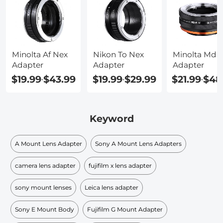
Minolta Af Nex
Nikon To Nex
Minolta Md 
Adapter
Adapter
Adapter
$19.99
$43.99
$19.99
$29.99
$21.99
$48
-
-
-
Keyword
A Mount Lens Adapter
Sony A Mount Lens Adapters
camera lens adapter
fujifilm x lens adapter
sony mount lenses
Leica lens adapter
Sony E Mount Body
Fujifilm G Mount Adapter