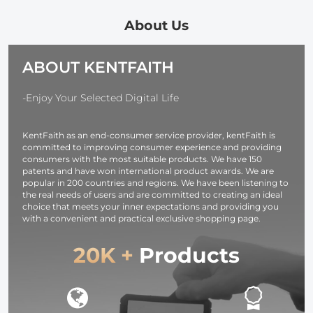
Kit (Includes
Carry Case
9pcs Step Up
Compatible
About Us
Ring Set + 9pcs
with Multiple
Step Down
Sizes Camer
ABOUT KENTFAITH
Ring Set)
Lens 10*18c
-Enjoy Your Selected Digital Life
KentFaith as an end-consumer service provider, kentFaith is
committed to improving consumer experience and providing
consumers with the most suitable products. We have 150
patents and have won international product awards. We are
popular in 200 countries and regions. We have been listening to
the real needs of users and are committed to creating an ideal
choice that meets your inner expectations and providing you
with a convenient and practical exclusive shopping page.
20K +
Products