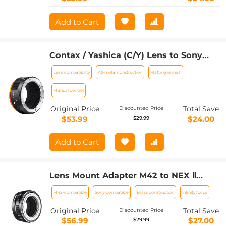
Add to Cart
Contax / Yashica (C/Y) Lens to Sony
Alpha NEX E-Mount Cameras with
Lens compatibility
All-metal construction
Matting varnish
Matting Varnish Compatible for Sony
NEX-3 NEX-3C NEX-3N NEX-5 Lens
Manual control
Mount Adapter
Original Price
Total Save
Discounted Price
$53.99
$24.00
$29.99
Add to Cart
Lens Mount Adapter M42 to NEX Ⅱ
Copper Adapter Compatible with M42
M42-compatible
Sony-compatible
Brass construction
Infinity focus
Screw Mount Lens Sony NEX Camera
Original Price
Total Save
Discounted Price
$56.99
$27.00
$29.99