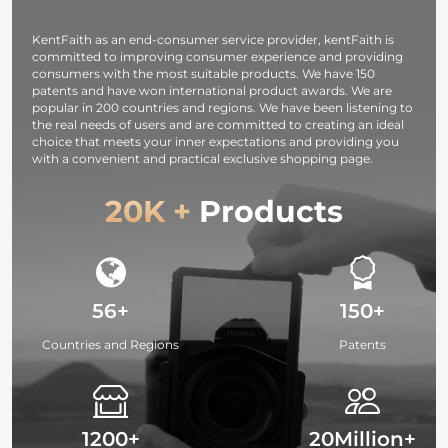
KentFaith as an end-consumer service provider, kentFaith is
committed to improving consumer experience and providing
consumers with the most suitable products. We have 150
patents and have won international product awards. We are
popular in 200 countries and regions. We have been listening to
the real needs of users and are committed to creating an ideal
choice that meets your inner expectations and providing you
with a convenient and practical exclusive shopping page.
20K +
Products
56+
150+
Countries and Regions
Patents
1200+
20Million+