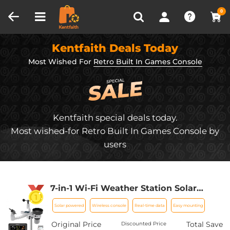
Compare (0)
Recently Viewed
0
Kentfaith Deals Today
Most Wished For
Retro Built In Games Console
Kentfaith special deals today.
Most wished-for Retro Built In Games Console by
users
7-in-1 Wi-Fi Weather Station Solar
Powered | Indoor/Outdoor Remote
Solar powered
Wireless console
Real-time data
Easy mounting
Monitoring System, Wireless Color
Console w/Forecast Data,
Original Price
Total Save
Discounted Price