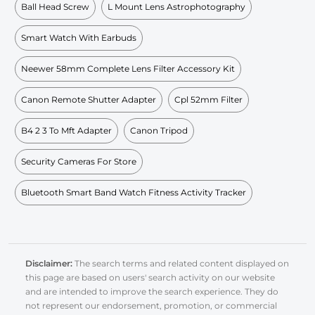
Ball Head Screw
L Mount Lens Astrophotography
Smart Watch With Earbuds
Neewer 58mm Complete Lens Filter Accessory Kit
Canon Remote Shutter Adapter
Cpl 52mm Filter
B4 2 3 To Mft Adapter
Canon Tripod
Security Cameras For Store
Bluetooth Smart Band Watch Fitness Activity Tracker
Disclaimer:
The search terms and related content displayed on
this page are based on users' search activity on our website
and are intended to improve the search experience. They do
not represent our endorsement, promotion, or commercial