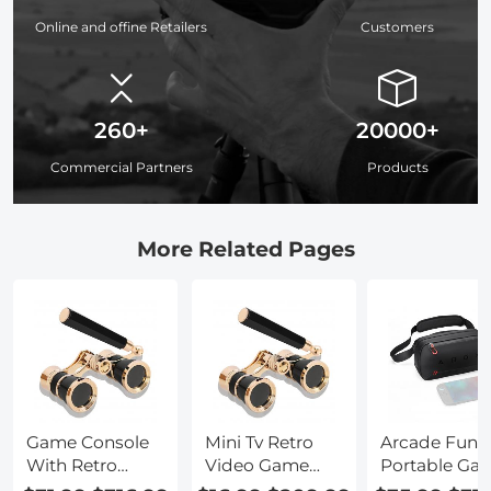
Online and offine Retailers
Customers
260+
20000+
Commercial Partners
Products
More Related Pages
Game Console
Mini Tv Retro
Arcade Fun
With Retro
Video Game
Portable Ga
Games
Console
Console Ga