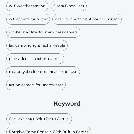
wi fi weather station
Opera Binoculars
wifi camera for home
dash cam with front parking sensor
gimbal stabilizer for mirrorless camera
led camping light rechargeable
pipe video inspection camera
motorcycle bluetooth headset for use
action camera for underwater
Keyword
Game Console With Retro Games
Portable Game Console With Built In Games