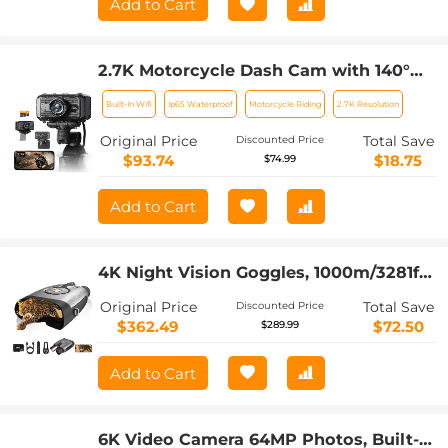
Add to Cart
2.7K Motorcycle Dash Cam with 140°
Wide Angle, Built-in WiFi, USB Power,
Built-In Wifi
Ip65 Waterproof
Motorcycle Riding
2.7K Resolution
Emergency Lock, 3 Types of Mounts,
Kentfaith
Original Price
Total Save
Discounted Price
$93.74
$18.75
$74.99
Add to Cart
4K Night Vision Goggles, 1000m/3281ft
Infrared, Full Color Night Vision, Built-
Original Price
Total Save
Discounted Price
in WiFi, Flashlight & Backlit Buttons,
$362.49
$72.50
$289.99
5100mAh Battery, Kentfaith
Add to Cart
6K Video Camera 64MP Photos, Built-in