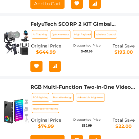
Add to Cart
FeiyuTech SCORP 2 KIT Gimbal
Stabilizer for DSLR and Mirrorless
AI Tracking
Quick-release
High Payload
Wireless Control
Camera Built-in AI Tracking
Original Price
Total Save
Discounted Price
$644.99
$193.00
$451.99
RGB Multi-Function Two-in-One Video
Light & Power Bank, Built-in 4000mAh,
RGB lighting
Portable design
Adjustable brightness
for SLR Camera, Mobile Phone, Vlog,
Photography Light
High color rendering
Original Price
Total Save
Discounted Price
$74.99
$22.00
$52.99