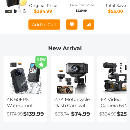
Output Lighting 2700K-6500K for
Original Price
Total Save
Discounted Price
Filmmaking/Live
$284.99
$55.00
$229.99
Streaming/Videography/Studio
Photography
Add to Cart
New Arrival
NEW
4K 60FPS
2.7K Motorcycle
6K Video
Waterproof
Dash Cam with
Camera 64M
Action Camera
140° Wide
Photos, Built
$139.99
$74.99
$259
$174.99
$93.74
$324.99
20M/66FT
Angle, Built-in
WiFi, 4in Flip
Underwater, 6-
WiFi, USB
Touchscreen,
Axis
Power,
Night Vision,