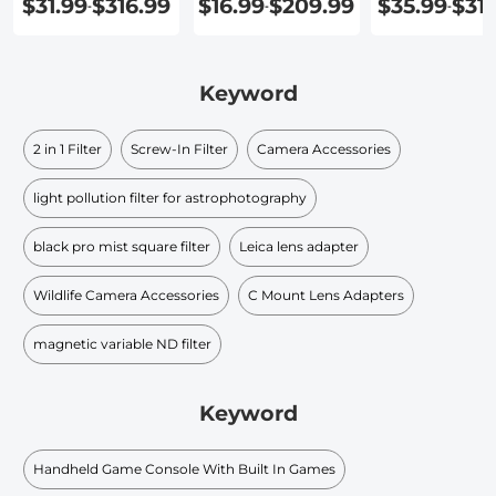
$31.99
$316.99
$16.99
$209.99
$35.99
$31
-
-
-
Keyword
2 in 1 Filter
Screw-In Filter
Camera Accessories
light pollution filter for astrophotography
black pro mist square filter
Leica lens adapter
Wildlife Camera Accessories
C Mount Lens Adapters
magnetic variable ND filter
Keyword
Handheld Game Console With Built In Games