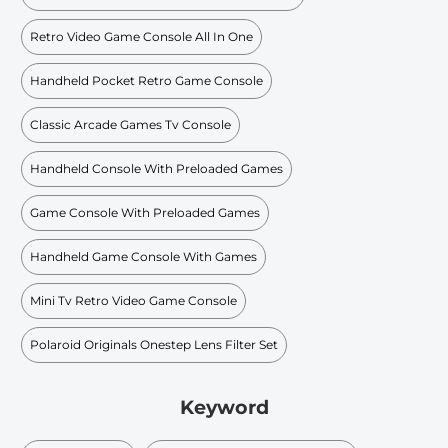
Retro Video Game Console All In One
Handheld Pocket Retro Game Console
Classic Arcade Games Tv Console
Handheld Console With Preloaded Games
Game Console With Preloaded Games
Handheld Game Console With Games
Mini Tv Retro Video Game Console
Polaroid Originals Onestep Lens Filter Set
Keyword