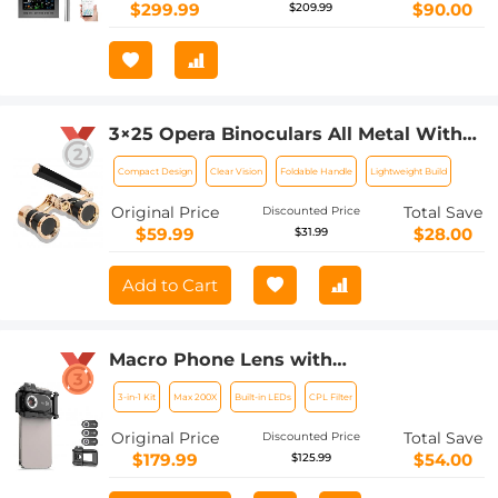
Multifunctional Weather Station
$299.99
$90.00
$209.99
3×25 Opera Binoculars All Metal With
Handle Ladies Retro Small Binoculars
Compact Design
Clear Vision
Foldable Handle
Lightweight Build
Original Price
Total Save
Discounted Price
$59.99
$28.00
$31.99
Add to Cart
Macro Phone Lens with
100X/150X/200X Lens in 1 Kit Built-in
3-in-1 Kit
Max 200X
Built-in LEDs
CPL Filter
CPL Filter LED Light
Original Price
Total Save
Discounted Price
$179.99
$54.00
$125.99