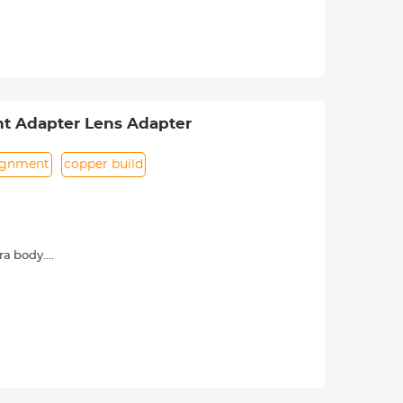
rance.
t Adapter Lens Adapter
lignment
copper build
ra body.
era menu settings. Usually called the
. Specifically refer to the camera