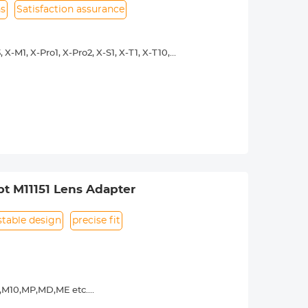
ns
Satisfaction assurance
X-M1, X-Pro1, X-Pro2, X-S1, X-T1, X-T10,
y operated. Infinity focus allowed.
nd a tripod to balance its weight when
urance.
t M11151 Lens Adapter
stable design
precise fit
9,M10,MP,MD,ME etc.
y operated. Infinity focus allowed.