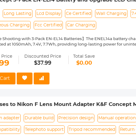
5600 D5100 D5200 D5500 D3100 D3200 D3300 D3
7700 P7800 Cameras
Long Lasting
Lcd Display
Ce Certified
Wall Charging
7.
eous Charging
Fcc Certified
Car Charging
 Shooting with 3-Pack EN-EL14 Batteries】The ENEL14a battery char
ated at 1050mAh, 7.4V, 7.7Wh, providing long-lasting power for uninte
EE, FI, FR, ES ,SE, SK, SI, RO, PT, PL, NL, US, UK, CN, IT, IE, LV, HU, EL, 
 Price
Discounted Price
Total Save
mpatibility】The EN-EL14 replacement batteries are compatible wit
.99
$37.99
$0.00
0, D3200, D3300, D3400, D3500, Coolpix P7000, P7100, P7200, P770
th EN-EL14 EN-EL14a batteries.
-EL14 Battery Charger with LCD Screen】The upgraded three slot ene
Cart
tteries at the same time, and the LCD screen clearly shows the charg
t Charging Method】The charger features with Micro USB and Type-C 
any 5V power source as wall charger, car adapter, laptop, etc. Via the
teries in 3.8 hours
ses to Nikon F Lens Mount Adapter K&F Concept M
Safety Protections】CE/FCC/RoHS/3C certified, built-in multiple prote
it, high-temperature, over-charging). Package includes 3 x ENEL14 batt
harging cable
n adapter
Durable build
Precision design
Manual operation
atibility
Telephoto support
Tripod recommended
Return