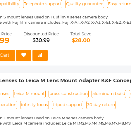
atibility
Telephoto support
Quality guarantee
Easy retur
n S mount lenses used on Fujifilm X series camera body.
with Fujifilm camera includes: Fuji X-A1, X-A2, X-A3, X-E1, X-E2, X-E3, 
 X10, X20, X30, XF1, XQ1, XQ2 etc.
ass and aluminum. Stable, precise and durable construction. Manuall
 Price
Discounted Price
Total Save
medium format lenses, we suggest to use with a telephoto bracket a
.99
$30.99
$28.00
 Reason Return, 12 months quality guarantee, 100% satisfaction ass
Cart
Lenses to Leica M Lens Mount Adapter K&F Concep
enses
Leica M mount
brass construction
aluminum build
peration
infinity focus
tripod support
30-day return
n F mount lenses used on Leica M series camera body.
e with Leica M camera includes: Leica M1,M2,M3,M4,M5,M6,M7,M8,M
ass and aluminum. Stable, precise and durable construction. Manuall