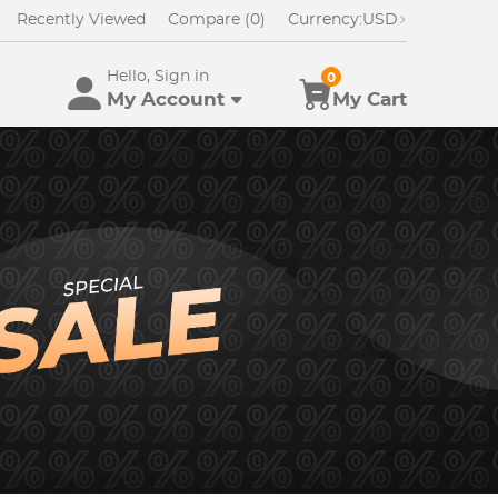
Recently Viewed
Compare (0)
Currency:
USD
Hello, Sign in
0
My Account
My Cart