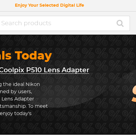
Enjoy Your Selected Digital Life
als Today
Coolpix P510 Lens Adapter
g the ideal Nikon
ned by users,
0 Lens Adapter
ftsmanship. To meet
enjoy today's