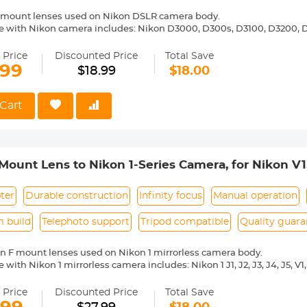
 mount lenses used on Nikon DSLR camera body.
 with Nikon camera includes: Nikon D3000, D300s, D3100, D3200, D
5000, D5100, D5200, D5300, D5500, D5600, D5s, D6, D600, D610, D7
 D810, D810a, D850, D90 etc.
 Price
Discounted Price
Total Save
ass and aluminum. Stable, precise and durable construction. Manuall
.99
$18.99
$18.00
medium format lenses, we suggest to use with a telephoto bracket a
 Reason Return, 12 months quality guarantee, 100% satisfaction ass
Cart
Mount Lens to Nikon 1-Series Camera, for Nikon V1,
cept Lens Mount Adapter
ter
Durable construction
Infinity focus
Manual operation
 build
Telephoto support
Tripod compatible
Quality guara
n F mount lenses used on Nikon 1 mirrorless camera body.
-Compatible with Nikon 1 mirrorless camera includes: Nikon 1 J1, J
ass and aluminum. Stable,precise and durable construction.Manually
medium format lenses, we suggest to use with a telephoto bracket a
 Price
Discounted Price
Total Save