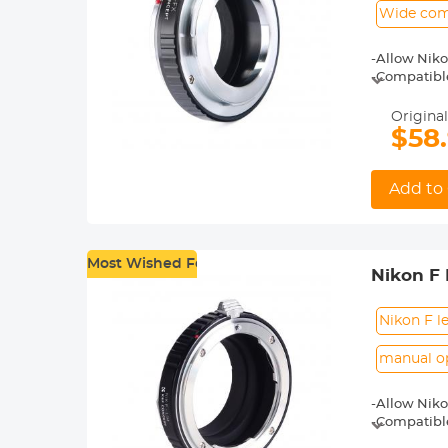
Wide comp
-Allow Niko
-Compatible 
X-T20, X-T2,
-Made of br
Original
-For heavy 
$58
shoot.
-30 Days No
Add to 
Most Wished For
Nikon F 
Nikon F l
manual o
-Allow Niko
-Compatibl
-Made of br