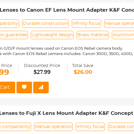
 Lenses to Canon EF Lens Mount Adapter K&F Conc
atibility
Durable construction
Infinity focus
Manual opera
ion guarantee
Lightweight design
Brass material
Aluminum
on G/D/F mount lenses used on Canon EOS Rebel camera body.
e with Canon EOS Rebel camera includes: Canon 300D, 350D, 400D, 
00D/T5i, 750D/T6i, 760D/T6s, 800D/T7i, 100D, 200D, 1000D, 1100D/T
0D, 20Da, 30D, 40D, 50D, 60D 60Da, 70D, 77D, 80D, 7D, 7D Mark II, 5D, 
 Price
Discounted Price
Total Save
6D, 6D Mark II,-1D,-1Ds,-1D X,-1D C etc.
.99
$27.99
$26.00
ass and aluminum. Stable, precise and durable construction. Manuall
medium format lenses, we suggest to use with a telephoto bracket a
Cart
 Reason Return, 12 months quality guarantee, 100% satisfaction ass
Lenses to Fuji X Lens Mount Adapter K&F Concept
i compatibility
Manual operation
Infinity focus
Durable con