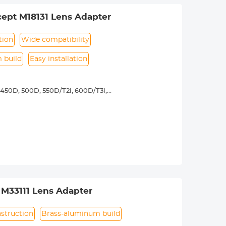
ept M18131 Lens Adapter
tion
Wide compatibility
 build
Easy installation
450D, 500D, 550D/T2i, 600D/T3i,
3, 1200D/T5, 1300D/ T6,Canon 77D, D30,
5D Mark II, 5D Mark III, 5D Mark IV,
y operated. Infinity focus allowed.
nd a tripod to balance its weight when
urance.
 M33111 Lens Adapter
struction
Brass-aluminum build