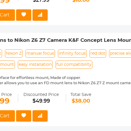
.99
$27.99
$18.00
 Reason Return,12 months quality guarantee,100% satisfaction assu
Cart
ens to Nikon Z6 Z7 Camera K&F Concept Lens Moun
t
Nikon Z
manual focus
infinity focus
red dot
precise a
s mount
easy installation
full compatibility
face for effortless mount, Made of copper.
er allows you to use an FD mount lens to Nikon Z6 Z7 Z mount came
l operation, manual focus, infinity focus allowed.
entification, precise alignment, easy to install and disassemble.
 Price
Discounted Price
Total Save
mera indicated "lens is not properly installed", please modify the cam
.99
$49.99
$38.00
shutter the lens is not installed", you can modify the settings to allow
Cart