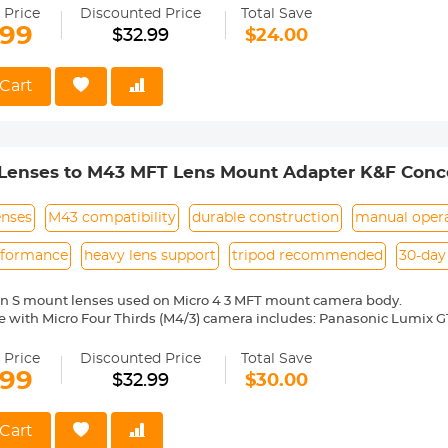
medium format lenses, we suggest to use with a telephoto bracket a
 Price
Discounted Price
Total Save
.99
$32.99
$24.00
 Reason Return, 12 months quality guarantee, 100% satisfaction ass
Cart
 Lenses to M43 MFT Lens Mount Adapter K&F Conc
enses
M43 compatibility
durable construction
manual oper
rformance
heavy lens support
tripod recommended
30-day
on S mount lenses used on Micro 4 3 MFT mount camera body.
 with Micro Four Thirds (M4/3) camera includes: Panasonic Lumix G1, 
5, GH3, GF6, G6, GX7, GX80/GX85/GX7 Mark II, GM1, GH4, GM5, GF7, G7
 E-P1, E-P2, E-PL1, E-PL1s, E-PL2, E-P3, E-PL3, E-PM1, E-PL5, E-PM2, 
 Price
Discounted Price
Total Save
D E-M5, E-M1, E-M10, E-M5 II, E-M10 Mark II, E-M1 Mark II, JVC G
.99
$32.99
$30.00
ixpro S-1, Blackmagic Pocket Cinema Camera etc.
ass and aluminum. Stable, precise and durable construction. Manuall
medium format lenses, we suggest to use with a telephoto bracket a
Cart