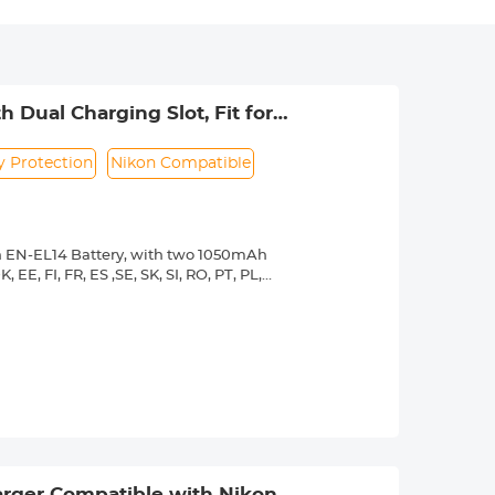
 Dual Charging Slot, Fit for
P7800 P7700 P7200 P7100 P7000
y Protection
Nikon Compatible
on EN-EL14 Battery, with two 1050mAh
EE, FI, FR, ES ,SE, SK, SI, RO, PT, PL,
 HR.
fect fit for Nikon original camera and
100, D5200, D5300, D5500, D5600,
s you to charge the battery via USB wall
t, high-temperature, over-voltage and
use the battery even it is not fully
rger Compatible with Nikon