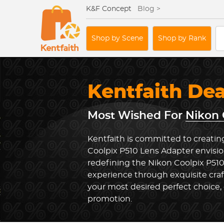
K&F Concept
Blog >
Shop by Scene
Shop by Rank
Kentfaith De
Most Wished For
Nikon 
Kentfaith is committed to creatin
Coolpix P510 Lens Adapter envisio
redefining the Nikon Coolpix P51
experience through exquisite cra
your most desired perfect choice, 
promotion.