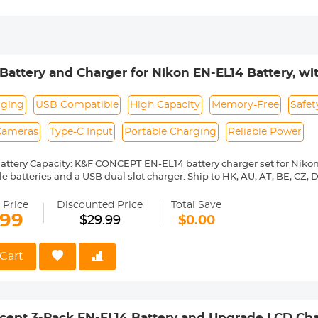
Battery and Charger for Nikon EN-EL14 Battery, with
3500 D5600 D3200 D3300 D3400 D5500 Coolpix 
h*2)
rging
USB Compatible
High Capacity
Memory-Free
Safet
 Cameras
Type-C Input
Portable Charging
Reliable Power
attery Capacity: K&F CONCEPT EN-EL14 battery charger set for Nik
 batteries and a USB dual slot charger. Ship to HK, AU, AT, BE, CZ, DK, 
CN, IT, IE, LV, HU, EL, DE, LU, LT, GR, BY, BG, CA, NZ, RS, CH, UA, GB, IL,
t for Nikon Camera: K&F CONCEPT EN-EL14 replacement battery are per
 Price
Discounted Price
Total Save
ey are widely suit for Nikon D3100, D3200, D3300, D3400, D3500, D5
.99
$29.99
$0.00
000, P7100, P7200, P7700, P7800 cameras, and more
Charging Option: with Micro USB and Type-C dual input ports, it allow
r charger or external power supply.
Cart
rotection: The EN-EL14 charger built with over-charging, over-curren
t protection ensures safety.
 Use on Demand: there is no memory effect of the battery, so you can 
 no damage to the battery.
cept 3-Pack EN-EL14 Battery and Upgrade LCD Cha