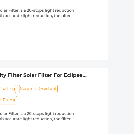
r Filter is a 20-stops light reduction
 accurate light reduction, the filter
n.
om high quality optical glass with 18-
ng effectively while making the filter
 a knurled texture for a secure grip
 & ultra slim frame, which helps
 long service life.
lenses with 55mm front thread. Check
 by a "Ø" (diameter) symbol, usually
 Filter Solar Filter For Eclipse
to US)
Coating
Scratch Resistant
im Frame
r Filter is a 20-stops light reduction
 accurate light reduction, the filter
n.
om high quality optical glass with 18-