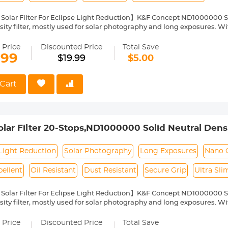
Solar Filter For Eclipse Light Reduction】K&F Concept ND1000000 Sola
ity filter, mostly used for solar photography and long exposures. With
arantee color fidelity and sharp results and capture details of the su
Nano Coating】This ND1000000 solid neutral density filter is made fr
 Price
Discounted Price
Total Save
o coating, which helps reduce filter surface reflection and the ghosti
.99
$19.99
$5.00
, water repellent, oil and dust resistant.
ilter Ring for Secure Grip】The filter ring of the ND1000000 filter has
ng or removing it from a lens.
Cart
ht & Ultra Slim Frame】The ND1000000 filter features a lightweight
netting. The frame is made of alumium alloy which ensures the filter's
pability】This ND1000000 solar filter 55mm is compatible with all 
ront thread size before purchase. The size number is always preceded
ar Filter 20-Stops,ND1000000 Solid Neutral Density
where on the lens barrel printed underneath the lens cap.
Multi-Layer Coatings Nano-Klear Series (Only Ship 
Light Reduction
Solar Photography
Long Exposures
Nano 
ellent
Oil Resistant
Dust Resistant
Secure Grip
Ultra Sl
Solar Filter For Eclipse Light Reduction】K&F Concept ND1000000 Sola
ity filter, mostly used for solar photography and long exposures. With
arantee color fidelity and sharp results and capture details of the su
Nano Coating】This ND1000000 solid neutral density filter is made fr
 Price
Discounted Price
Total Save