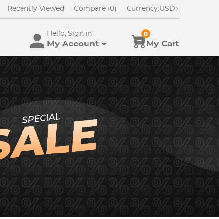
Recently Viewed
Compare (0)
Currency:
USD
Hello, Sign in
0
My Account
My Cart