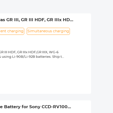
GR III, GR III HDF, GR IIIx HDF,
ympus cameras TG7/6/5/4 with Li-
igent charging
Simultaneous charging
 III HDF, GR IIIx HDF,GR IIIX, WG-6
using Li-90B/Li-92B batteries. Ship to
LV, HU, EL, DE, LU, LT, GR, BY, BG, CA, NZ,
 false capacity.
arging status; can charge 2 batteries
e Battery for Sony CCD-RV100
N-160 CN-216 CN-304 YN 300