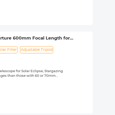
ng effectively while making the filter
 a knurled texture for a secure grip
 & ultra slim frame, which helps
 long service life.
 lenses with 58mm front thread. Check
 by a "Ø" (diameter) symbol, usually
perture 600mm Focal Length for
olar Filter
Adjustable Tripod
elescope for Solar Eclipse, Stargazing
mages than those with 60 or 70mm
 the breathtaking "rich field" views of
ortable telescope brings you! The
 powerful magnification from 24X to
etailed views of the Mara, Jupiter,
nnecting your smartphone to our
e and breath-taking images are created,