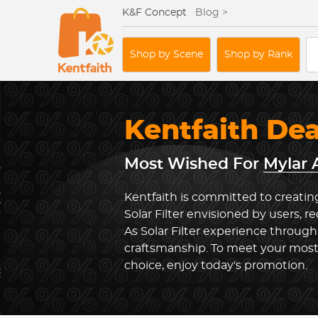
K&F Concept
Blog >
Shop by Scene
Shop by Rank
Kentfaith De
Most Wished For
Mylar A
Kentfaith is committed to creating
Solar Filter envisioned by users, r
As Solar Filter experience through
craftsmanship. To meet your most
choice, enjoy today's promotion.