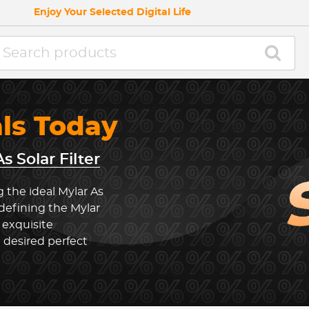
Enjoy Your Selected Digital Life
als Today
s Solar Filter
 the ideal Mylar As
edefining the Mylar
 exquisite
 desired perfect