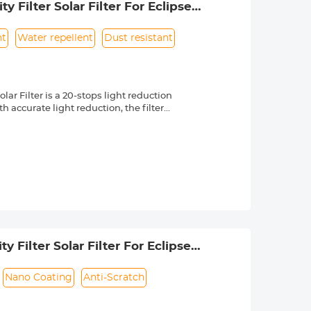
 Filter Solar Filter For Eclipse
nt
Water repellent
Dust resistant
r Filter is a 20-stops light reduction
 accurate light reduction, the filter
n.
om high quality optical glass with 18-
ng effectively while making the filter
 a knurled texture for a secure grip
 & ultra slim frame, which helps
 long service life.
 lenses with 82mm front thread. Check
 by a "Ø" (diameter) symbol, usually
Filter Solar Filter For Eclipse
to US)
Nano Coating
Anti-Scratch