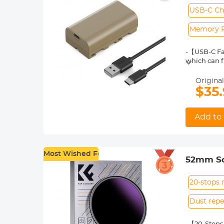
VL600 L
USB-C Ch
Memory F
-【USB-C Fas
which can f
Ship to HK, 
CA, NZ, RS, 
Original
-【Ample Bat
$35
battery lif
-【With Char
green indica
Add to 
-【Sony Rep
F770, NP-F9
and sliders.
-【Multiple 
Most Wished For
52mm Sol
circuiting,
battery itse
With 18 
20-stops 
Dust repe