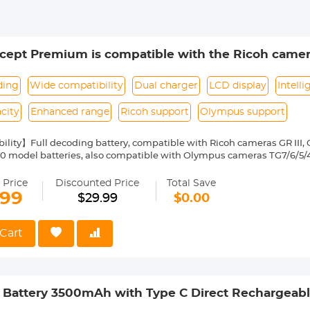
ept Premium is compatible with the Ricoh cameras 
 WG-6 with DB-110 batteries as well as with the Ol
2B batteries.
ding
Wide compatibility
Dual charger
LCD display
Intell
city
Enhanced range
Ricoh support
Olympus support
lity】Full decoding battery, compatible with Ricoh cameras GR III, GR
0 model batteries, also compatible with Olympus cameras TG7/6/5/4 
BE, CZ, DK, EE, FI, FR, ES ,SE, SK, SI, RO, PT, PL, NL, US, UK, CN, IT, IE, 
GB, IL, HR.
 Price
Discounted Price
Total Save
ry Pack】with 1100mAh 3.96Wh capacity, enhanced range battery, no
.99
$29.99
$0.00
Slot Charger】with LCD display charger, intelligent can check the ch
 time, improve charging efficiency.
Cart
 Battery 3500mAh with Type C Direct Rechargeabl
00 SC5 SC9 TR1 TR940 Digital Cameras such as C