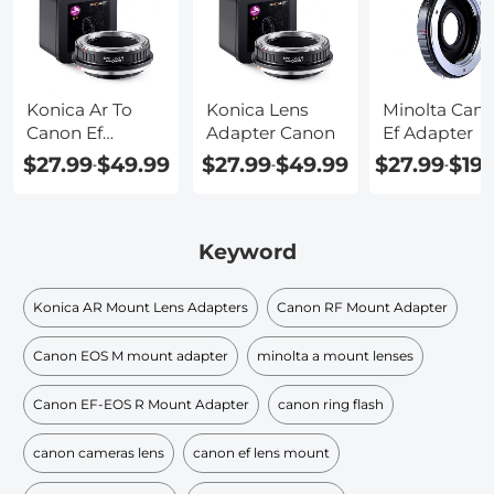
Konica Ar To
Konica Lens
Minolta Can
Canon Ef
Adapter Canon
Ef Adapter
Adapter
$27.99
$49.99
$27.99
$49.99
$27.99
$19
-
-
-
Keyword
Konica AR Mount Lens Adapters
Canon RF Mount Adapter
Canon EOS M mount adapter
minolta a mount lenses
Canon EF-EOS R Mount Adapter
canon ring flash
canon cameras lens
canon ef lens mount