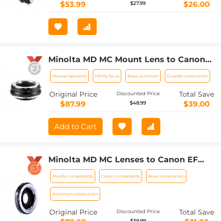
$53.99
$26.00
$27.99
Minolta MD MC Mount Lens to Canon
EOS R Camera Body Lens Mount
Manual operation
Infinity focus
Brass aluminum
Durable construction
Adapter
Original Price
Total Save
Discounted Price
$87.99
$39.00
$48.99
Add to Cart
Minolta MD MC Lenses to Canon EF
Lens Mount Adapter with Optic Glass
Minolta compatibility
Canon compatibility
Brass construction
K&F Concept M12131 Lens Adapter
Aluminum construction
Original Price
Total Save
Discounted Price
$39.99