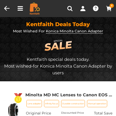
Compare (0)
Recently Viewed
0
Kentfaith Deals Today
Most Wished For
Konica Minolta Canon Adapter
Kentfaith special deals today.
Most wished-for Konica Minolta Canon Adapter by
users
Minolta MD MC Lenses to Canon EOS M
Camera Mount Adapter
Lens adapter
Infinity focus
Durable construction
Manual operation
Original Price
Total Save
Discounted Price