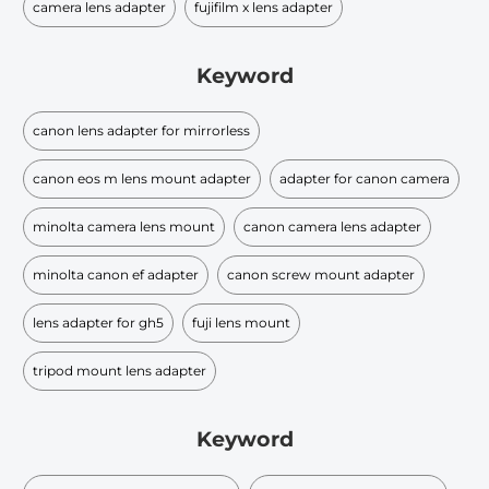
camera lens adapter
fujifilm x lens adapter
Keyword
canon lens adapter for mirrorless
canon eos m lens mount adapter
adapter for canon camera
minolta camera lens mount
canon camera lens adapter
minolta canon ef adapter
canon screw mount adapter
lens adapter for gh5
fuji lens mount
tripod mount lens adapter
Keyword