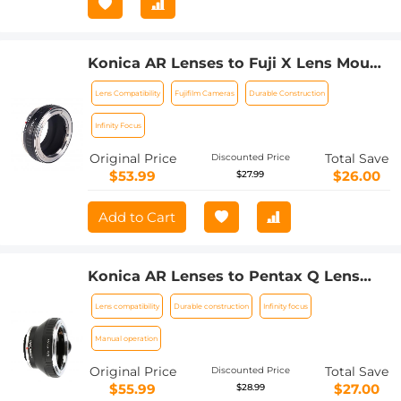
Konica AR Lenses to Fuji X Lens Mount
Adapter K&F Concept M24111 Lens
Lens Compatibility
Fujifilm Cameras
Durable Construction
Adapter
Infinity Focus
Original Price
Total Save
Discounted Price
$53.99
$26.00
$27.99
Add to Cart
Konica AR Lenses to Pentax Q Lens
Mount Adapter K&F Concept M24162
Lens compatibility
Durable construction
Infinity focus
Lens Adapter
Manual operation
Original Price
Total Save
Discounted Price
$55.99
$27.00
$28.99