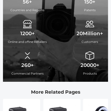
56+
150+
Countries and Regions
Patents
1200+
20Million+
Online and offine Retailers
Customers
260+
20000+
Commercial Partners
Products
More Related Pages