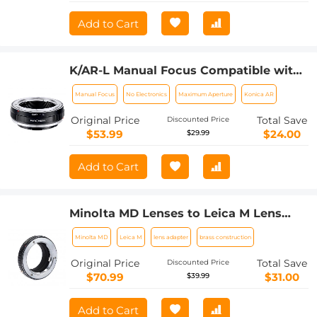
Add to Cart
K/AR-L Manual Focus Compatible with
Konica AR Lens to L Mount Camera
Manual Focus
No Electronics
Maximum Aperture
Konica AR
Body Lens Mount Adapter
Original Price
Total Save
Discounted Price
$53.99
$24.00
$29.99
Add to Cart
Minolta MD Lenses to Leica M Lens
Mount Adapter K&F Concept M15151
Minolta MD
Leica M
lens adapter
brass construction
Lens Adapter
Original Price
Total Save
Discounted Price
$70.99
$31.00
$39.99
Add to Cart