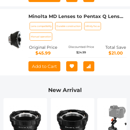
Minolta MD Lenses to Pentax Q Lens
Mount Adapter K&F Concept M15161
Lens compatibility
Durable construction
Infinity focus
Lens Adapter
Manual operation
Original Price
Total Save
Discounted Price
$45.99
$21.00
$24.99
Add to Cart
New Arrival