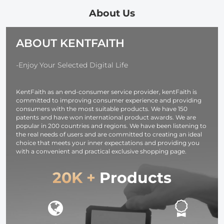
Support 65W
Pouch Water-
PD USB-C Fast
Resistant
About Us
Charger, with D-
shockproof and
TAP, USB-A,
Dustproof
ABOUT KENTFAITH
USB-C, BP,
Design for
OLED Screen,
37mm-95mm
for Cameras and
Filters
-Enjoy Your Selected Digital Life
Camcorders
KentFaith as an end-consumer service provider, kentFaith is
committed to improving consumer experience and providing
consumers with the most suitable products. We have 150
patents and have won international product awards. We are
popular in 200 countries and regions. We have been listening to
the real needs of users and are committed to creating an ideal
choice that meets your inner expectations and providing you
with a convenient and practical exclusive shopping page.
20K +
Products