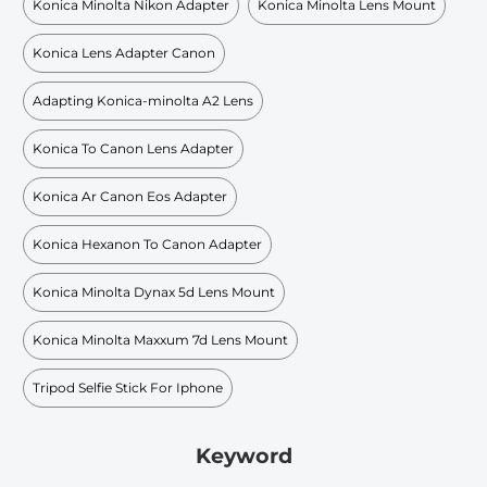
Konica Minolta Nikon Adapter
Konica Minolta Lens Mount
Konica Lens Adapter Canon
Adapting Konica-minolta A2 Lens
Konica To Canon Lens Adapter
Konica Ar Canon Eos Adapter
Konica Hexanon To Canon Adapter
Konica Minolta Dynax 5d Lens Mount
Konica Minolta Maxxum 7d Lens Mount
Tripod Selfie Stick For Iphone
Keyword