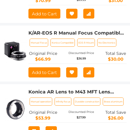
$70.99
$31.00
Add to Cart
K/AR-EOS R Manual Focus Compatible
with Konica Auto-Reflex (AR) SLR Lens
Manual Focus
Konica Compatible
EOS R Mount
No Electronics
to Canon EOS R Mount Camera Body
Lens Mount Adapter
Original Price
Total Save
Discounted Price
$66.99
$30.00
$36.99
Add to Cart
Konica AR Lens to M43 MFT Lens
Mount Adapter K&F Concept M24121
Manual operation
Infinity focus
Durable construction
Brass aluminum
Lens Adapter
Original Price
Total Save
Discounted Price
$53.99
$26.00
$27.99