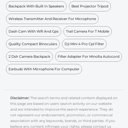
Backpack With Built In Speakers
Best Projector Tripod
Wireless Transmitter And Receiver For Microphone
Dash Cam With Wifi And Gps
Trail Camera For T Mobile
Quality Compact Binoculars
Dji Mini 4 Pro Cpl Filter
2 Dslr Camera Backpack
Filter Adapter For Minolta Autocord
Earbuds With Microphone For Computer
Disclaimer:
The search terms and related content displayed on
this page are based on users' search activity on our website
and are intended to improve the search experience. They do
not represent our endorsement, promotion, or commercial
association with any keywords, brands, or third parties. If you
believe any content infringes your rights, please contact us