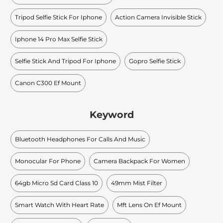
Tripod Selfie Stick For Iphone
Action Camera Invisible Stick
Iphone 14 Pro Max Selfie Stick
Selfie Stick And Tripod For Iphone
Gopro Selfie Stick
Canon C300 Ef Mount
Keyword
Bluetooth Headphones For Calls And Music
Monocular For Phone
Camera Backpack For Women
64gb Micro Sd Card Class 10
49mm Mist Filter
Smart Watch With Heart Rate
Mft Lens On Ef Mount