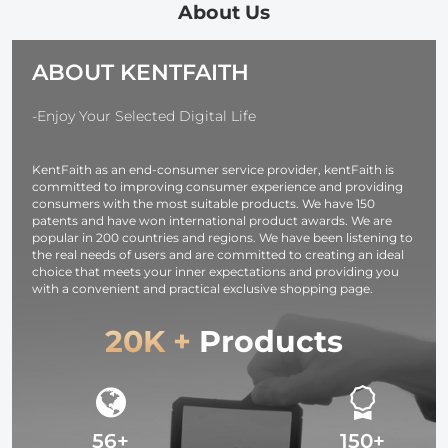
About Us
Film Screen
10/9/8/7/6/5, DJI
3+, 3, 2, 1, He
Cover Protector
action, iPhone,
(2018), Fusion
+ Lens Protector
Samsung
Max, DJI Os
ABOUT KENTFAITH
for DJI Osmo 3
Galaxy, google
Xiaomi Yi spo
Dual Screen
pixel etc.
camera
-Enjoy Your Selected Digital Life
[6pcs]
KentFaith as an end-consumer service provider, kentFaith is
committed to improving consumer experience and providing
consumers with the most suitable products. We have 150
patents and have won international product awards. We are
popular in 200 countries and regions. We have been listening to
the real needs of users and are committed to creating an ideal
choice that meets your inner expectations and providing you
with a convenient and practical exclusive shopping page.
20K +
Products
56+
150+