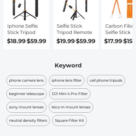
Iphone Selfie
Selfie Stick
Carbon Fiber
Stick Tripod
Tripod Remote
Selfie Stick
$18.99
$59.99
$19.99
$59.99
$17.99
$159
-
-
-
Keyword
phone camera lens
iphone lens filter
cell phone tripods
beginner telescope
DJI Mini 4 Pro Filter
sony mount lenses
leica m mount lenses
neutral density filters
Square Filter Kit