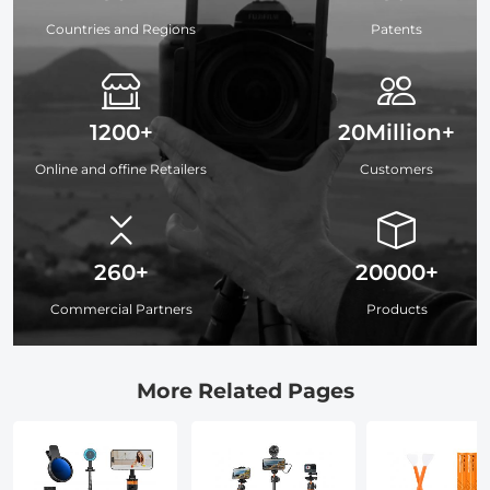
Countries and Regions
Patents
1200+
20Million+
Online and offine Retailers
Customers
260+
20000+
Commercial Partners
Products
More Related Pages