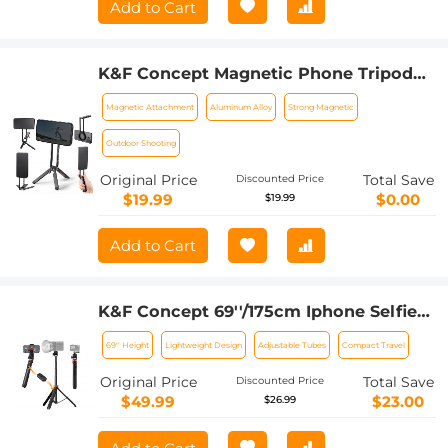
Add to Cart
K&F Concept Magnetic Phone Tripod
Stand for iPhone, 22.5N Strong
Magnetic Attachment
Aluminum Alloy
Strong Magnetic
Magnetic Mini Tripod Aluminium Alloy
Pocket Selfie Stick, Mag Safe Phone
Outdoor Shooting
Holder for iPhone 16 15 14 13 12 Series.
Original Price
Total Save
Discounted Price
$19.99
$0.00
$19.99
Add to Cart
K&F Concept 69''/175cm Iphone Selfie
Stick Tripod, Compact Tripod with
69'' Height
Lightweight Design
Adjustable Tubes
Compact Travel
Phone Holder, Light Stand with
Detachable Remote Control, Action
Original Price
Total Save
Discounted Price
Camera Adapter, Compatible with
$49.99
$23.00
$26.99
Phone/GoPro/Camera