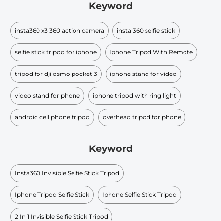
Keyword
insta360 x3 360 action camera
insta 360 selfie stick
selfie stick tripod for iphone
Iphone Tripod With Remote
tripod for dji osmo pocket 3
iphone stand for video
video stand for phone
iphone tripod with ring light
android cell phone tripod
overhead tripod for phone
Keyword
Insta360 Invisible Selfie Stick Tripod
Iphone Tripod Selfie Stick
Iphone Selfie Stick Tripod
2 In 1 Invisible Selfie Stick Tripod