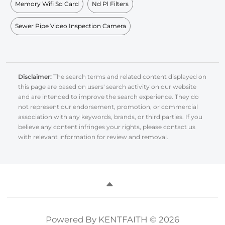
Memory Wifi Sd Card
Nd Pl Filters
Sewer Pipe Video Inspection Camera
Disclaimer:
The search terms and related content displayed on
this page are based on users' search activity on our website
and are intended to improve the search experience. They do
not represent our endorsement, promotion, or commercial
association with any keywords, brands, or third parties. If you
believe any content infringes your rights, please contact us
with relevant information for review and removal.
Powered By KENTFAITH © 2026