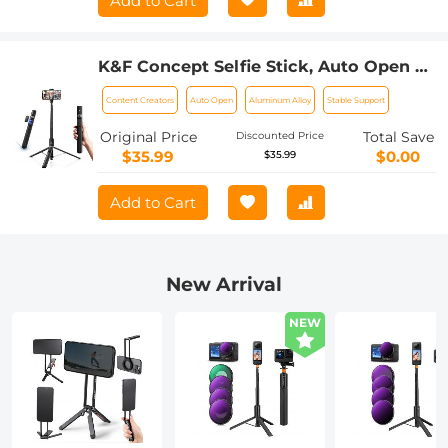
Add to Cart
K&F Concept Selfie Stick, Auto Open &
Close Phone Tripod Stand, 360°
Content Creators
Auto Open
Aluminum Alloy
Stable Support
Rotatable Selfie Stick with 9 Button
Bluetooth Remote, Extendable
Original Price
Total Save
Discounted Price
Automatic Tripod for Cell Phone(Black)
$35.99
$0.00
$35.99
Add to Cart
New Arrival
NEW