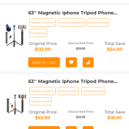
63'' Magnetic Iphone Tripod Phone
Selfie Stick Tripod And Clip-On ND
Magnetic installation
7-section adjustment
Bluetooth remote
Filter(1-9 stops) For All Phone Set
Non-slip base
Original Price
Total Save
Discounted Price
$113.99
$54.00
$59.99
Add to Cart
63'' Magnetic Iphone Tripod Phone
Selfie Stick Tripod, Lightweight
Magnetic installation
Wireless remote
Lightweight design
Cellphone Holder And Camera Stand
With Wireless Remote, Compatible
Adjustable height
With Iphone 15/14/13/12 Magsafe Series
Original Price
Total Save
Discounted Price
Ms19
$53.99
$18.00
$35.99