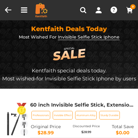
Compare (0)
Recently Viewed
0
Kentfaith Deals Today
Most Wished For
Invisible Selfie Stick Iphone
Kentfaith special deals today.
Most wished-for Invisible Selfie Stick Iphone by users
60 inch Invisible Selfie Stick, Extension
Pole compatiable with Insta360 Sports
Professionals
Invisible Effect
Aluminum Alloy
Sturdy Durable
Camera, GoPro, DJI Action, 1/4"
Extended Monopod Pole with GoPro
Original Price
Total Save
Discounted Price
Adapter
$28.99
$0.00
$28.99