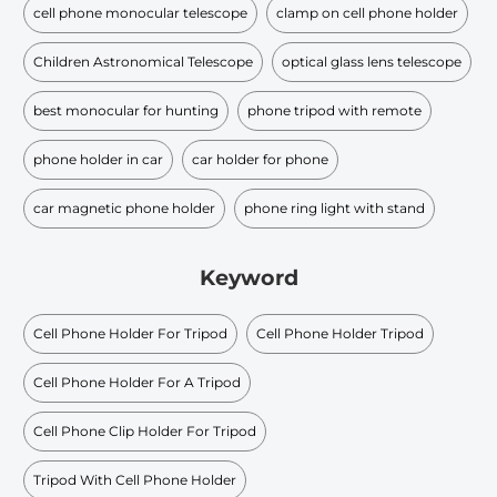
cell phone monocular telescope
clamp on cell phone holder
Children Astronomical Telescope
optical glass lens telescope
best monocular for hunting
phone tripod with remote
phone holder in car
car holder for phone
car magnetic phone holder
phone ring light with stand
Keyword
Cell Phone Holder For Tripod
Cell Phone Holder Tripod
Cell Phone Holder For A Tripod
Cell Phone Clip Holder For Tripod
Tripod With Cell Phone Holder