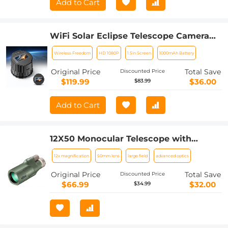
Add to Cart
WiFi Solar Eclipse Telescope Camera
with 1.5in Screen 1080P Video 1000mAh
Wireless Freedom
HD 1080P
1.5in Screen
1000mAh Battery
Battery for Monoculars Binoculars
Microscopes Telescopes
Original Price
Total Save
Discounted Price
$119.99
$36.00
$83.99
Add to Cart
12X50 Monocular Telescope with
Cleaning Cloth, FMC Lens & BAK4
12x magnification
50mm lens
large field
advanced optics
Prism Telescopes for Adults, Sky
Captain HD Monocular for Bird
Original Price
Total Save
Discounted Price
Watching Hunting Hiking Camping
$66.99
$32.00
$34.99
Travelling