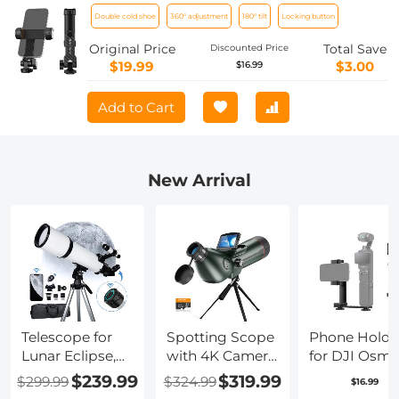
With Two Cold Shoe Mount 360°
Double cold shoe
360° adjustment
180° tilt
Locking button
Adjustment
Original Price
Total Save
Discounted Price
$19.99
$3.00
$16.99
Add to Cart
New Arrival
Telescope for
Spotting Scope
Phone Holde
Lunar Eclipse,
with 4K Camera
for DJI Osm
Stargazing
& Tripod, High-
Pocket 3, Cel
$239.99
$319.99
$299.99
$324.99
$16.99
80mm
powered
Phone Moun