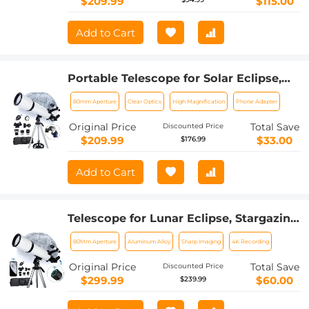
$209.99
$115.00
Add to Cart
Portable Telescope for Solar Eclipse,
Stargazing 80mm Aperture 600mm
80mm Aperture
Clear Optics
High Magnification
Phone Adapter
Focal Length for Solar Eclipse
Original Price
Total Save
Discounted Price
$209.99
$33.00
$176.99
Add to Cart
Telescope for Lunar Eclipse, Stargazing
80mm Aperture, 600mm Focal Length,
80Mm Aperture
Aluminum Alloy
Sharp Imaging
4K Recording
with 4K Wireless Electronic Eyepiece,
Kentfaith
Original Price
Total Save
Discounted Price
$299.99
$60.00
$239.99