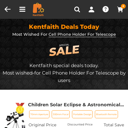
Compare (0)
Recently Viewed
0
Kentfaith Deals Today
Most Wished For
Cell Phone Holder For Telescope
Kentfaith special deals today.
Most wished-for Cell Phone Holder For Telescope by
users
Children Solar Eclipse & Astronomical
Telescope 70mm Aperture 300mm
70mm Aperture
300mm Focal
Portable Design
Bluetooth Remote
Focal Length, Portable Telescope with
Tripod, Phone Holder & Bluetooth
Original Price
Total Save
Discounted Price