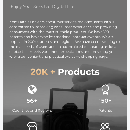
-Enjoy Your Selected Digital Life
KentFaith as an end-consumer service provider, kentFaith is
committed to improving consumer experience and providing
consumers with the most suitable products. We have 150
patents and have won international product awards. We are
popular in 200 countries and regions. We have been listening to
the real needs of users and are committed to creating an ideal
choice that meets your inner expectations and providing you
with a convenient and practical exclusive shopping page.
20K +
Products
56+
150+
Countries and Regions
Patents