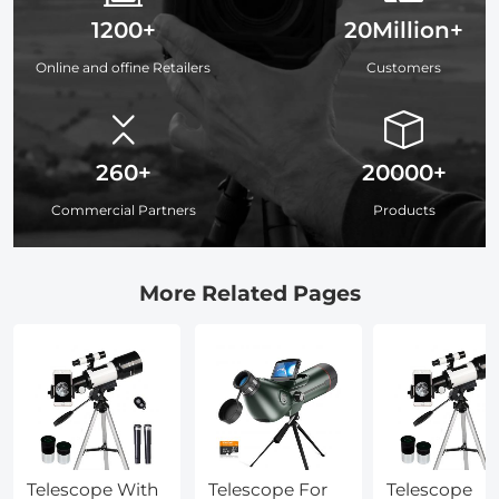
1200+
20Million+
Online and offine Retailers
Customers
260+
20000+
Commercial Partners
Products
More Related Pages
Telescope With
Telescope For
Telescope