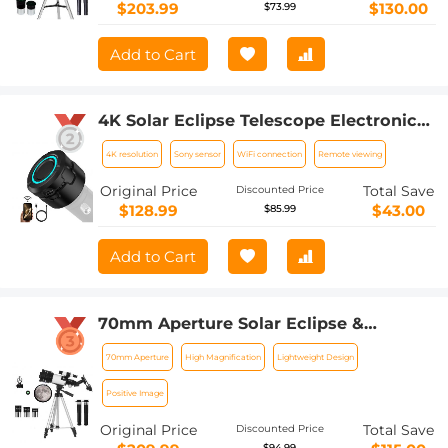
Remote Control
$203.99
$130.00
$73.99
Add to Cart
4K Solar Eclipse Telescope Electronic
Eyepiece with 1600mAh battery for
4K resolution
Sony sensor
WiFi connection
Remote viewing
1.25in Telescope WiFi Connection
Original Price
Total Save
Discounted Price
$128.99
$43.00
$85.99
Add to Cart
70mm Aperture Solar Eclipse &
Astronomical Refracting Telescope
70mm Aperture
High Magnification
Lightweight Design
(15X-150X) for Adults and Children,
Beginners in Astronomy, 300mm
Positive Image
Portable Telescope
Original Price
Total Save
Discounted Price
$94.99