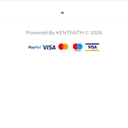
Powered By KENTFAITH © 2026