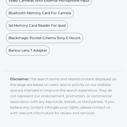
Video Cameras With External Microphone Input
Bluetooth Memory Card For Camera
Sd Memory Card Reader For Ipad
Blackmagic Pocket Cinema Sony E Mount
Barlow Lens T Adapter
Disclaimer:
The search terms and related content displayed on
this page are based on users' search activity on our website
and are intended to improve the search experience. They do
not represent our endorsement, promotion, or commercial
association with any keywords, brands, or third parties. If you
believe any content infringes your rights, please contact us
with relevant information for review and removal.