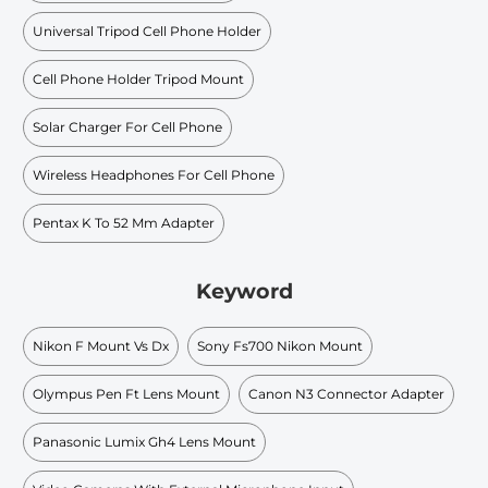
Universal Tripod Cell Phone Holder
Cell Phone Holder Tripod Mount
Solar Charger For Cell Phone
Wireless Headphones For Cell Phone
Pentax K To 52 Mm Adapter
Keyword
Nikon F Mount Vs Dx
Sony Fs700 Nikon Mount
Olympus Pen Ft Lens Mount
Canon N3 Connector Adapter
Panasonic Lumix Gh4 Lens Mount