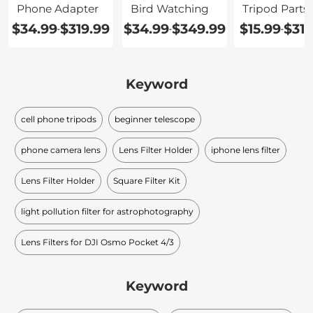
Phone Adapter
Bird Watching
Tripod Parts
$34.99
$319.99
$34.99
$349.99
$15.99
$319
-
-
-
Keyword
cell phone tripods
beginner telescope
phone camera lens
Lens Filter Holder
iphone lens filter
Lens Filter Holder
Square Filter Kit
light pollution filter for astrophotography
Lens Filters for DJI Osmo Pocket 4/3
Keyword