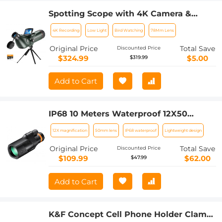
Spotting Scope with 4K Camera &
Tripod, High-powered Telescope with
4K Recording
Low Light
Bird Watching
78Mm Lens
30MP HD Photo/Video, 3in Display for
Bird Watching, Moon & Stars
Original Price
Total Save
Discounted Price
$324.99
$5.00
$319.99
Add to Cart
IP68 10 Meters Waterproof 12X50
Monocular Telescope with Cleaning
12X magnification
50mm lens
IP68 waterproof
Lightweight design
Cloth, Scope BAK-4 Prism FMC for
Stargazing, Birdwatching, Hunting,
Original Price
Total Save
Discounted Price
Camping, Traveling, HD Monocular for
$109.99
$62.00
$47.99
Adults
Add to Cart
K&F Concept Cell Phone Holder Clamp