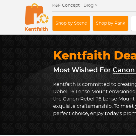
K&F Concept
Blog >
Shop by Scene
Shop by Rank
Kentfaith De
Most Wished For
Canon 
Kentfaith is committed to creatin
Rebel T6 Lense Mount envisioned 
the Canon Rebel T6 Lense Mount
exquisite craftsmanship. To meet
perfect choice, enjoy today's prom