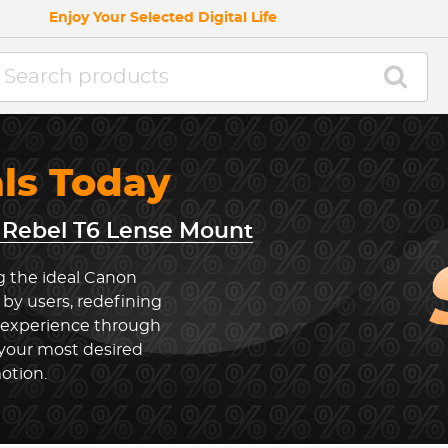
Enjoy Your Selected Digital Life
als Today
Rebel T6 Lense Mount
g the ideal Canon
by users, redefining
 experience through
 your most desired
otion.