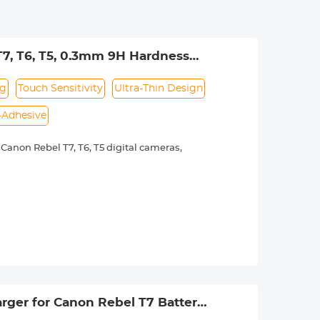
7, T6, T5, 0.3mm 9H Hardness
 Coth*1
ng
Touch Sensitivity
Ultra-Thin Design
f-Adhesive
anon Rebel T7, T6, T5 digital cameras,
r offers superior resistance to
the camera's high-definition viewing
 preserves touch sensitivity.
ely noticeable, preserving the screen's
 application, ensuring a smooth and
ger for Canon Rebel T7 Battery,
0D 1200D 1300D 1500D 2000D