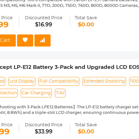
ompatibility. 100% compatible with Canon LP-E17 camera batteries, su
OS M3, M5, M6 Mark II, 77D, 200D, 750D, 760D, 800D, 8000D Cameras, 
C and Micro USB Interface. This battery quick charger is equipped 
more convenient to use. Note: Only Micro-USB cable is included, Type-
 Price
Discounted Price
Total Save
ing lights. The lights accurately display the charging status of the 
99
$16.99
$0.00
700mA andwhen charging two batteries simultaneously, the current
harging Options. It can charge two batteries simultaneously via the l
.
Cart
iable. Adopt smart chips to better protect the battery during charging
ng, short-circuit, high-temperature, over-current, over-voltage and e
cept LP-E12 Battery 3-Pack and Upgraded LCD EOS
 Mark II, M, M2, M10, M100, M200, Rebel S1, Pow
ied
Lcd Display
Full Compatibility
Extended Shooting
110
otection
Car Charging
7.4V
ooting with 3-Pack LPE12 Batteries】The LP-E12 battery charger set 
4V, 8.8Wh) and a triple-slot LCD charger, ensuring continuous power
T, BE, CZ, DK, EE, FI, FR, ES ,SE, SK, SI, RO, PT, PL, NL, US, UK, CN, IT, I
UA, GB, IL, HR.
 Price
Discounted Price
Total Save
atibility】The LP-E12 batteries are perfect compatible with Canon E
.99
$33.99
$0.00
ot SX70 HS, Rebel SL1, and other LP-E12-powered cameras.