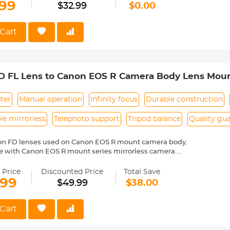
50D 760D 77D, 800D 8000D KISS X8i Digita SLR cameras using Cano
.99
$32.99
$0.00
st Battery Charger for Canon R8 Battery】With Micro USB/Type C charg
eries simutaneouly with a 5V 2.1A charger. Fully charge 3 batteries in
Charging Options】It can be charged via USB wall charger, car charg
Cart
the batteries in various situations. It is safe and reliable with 6 pro
tection, over-discharge protection, over-current protection, over-char
ontents】3-pack lp-e17 batteries, 3-slot lp-e17 charger, 1 pcs USB C 
D FL Lens to Canon EOS R Camera Body Lens Mou
ter
Manual operation
Infinity focus
Durable construction
e mirrorless
Telephoto support
Tripod balance
Quality gu
on FD lenses used on Canon EOS R mount camera body.
e with Canon EOS R mount series mirrorless camera.
ass and aluminum. Stable, precise and durable construction. Manuall
medium format lenses, we suggest to use with a telephoto bracket a
 Price
Discounted Price
Total Save
.99
$49.99
$38.00
 reason return, 12 months quality guarantee, 100% satisfaction assur
Cart