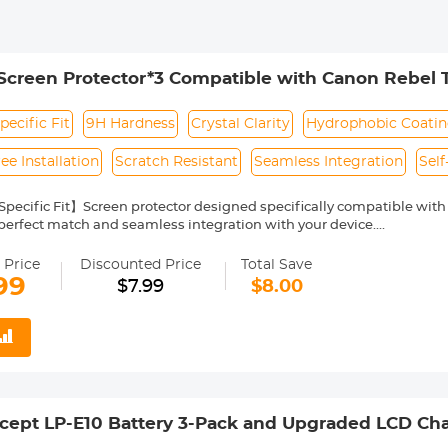
creen Protector*3 Compatible with Canon Rebel T
 Glass with Hot Shoe Level*3 + Vacuum Cleaning
ecific Fit
9H Hardness
Crystal Clarity
Hydrophobic Coati
ee Installation
Scratch Resistant
Seamless Integration
Sel
ecific Fit】Screen protector designed specifically compatible with C
perfect match and seamless integration with your device.
ed Glass】 Made of premium 9H tempered glass, this screen protecto
nd piercing from sharp objects, protecting your camera's display.
 Price
Discounted Price
Total Save
larity】With 99.99% HD clarity, the screen protector film maintains 
99
$7.99
$8.00
 complemented by a hydrophobic coating that repels fingerprints and
ty】The ultra-thin 0.33mm thickness ensures that the protector is bar
 the camera's responsive touch functionality.
endly Installation】 The self-adhesive design allows for bubble-free
that anyone can apply with ease.
ept LP-E10 Battery 3-Pack and Upgraded LCD Char
el T7 T6 T5 T100, Kiss X50 X70 X80 X90, EOS 110