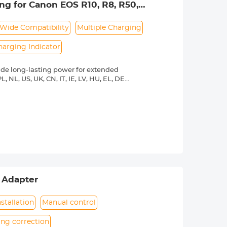
ng for Canon EOS R10, R8, R50,
 lpe8 battery charger, 1 x USB-C
0D, 77D, 750D, 760D, 800D, 8000D
Wide Compatibility
Multiple Charging
harging Indicator
ide long-lasting power for extended
L, NL, US, UK, CN, IT, IE, LV, HU, EL, DE,
o connect this LP-E17 battery and
hours.
00, R10, R50, R50V, RP, R8, Rebel T8i,
8000D, Powershot V1 cameras etc.
 or power bank, meanwhile, it's
rature protection, over-voltage
ection and short-circuit protection.
 exterior design. The charging
light means fully charged.
 Adapter
stallation
Manual control
ing correction