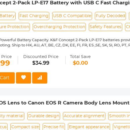
ept 2-Pack LP-E17 Battery with USB C Fast Chargi
ature, over-charging). Package includes 3 x LPE8 batteries, 1 x 3-slot
able
i, T7i, T6i, T6s, SL2, SL3, EOS M3, M5, M6, EOS 20
Battery
Fast Charging
USB C Compatible
Fully Decoded
ure Protection
Overcharging Protection
Safety Features
C
werful Battery Capacity. K&F Concept 2-Pack LP-E17 batteries prov
ing. Ship to HK, AU, AT, BE, CZ, DK, EE, FI, FR, ES ,SE, SK, SI, RO, PT, P
BY, BG, CA, NZ, RS, CH, UA, GB, IL, HR.
t Charging Directly. You can use the included USB C charging cable t
 Price
Discounted Price
Total Save
r directly, no need extra charger. It can be fully charged in about 2 
.99
$34.99
$0.00
tibility: The USB-C R100 batteries are compatible with Canon EOS R1
6s, SL2, SL3, EOS M3, M5, M6, and EOS 200D, 77D, 750D, 760D, 800D, 
harging Options. It can be charged via USB wall charger, car charger
Cart
with LP-E17 charger. It is safe and reliable with 6 protections, tempe
 over-discharge protection, over-current protection, over-charger prot
d Unique Design. K&F Concept LP-E17 Type-C battery with exquisite
how the status of charging that red light means charging and green 
OS Lens to Canon EOS R Camera Body Lens Mount
ity material
Durable design
Accurate alignment
Smooth in
ocus
Compact size
Precise fit
Elegant appearance
Vignett