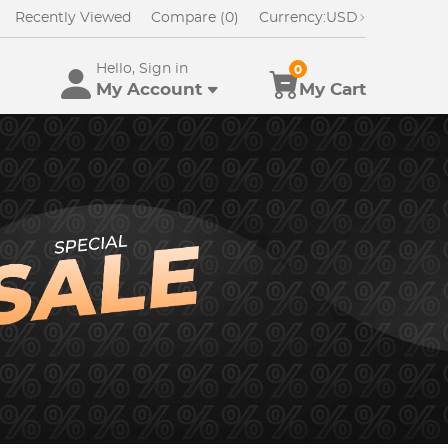
Recently Viewed
Compare (0)
Currency:
USD
Hello, Sign in
0
My Account
My Cart