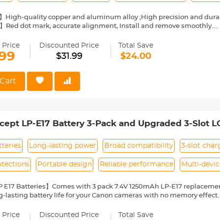
】High-quality copper and aluminum alloy ;High precision and dura
】Red dot mark, accurate alignment, Install and remove smoothly.
cus】Full manual control, Diaphragm control of the lens is set man
s, manual exposure and focus to infinity.
 Price
Discounted Price
Total Save
te】 when using the adapter ring for the first time, please turn on th
.99
$31.99
$24.00
therwise the adapter lens will not be recognized.
ase Verification】 Please ensure your lens mount and camera mount
 returning. We are here for help if you have any question about ada
Cart
ept LP-E17 Battery 3-Pack and Upgraded 3-Slot 
Rebel T8i T7i T6i T6s SL2 SL3 EOS M3 M5 M6 200
tteries
Long-lasting power
Broad compatibility
3-slot char
otections
Portable design
Reliable performance
Multi-devi
 E17 Batteries】Comes with 3 pack 7.4V 1250mAh LP-E17 replacement 
g-lasting battery life for your Canon cameras with no memory effect. S
SK, SI, RO, PT, PL, NL, US, UK, CN, IT, IE, LV, HU, EL, DE, LU, LT, GR, BY, 
patibility with Canon Cameras】Compatible with Canon EOS R10, EOS 
 Price
Discounted Price
Total Save