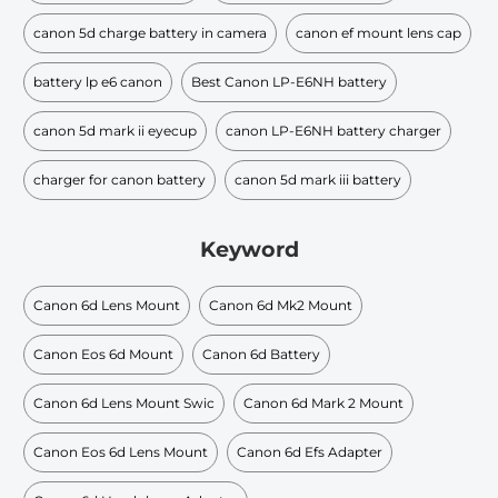
canon 5d charge battery in camera
canon ef mount lens cap
battery lp e6 canon
Best Canon LP-E6NH battery
canon 5d mark ii eyecup
canon LP-E6NH battery charger
charger for canon battery
canon 5d mark iii battery
Keyword
Canon 6d Lens Mount
Canon 6d Mk2 Mount
Canon Eos 6d Mount
Canon 6d Battery
Canon 6d Lens Mount Swic
Canon 6d Mark 2 Mount
Canon Eos 6d Lens Mount
Canon 6d Efs Adapter