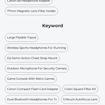
Canon 6d Headphone Adapter
77mm Magnetic Lens Filter Holder
Keyword
Large Flexible Tripod
Wireless Sports Headphones For Running
Dji Osmo Action Chest Strap Mount
Outdoor Microphone For Security Camera
Game Console With Retro Games
Canon Compact Flash Card Adapter
Cokin Square Filter Kit
Dual Bluetooth Headphones For Tv
S Mount Autofocus Lens