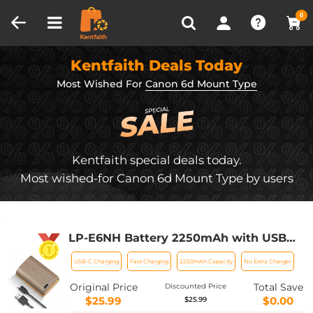
Compare (0)
Recently Viewed
0
Kentfaith Deals Today
Most Wished For
Canon 6d Mount Type
Kentfaith special deals today.
Most wished-for Canon 6d Mount Type by users
LP-E6NH Battery 2250mAh with USB
Type C Charging Port Replacement LP-
USB-C Charging
Fast Charging
2250mAh Capacity
No Extra Charger
E6 E6N E6NH Battery Compatible with
Canon EOS 90D/80D/70D/5D Mark II III
Original Price
Total Save
Discounted Price
IV/5DS SR/6D/6D Mark II
$25.99
$0.00
$25.99