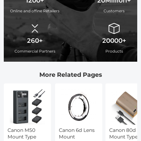
1200+
20Million+
Online and offine Retailers
Customers
260+
20000+
Commercial Partners
Products
More Related Pages
Canon M50
Canon 6d Lens
Canon 80d
Mount Type
Mount
Mount Type