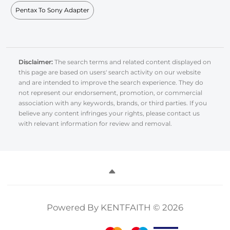
Pentax To Sony Adapter
Disclaimer:
The search terms and related content displayed on
this page are based on users' search activity on our website
and are intended to improve the search experience. They do
not represent our endorsement, promotion, or commercial
association with any keywords, brands, or third parties. If you
believe any content infringes your rights, please contact us
with relevant information for review and removal.
Powered By KENTFAITH © 2026