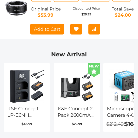
Camera Body Lens Mount Adapter
Original Price
Total Save
Discounted Price
$53.99
$24.00
$29.99
Add to Cart
New Arrival
NEW
K&F Concept
K&F Concept 2-
Microscope
LP-E6NH
Pack 2600mAh
Camera 4K
Replacement
LP-E6NH
30fps Clarity
$169
$212.49
$46.99
$79.99
Battery and
Battery and
HDMI + Type
Charger Set, 2
18W Charger
Output Sony