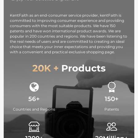
photography
light,
KentFaith as an end-consumer service provider, kentFaith is
smartphone,
committed to improving consumer experience and providing
laptop etc.
consumers with the most suitable products. We have 150
patents and have won international product awards. We are
popular in 200 countries and regions. We have been listening to
the real needs of users and are committed to creating an ideal
choice that meets your inner expectations and providing you
with a convenient and practical exclusive shopping page.
20K +
Products
56+
150+
Countries and Regions
Patents