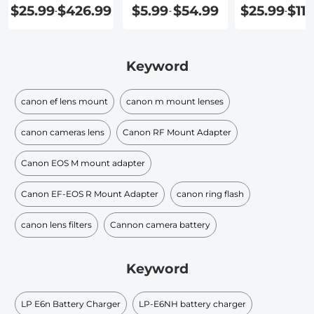
$25.99
$426.99
$5.99
$54.99
$25.99
$115
-
-
-
Keyword
canon ef lens mount
canon m mount lenses
canon cameras lens
Canon RF Mount Adapter
Canon EOS M mount adapter
Canon EF-EOS R Mount Adapter
canon ring flash
canon lens filters
Cannon camera battery
Keyword
LP E6n Battery Charger
LP-E6NH battery charger