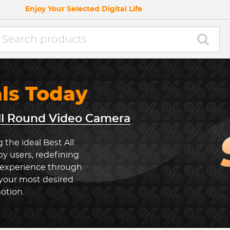
Enjoy Your Selected Digital Life
als Today
ll Round Video Camera
 the ideal Best All
 users, redefining
 experience through
 your most desired
otion.