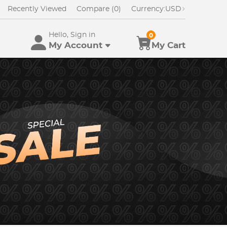
Recently Viewed
Compare (0)
Currency:
USD
Hello, Sign in
0
My Account
My Cart