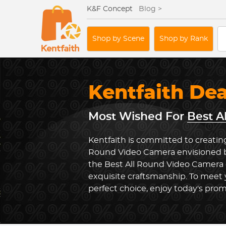
K&F Concept
Blog >
Shop by Scene
Shop by Rank
Kentfaith De
Most Wished For
Best A
Kentfaith is committed to creating
Round Video Camera envisioned by
the Best All Round Video Camera
exquisite craftsmanship. To meet
perfect choice, enjoy today's prom