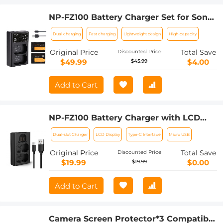
NP-FZ100 Battery Charger Set for Sony
Alpha A7 III, A7R III (A7R3), A9, a6600,
Dual charging
Fast charging
Lightweight design
High-capacity
a7R IV, Alpha a9 II (2-Pack, Micro USB
Port, 2280mAH)
Original Price
Total Save
Discounted Price
$49.99
$4.00
$45.99
Add to Cart
NP-FZ100 Battery Charger with LCD
Screen for Sony Alpha ZV-E1, FX3, FX30,
Dual-slot Charger
LCD Display
Type-C Interface
Micro USB
Alpha A7 iii, A7R III (A7R3), A7R IV, A9,
A6600, Alpha A9 II Camera Batteries,
Original Price
Total Save
Discounted Price
Micro USB and Type-C Charger
$19.99
$0.00
$19.99
Add to Cart
Camera Screen Protector*3 Compatible