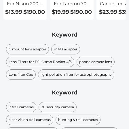
For Nikon 200-
For Tamron 70-
Canon Lense
500mm Lens
200
To Sony
$13.99
$190.00
$19.99
$190.00
$23.99
$39
-
-
-
Keyword
C mount lens adapter
m4/3 adapter
Lens Filters for DJI Osmo Pocket 4/3
phone camera lens
Lens filter Cap
light pollution filter for astrophotography
Keyword
ir trail cameras
30 security camera
clear vision trail cameras
hunting & trail cameras