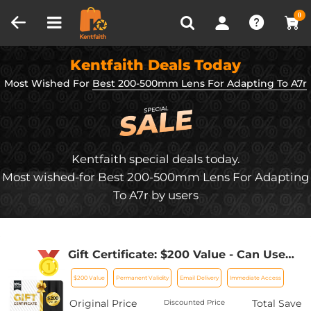
Compare (0)
Recently Viewed
0
Kentfaith Deals Today
Most Wished For
Best 200-500mm Lens For Adapting To A7r
Kentfaith special deals today.
Most wished-for Best 200-500mm Lens For Adapting
To A7r by users
Gift Certificate: $200 Value - Can Use
with Any Discounts
$200 Value
Permanent Validity
Email Delivery
Immediate Access
Original Price
Total Save
Discounted Price