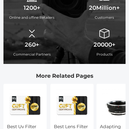
1200+
20Million+
Online and offine Retailers
Customers
260+
20000+
Commercial Partners
Products
More Related Pages
Best Uv Filter
Best Lens Filter
Adapting