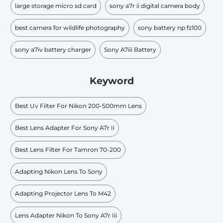
large storage micro sd card
sony a7r ii digital camera body
best camera for wildlife photography
sony battery np fz100
sony a7iv battery charger
Sony A7iii Battery
Keyword
Best Uv Filter For Nikon 200-500mm Lens
Best Lens Adapter For Sony A7r Ii
Best Lens Filter For Tamron 70-200
Adapting Nikon Lens To Sony
Adapting Projector Lens To M42
Lens Adapter Nikon To Sony A7r Iii