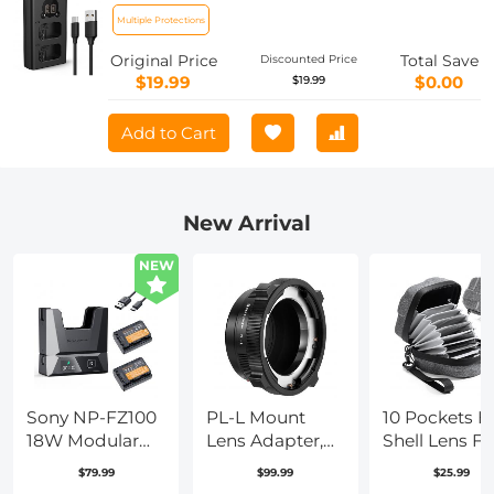
A6300, RX10, NEX-3/5/7, ZV-E10
Multiple Protections
Original Price
Total Save
Discounted Price
$19.99
$0.00
$19.99
Add to Cart
New Arrival
NEW
Sony NP-FZ100
PL-L Mount
10 Pockets H
18W Modular
Lens Adapter,
Shell Lens Fil
Fast Charger
Compatible
Bag Up to
$79.99
$99.99
$25.99
and Battery Kit,
with PL Lens
95mm,