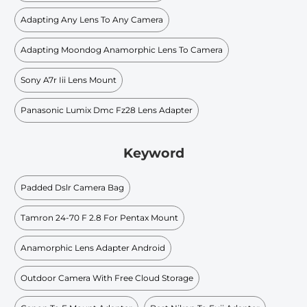
Adapting Any Lens To Any Camera
Adapting Moondog Anamorphic Lens To Camera
Sony A7r Iii Lens Mount
Panasonic Lumix Dmc Fz28 Lens Adapter
Keyword
Padded Dslr Camera Bag
Tamron 24-70 F 2.8 For Pentax Mount
Anamorphic Lens Adapter Android
Outdoor Camera With Free Cloud Storage