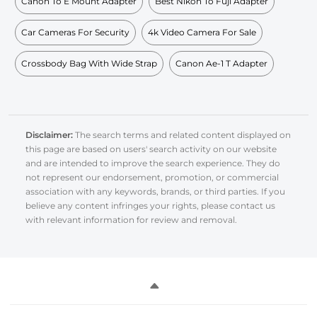
Canon To E Mount Adapter
Best Nikon To Fuji Adapter
Car Cameras For Security
4k Video Camera For Sale
Crossbody Bag With Wide Strap
Canon Ae-1 T Adapter
Disclaimer:
The search terms and related content displayed on
this page are based on users' search activity on our website
and are intended to improve the search experience. They do
not represent our endorsement, promotion, or commercial
association with any keywords, brands, or third parties. If you
believe any content infringes your rights, please contact us
with relevant information for review and removal.