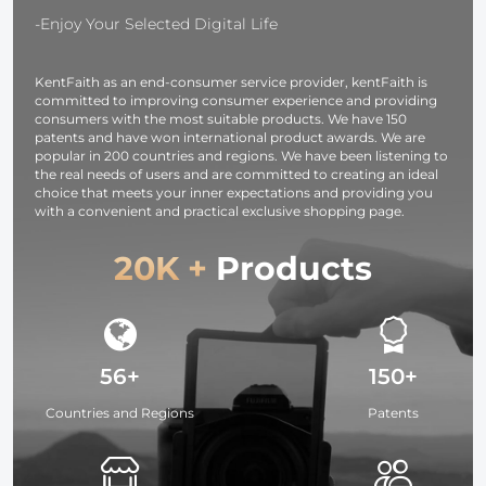
Accessories
-Enjoy Your Selected Digital Life
KentFaith as an end-consumer service provider, kentFaith is
committed to improving consumer experience and providing
consumers with the most suitable products. We have 150
patents and have won international product awards. We are
popular in 200 countries and regions. We have been listening to
the real needs of users and are committed to creating an ideal
choice that meets your inner expectations and providing you
with a convenient and practical exclusive shopping page.
20K +
Products
56+
150+
Countries and Regions
Patents