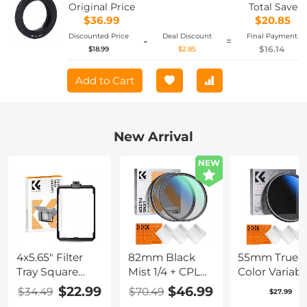
Original Price
Total Save
$36.99
$20.85
Discounted Price
Deal Discount
Final Payment
-
=
$16.14
$18.99
$2.85
Add to Cart
New Arrival
NEW
4x5.65" Filter
82mm Black
55mm True
Tray Square
Mist 1/4 + CPL
Color Variabl
Filter Frame for
Filter Set,
ND2-400 (1-9
$22.99
$46.99
$34.49
$70.49
$27.99
Matte Box
Dreamy
Stops) ND L