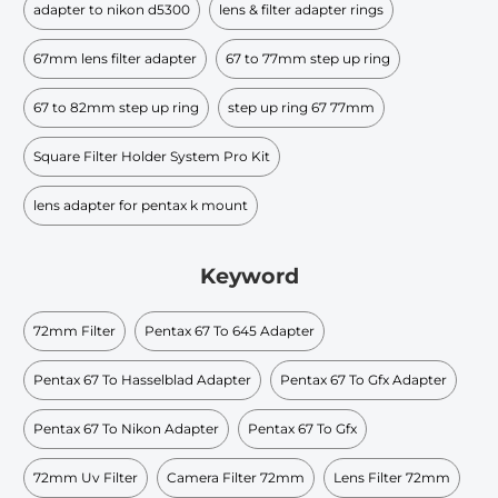
adapter to nikon d5300
lens & filter adapter rings
67mm lens filter adapter
67 to 77mm step up ring
67 to 82mm step up ring
step up ring 67 77mm
Square Filter Holder System Pro Kit
lens adapter for pentax k mount
Keyword
72mm Filter
Pentax 67 To 645 Adapter
Pentax 67 To Hasselblad Adapter
Pentax 67 To Gfx Adapter
Pentax 67 To Nikon Adapter
Pentax 67 To Gfx
72mm Uv Filter
Camera Filter 72mm
Lens Filter 72mm