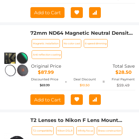
Add to Cart
72mm ND64 Magnetic Neutral Density
Lens Filter HD Waterproof Scratch-
Magnetic installation
No color cast
6-speed dimming
resistant Anti-reflection Nano-Xcel
Series
Anti-reflection coating
Original Price
Total Save
$87.99
$28.50
Discounted Price
Deal Discount
Final Payment
-
=
$59.49
$69.99
$10.50
Add to Cart
T2 Lenses to Nikon F Lens Mount
Adapter K&F Concept M28171 Lens
T2 compatibility
Nikon DSLR
Infinity focus
Brass construction
Adapter