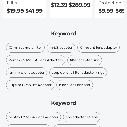
Filter
Protection Fi
$12.39
$289.99
-
$19.99
$41.99
$9.99
$69
-
-
Keyword
72mm camera filter
m4/3 adapter
C mount lens adapter
Pentax 67 Mount Lens Adapters
filter adapter ring
fujifilm x lens adapter
step up lens filter adapter rings
Fujifilm G Mount Adapter
nikon lens adapter
Keyword
pentax 67 to 645 lens adapter
eos adapter ef lens