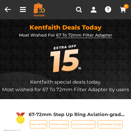
Compare (0)
Recently Viewed
0
Kentfaith Deals Today
Most Wished For
67 To 72mm Filter Adapter
Kentfaith special deals today.
Most wished-for 67 To 72mm Filter Adapter by users
67-72mm Step Up Ring Aviation-grade
Aluminum Filter Adapter Ring 2-pack
Step-up Ring
Aviation-grade
Corrosion-resistant
Lightweight Design
with a Cleaning Cloth