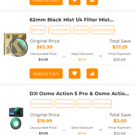
62mm Black Mist 1/4 Filter Mist
Cinematic Effect Filter with 24 Multi-
Black Mist
Cinematic Effect
Soft Flares
Lowered Contrast
Layer Coatings for Video/Vlog/Portrait
Photography Nano-Dazzle
Original Price
Total Save
$62.99
$27.29
Discounted Price
Deal Discount
Final Payment
-
=
$35.69
$41.99
$6.30
Add to Cart
DJI Osmo Action 5 Pro & Osmo Action
4 UV Lens Filter HD Protective Filter
Lens Protection
UV Prevention
AGC Glass
Multi-Coated
Multi-Coated / Optical Glass /
Aluminum Alloy Frame
Original Price
Total Save
$19.99
$3.00
Discounted Price
Deal Discount
Final Payment
-
=
$16.99
$19.99
$3.00