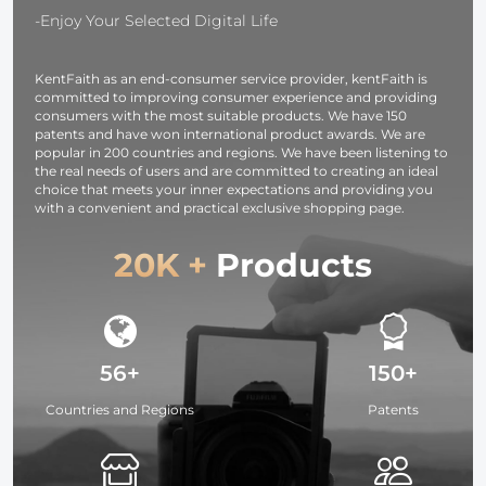
Silver White
Lighting for
-Enjoy Your Selected Digital Life
Black
Vlogging, Sel
Translucent
(Black)
KentFaith as an end-consumer service provider, kentFaith is
committed to improving consumer experience and providing
consumers with the most suitable products. We have 150
patents and have won international product awards. We are
popular in 200 countries and regions. We have been listening to
the real needs of users and are committed to creating an ideal
choice that meets your inner expectations and providing you
with a convenient and practical exclusive shopping page.
20K +
Products
56+
150+
Countries and Regions
Patents