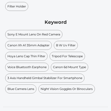
Filter Holder
Keyword
Sony E Mount Lens On Red Camera
Canon Xh A1 35mm Adapter
B W Uv Filter
Hoya Lens Cap Thin Filter
Tripod For Telescope
Voice Bluetooth Earphone
Canon 6d Mount Type
3 Axis Handheld Gimbal Stabilizer For Smartphone
Blue Camera Lens
Night Vision Goggles Or Binoculars