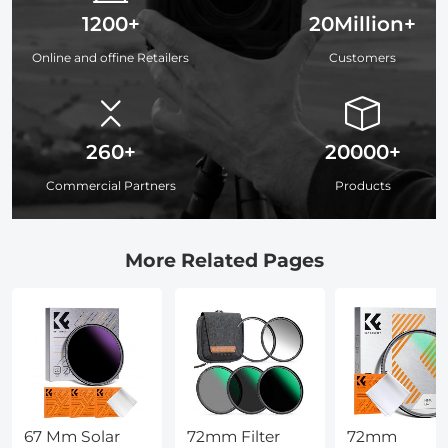
1200+
20Million+
Online and offine Retailers
Customers
260+
20000+
Commercial Partners
Products
More Related Pages
67 Mm Solar
72mm Filter
72mm