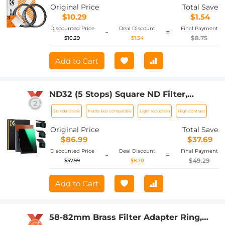
Original Price
Total Save
$10.29
$1.54
Discounted Price
Deal Discount
Final Payment
-
=
$8.75
$10.29
$1.54
Add to Cart
ND32 (5 Stops) Square ND Filter,
4"x5.65" Neutral Density Filter
Standard size
Matte box compatible
Light reduction
High contrast
Compatible with Tilta Compatible with
SmallRig Matte Box, Slim Multi Coated
Original Price
Total Save
HD Optical Glass
$86.99
$37.69
Discounted Price
Deal Discount
Final Payment
-
=
$49.29
$57.99
$8.70
Add to Cart
58-82mm Brass Filter Adapter Ring,