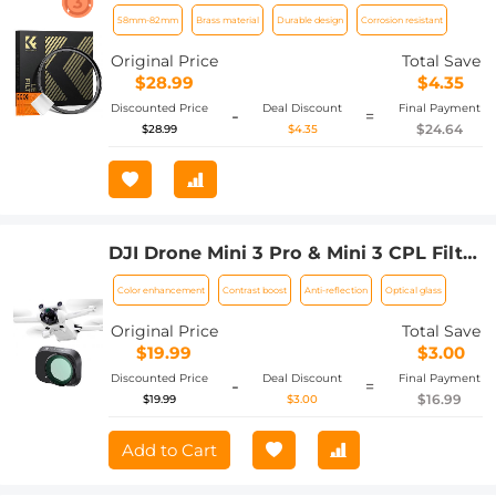
Step-Up Ring Compatible with All
58mm-82mm
Brass material
Durable design
Corrosion resistant
58mm Camera Lens & 82mm Filters
Original Price
Total Save
$28.99
$4.35
Discounted Price
Deal Discount
Final Payment
-
=
$24.64
$28.99
$4.35
DJI Drone Mini 3 Pro & Mini 3 CPL Filter
HD, Single-sided Anti-reflection Green
Color enhancement
Contrast boost
Anti-reflection
Optical glass
Film, Waterproof and Scratch-resistant
Original Price
Total Save
$19.99
$3.00
Discounted Price
Deal Discount
Final Payment
-
=
$16.99
$19.99
$3.00
Add to Cart