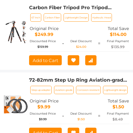
Carbon Fiber Tripod Pro Tripod
67"/1.7m Camera Tripod with Hydraulic
67 Inch
Carbon Fiber
Lightweight Design
Hydraulic Head
Video Tripod Head, Foldable,
Detachable Single Leg, Metal Screw
Original Price
Total Save
Lock, Omni Serie O255C4+FH-03
$249.99
$114.00
Discounted Price
Deal Discount
Final Payment
-
=
$135.99
$159.99
$24.00
Add to Cart
72-82mm Step Up Ring Aviation-grade
Aluminum Filter Adapter Ring 2-pack
Step-up adapter
Aviation-grade
Corrosion-resistant
Lightweight design
with a Cleaning Cloth
Original Price
Total Save
$9.99
$1.50
Discounted Price
Deal Discount
Final Payment
-
=
$8.49
$9.99
$1.50
Add to Cart