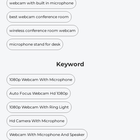
webcam with built in microphone
best webcam conference room
wireless conference room webcam
microphone stand for desk
Keyword
1080p Webcam With Microphone
Auto Focus Webcam Hd 1080p
1080p Webcam With Ring Light
Hd Camera With Microphone
Webcam With Microphone And Speaker