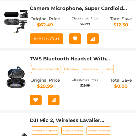
Camera Microphone, Super Cardioid
Shotgun Mic for DSLR Close Interview,
Original Price
Total Save
Discounted Price
Noise Reduction Video Microphone for
$62.49
$12.50
$49.99
Canon Nikon Sony Fuji with
Windscreen, Compatible with Camera
Add to Cart
with 3.5mm TRS Plug, Kentfaith
TWS Bluetooth Headset With
Microphone Sports Ear Hook LED
Bluetooth connectivity
LED display
Long battery
9D bass
Display Earbuds
Original Price
Total Save
Discounted Price
$29.99
$0.00
$29.99
DJI Mic 2, Wireless Lavalier
Microphone, Noise Cancelling, 48kHz
Wireless Microphone
Noise Cancelling
Internal Recording
32-bit Float Internal Recording, 820 ft.