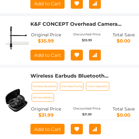
Add to Cart
K&F CONCEPT Overhead Camera
Mount Stand with 2 Section Telescopic
Original Price
Total Save
Discounted Price
Extension Arm, Adjustable Desk Stand
$35.99
$0.00
$35.99
with Phone Holder, C-clamp Mount for
DSLR Camera, Phone, Webcam,
Add to Cart
Microphone, Ring Light
Wireless Earbuds Bluetooth
Headphones TWS Waterproof with
Wireless Bluetooth
One-Step Pairing
Touch Operation
Microphone
48-Hour Battery
Original Price
Total Save
Discounted Price
$31.99
$0.00
$31.99
Add to Cart