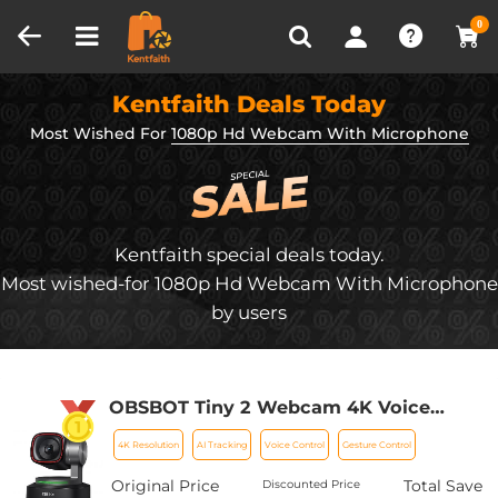
Compare (0)
Recently Viewed
0
Kentfaith Deals Today
Most Wished For
1080p Hd Webcam With Microphone
Kentfaith special deals today.
Most wished-for 1080p Hd Webcam With Microphone
by users
OBSBOT Tiny 2 Webcam 4K Voice
Control PTZ, AI Tracking Multi-Mode &
4K Resolution
AI Tracking
Voice Control
Gesture Control
Auto Focus, Web Camera with 1/1.5"
Sensor, Gesture Control, 60 FPS, HDR
Original Price
Total Save
Discounted Price