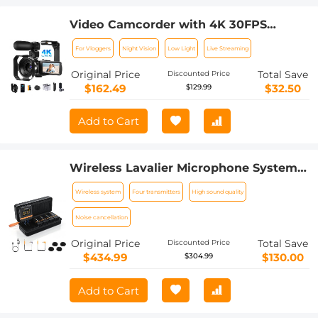
Video Camcorder with 4K 30FPS
Videos, 80MP Photos, 13MP Sony
For Vloggers
Night Vision
Low Light
Live Streaming
CMOS, 11PCS Accessories, Night Vision,
Webcam Mode, Kentfaith
Original Price
Total Save
Discounted Price
$162.49
$32.50
$129.99
Add to Cart
Wireless Lavalier Microphone System
with 4 Transmitters and 1 Receiver
Wireless system
Four transmitters
High sound quality
Noise cancellation
Original Price
Total Save
Discounted Price
$434.99
$130.00
$304.99
Add to Cart