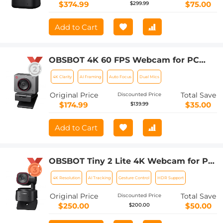
Light Correction, Webcam for PC,
$374.99
$75.00
$299.99
Streaming, Meeting
Add to Cart
OBSBOT 4K 60 FPS Webcam for PC
with 1/2" Sensor AI Framing &
4K Clarity
AI Framing
Auto Focus
Dual Mics
Autofocus Dual Mics Beauty Mode
Original Price
Total Save
Discounted Price
$174.99
$35.00
$139.99
Add to Cart
OBSBOT Tiny 2 Lite 4K Webcam for PC,
AI Tracking PTZ Streaming Camera
4K Resolution
AI Tracking
Gesture Control
HDR Support
with 1/2" Sensor, Gesture Control, 60
FPS, HDR, Microphones, Web Camera
Original Price
Total Save
Discounted Price
for Desktop Computer, Laptop,
$250.00
$50.00
$200.00
Meeting, Video Calls.