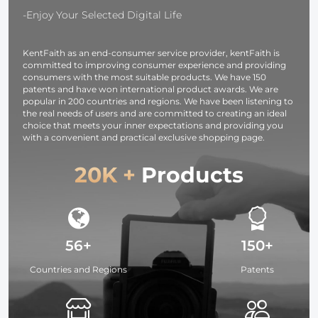
-Enjoy Your Selected Digital Life
KentFaith as an end-consumer service provider, kentFaith is
committed to improving consumer experience and providing
consumers with the most suitable products. We have 150
patents and have won international product awards. We are
popular in 200 countries and regions. We have been listening to
the real needs of users and are committed to creating an ideal
choice that meets your inner expectations and providing you
with a convenient and practical exclusive shopping page.
20K +
Products
56+
150+
Countries and Regions
Patents