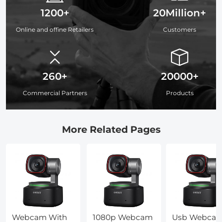
1200+
20Million+
Online and offine Retailers
Customers
260+
20000+
Commercial Partners
Products
More Related Pages
Webcam With
1080p Webcam
Usb Webca