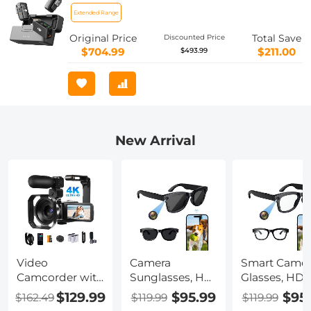
(250m) Range, 18H Battery with
Extended Range
Charging Case, Microphone for
Original Price
Total Save
Discounted Price
Camera/Phone, Vlog, Streaming
$704.99
$211.00
$493.99
New Arrival
Video
Camera
Smart Camer
Camcorder with
Sunglasses, HD
Glasses, HD
4K 30FPS
1080P, EIS
1080P, EIS
$129.99
$95.99
$95
$162.49
$119.99
$119.99
Videos, 80MP
Stabilization,
Stabilization,