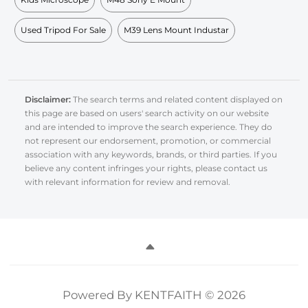
Used Tripod For Sale
M39 Lens Mount Industar
Disclaimer:
The search terms and related content displayed on
this page are based on users' search activity on our website
and are intended to improve the search experience. They do
not represent our endorsement, promotion, or commercial
association with any keywords, brands, or third parties. If you
believe any content infringes your rights, please contact us
with relevant information for review and removal.
Powered By KENTFAITH © 2026