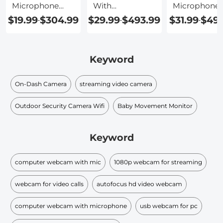
Microphone
With
Microphone
And Speaker
Microphone
$19.99
$304.99
$29.99
$493.99
$31.99
$493
-
-
-
Keyword
On-Dash Camera
streaming video camera
Outdoor Security Camera Wifi
Baby Movement Monitor
Keyword
computer webcam with mic
1080p webcam for streaming
webcam for video calls
autofocus hd video webcam
computer webcam with microphone
usb webcam for pc