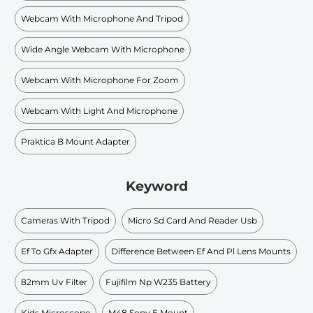
Webcam With Microphone And Tripod
Wide Angle Webcam With Microphone
Webcam With Microphone For Zoom
Webcam With Light And Microphone
Praktica B Mount Adapter
Keyword
Cameras With Tripod
Micro Sd Card And Reader Usb
Ef To Gfx Adapter
Difference Between Ef And Pl Lens Mounts
82mm Uv Filter
Fujifilm Np W235 Battery
Kids Microscope
M48 Sony E Mount