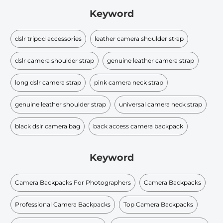
Keyword
dslr tripod accessories
leather camera shoulder strap
dslr camera shoulder strap
genuine leather camera strap
long dslr camera strap
pink camera neck strap
genuine leather shoulder strap
universal camera neck strap
black dslr camera bag
back access camera backpack
Keyword
Camera Backpacks For Photographers
Camera Backpacks
Professional Camera Backpacks
Top Camera Backpacks