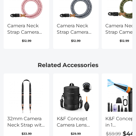
Camera Neck
Camera Neck
Camera Nec
Strap Camera
Strap Camera
Strap Camer
Shoulder Strap
Shoulder Strap
Shoulder Str
$12.99
$12.99
$12.99
Suitable for
Suitable for
Suitable for
DSLR SLR
DSLR SLR
DSLR SLR
Cameras Strap
Cameras Strap
Cameras Str
Urban Wander
Urban Wander
Urban Wand
Related Accessories
05 Pink
05 Grey
05 Green
32mm Camera
K&F Concept
K&F Concept
Neck Strap with
Camera Lens
in 1
Quick Release
Pouch Case,
Compressed 
$44
$59.99
$33.99
$29.99