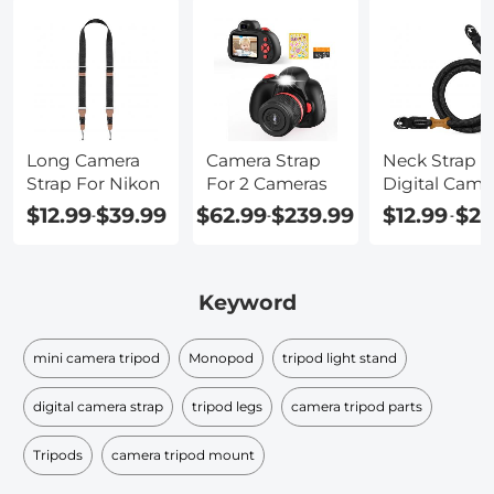
Long Camera
Camera Strap
Neck Strap F
Strap For Nikon
For 2 Cameras
Digital Came
$12.99
$39.99
$62.99
$239.99
$12.99
$21
-
-
-
Keyword
mini camera tripod
Monopod
tripod light stand
digital camera strap
tripod legs
camera tripod parts
Tripods
camera tripod mount