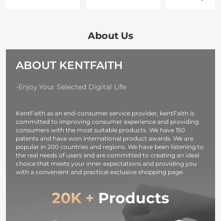
for
Waterproof
Duster, Stepl
Photographers,
Zipper Lens
Adjustable
Adjustable
Protective Bag,
150000RPM
Camera
Camera Lens
Electric Air
About Us
Shoulder Sling
Carry Bag Fits
Duster,
Strap
Lenses Below
Adjustable&P
ABOUT KENTFAITH
Compatible for
4.3x8.7 (D x H) -
Air Blower fo
Nikon Canon
XL
Deep Clean,
Sony Olympus
Computer
-Enjoy Your Selected Digital Life
DSLR Camera -
Keyboard Ca
Strap URBAN
Home- Repl
KentFaith as an end-consumer service provider, kentFaith is
WANDER 01
Compressed 
committed to improving consumer experience and providing
(Black )
Cans
consumers with the most suitable products. We have 150
patents and have won international product awards. We are
popular in 200 countries and regions. We have been listening to
the real needs of users and are committed to creating an ideal
choice that meets your inner expectations and providing you
with a convenient and practical exclusive shopping page.
20K +
Products