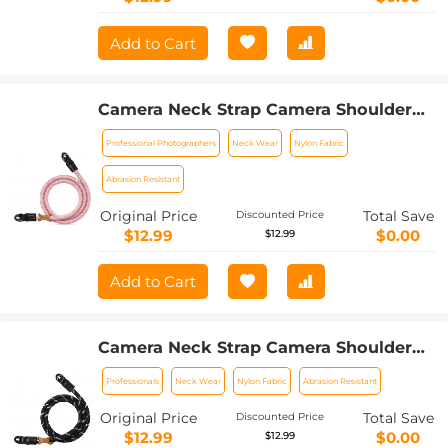
Add to Cart
Camera Neck Strap Camera Shoulder
Strap Suitable for DSLR SLR Cameras
Professional Photographers
Neck Wear
Nylon Fabric
Strap Urban Wander 05 Pink
Abrasion Resistant
Original Price
Total Save
Discounted Price
$12.99
$0.00
$12.99
Add to Cart
Camera Neck Strap Camera Shoulder
Strap Suitable for DSLR SLR Cameras
Professionals
Neck Wear
Nylon Fabric
Abrasion Resistant
Strap Urban Wander 05 Black+White
Original Price
Total Save
Discounted Price
$12.99
$0.00
$12.99