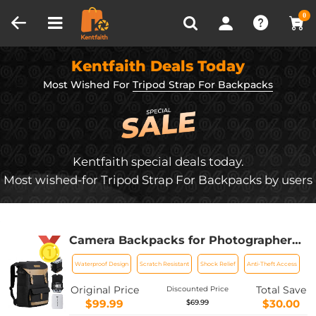
Compare (0)
Recently Viewed
0
Kentfaith Deals Today
Most Wished For
Tripod Strap For Backpacks
Kentfaith special deals today.
Most wished-for Tripod Strap For Backpacks by users
Camera Backpacks for Photographers
Travel Bag for Tripod Camera Lence
Waterproof Design
Scratch Resistant
Shock Relief
Anti-Theft Access
Accessory with laptop compartment
and Rain Cover Waterproof Multi-
Original Price
Total Save
Discounted Price
Functional Camera Bags for Dslr
$99.99
$30.00
$69.99