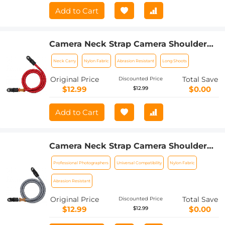
Add to Cart
Camera Neck Strap Camera Shoulder
Strap Suitable for DSLR SLR Cameras
Neck Carry
Nylon Fabric
Abrasion Resistant
Long Shoots
Strap Urban Wander 05 Red
Original Price
Total Save
Discounted Price
$12.99
$0.00
$12.99
Add to Cart
Camera Neck Strap Camera Shoulder
Strap Suitable for DSLR SLR Cameras
Professional Photographers
Universal Compatibility
Nylon Fabric
Strap Urban Wander 05 Grey
Abrasion Resistant
Original Price
Total Save
Discounted Price
$12.99
$0.00
$12.99