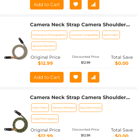
Add to Cart
Camera Neck Strap Camera Shoulder
Strap Suitable for DSLR SLR Cameras
Professional Photographers
Universal Compatibility
Nylon Fabric
Strap Urban Wander 05 Khaki
Abrasion Resistant
Original Price
Total Save
Discounted Price
$12.99
$0.00
$12.99
Add to Cart
Camera Neck Strap Camera Shoulder
Strap Suitable for DSLR SLR Cameras
Nylon Fabric
Abrasion Resistant
Easy Attachment
Strap Urban Wander 05 Green
Long Photo Sessions
Original Price
Total Save
Discounted Price
$12.99
$0.00
$12.99