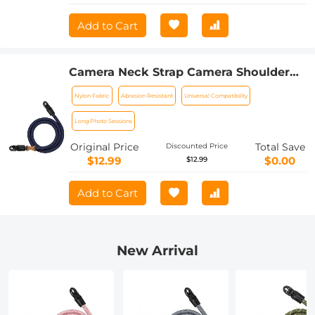
Add to Cart
Camera Neck Strap Camera Shoulder
Strap Suitable for DSLR SLR Cameras
Nylon Fabric
Abrasion Resistant
Universal Compatibility
Strap Urban Wander 05 Deep Blue
Long Photo Sessions
Original Price
Total Save
Discounted Price
$12.99
$0.00
$12.99
Add to Cart
New Arrival