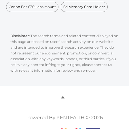
Canon Eos 630 Lens Mount
Sd Memory Card Holder
Disclaimer:
The search terms and related content displayed on
this page are based on users' search activity on our website
and are intended to improve the search experience. They do
not represent our endorsement, promotion, or commercial
association with any keywords, brands, or third parties. If you
believe any content infringes your rights, please contact us
with relevant information for review and removal.
Powered By KENTFAITH © 2026