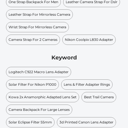
One Strap Backpack For Men
Leather Camera Strap For Dslr
Leather Strap For Mirrorless Camera
Wrist Strap For Mirrorless Camera
Camera Strap For 2 Cameras
Nikon Coolpix L830 Adapter
Keyword
Logitech C922 Macro Lens Adapter
Solar Filter For Nikon P1000
Lens & Filter Adapter Rings
Kowa 2x Anamorphic Adapted Lens Set
Best Trail Camera
Camera Backpack For Large Lenses
Solar Eclipse Filter 55mm
3d Printed Canon Lens Adapter