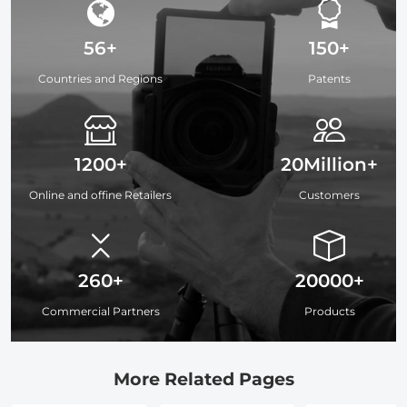
56+
150+
Countries and Regions
Patents
1200+
20Million+
Online and offine Retailers
Customers
260+
20000+
Commercial Partners
Products
More Related Pages