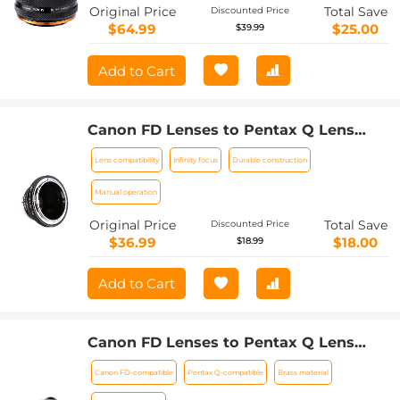
Lens to Sony-E NEX Mount Camera
Original Price
Total Save
Discounted Price
Body with Matting Varnish Design
$64.99
$25.00
$39.99
Add to Cart
Canon FD Lenses to Pentax Q Lens
Mount Adapter with Tripod Mount K&F
Lens compatibility
Infinity focus
Durable construction
Concept M13162
Manual operation
Original Price
Total Save
Discounted Price
$36.99
$18.00
$18.99
Add to Cart
Canon FD Lenses to Pentax Q Lens
Mount Adapter with Tripod Mount K&F
Canon FD-compatible
Pentax Q-compatible
Brass material
Concept M13162 Lens Adapter