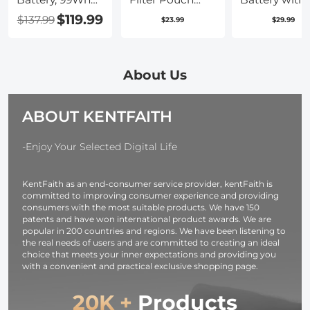
Mini V-Mount
Case, 4-Pocket
USB Type C F
$119.99
$137.99
$23.99
$29.99
Battery,
Filter Carry
Charging,
6700mAh 14.8V
Case, Belt Bag
2280mAh
Support 65W
Pouch Water-
Camera Batt
PD USB-C Fast
Resistant
for Sony A7iii,
About Us
Charger, with D-
shockproof and
Alpha A7R3,
TAP, USB-A,
Dustproof
A6600, A7R IV
ABOUT KENTFAITH
USB-C, BP,
Design for
Alpha a9 II, 
OLED Screen,
37mm-95mm
Charger
for Cameras and
Filters
Needed
-Enjoy Your Selected Digital Life
Camcorders
KentFaith as an end-consumer service provider, kentFaith is
committed to improving consumer experience and providing
consumers with the most suitable products. We have 150
patents and have won international product awards. We are
popular in 200 countries and regions. We have been listening to
the real needs of users and are committed to creating an ideal
choice that meets your inner expectations and providing you
with a convenient and practical exclusive shopping page.
20K +
Products