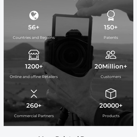
56+
150+
Countries and Regions
Patents
1200+
20Million+
Online and offine Retailers
Customers
260+
20000+
Commercial Partners
Products