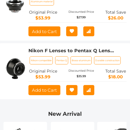
Aluminum material
Original Price
Total Save
Discounted Price
$53.99
$26.00
$27.99
Add to Cart
Nikon F Lenses to Pentax Q Lens
Mount Adapter with Tripod Mount K&F
Nikon-compatible
Pentax Q
Brass-aluminum
Durable construction
Concept M11162 Lens Adapter
Original Price
Total Save
Discounted Price
$53.99
$18.00
$35.99
Add to Cart
New Arrival