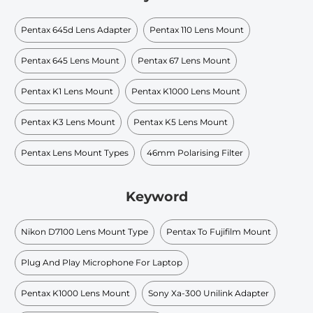
Pentax 645d Lens Adapter
Pentax 110 Lens Mount
Pentax 645 Lens Mount
Pentax 67 Lens Mount
Pentax K1 Lens Mount
Pentax K1000 Lens Mount
Pentax K3 Lens Mount
Pentax K5 Lens Mount
Pentax Lens Mount Types
46mm Polarising Filter
Keyword
Nikon D7100 Lens Mount Type
Pentax To Fujifilm Mount
Plug And Play Microphone For Laptop
Pentax K1000 Lens Mount
Sony Xa-300 Unilink Adapter