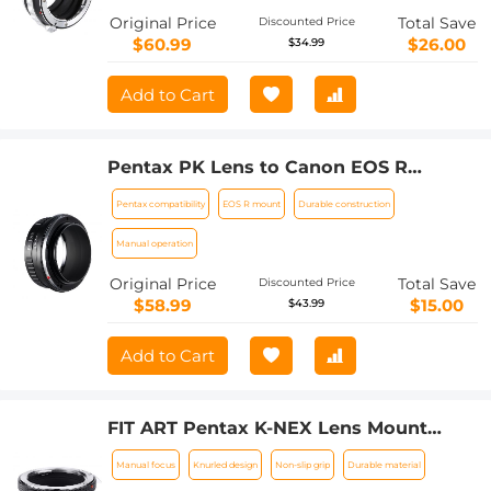
Original Price
Total Save
Discounted Price
$60.99
$26.00
$34.99
Add to Cart
Pentax PK Lens to Canon EOS R
Camera Body Lens Mount Adapter
Pentax compatibility
EOS R mount
Durable construction
Manual operation
Original Price
Total Save
Discounted Price
$58.99
$15.00
$43.99
Add to Cart
FIT ART Pentax K-NEX Lens Mount
Adapter Manual Focus Compatible
Manual focus
Knurled design
Non-slip grip
Durable material
with Pentax K Series and AF Series