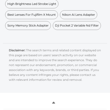
High Brightness Led Strobe Light
Best Lenses For Fujifilm X Mount
Nikon Ai Lens Adapter
Sony Memory Stick Adapter
Dji Pocket 2 Variable Nd Filter
Disclaimer:
The search terms and related content displayed on
this page are based on users' search activity on our website
and are intended to improve the search experience. They do
not represent our endorsement, promotion, or commercial
association with any keywords, brands, or third parties. If you
believe any content infringes your rights, please contact us
with relevant information for review and removal.