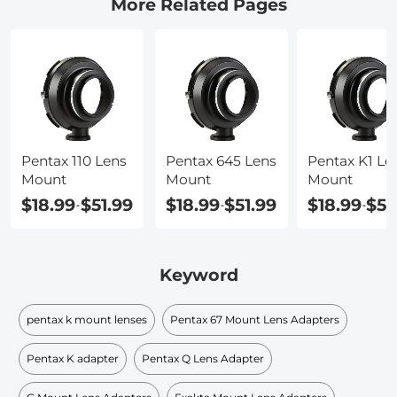
More Related Pages
Pentax 110 Lens
Pentax 645 Lens
Pentax K1 Le
Mount
Mount
Mount
$18.99
$51.99
$18.99
$51.99
$18.99
$51
-
-
-
Keyword
pentax k mount lenses
Pentax 67 Mount Lens Adapters
Pentax K adapter
Pentax Q Lens Adapter