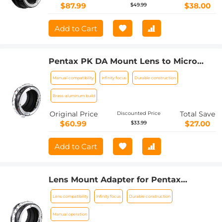
$87.99
$38.00
$49.99
Add to Cart
Pentax PK DA Mount Lens to Micro
Four Thirds M4/3 MFT Mount Cameras
Manual compatibility
Infinity focus
Durable construction
Manual Lens Mount Adapter
Brass-aluminum build
Original Price
Total Save
Discounted Price
$60.99
$27.00
$33.99
Add to Cart
Lens Mount Adapter for Pentax
K/M/A/FA/DA Mount Lens to Sony NEX
Lens compatibility
Infinity focus
Durable construction
E-Mount Camera Body
Manual operation