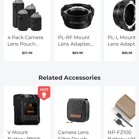
4 Pack Camera
PL-RF Mount
PL-L Mount
Lens Pouch
Lens Adapter,
Lens Adapter
Case, Protective
Compatible
Compatible
$27.99
$89.99
$99.99
Lens Bag for
with PL Mount
with PL Lens
Mirrorless
Lens Converter
Converter to 
Lenses,
to RF Mount
Mount Came
Drawstring
Cameras
Related Accessories
Camera Lens
Adapter
Pouches for
HOT
Canon, Nikon,
Pentax, Sony,
Olympus Lens
V Mount
Camera Lens
NP-FZ100
Battery, 99Wh
Filter Pouch
Battery with