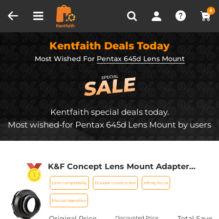
Compare (0)
Recently Viewed
0
Kentfaith Deals Today
Most Wished For
Pentax 645d Lens Mount
Kentfaith special deals today.
Most wished-for Pentax 645d Lens Mount by users
K&F Concept Lens Mount Adapter
Compatible with Pentax 67 Lens to
Lens compatibility
Durable construction
Infinity focus
Pentax K (PK) Mount Camera - for
Pentax DS, DS2, D, DL, Samsung GX-20,
Manual operation
GX-10
Original Price
Total Save
Discounted Price