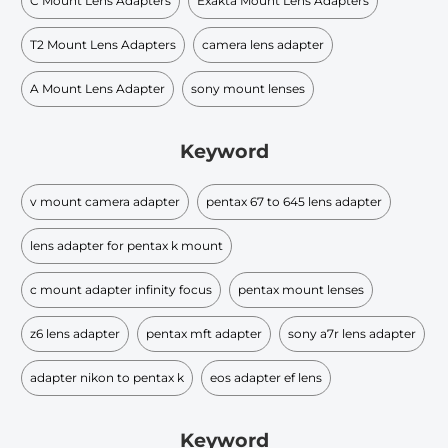
C Mount Lens Adapters
Exakta Mount Lens Adapters
T2 Mount Lens Adapters
camera lens adapter
A Mount Lens Adapter
sony mount lenses
Keyword
v mount camera adapter
pentax 67 to 645 lens adapter
lens adapter for pentax k mount
c mount adapter infinity focus
pentax mount lenses
z6 lens adapter
pentax mft adapter
sony a7r lens adapter
adapter nikon to pentax k
eos adapter ef lens
Keyword