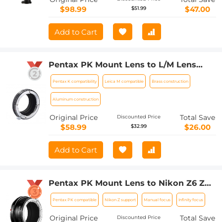
$98.99
$47.00
$51.99
Add to Cart
Pentax PK Mount Lens to L/M Lens
Camera Body Lens Mount Adapter
Pentax K compatibility
Leica M compatible
Brass construction
Aluminum construction
Original Price
Total Save
Discounted Price
$58.99
$26.00
$32.99
Add to Cart
Pentax PK Mount Lens to Nikon Z6 Z7
Camera K&F Concept Lens Mount
Pentax PK compatible
Nikon Z support
Manual focus
Infinity focus
Adapter
Original Price
Total Save
Discounted Price