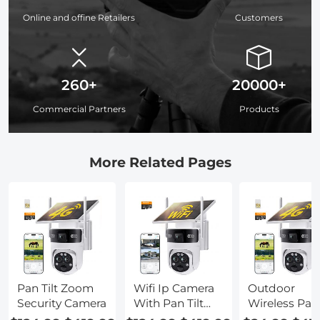
Online and offine Retailers
Customers
260+
20000+
Commercial Partners
Products
More Related Pages
Pan Tilt Zoom
Wifi Ip Camera
Outdoor
Security Camera
With Pan Tilt
Wireless Pan 
And Zoom
Ip Camera