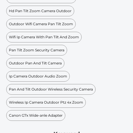
Hd Pan Tilt Zoom Camera Outdoor
Outdoor Wifi Camera Pan Tilt Zoom
Wifi Ip Camera With Pan Tilt And Zoom
Pan Tilt Zoom Security Camera
Outdoor Pan And Tilt Camera
Ip Camera Outdoor Audio Zoom
Pan And Tilt Outdoor Wireless Security Camera
Wireless Ip Camera Outdoor Ptz 4x Zoom
Canon G7x Wide-anle Adapter