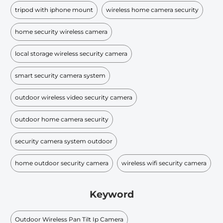
tripod with iphone mount
wireless home camera security
home security wireless camera
local storage wireless security camera
smart security camera system
outdoor wireless video security camera
outdoor home camera security
security camera system outdoor
home outdoor security camera
wireless wifi security camera
Keyword
Outdoor Wireless Pan Tilt Ip Camera