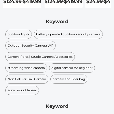
$124.99
$419.99
$124.99
$419.99
$24.99
$41
-
-
-
Keyword
outdoor lights
battery operated outdoor security camera
Outdoor Security Camera Wifi
Camera Parts | Studio Camera Accessories
streaming video camera
digital camera for beginner
Non Cellular Trail Camera
camera shoulder bag
sony mount lenses
Keyword