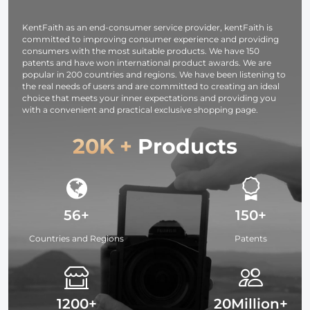
with SD and
Micro SD
KentFaith as an end-consumer service provider, kentFaith is
Card/TF Card
committed to improving consumer experience and providing
black)
consumers with the most suitable products. We have 150
patents and have won international product awards. We are
popular in 200 countries and regions. We have been listening to
the real needs of users and are committed to creating an ideal
choice that meets your inner expectations and providing you
with a convenient and practical exclusive shopping page.
20K +
Products
56+
150+
Countries and Regions
Patents
1200+
20Million+