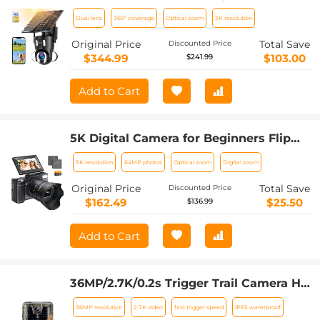
Solar Outdoor Surveillance 10X Optical
Dual lens
360° coverage
Optical zoom
2K resolution
Zoom
Original Price
Total Save
Discounted Price
$344.99
$103.00
$241.99
Add to Cart
5K Digital Camera for Beginners Flip
Screen for Selfie 8X Optical Zoom
5K resolution
64MP photos
Optical zoom
Digital zoom
Kentfaith
Original Price
Total Save
Discounted Price
$162.49
$25.50
$136.99
Add to Cart
36MP/2.7K/0.2s Trigger Trail Camera HD
Outdoor Game Camera Waterproof
36MP resolution
2.7K video
fast trigger speed
IP65 waterproof
Hunting Infrared Night Vision Camera