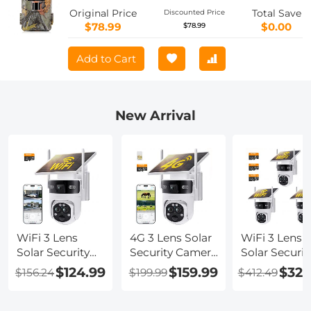
HC-900A
Original Price
Total Save
Discounted Price
$78.99
$0.00
$78.99
Add to Cart
New Arrival
WiFi 3 Lens
4G 3 Lens Solar
WiFi 3 Lens
Solar Security
Security Camera
Solar Securit
Camera
Wireless
Camera
$124.99
$159.99
$329
$156.24
$199.99
$412.49
Wireless
Outdoor, 6MP
Wireless
Outdoor, 6MP
Full HD Video,
Outdoor, 6M
Full HD Video,
360° View
Full HD Vide