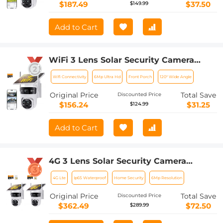
to Install, PIR Alarm, Kentfaith
$187.49
$37.50
$149.99
Add to Cart
WiFi 3 Lens Solar Security Camera
Wireless Outdoor, 6MP Full HD Video,
Wifi Connectivity
6Mp Ultra Hd
Front Porch
120° Wide Angle
360° View Pan/Tilt Home Security
Camera with Color Night Vision, Easy
Original Price
Total Save
Discounted Price
to Install, PIR Alarm, Kentfaith
$156.24
$31.25
$124.99
Add to Cart
4G 3 Lens Solar Security Camera
Wireless Outdoor, 6MP Full HD Video,
4G Lte
Ip65 Waterproof
Home Security
6Mp Resolution
360° View Pan/Tilt Home Security
Camera with Color Night Vision, Easy
Original Price
Total Save
Discounted Price
to Install, PIR Alarm, 2pcs, Kentfaith
$362.49
$72.50
$289.99