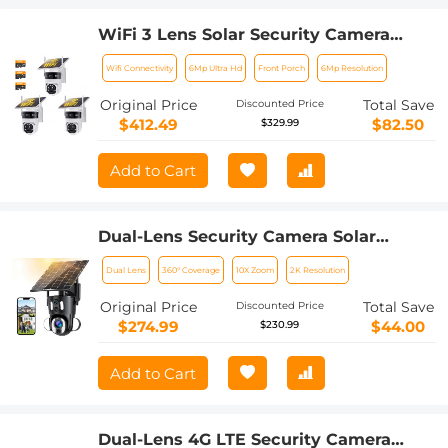
WiFi 3 Lens Solar Security Camera
Wireless Outdoor, 6MP Full HD Video,
Wifi Connectivity
6Mp Ultra Hd
Front Porch
6Mp Resolution
360° View Pan/Tilt Home Security
Camera with Color Night Vision, Easy
Original Price
Total Save
Discounted Price
to Install, PIR Alarm, 3pcs, Kentfaith
$412.49
$82.50
$329.99
Add to Cart
Dual-Lens Security Camera Solar
Outdoor Surveillance 10X Optical Zoom
Dual Lens
360° Coverage
10X Zoom
2K Resolution
2.4G WiFi
Original Price
Total Save
Discounted Price
$274.99
$44.00
$230.99
Add to Cart
Dual-Lens 4G LTE Security Camera