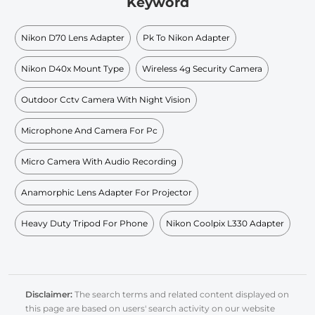
Keyword
Nikon D70 Lens Adapter
Pk To Nikon Adapter
Nikon D40x Mount Type
Wireless 4g Security Camera
Outdoor Cctv Camera With Night Vision
Microphone And Camera For Pc
Micro Camera With Audio Recording
Anamorphic Lens Adapter For Projector
Heavy Duty Tripod For Phone
Nikon Coolpix L330 Adapter
Disclaimer:
The search terms and related content displayed on
this page are based on users' search activity on our website