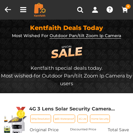
Compare (0)
Recently Viewed
0
Kentfaith Deals Today
Most Wished For
Outdoor Pan/tilt Zoom Ip Camera
Kentfaith special deals today.
Most wished-for Outdoor Pan/tilt Zoom Ip Camera by
users
4G 3 Lens Solar Security Camera
Wireless Outdoor, 6MP Full HD Video,
6Mp Resolution
Ip65 Waterproof
4G Lte
Home Security
360° View Pan/Tilt Home Security
Camera with Color Night Vision, Easy
Original Price
Total Save
Discounted Price