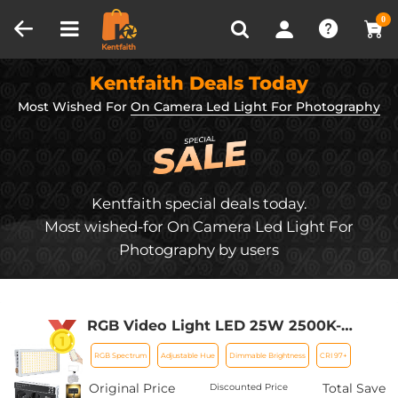
Compare (0)
Recently Viewed
0
Kentfaith Deals Today
Most Wished For
On Camera Led Light For Photography
Kentfaith special deals today.
Most wished-for On Camera Led Light For
Photography by users
RGB Video Light LED 25W 2500K-
9000K 360° Hue for Camera Vlogging
RGB Spectrum
Adjustable Hue
Dimmable Brightness
CRI 97+
Photography
Original Price
Total Save
Discounted Price