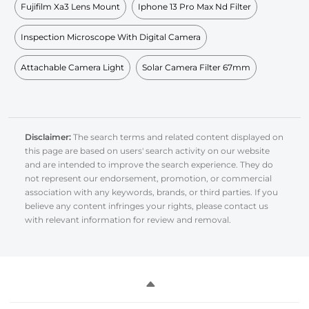
Fujifilm Xa3 Lens Mount
Iphone 13 Pro Max Nd Filter
Inspection Microscope With Digital Camera
Attachable Camera Light
Solar Camera Filter 67mm
Disclaimer:
The search terms and related content displayed on
this page are based on users' search activity on our website
and are intended to improve the search experience. They do
not represent our endorsement, promotion, or commercial
association with any keywords, brands, or third parties. If you
believe any content infringes your rights, please contact us
with relevant information for review and removal.