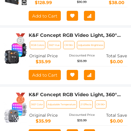
$128.99
$38.00
$90.99
Add to Cart
K&F Concept RGB Video Light, 360°
Full Color Portable Photography Light,
RGB Colors
360° Hue
CRI 96+
Adjustable Brightness
LED Camera Light w 21 Light Effects,
2500K-9900K CRI 96+, 2000mAh
Original Price
Total Save
Discounted Price
Rechargeable Photography Lighting
$35.99
$0.00
$35.99
for Vlogging, Selfie (Black)
Add to Cart
K&F Concept RGB Video Light, 360°
Full Color Portable Photography Light,
360° Color
Adjustable Temperature
21 Effects
CRI 96+
LED Camera Light w 21 Light Effects,
2500K-9900K CRI 96+, 2000mAh
Original Price
Total Save
Discounted Price
Rechargeable Photography Lighting
$35.99
$0.00
$35.99
for Vlogging, Selfie (White)