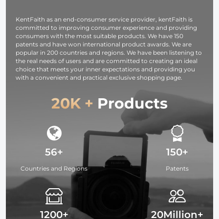
Compact
Black
Fabric for
Lightweight
Translucent
Studio Light
KentFaith as an end-consumer service provider, kentFaith is
Light Tripod
committed to improving consumer experience and providing
consumers with the most suitable products. We have 150
patents and have won international product awards. We are
popular in 200 countries and regions. We have been listening to
the real needs of users and are committed to creating an ideal
choice that meets your inner expectations and providing you
with a convenient and practical exclusive shopping page.
20K +
Products
56+
150+
Countries and Regions
Patents
1200+
20Million+