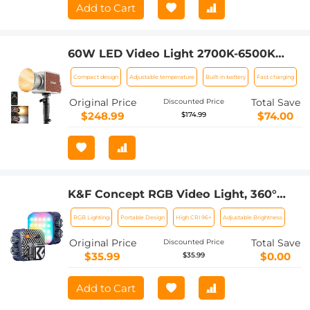
Add to Cart
60W LED Video Light 2700K-6500K
Photography Lighting for Vlogging,
Compact design
Adjustable temperature
Built-in battery
Fast charging
Live Stream
Original Price
Total Save
Discounted Price
$248.99
$74.00
$174.99
K&F Concept RGB Video Light, 360°
Full Color Portable Photography Light,
RGB Lighting
Portable Design
High CRI 96+
Adjustable Brightness
LED Camera Light w 21 Light Effects,
2500K-9900K CRI 96+, 2000mAh
Original Price
Total Save
Discounted Price
Rechargeable Photography Lighting
$35.99
$0.00
$35.99
for Vlogging, Selfie (Blue) (Shipping
only available to the UK, AU)
Add to Cart