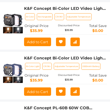
K&F Concept Bi-Color LED Video Light,
2000mAh Rechargeable Portable
Bi-Color
Rechargeable
CRI 96+
Adjustable Temperature
Camera Lights, CRI 96+, 2500K-9900K,
15 Light Effects, Photography Lighting
Original Price
Total Save
Discounted Price
for Vlogging, Selfie (Black)
$35.99
$0.00
$35.99
Add to Cart
K&F Concept Bi-Color LED Video Light,
2000mAh Rechargeable Portable
Bi-Color Light
CRI 96+
Adjustable Temperature
2000mAh Battery
Camera Lights, CRI 96+, 2500K-9900K,
15 Light Effects, Photography Lighting
Original Price
Total Save
Discounted Price
for Vlogging, Selfie (Blue)
$35.99
$0.00
$35.99
Add to Cart
K&F Concept PL-60B 60W COB