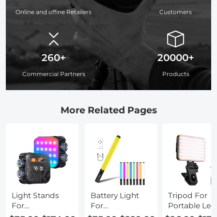
Online and offine Retailers
Customers
260+
20000+
Commercial Partners
Products
More Related Pages
Light Stands
Battery Light
Tripod For
For
For
Portable Led
Photography
Photography
Work Light