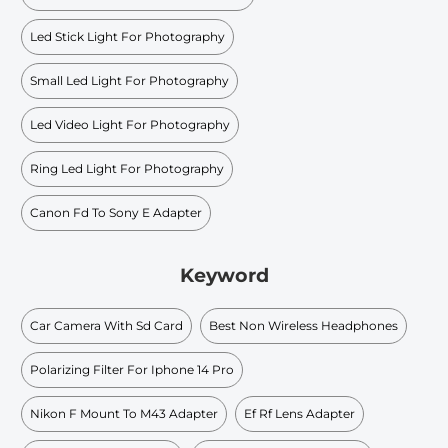
Led Stick Light For Photography
Small Led Light For Photography
Led Video Light For Photography
Ring Led Light For Photography
Canon Fd To Sony E Adapter
Keyword
Car Camera With Sd Card
Best Non Wireless Headphones
Polarizing Filter For Iphone 14 Pro
Nikon F Mount To M43 Adapter
Ef Rf Lens Adapter