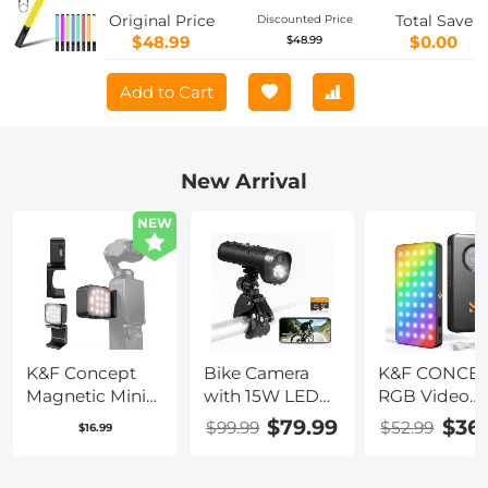
Light Stick, Stepless Dimming Tube
Original Price
Total Save
Discounted Price
Light, 3000K-6000K, 0-100% Brightness,
$48.99
$0.00
$48.99
Suitable for Live Streaming, Video
Conferencing, YouTube, TikTok,
Add to Cart
Makeup
New Arrival
NEW
K&F Concept
Bike Camera
K&F CONCE
Magnetic Mini
with 15W LED
RGB Video
Light for DJI
Light 1080P
Light: 5000
$79.99
$36
$99.99
$52.99
$16.99
Osmo Pocket 3,
Video 140°
Portable
1W USB C
Wide Angle
Camera Light
Rechargeable
WiFi for Bicycle
360° Full Col