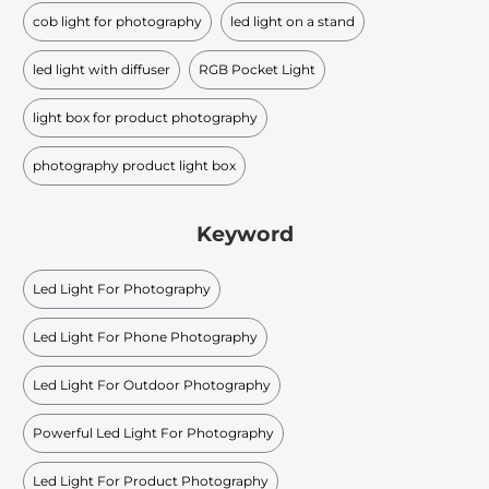
cob light for photography
led light on a stand
led light with diffuser
RGB Pocket Light
light box for product photography
photography product light box
Keyword
Led Light For Photography
Led Light For Phone Photography
Led Light For Outdoor Photography
Powerful Led Light For Photography
Led Light For Product Photography