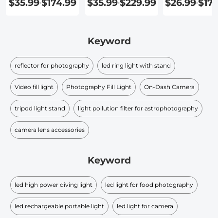
$35.99
$174.99
$35.99
$229.99
$26.99
$17
-
-
-
Keyword
reflector for photography
led ring light with stand
Video fill light
Photography Fill Light
On-Dash Camera
tripod light stand
light pollution filter for astrophotography
camera lens accessories
Keyword
led high power diving light
led light for food photography
led rechargeable portable light
led light for camera