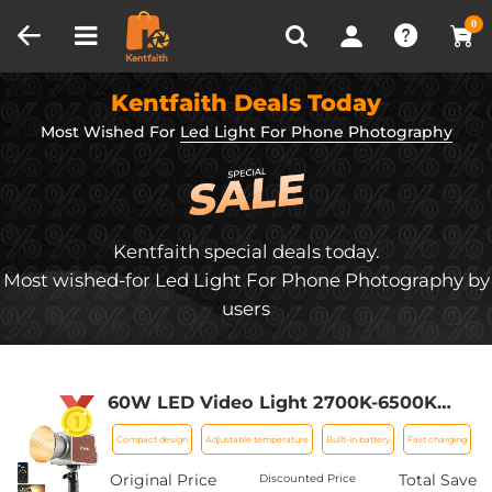
Compare (0)
Recently Viewed
0
Kentfaith Deals Today
Most Wished For
Led Light For Phone Photography
Kentfaith special deals today.
Most wished-for Led Light For Phone Photography by
users
60W LED Video Light 2700K-6500K
Photography Lighting for Vlogging,
Compact design
Adjustable temperature
Built-in battery
Fast charging
Live Stream
Original Price
Total Save
Discounted Price