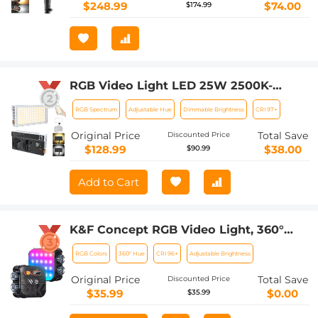
$248.99
$74.00
$174.99
RGB Video Light LED 25W 2500K-
9000K 360° Hue for Camera Vlogging
RGB Spectrum
Adjustable Hue
Dimmable Brightness
CRI 97+
Photography
Original Price
Total Save
Discounted Price
$128.99
$38.00
$90.99
Add to Cart
K&F Concept RGB Video Light, 360°
Full Color Portable Photography Light,
RGB Colors
360° Hue
CRI 96+
Adjustable Brightness
LED Camera Light w 21 Light Effects,
2500K-9900K CRI 96+, 2000mAh
Original Price
Total Save
Discounted Price
Rechargeable Photography Lighting
$35.99
$0.00
$35.99
for Vlogging, Selfie (Black)