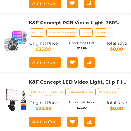
Add to Cart
K&F Concept RGB Video Light, 360°
Full Color Portable Photography Light,
360° Color
Adjustable Temperature
21 Effects
CRI 96+
LED Camera Light w 21 Light Effects,
2500K-9900K CRI 96+, 2000mAh
Original Price
Total Save
Discounted Price
Rechargeable Photography Lighting
$35.99
$0.00
$35.99
for Vlogging, Selfie (White)
Add to Cart
K&F Concept LED Video Light, Clip Fill
Light with 4 Color Filter, 2000mAh
LED Fill Light
Color Filters
Adjustable Brightness
Portable Design
Rechargeable Conference Light, CRI
95+, 3 Light Modes, Portable Fill Light
Original Price
Total Save
Discounted Price
for Cell Phone, Tablet, Laptop, TikTok
$26.99
$0.00
$26.99
Video
Add to Cart