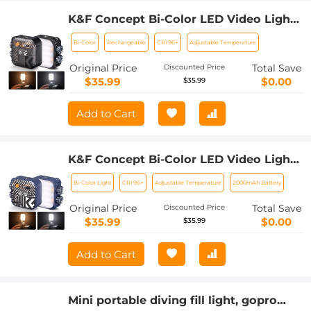
K&F Concept Bi-Color LED Video Light,
2000mAh Rechargeable Portable
Bi-Color
Rechargeable
CRI 96+
Adjustable Temperature
Camera Lights, CRI 96+, 2500K-9900K,
15 Light Effects, Photography Lighting
Original Price
Total Save
Discounted Price
for Vlogging, Selfie (Black)
$35.99
$0.00
$35.99
Add to Cart
K&F Concept Bi-Color LED Video Light,
2000mAh Rechargeable Portable
Bi-Color Light
CRI 96+
Adjustable Temperature
2000mAh Battery
Camera Lights, CRI 96+, 2500K-9900K,
15 Light Effects, Photography Lighting
Original Price
Total Save
Discounted Price
for Vlogging, Selfie (Blue)
$35.99
$0.00
$35.99
Add to Cart
Mini portable diving fill light, gopro