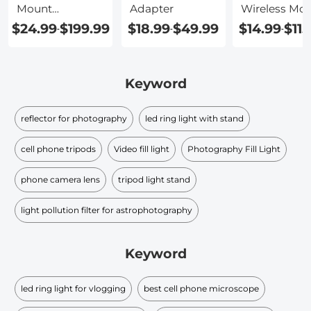
Mount
Adapter
Wireless Mob
Replacement
Adapter
$24.99
$199.99
$18.99
$49.99
$14.99
$115
-
-
-
Keyword
reflector for photography
led ring light with stand
cell phone tripods
Video fill light
Photography Fill Light
phone camera lens
tripod light stand
light pollution filter for astrophotography
Keyword
led ring light for vlogging
best cell phone microscope