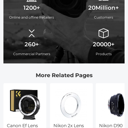
1200+
20Million+
Online and offine Retailers
Customers
260+
20000+
Commercial Partners
Products
More Related Pages
Canon Ef Lens
Nikon 2x Lens
Nikon D90