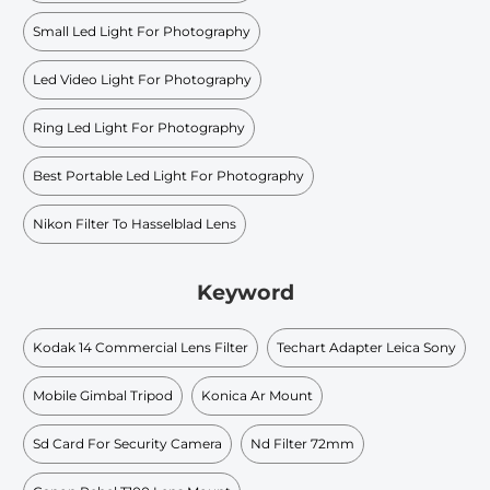
Small Led Light For Photography
Led Video Light For Photography
Ring Led Light For Photography
Best Portable Led Light For Photography
Nikon Filter To Hasselblad Lens
Keyword
Kodak 14 Commercial Lens Filter
Techart Adapter Leica Sony
Mobile Gimbal Tripod
Konica Ar Mount
Sd Card For Security Camera
Nd Filter 72mm