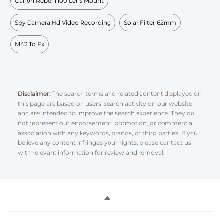
Canon Rebel T100 Lens Mount
Spy Camera Hd Video Recording
Solar Filter 62mm
M42 To Fx
Disclaimer:
The search terms and related content displayed on
this page are based on users' search activity on our website
and are intended to improve the search experience. They do
not represent our endorsement, promotion, or commercial
association with any keywords, brands, or third parties. If you
believe any content infringes your rights, please contact us
with relevant information for review and removal.