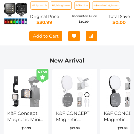
outdoor photography lights, led
Mini portable
High brightness
RGB colors
Adjustable brightness
lighting, dual-use full-color RGB
ambient light for diving, underwater
Original Price
Total Save
Discounted Price
adventure, surfing, swimming and
$30.99
$0.00
$30.99
other water sports
Add to Cart
New Arrival
NEW
K&F Concept
K&F CONCEPT
K&F CONCE
Magnetic Mini
Magnetic
Magnetic
Light for DJI
Phone LED
Phone LED
$16.99
$29.99
$29.99
Osmo Pocket 3,
Light: Foldable
Light: Foldab