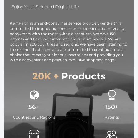
Translucent Soft
Lighting/Strobe
Silver White
-Enjoy Your Selected Digital Life
Fabric for
Light/Webcams/Cameras/Softbox
Black
Studio Lighting
with Storage
Translucent
KentFaith as an end-consumer service provider, kentFaith is
Bag
committed to improving consumer experience and providing
consumers with the most suitable products. We have 150
patents and have won international product awards. We are
popular in 200 countries and regions. We have been listening to
the real needs of users and are committed to creating an ideal
choice that meets your inner expectations and providing you
with a convenient and practical exclusive shopping page.
20K +
Products
56+
150+
Countries and Regions
Patents