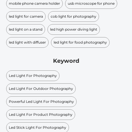
mobile phone camera holder
usb microscope for phone
led light for camera
cob light for photography
led light on a stand
led high power diving light
led light with diffuser
led light for food photography
Keyword
Led Light For Photography
Led Light For Outdoor Photography
Powerful Led Light For Photography
Led Light For Product Photography
Led Stick Light For Photography