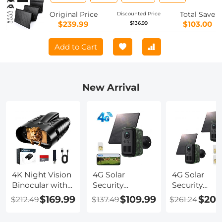
for Camping,Cell Phone,Tablet and 5-
18V Devices – Compatible with Solar
Original Price
Total Save
Discounted Price
Generators Power Stations
$239.99
$103.00
$136.99
Add to Cart
New Arrival
4K Night Vision
4G Solar
4G Solar
Binocular with
Security
Security
Rangefinder,
Camera, 2K
Camera, 2K
$169.99
$109.99
$208
$212.49
$137.49
$261.24
500m/1640ft
Video & Photo,
Video & Phot
Night Vision
Full-color Night
Full-color Ni