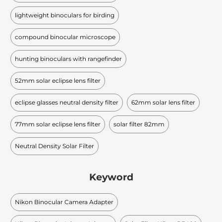
lightweight binoculars for birding
compound binocular microscope
hunting binoculars with rangefinder
52mm solar eclipse lens filter
eclipse glasses neutral density filter
62mm solar lens filter
77mm solar eclipse lens filter
solar filter 82mm
Neutral Density Solar Filter
Keyword
Nikon Binocular Camera Adapter