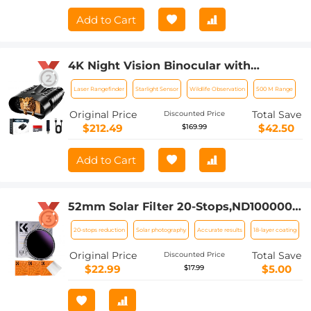
Add to Cart
4K Night Vision Binocular with
Rangefinder, 500m/1640ft Night Vision
Laser Rangefinder
Starlight Sensor
Wildlife Observation
500 M Range
Range, 3.2in Display, 8X Zoom, for
Wildlife Observation, Hunting, Security,
Original Price
Total Save
Discounted Price
Camping, Kentfaith
$212.49
$42.50
$169.99
Add to Cart
52mm Solar Filter 20-Stops,ND1000000
Solid Neutral Density Filter Solar Filter
20-stops reduction
Solar photography
Accurate results
18-layer coating
For Eclipse With 18 Multi-Layer
Coatings Nano-Klear Series
Original Price
Total Save
Discounted Price
$22.99
$5.00
$17.99