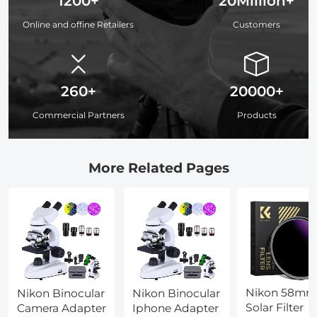
1200+
20Million+
Online and offine Retailers
Customers
260+
20000+
Commercial Partners
Products
More Related Pages
Nikon 58mm
Nikon Binocular
Nikon Binocular
Solar Filter
Camera Adapter
Iphone Adapter