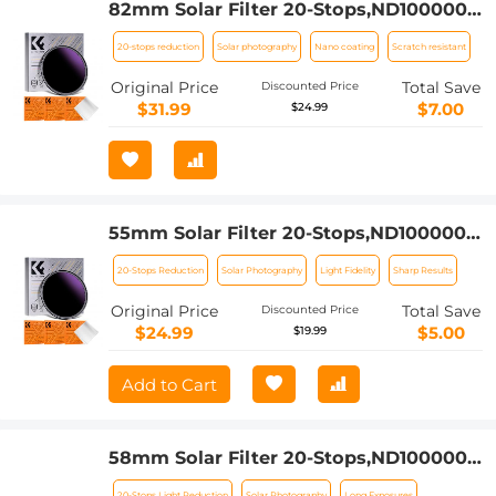
82mm Solar Filter 20-Stops,ND1000000
Solid Neutral Density Filter Solar Filter
20-stops reduction
Solar photography
Nano coating
Scratch resistant
For Eclipse With 18 Multi-Layer
Coatings Nano-Klear Series
Original Price
Total Save
Discounted Price
$31.99
$7.00
$24.99
55mm Solar Filter 20-Stops,ND1000000
Solid Neutral Density Filter Solar Filter
20-Stops Reduction
Solar Photography
Light Fidelity
Sharp Results
For Eclipse With 18 Multi-Layer
Coatings Nano-Klear Series (Only Ship
Original Price
Total Save
Discounted Price
to US)
$24.99
$5.00
$19.99
Add to Cart
58mm Solar Filter 20-Stops,ND1000000
Solid Neutral Density Filter Solar Filter
20-Stops Light Reduction
Solar Photography
Long Exposures