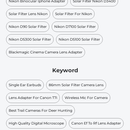
Nikon Binocular Iphone Adapter
Solar Filter Nikon D3400
Solar Filter Lens Nikon
Solar Filter For Nikon
Nikon D90 Solar Filter
Nikon D7100 Solar Filter
Nikon D5300 Solar Filter
Nikon D5100 Solar Filter
Blackmagic Cinema Camera Lens Adapter
Keyword
Single Ear Earbuds
86mm Solar Filter Camera Lens
Lens Adapter For Canon T7i
Wireless Mic For Camera
Best Trail Cameras For Deer Hunting
High Quality Digital Microscope
Canon Ef To Rf Lens Adapter