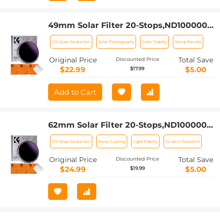
49mm Solar Filter 20-Stops,ND1000000
Solid Neutral Density Filter Solar Filter
20-Stops Reduction
Solar Photography
Color Fidelity
Sharp Results
For Eclipse With 18 Multi-Layer
Coatings Nano-Klear Series
Original Price
Total Save
Discounted Price
$22.99
$5.00
$17.99
Add to Cart
62mm Solar Filter 20-Stops,ND1000000
Solid Neutral Density Filter Solar Filter
20-Stops Reduction
Nano Coating
Light Fidelity
Scratch Resistant
For Eclipse With 18 Multi-Layer
Coatings Nano-Klear Series
Original Price
Total Save
Discounted Price
$24.99
$5.00
$19.99