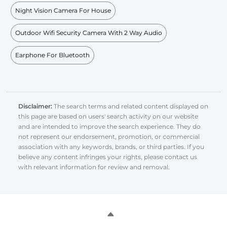
Night Vision Camera For House
Outdoor Wifi Security Camera With 2 Way Audio
Earphone For Bluetooth
Disclaimer:
The search terms and related content displayed on
this page are based on users' search activity on our website
and are intended to improve the search experience. They do
not represent our endorsement, promotion, or commercial
association with any keywords, brands, or third parties. If you
believe any content infringes your rights, please contact us
with relevant information for review and removal.