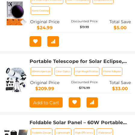
For Eclipse With 18 Multi-Layer
Coatings Nano-Klear Series (Only Ship
Nano Coating
to US)
Original Price
Total Save
Discounted Price
$24.99
$5.00
$19.99
Portable Telescope for Solar Eclipse,
Stargazing 80mm Aperture 600mm
80mm Aperture
Clear Optics
High Magnification
Phone Adapter
Focal Length for Solar Eclipse
Original Price
Total Save
Discounted Price
$209.99
$33.00
$176.99
Add to Cart
Foldable Solar Panel – 60W Portable
Solar Panels with 5V USB and 18V DC
Foldable Design
Lightweight
High Efficiency
Waterproof