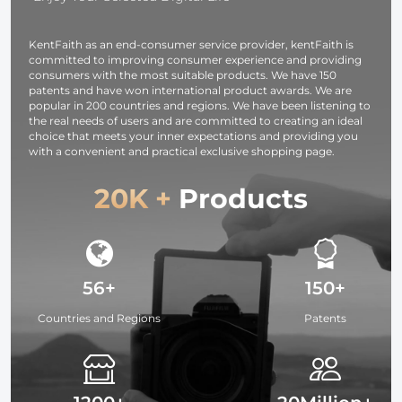
KentFaith as an end-consumer service provider, kentFaith is
committed to improving consumer experience and providing
consumers with the most suitable products. We have 150
patents and have won international product awards. We are
popular in 200 countries and regions. We have been listening to
the real needs of users and are committed to creating an ideal
choice that meets your inner expectations and providing you
with a convenient and practical exclusive shopping page.
20K +
Products
56+
150+
Countries and Regions
Patents