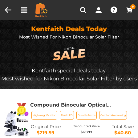
Compare (0)
Recently Viewed
0
Kentfaith Deals Today
Most Wished For
Nikon Binocular Solar Filter
Kentfaith special deals today.
Most wished-for Nikon Binocular Solar Filter by users
Compound Binocular Optical
Microscope, WF10x and WF25x
High magnification
Dual LED
Durable frame
Comfortable viewing
Eyepieces, 40X-1000X Magnification,
LED Illumination, Suitable for Adults
Original Price
Total Save
Discounted Price
and Laboratory Students
$219.59
$40.60
$178.99