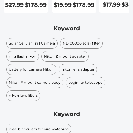
$17.99
$34
$27.99
$178.99
$19.99
$178.99
-
-
-
Keyword
Solar Cellular Trail Camera
ND100000 solar filter​
ring flash nikon
Nikon Z mount adapter
battery for camera Nikon
nikon lens adapter
Nikon F mount camera body
beginner telescope
nikon lens filters
Keyword
ideal binoculars for bird watching