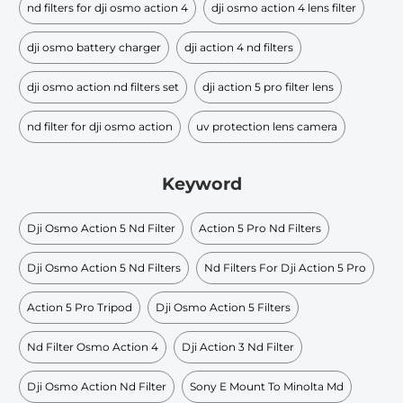
nd filters for dji osmo action 4
dji osmo action 4 lens filter
dji osmo battery charger
dji action 4 nd filters
dji osmo action nd filters set
dji action 5 pro filter lens
nd filter for dji osmo action
uv protection lens camera
Keyword
Dji Osmo Action 5 Nd Filter
Action 5 Pro Nd Filters
Dji Osmo Action 5 Nd Filters
Nd Filters For Dji Action 5 Pro
Action 5 Pro Tripod
Dji Osmo Action 5 Filters
Nd Filter Osmo Action 4
Dji Action 3 Nd Filter
Dji Osmo Action Nd Filter
Sony E Mount To Minolta Md