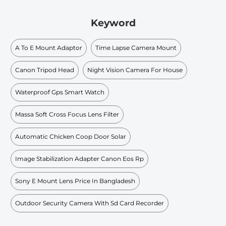
Keyword
A To E Mount Adaptor
Time Lapse Camera Mount
Canon Tripod Head
Night Vision Camera For House
Waterproof Gps Smart Watch
Massa Soft Cross Focus Lens Filter
Automatic Chicken Coop Door Solar
Image Stabilization Adapter Canon Eos Rp
Sony E Mount Lens Price In Bangladesh
Outdoor Security Camera With Sd Card Recorder