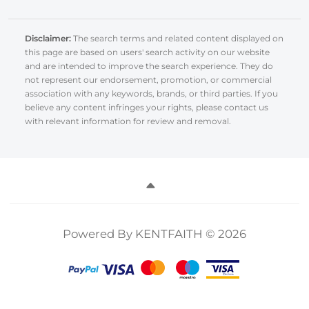
Disclaimer:
The search terms and related content displayed on
this page are based on users' search activity on our website
and are intended to improve the search experience. They do
not represent our endorsement, promotion, or commercial
association with any keywords, brands, or third parties. If you
believe any content infringes your rights, please contact us
with relevant information for review and removal.
Powered By KENTFAITH © 2026