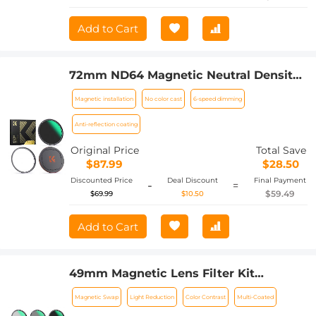
Add to Cart
72mm ND64 Magnetic Neutral Density
Lens Filter HD Waterproof Scratch-
Magnetic installation
No color cast
6-speed dimming
resistant Anti-reflection Nano-Xcel
Series
Anti-reflection coating
Original Price
Total Save
$87.99
$28.50
Discounted Price
Deal Discount
Final Payment
-
=
$59.49
$69.99
$10.50
Add to Cart
49mm Magnetic Lens Filter Kit
CPL+ND8+ND64+Magnetic Adapter
Magnetic Swap
Light Reduction
Color Contrast
Multi-Coated
Ring+Magnetic Lens Cap 5 in 1 Quick