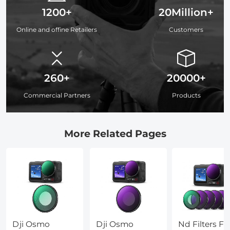
1200+
20Million+
Online and offine Retailers
Customers
260+
20000+
Commercial Partners
Products
More Related Pages
Dji Osmo
Dji Osmo
Nd Filters Fo