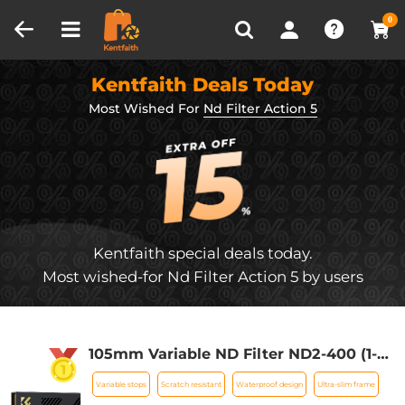
Compare (0)
Recently Viewed
0
Kentfaith Deals Today
Most Wished For
Nd Filter Action 5
Kentfaith special deals today.
Most wished-for Nd Filter Action 5 by users
105mm Variable ND Filter ND2-400 (1-9
Stops) Lens Filter Waterproof Scratch
Variable stops
Scratch resistant
Waterproof design
Ultra-slim frame
Resistant with 28 Layers of Nano-