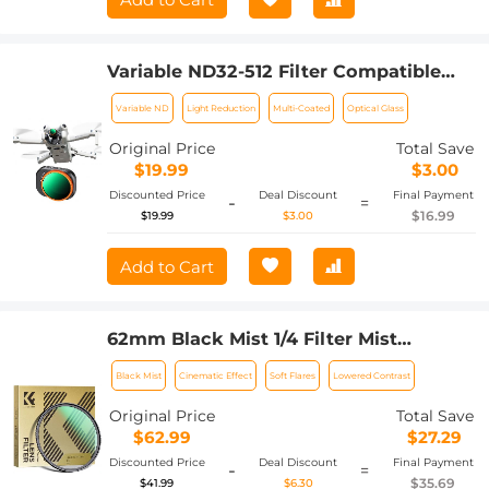
Variable ND32-512 Filter Compatible
with DJI Mini 4 Pro, Adjustable Neutral
Variable ND
Light Reduction
Multi-Coated
Optical Glass
Density ND Filter, 5-9 Stop Light
Control, Gimbal Safe/Optical
Original Price
Total Save
Glass/Multi-Coated
$19.99
$3.00
Discounted Price
Deal Discount
Final Payment
-
=
$16.99
$19.99
$3.00
Add to Cart
62mm Black Mist 1/4 Filter Mist
Cinematic Effect Filter with 24 Multi-
Black Mist
Cinematic Effect
Soft Flares
Lowered Contrast
Layer Coatings for Video/Vlog/Portrait
Photography Nano-Dazzle
Original Price
Total Save
$62.99
$27.29
Discounted Price
Deal Discount
Final Payment
-
=
$35.69
$41.99
$6.30