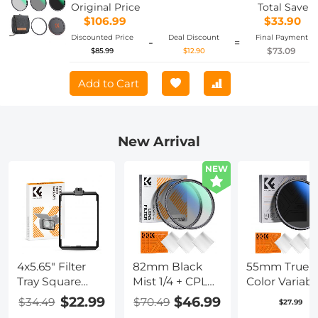
Swap System Nano-Xcel Series
Original Price
Total Save
$106.99
$33.90
Discounted Price
Deal Discount
Final Payment
-
=
$73.09
$85.99
$12.90
Add to Cart
New Arrival
NEW
4x5.65" Filter
82mm Black
55mm True
Tray Square
Mist 1/4 + CPL
Color Variabl
Filter Frame for
Filter Set,
ND2-400 (1-9
$22.99
$46.99
$34.49
$70.49
$27.99
Matte Box
Dreamy
Stops) ND L