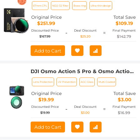
Brass Filter Ring, 36-layer-coated Ultra-
67mm CPL
ND2-32 filter
Brass ring
Ultra-thin design
thin HD Optical Glass Nano-Xcel Pro
Series
Original Price
Total Save
$251.99
$109.19
Discounted Price
Deal Discount
Final Payment
-
=
$142.79
$167.99
$25.20
Add to Cart
DJI Osmo Action 5 Pro & Osmo Action
4 UV Lens Filter HD Protective Filter
Lens Protection
UV Prevention
AGC Glass
Multi-Coated
Multi-Coated / Optical Glass /
Aluminum Alloy Frame
Original Price
Total Save
$19.99
$3.00
Discounted Price
Deal Discount
Final Payment
-
=
$16.99
$19.99
$3.00
Add to Cart