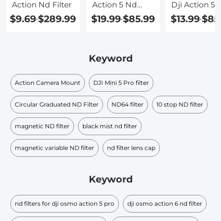
Action Nd Filter
Action 5 Nd
Dji Action 5 
Filter
$9.69
$289.99
$19.99
$85.99
$13.99
$85
-
-
-
Keyword
Action Camera Mount
DJI Mini 5 Pro filter
Circular Graduated ND Filter​
ND64 filter
10 stop ND filter
magnetic ND filter
black mist nd filter​
magnetic variable ND filter
nd filter lens cap​
Keyword
nd filters for dji osmo action 5 pro
dji osmo action 6 nd filter