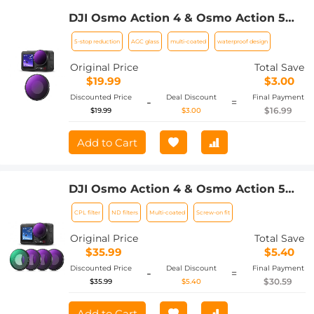
DJI Osmo Action 4 & Osmo Action 5
Pro ND32 (5 stop) Lens Filter 28 Multi-
5-stop reduction
AGC glass
multi-coated
waterproof design
Coated Neutral Density Light
Reduction Filter Optical Glass /
Original Price
Total Save
Aluminum Alloy Frame
$19.99
$3.00
Discounted Price
Deal Discount
Final Payment
-
=
$16.99
$19.99
$3.00
Add to Cart
DJI Osmo Action 4 & Osmo Action 5
Pro Action Camera Filter Set CPL +
CPL filter
ND filters
Multi-coated
Screw-on fit
ND8 + ND16 + ND32 Screw On
Polarizing Neutral Density Filter HD
Original Price
Total Save
Optical Glass / Multi-Coated / Metal
$35.99
$5.40
Frame
Discounted Price
Deal Discount
Final Payment
-
=
$30.59
$35.99
$5.40
Add to Cart