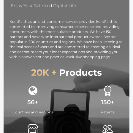
Washable, 30
Filters
Silver White
-Enjoy Your Selected Digital Life
Pack, 6 x 7
Black
inches (15 x 18
Translucent
KentFaith as an end-consumer service provider, kentFaith is
cm)
committed to improving consumer experience and providing
consumers with the most suitable products. We have 150
patents and have won international product awards. We are
popular in 200 countries and regions. We have been listening to
the real needs of users and are committed to creating an ideal
choice that meets your inner expectations and providing you
with a convenient and practical exclusive shopping page.
20K +
Products
56+
150+
Countries and Regions
Patents