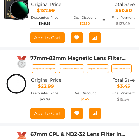
coating Nano-Xcel Series
Original Price
Total Save
$187.99
$60.50
Discounted Price
Deal Discount
Final Payment
-
=
$127.49
$149.99
$22.50
Add to Cart
77mm-82mm Magnetic Lens Filter
Adapter Ring
Magnetic adapter
Aviation aluminum
Impact resistant
Anti-reflection
Original Price
Total Save
$22.99
$3.45
Discounted Price
Deal Discount
Final Payment
-
=
$19.54
$22.99
$3.45
Add to Cart
67mm CPL & ND2-32 Lens Filter in