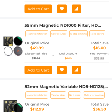
Add to Cart
55mm Magnetic ND1000 Filter, HD
Waterproof Scratch-Resistant Anti-
Magnetic installation
Color accuracy
10-stop dimming
Nano-coating
Reflection Nano-Xcel Series
Original Price
Total Save
$49.99
$16.00
Discounted Price
Deal Discount
Final Payment
-
=
$33.99
$39.99
$6.00
Add to Cart
82mm Magnetic Variable ND8-ND128(3-
7 Stop) Lens Filters + Magnetic Filter
Magnetic installation
Variable stops
No X-cross
Multi-layer coatings
Basic Ring Kit with 28 Multi-Layer
Nano-Xcel Series (Compatible with
Original Price
Total Save
86mm magnetic cap)
$112.99
$36.50