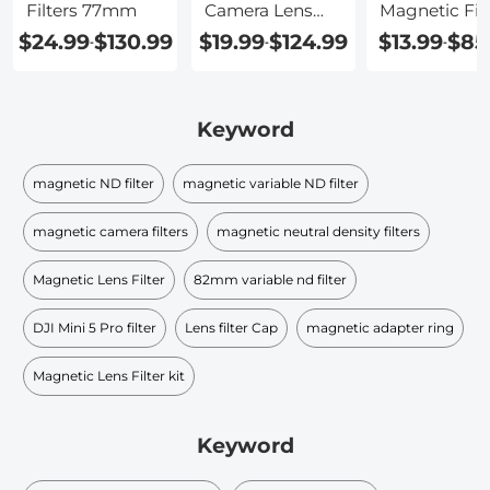
Filters 77mm
Camera Lens
Magnetic Filt
Filters
$24.99
$130.99
$19.99
$124.99
$13.99
$85
-
-
-
Keyword
magnetic ND filter
magnetic variable ND filter
magnetic camera filters
magnetic neutral density filters
Magnetic Lens Filter
82mm variable nd filter
DJI Mini 5 Pro filter
Lens filter Cap
magnetic adapter ring
Magnetic Lens Filter kit
Keyword