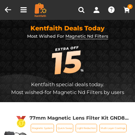
Compare (0)
Recently Viewed
0
Kentfaith Deals Today
Most Wished For
Magnetic Nd Filters
Kentfaith special deals today.
Most wished-for Magnetic Nd Filters by users
77mm Magnetic Lens Filter Kit GND8
+ND8+ND64 +ND1000+Magnetic
Magnetic System
Quick Swap
Light Reduction
Multi-Layer Coatings
Adapter Ring 5 in 1 Quick Swap System