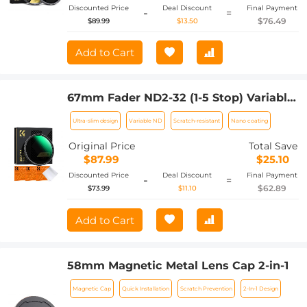
Discounted Price
Deal Discount
Final Payment
-
=
$76.49
$89.99
$13.50
Add to Cart
67mm Fader ND2-32 (1-5 Stop) Variable
ND Lens Filter Neutral Density Filter for
Ultra-slim design
Variable ND
Scratch-resistant
Nano coating
Camera Lens NO X Spot Nanotec Ultra-
Slim Weather-Sealed
Original Price
Total Save
$87.99
$25.10
Discounted Price
Deal Discount
Final Payment
-
=
$62.89
$73.99
$11.10
Add to Cart
58mm Magnetic Metal Lens Cap 2-in-1
Magnetic Cap
Quick Installation
Scratch Prevention
2-In-1 Design