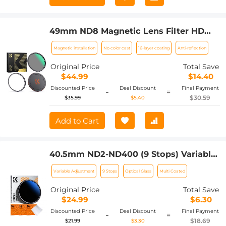
49mm ND8 Magnetic Lens Filter HD
Waterproof Scratch-Resistant Anti-
Magnetic installation
No color cast
16-layer coating
Anti-reflection
Reflection Nano-Xcel Series
Original Price
Total Save
$44.99
$14.40
Discounted Price
Deal Discount
Final Payment
-
=
$30.59
$35.99
$5.40
Add to Cart
40.5mm ND2-ND400 (9 Stops) Variable
ND Filter Neutral Density Filter for
Variable Adjustment
9 Stops
Optical Glass
Multi Coated
Camera Lens Ultra-Slim, Multi Coated
Nano-Klear
Original Price
Total Save
$24.99
$6.30
Discounted Price
Deal Discount
Final Payment
-
=
$18.69
$21.99
$3.30