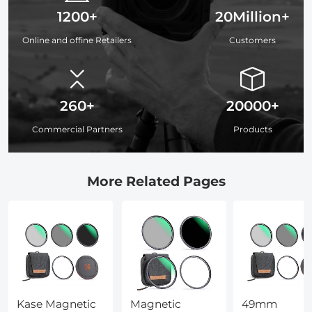
1200+
20Million+
Online and offine Retailers
Customers
260+
20000+
Commercial Partners
Products
More Related Pages
Kase Magnetic
Magnetic
49mm