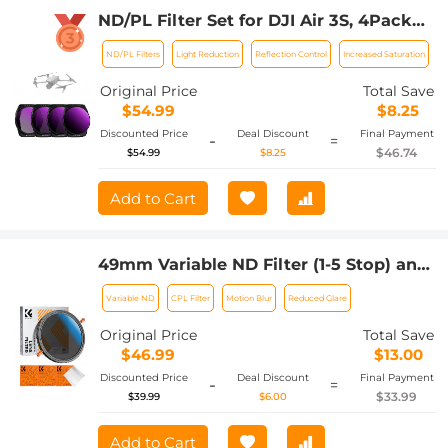
ND/PL Filter Set for DJI Air 3S, 4Pack
ND8/PL + ND16/PL + ND32/PL +
ND/PL Filters
Light Reduction
Reflection Control
Increased Saturation
ND64/PL Neutral Density Polarizer
Multi-Function Filters Drone
Original Price
Total Save
Accessories, HD Optical Glass / Multi-
$54.99
$8.25
Coated / Gimbal Safe
Discounted Price
Deal Discount
Final Payment
-
=
$46.74
$54.99
$8.25
Add to Cart
49mm Variable ND Filter (1-5 Stop) and
CPL Filter 2 in 1 for Camera Filter Lens
Variable ND
CPL Filter
Motion Blur
Reduced Glare
Nano-Klear Series
Original Price
Total Save
$46.99
$13.00
Discounted Price
Deal Discount
Final Payment
-
=
$33.99
$39.99
$6.00
Add to Cart