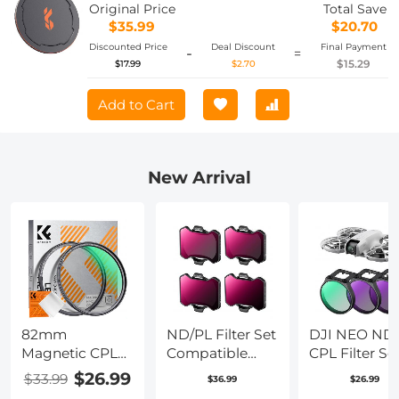
Original Price
Total Save
$35.99
$20.70
Discounted Price
Deal Discount
Final Payment
-
=
$15.29
$17.99
$2.70
Add to Cart
New Arrival
82mm
ND/PL Filter Set
DJI NEO ND 
Magnetic CPL
Compatible
CPL Filter Set
Filter Circular
with DJI Avata
Pack CPL + 
$26.99
$33.99
$36.99
$26.99
Polarizer Lens
2, 4 Pack
+ ND16 Polar