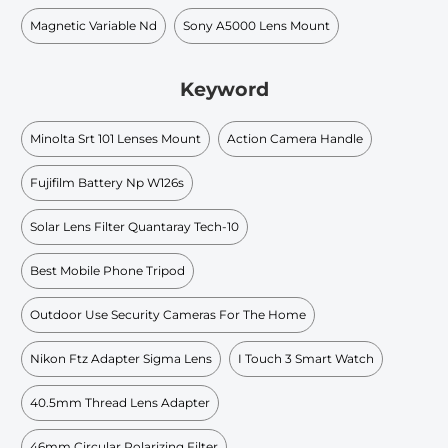
Magnetic Variable Nd
Sony A5000 Lens Mount
Keyword
Minolta Srt 101 Lenses Mount
Action Camera Handle
Fujifilm Battery Np W126s
Solar Lens Filter Quantaray Tech-10
Best Mobile Phone Tripod
Outdoor Use Security Cameras For The Home
Nikon Ftz Adapter Sigma Lens
I Touch 3 Smart Watch
40.5mm Thread Lens Adapter
46mm Circular Polarizing Filter