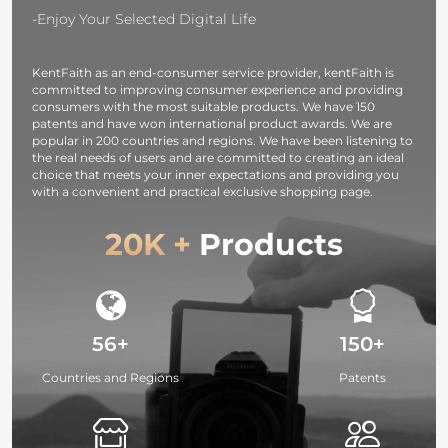
for Cameras and
Camera,
-Enjoy Your Selected Digital Life
Camcorders
photography
light,
KentFaith as an end-consumer service provider, kentFaith is
smartphone,
committed to improving consumer experience and providing
laptop etc.
consumers with the most suitable products. We have 150
patents and have won international product awards. We are
popular in 200 countries and regions. We have been listening to
the real needs of users and are committed to creating an ideal
choice that meets your inner expectations and providing you
with a convenient and practical exclusive shopping page.
20K +
Products
56+
150+
Countries and Regions
Patents