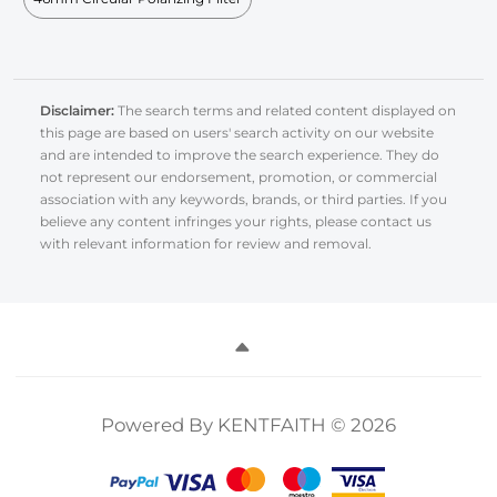
Disclaimer:
The search terms and related content displayed on
this page are based on users' search activity on our website
and are intended to improve the search experience. They do
not represent our endorsement, promotion, or commercial
association with any keywords, brands, or third parties. If you
believe any content infringes your rights, please contact us
with relevant information for review and removal.
Powered By KENTFAITH © 2026