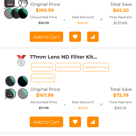
Nano-Xcel Series
Original Price
Total Save
$199.99
$62.30
Discounted Price
Deal Discount
Final Payment
-
=
$137.69
$161.99
$24.30
Add to Cart
77mm Lens ND Filter Kit
ND4+ND8+ND64+ND1000 Neutral
77mm ND Filter
Multi-Coated Glass
Lightweight Design
Density 2/3/6/10 Stops Set with 28
Layers Multi-Coated HD Optical Glass
Scratch-Resistant
and 4-Filter Pouch Nano-Xcel Series
Original Price
Total Save
$167.99
$72.79
Discounted Price
Deal Discount
Final Payment
-
=
$95.19
$111.99
$16.80
Add to Cart