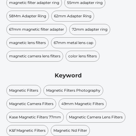
magnetic filter adapter ring
55mm adapter ring
58Mm Adapter Ring
62mm Adapter Ring
67mm magnetic filter adapter
72mm adapter ring
magnetic lens filters
67mm metal lens cap
magnetic camera lens filters
color lens filters
Keyword
Magnetic Filters
Magnetic Filters Photography
Magnetic Camera Filters
49mm Magnetic Filters
Kase Magnetic Filters 77mm
Magnetic Camera Lens Filters
K&f Magnetic Filters
Magnetic Nd Filter