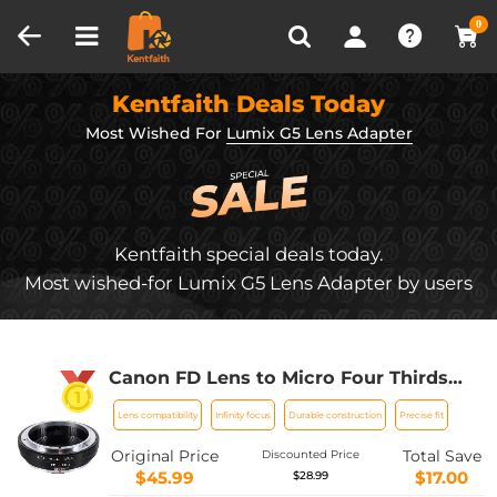
Compare (0)
Recently Viewed
0
Kentfaith Deals Today
Most Wished For
Lumix G5 Lens Adapter
Kentfaith special deals today.
Most wished-for Lumix G5 Lens Adapter by users
Canon FD Lens to Micro Four Thirds
M4/3 Olympus Pen and Panasonic
Lens compatibility
Infinity focus
Durable construction
Precise fit
Lumix Cameras Lens Mount Adapter
Ring
Original Price
Total Save
Discounted Price
$45.99
$17.00
$28.99