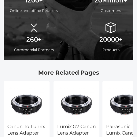
1200+
20Million+
Online and offine Retailers
Customers
260+
20000+
Commercial Partners
Products
More Related Pages
Canon To Lumix
Lumix G7 Canon
Panasonic
Lens Adapter
Lens Adapter
Lumix Canon