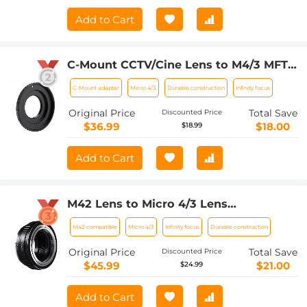
Add to Cart
C-Mount CCTV/Cine Lens to M4/3 MFT
Olympus Pen and Panasonic Lumix
C-Mount adapter
Micro 4/3
Durable construction
Infinity focus
Mirrorless Camera Body Camera Mount
Adapter
Original Price
Total Save
Discounted Price
$36.99
$18.00
$18.99
Add to Cart
M42 Lens to Micro 4/3 Lens
Adapter,M42 Screw Mount to Micro
M42 compatible
Micro 4/3
Infinity focus
Durable construction
Four Thirds M43 MFT Fits for Olympus
PE, Panasonic Lumix
Original Price
Total Save
Discounted Price
$45.99
$21.00
$24.99
Add to Cart