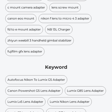
c mount camera adapter
lens screw mount
canon eos mount
nikon f lens to micro 4 3 adapter
fd to e mount adapter
NB 13L Charger
zhiyun weebill 3 handheld gimbal stabilizer
fujifilm gfx lens adapter
Keyword
Autofocus Nikon To Lumix G5 Adapter
Canon Powershot G5 Lens Adapter
Lumix G85 Lens Adapter
Lumix Lx5 Lens Adapter
Lumix Nikon Lens Adapter