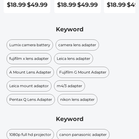
Lens Adapte
$18.99
$49.99
$18.99
$49.99
$18.99
$49
-
-
-
Keyword
Lumix camera battery
camera lens adapter
fujifilm x lens adapter
Leica lens adapter
A Mount Lens Adapter
Fujifilm G Mount Adapter
Leica mount adaptor
m4/3 adapter
Pentax Q Lens Adapter
nikon lens adapter
Keyword
1080p full hd projector
canon panasonic adapter