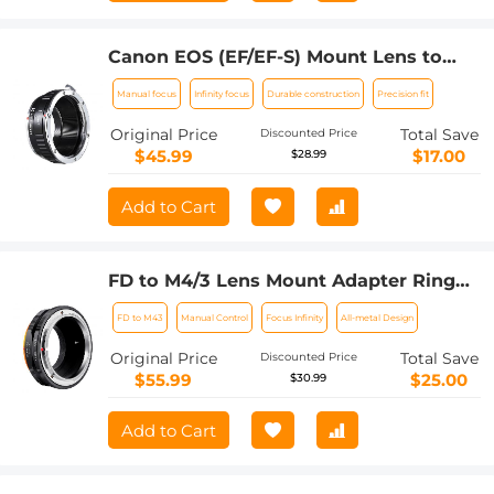
Canon EOS (EF/EF-S) Mount Lens to
M4/3 (Micro Four Thirds) MFT Olympus
Manual focus
Infinity focus
Durable construction
Precision fit
Pen and Panasonic Lumix Cameras
Lens Mount Adapter
Original Price
Total Save
Discounted Price
$45.99
$17.00
$28.99
Add to Cart
FD to M4/3 Lens Mount Adapter Ring
Compatible for Canon FD Lens to Micro
FD to M43
Manual Control
Focus Infinity
All-metal Design
Four Thirds M43 Olympus Pen and
Panasonic Lumix Cameras with
Original Price
Total Save
Discounted Price
Matting Varnish Design
$55.99
$25.00
$30.99
Add to Cart