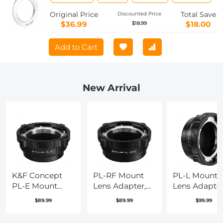
Adapter
Original Price
Total Save
Discounted Price
$36.99
$18.00
$18.99
Add to Cart
New Arrival
K&F Concept
PL-RF Mount
PL-L Mount
PL-E Mount
Lens Adapter,
Lens Adapter
Lens Adapter,
Compatible
Compatible
$89.99
$89.99
$99.99
PL Lens
with PL Mount
with PL Lens
Converter
Lens Converter
Converter to 