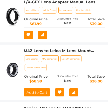
L/R-GFX Lens Adapter Manual Lens
Adapter for Leica R SLR Lens, Lens
Manual Focus
Infinity Focus
Lens Adapter
Aluminum Build
Mount Adapter Ring Compatible with
Fujifilm Fuji GFX Series
Original Price
Total Save
Discounted Price
$81.99
$39.00
$42.99
M42 Lens to Leica M Lens Mount
Adapter K&F Concept M10151 Lens
Lens adapter
M42 compatible
Leica M compatible
Adapter
Durable construction
Original Price
Total Save
Discounted Price
$58.99
$26.00
$32.99
Add to Cart