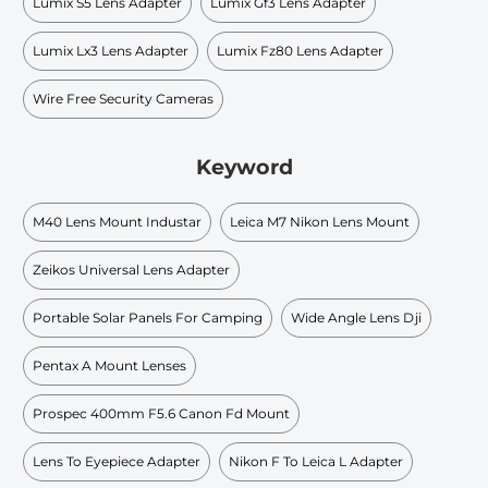
Lumix S5 Lens Adapter
Lumix Gf3 Lens Adapter
Lumix Lx3 Lens Adapter
Lumix Fz80 Lens Adapter
Wire Free Security Cameras
Keyword
M40 Lens Mount Industar
Leica M7 Nikon Lens Mount
Zeikos Universal Lens Adapter
Portable Solar Panels For Camping
Wide Angle Lens Dji
Pentax A Mount Lenses
Prospec 400mm F5.6 Canon Fd Mount
Lens To Eyepiece Adapter
Nikon F To Leica L Adapter