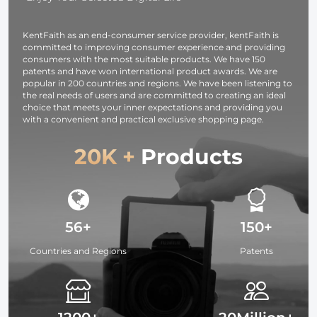
Camcorders
photography
light,
KentFaith as an end-consumer service provider, kentFaith is
smartphone,
committed to improving consumer experience and providing
laptop etc.
consumers with the most suitable products. We have 150
patents and have won international product awards. We are
popular in 200 countries and regions. We have been listening to
the real needs of users and are committed to creating an ideal
choice that meets your inner expectations and providing you
with a convenient and practical exclusive shopping page.
20K +
Products
56+
150+
Countries and Regions
Patents