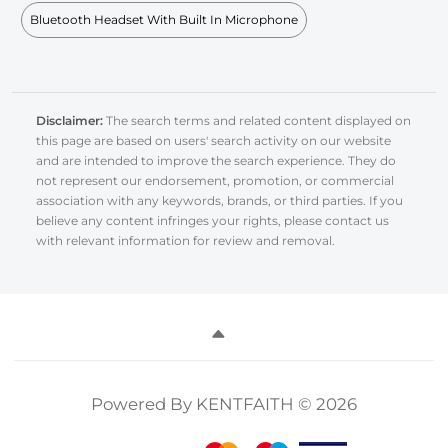
Bluetooth Headset With Built In Microphone
Disclaimer:
The search terms and related content displayed on
this page are based on users' search activity on our website
and are intended to improve the search experience. They do
not represent our endorsement, promotion, or commercial
association with any keywords, brands, or third parties. If you
believe any content infringes your rights, please contact us
with relevant information for review and removal.
Powered By KENTFAITH © 2026