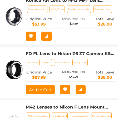
Konica AR Lens to M43 MFT Lens
Mount Adapter K&F Concept M24121
Manual operation
Infinity focus
Durable construction
Brass aluminum
Lens Adapter
Original Price
Total Save
Discounted Price
$53.99
$26.00
$27.99
FD FL Lens to Nikon Z6 Z7 Camera K&F
Concept Lens Mount Adapter Lens
FD mount
Nikon Z
manual focus
infinity focus
Adapter
Original Price
Total Save
Discounted Price
$87.99
$38.00
$49.99
Add to Cart
M42 Lenses to Nikon F Lens Mount
Adapter K&F Concept M10171 Lens
M42-Nikon adapter
Durable build
Precision design
Manual operation