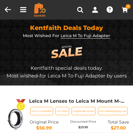
Compare (0)
Recently Viewed
0
Kentfaith Deals Today
Most Wished For
Leica M To Fuji Adapter
Kentfaith special deals today.
Most wished-for Leica M To Fuji Adapter by users
Leica M Lenses to Leica M Mount M-
EXT 8mm Adapter K&F Concept
Leica compatible
Carl Zeiss
Voigtlander lenses
Macrophotography use
M36301 Lens Adapter
Original Price
Total Save
Discounted Price
$56.99
$27.00
$29.99