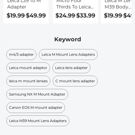
Leica L39 To M
Micro Four
Leica M Lens
Adapter
Thirds To Leica
M39 Body
M Adapter
Adapter
$19.99
$49.99
$24.99
$33.99
$19.99
$49
-
-
-
Keyword
m4/3 adapter
Leica M Mount Lens Adapters
Leica mount adaptor
Leica lens adapter
leica m mount lenses
C mount lens adapter
Samsung NX M Mount Adapter
Canon EOS M mount adapter
Leica M39 Mount Lens Adapters