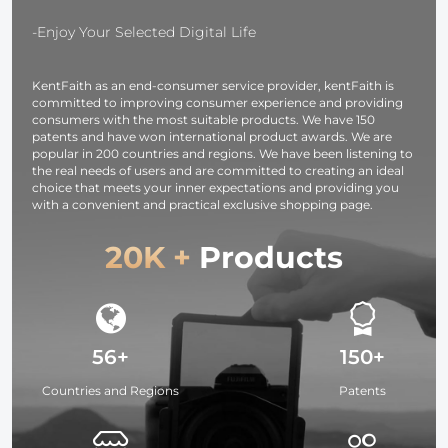
Light for
OLED Screen
Camera,
for Cameras 
-Enjoy Your Selected Digital Life
photography
Camcorders
light,
KentFaith as an end-consumer service provider, kentFaith is
smartphone,
committed to improving consumer experience and providing
laptop etc.
consumers with the most suitable products. We have 150
patents and have won international product awards. We are
popular in 200 countries and regions. We have been listening to
the real needs of users and are committed to creating an ideal
choice that meets your inner expectations and providing you
with a convenient and practical exclusive shopping page.
20K +
Products
56+
150+
Countries and Regions
Patents