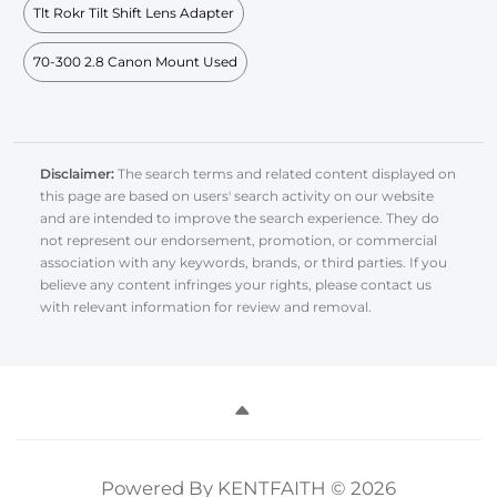
Tlt Rokr Tilt Shift Lens Adapter
70-300 2.8 Canon Mount Used
Disclaimer:
The search terms and related content displayed on
this page are based on users' search activity on our website
and are intended to improve the search experience. They do
not represent our endorsement, promotion, or commercial
association with any keywords, brands, or third parties. If you
believe any content infringes your rights, please contact us
with relevant information for review and removal.
Powered By KENTFAITH © 2026