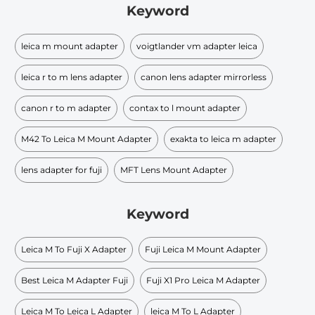
Keyword
leica m mount adapter
voigtlander vm adapter leica
leica r to m lens adapter
canon lens adapter mirrorless
canon r to m adapter
contax to l mount adapter
M42 To Leica M Mount Adapter
exakta to leica m adapter
lens adapter for fuji
MFT Lens Mount Adapter
Keyword
Leica M To Fuji X Adapter
Fuji Leica M Mount Adapter
Best Leica M Adapter Fuji
Fuji X1 Pro Leica M Adapter
Leica M To Leica L Adapter
leica M To L Adapter