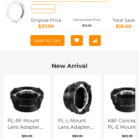
Concept M19151 Lens Adapter Non-SLR
port M39
Manual operation
Original Price
Total Save
Discounted Price
$37.99
$18.00
$19.99
Add to Cart
New Arrival
PL-RF Mount
PL-L Mount
K&F Concept
Lens Adapter,
Lens Adapter,
PL-E Mount
Compatible
Compatible
Lens Adapter
$89.99
$99.99
$89.99