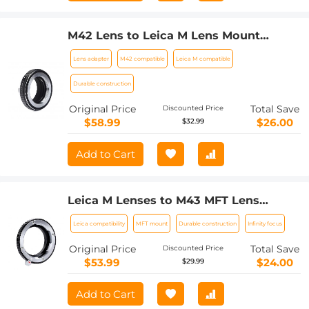
M42 Lens to Leica M Lens Mount
Adapter K&F Concept M10151 Lens
Lens adapter
M42 compatible
Leica M compatible
Adapter
Durable construction
Original Price
Total Save
Discounted Price
$58.99
$26.00
$32.99
Add to Cart
Leica M Lenses to M43 MFT Lens
Mount Adapter K&F Concept M20121
Leica compatibility
MFT mount
Durable construction
Infinity focus
Lens Adapter
Original Price
Total Save
Discounted Price
$53.99
$24.00
$29.99
Add to Cart