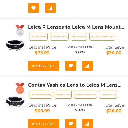
Leica R Lenses to Leica M Lens Mount
Adapter K&F Concept M21151 Lens
Leica R lenses
Leica M series
lens adapter
durable construction
Adapter
Original Price
Total Save
Discounted Price
$75.99
$36.00
$39.99
Add to Cart
Contax Yashica Lens to Leica M Lens
Camera Body C/Y-L/M Lens Mount
Lens Compatibility
Infinity Focus
Manual Operation
Durable Build
Adapter
Original Price
Total Save
Discounted Price
$60.99
$26.00
$34.99
Add to Cart