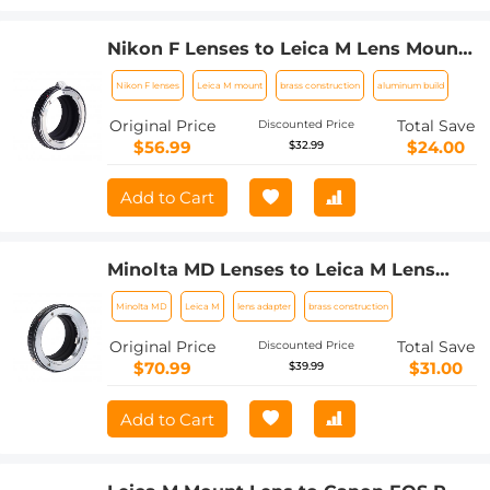
Nikon F Lenses to Leica M Lens Mount
Adapter K&F Concept M11151 Lens
Nikon F lenses
Leica M mount
brass construction
aluminum build
Adapter
Original Price
Total Save
Discounted Price
$56.99
$24.00
$32.99
Add to Cart
Minolta MD Lenses to Leica M Lens
Mount Adapter K&F Concept M15151
Minolta MD
Leica M
lens adapter
brass construction
Lens Adapter
Original Price
Total Save
Discounted Price
$70.99
$31.00
$39.99
Add to Cart