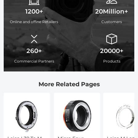
1200+
20Million+
Online and offine Retailers
Customers
260+
20000+
Commercial Partners
Products
More Related Pages