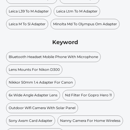
Leica L39 To M Adapter
Leica Ltm To M Adapter
Leica M To Sl Adapter
Minolta Md To Olympus Om Adapter
Keyword
Bluetooth Headset Mobile Phone With Microphone
Lens Mounts For Nikon D300
Nikkor 50mm 1.4 Adapter For Canon
6x Wide Angle Adapter Lens
Nd Filter For Gopro Hero 11
Outdoor Wifi Camera With Solar Panel
Sony Axsm Card Adapter
Nanny Camera For Home Wireless