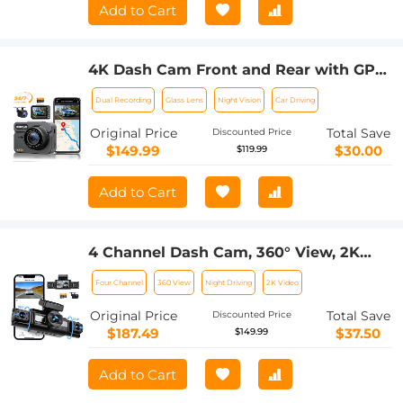
Add to Cart
4K Dash Cam Front and Rear with GPS,
5G WiFi, Starlight Night Vision, G-
Dual Recording
Glass Lens
Night Vision
Car Driving
Sensor, 24H Parking Mode Kentfaith
Original Price
Total Save
Discounted Price
$149.99
$30.00
$119.99
Add to Cart
4 Channel Dash Cam, 360° View, 2K
Front 1080P Rear Inside Left Right Car
Four Channel
360 View
Night Driving
2K Video
Camera, IR Night Vision, WDR, 5G WiFi,
24H Parking Mode, G-Sensor, OBD
Original Price
Total Save
Discounted Price
Cable Included, Kentfaith
$187.49
$37.50
$149.99
Add to Cart