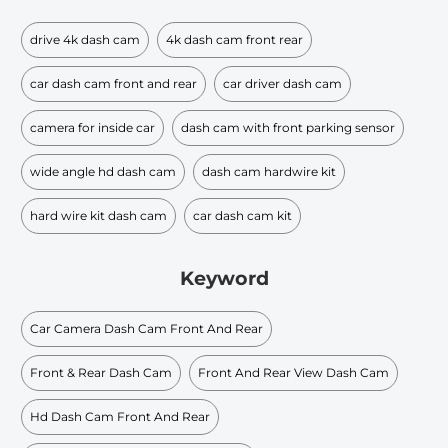
drive 4k dash cam
4k dash cam front rear
car dash cam front and rear
car driver dash cam
camera for inside car
dash cam with front parking sensor
wide angle hd dash cam
dash cam hardwire kit
hard wire kit dash cam
car dash cam kit
Keyword
Car Camera Dash Cam Front And Rear
Front & Rear Dash Cam
Front And Rear View Dash Cam
Hd Dash Cam Front And Rear