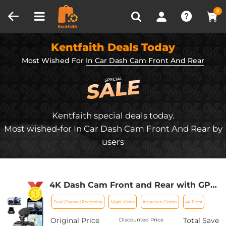
Compare (0)
Recently Viewed
0
Kentfaith Deals Today
Most Wished For
In Car Dash Cam Front And Rear
Kentfaith special deals today.
Most wished-for In Car Dash Cam Front And Rear by
users
4K Dash Cam Front and Rear with GPS
WiFi Night Vision 24H Parking Mode
Dual Channel Recording
Night Vision
Insurance Claims
4K Front
Kentfaith
Original Price
Total Save
Discounted Price