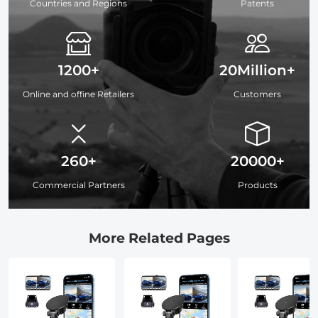
Countries and Regions
Patents
1200+
20Million+
Online and offine Retailers
Customers
260+
20000+
Commercial Partners
Products
More Related Pages