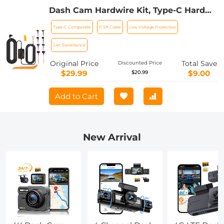
Dash Cam Hardwire Kit, Type-C Hard
Wire Kit 11.5ft, 12-24V to 5V Car Dash
Type-C Compatible
11.5ft Cable
Low Voltage Protection
Camera Charger Power Cord, Gift 5
Fuse Tap Cable with Battery Drain
24h Surveillance
Protection for 24h Parking Monitor
Original Price
Total Save
Discounted Price
$29.99
$9.00
$20.99
Add to Cart
New Arrival