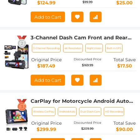
$124.99
$25.00
$99.99
Add to Cart
3-Channel Dash Cam Front and Rear
Inside 4K 5G WiFi GPS Night Vision G-
3-Channel Recording
4K Resolution
Night Vision
Built-in GPS
Sensor Kentfaith
Original Price
Total Save
Discounted Price
$187.49
$17.50
$169.99
Add to Cart
CarPlay for Motorcycle Android Auto
Dash Cam Front and Rear GPS
Wireless CarPlay
Android Auto
Dual Dash Cam
HD Recording
Navigation
Original Price
Total Save
Discounted Price
$299.99
$90.00
$209.99