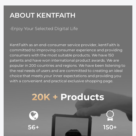
Cord, Gift 5 Fuse
Multitasking
Tap Cable with
Music Sharing
ABOUT KENTFAITH
Battery Drain
Protection for
24h Parking
-Enjoy Your Selected Digital Life
Monitor
KentFaith as an end-consumer service provider, kentFaith is
committed to improving consumer experience and providing
consumers with the most suitable products. We have 150
patents and have won international product awards. We are
popular in 200 countries and regions. We have been listening to
the real needs of users and are committed to creating an ideal
choice that meets your inner expectations and providing you
with a convenient and practical exclusive shopping page.
20K +
Products
56+
150+