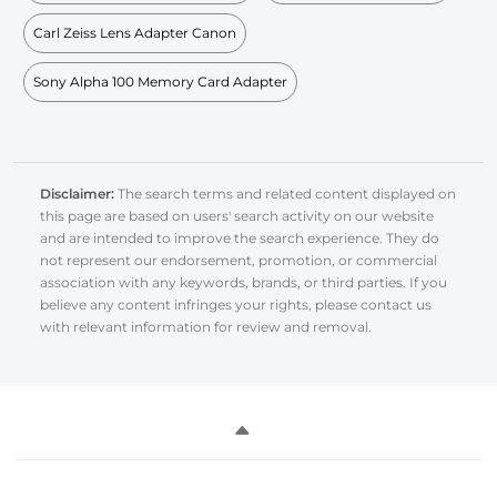
Carl Zeiss Lens Adapter Canon
Sony Alpha 100 Memory Card Adapter
Disclaimer:
The search terms and related content displayed on
this page are based on users' search activity on our website
and are intended to improve the search experience. They do
not represent our endorsement, promotion, or commercial
association with any keywords, brands, or third parties. If you
believe any content infringes your rights, please contact us
with relevant information for review and removal.