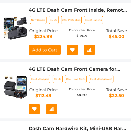
4G LTE Dash Cam Front Inside, Remote
Live View, Instant Alert via App, 24/7
New Drivers
4G Lte
24/7 Protection
Street Parking
Parking Mode, GPS, 1080P IR Night
Vision Kentfaith
Original Price
Total Save
Discounted Price
$224.99
$45.00
$179.99
Add to Cart
4G LTE Dash Cam Front Camera for
Cars, Remote Live-View & Location,
Fleet Managers
4G Lte
Real-Time Alerts
Fleet Management
Event Video Alarm & Upload to Cloud
Storage, 24/7 Parking Mode OBD
Original Price
Total Save
Discounted Price
Power Cable, Kentfaith
$112.49
$22.50
$89.99
Dash Cam Hardwire Kit, Mini-USB Hard