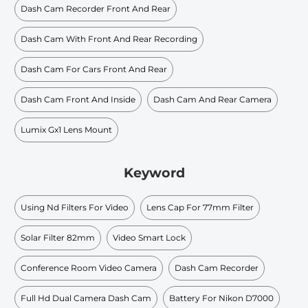
Dash Cam Recorder Front And Rear
Dash Cam With Front And Rear Recording
Dash Cam For Cars Front And Rear
Dash Cam Front And Inside
Dash Cam And Rear Camera
Lumix Gx1 Lens Mount
Keyword
Using Nd Filters For Video
Lens Cap For 77mm Filter
Solar Filter 82mm
Video Smart Lock
Conference Room Video Camera
Dash Cam Recorder
Full Hd Dual Camera Dash Cam
Battery For Nikon D7000