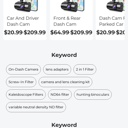
Car And Driver
Front & Rear
Dash Cam Fo
Dash Cam
Dash Cam
Parked Car
$20.99
$209.99
$64.99
$209.99
$20.99
$20
-
-
-
Keyword
On-Dash Camera
lens adapters
2 in 1 Filter
Screw-In Filter
camera and lens cleaning kit
Kaleidoscope Filters
ND64 filter
hunting binoculars
variable neutral density ND filter​
Keyword